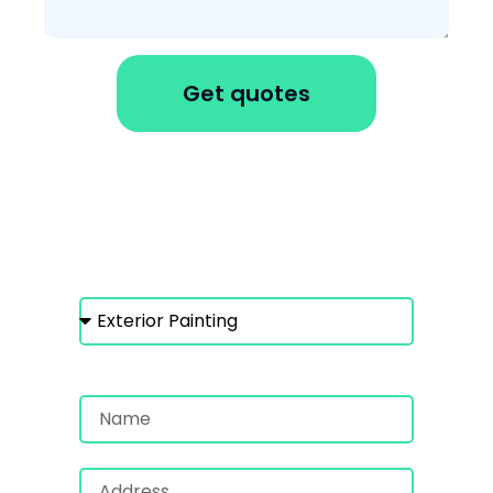
Get quotes