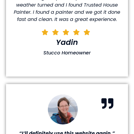
weather turned and I found Trusted House
Painter. I found a painter and we got it done
fast and clean. It was a great experience.
Yadin
Stucco Homeowner
“I’ll definitely use this website again.”