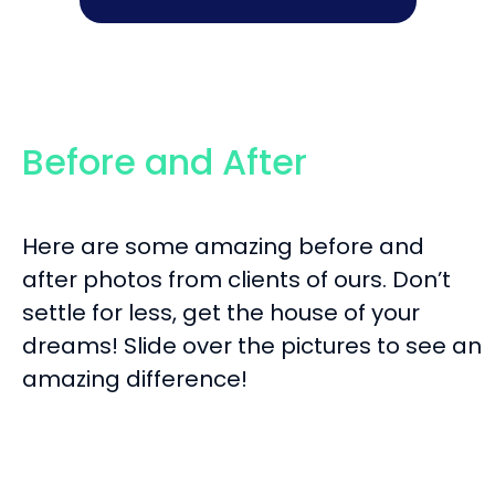
Before and After
Here are some amazing before and
after photos from clients of ours. Don’t
settle for less, get the house of your
dreams! Slide over the pictures to see an
amazing difference!