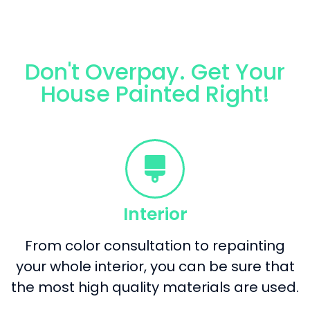
Don't Overpay. Get Your
House Painted Right!
Interior
From color consultation to repainting
your whole interior, you can be sure that
the most high quality materials are used.​