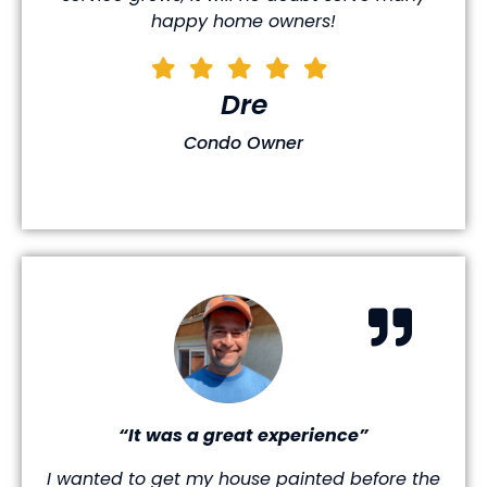
happy home owners!
Dre
Condo Owner
“It was a great experience”
I wanted to get my house painted before the