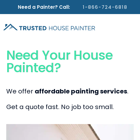
Need a Painter? Call:
1-866-724-6818
Need Your House
Painted?
We offer
affordable painting services
.
Get a quote fast. No job too small.