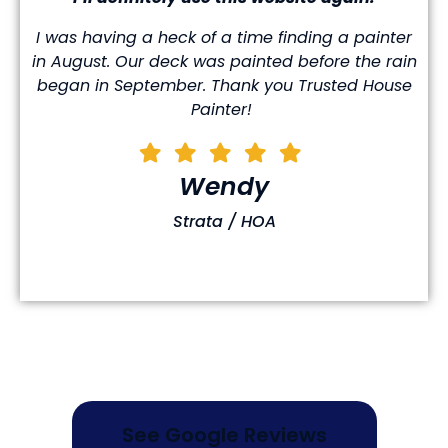
I was having a heck of a time finding a painter
in August. Our deck was painted before the rain
began in September. Thank you Trusted House
Painter!
Wendy
Strata / HOA
See Google Reviews