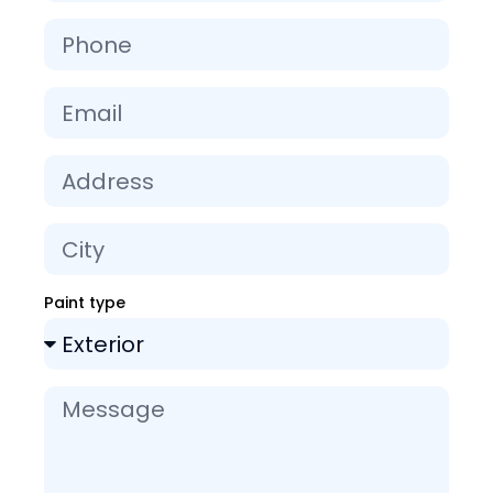
Paint type