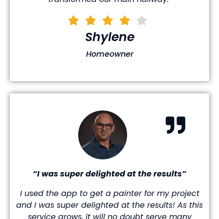
Shylene
Homeowner
“I was super delighted at the results”
I used the app to get a painter for my project
and I was super delighted at the results! As this
service grows, it will no doubt serve many