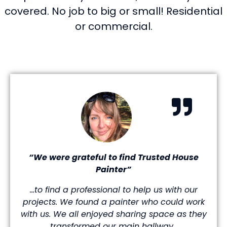
covered. No job to big or small! Residential
or commercial.
“We were grateful to find Trusted House
Painter”
…to find a professional to help us with our
projects. We found a painter who could work
with us. We all enjoyed sharing space as they
transformed our main hallway.