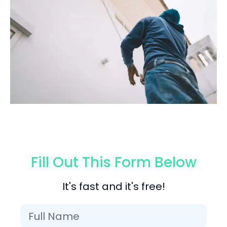
Fill Out This Form Below
It's fast and it's free!