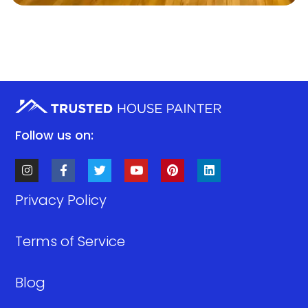
Follow us on:
Privacy Policy
Terms of Service
Blog