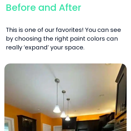
Before and After
This is one of our favorites! You can see
by choosing the right paint colors can
really ‘expand’ your space.