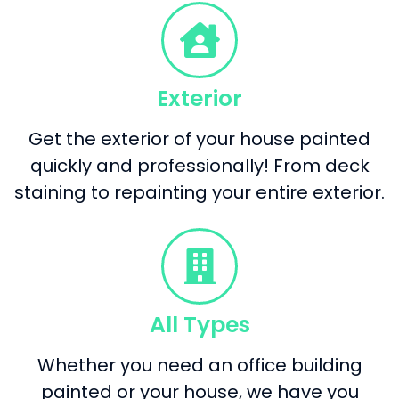
Exterior
Get the exterior of your house painted
quickly and professionally! From deck
staining to repainting your entire exterior.
All Types
Whether you need an office building
painted or your house, we have you