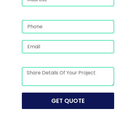
GET QUOTE