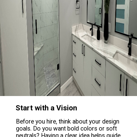
Start with a Vision
Before you hire, think about your design
goals. Do you want bold colors or soft
neutrals? Having a clear idea helps guide