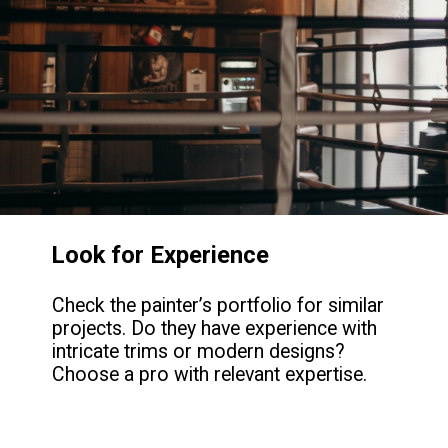
Look for Experience
Check the painter’s portfolio for similar
projects. Do they have experience with
intricate trims or modern designs?
Choose a pro with relevant expertise.