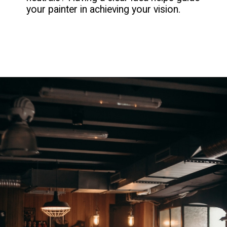
your painter in achieving your vision.