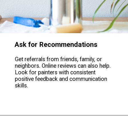
Ask for Recommendations
Get referrals from friends, family, or
neighbors. Online reviews can also help.
Look for painters with consistent
positive feedback and communication
skills.