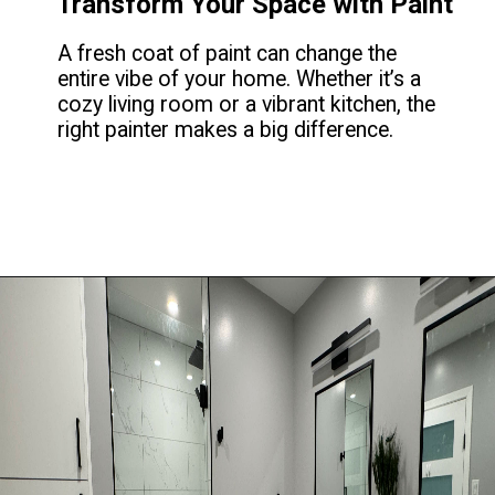
Transform Your Space with Paint
A fresh coat of paint can change the
entire vibe of your home. Whether it’s a
cozy living room or a vibrant kitchen, the
right painter makes a big difference.