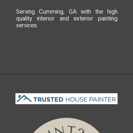
Serving Cumming, GA with the high
quality interior and exterior painting
services.