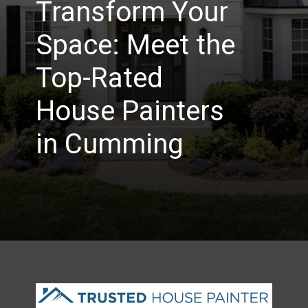
Transform Your
Space: Meet the
Top-Rated
House Painters
in Cumming