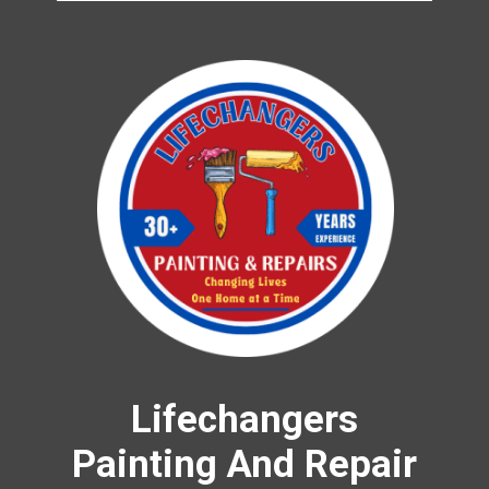
Lifechangers
Painting And Repair