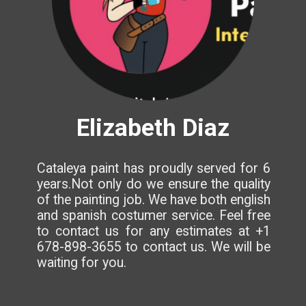
Elizabeth Diaz
Cataleya paint has proudly served for 6
years.Not only do we ensure the quality
of the painting job. We have both english
and spanish costumer service. Feel free
to contact us for any estimates at +1
678-898-3655 to contact us. We will be
waiting for you.