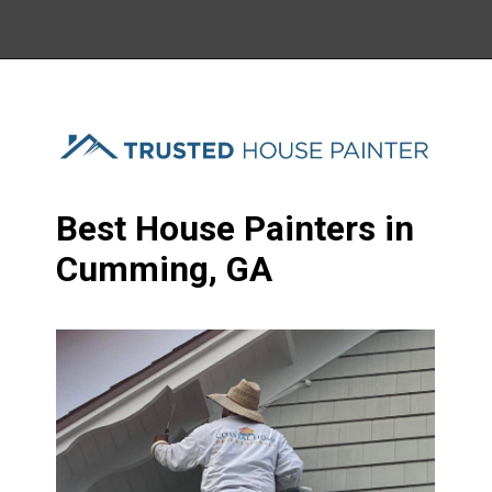
Best House Painters in
Cumming, GA