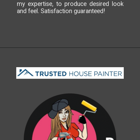
my expertise, to produce desired look
and feel. Satisfaction guaranteed!