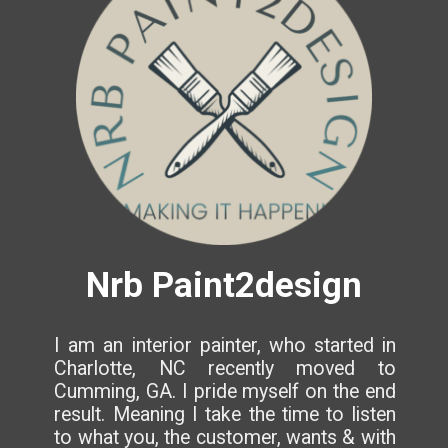
Nrb Paint2design
I am an interior painter, who started in
Charlotte, NC recently moved to
Cumming, GA. I pride myself on the end
result. Meaning I take the time to listen
to what you, the customer, wants & with