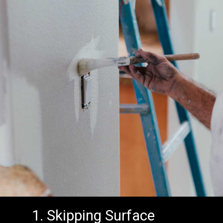
1. Skipping Surface