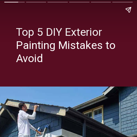
Top 5 DIY Exterior
Painting Mistakes to
Avoid