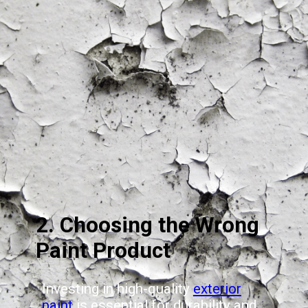
2. Choosing the Wrong
Paint Product
Investing in high-quality
exterior
paint
is essential for durability and