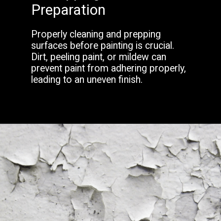
Preparation
Properly cleaning and prepping
surfaces before painting is crucial.
Dirt, peeling paint, or mildew can
prevent paint from adhering properly,
leading to an uneven finish.