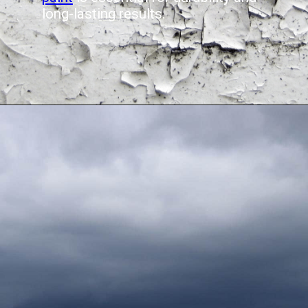
long-lasting results.