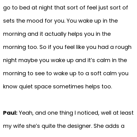
go to bed at night that sort of feel just sort of
sets the mood for you. You wake up in the
morning and it actually helps you in the
morning too. So if you feel like you had a rough
night maybe you wake up and it’s calm in the
morning to see to wake up to a soft calm you
know quiet space sometimes helps too.
Paul:
Yeah, and one thing I noticed, well at least
my wife she’s quite the designer. She adds a