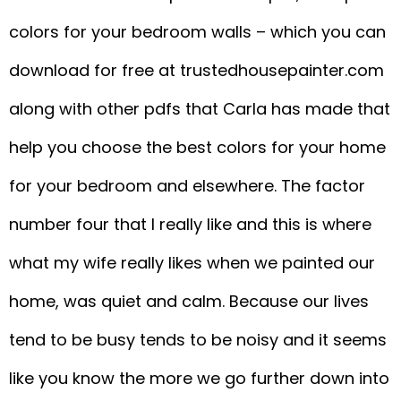
colors for your bedroom walls – which you can
download for free at trustedhousepainter.com
along with other pdfs that Carla has made that
help you choose the best colors for your home
for your bedroom and elsewhere. The factor
number four that I really like and this is where
what my wife really likes when we painted our
home, was quiet and calm. Because our lives
tend to be busy tends to be noisy and it seems
like you know the more we go further down into