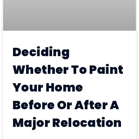
Deciding
Whether To Paint
Your Home
Before Or After A
Major Relocation