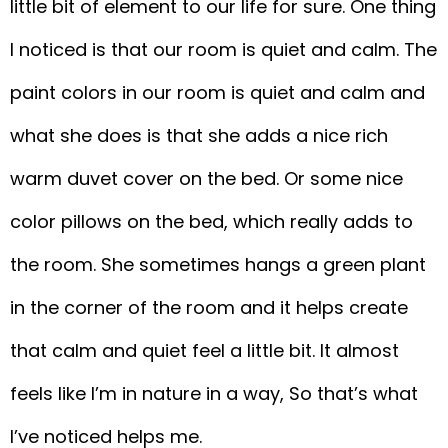
little bit of element to our life for sure. One thing
I noticed is that our room is quiet and calm. The
paint colors in our room is quiet and calm and
what she does is that she adds a nice rich
warm duvet cover on the bed. Or some nice
color pillows on the bed, which really adds to
the room. She sometimes hangs a green plant
in the corner of the room and it helps create
that calm and quiet feel a little bit. It almost
feels like I’m in nature in a way, So that’s what
I’ve noticed helps me.