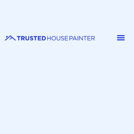
Painter