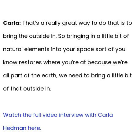
Carla:
That’s a really great way to do that is to
bring the outside in. So bringing in a little bit of
natural elements into your space sort of you
know restores where you’re at because we’re
all part of the earth, we need to bring a little bit
of that outside in.
Watch the full video interview with Carla
Hedman here.