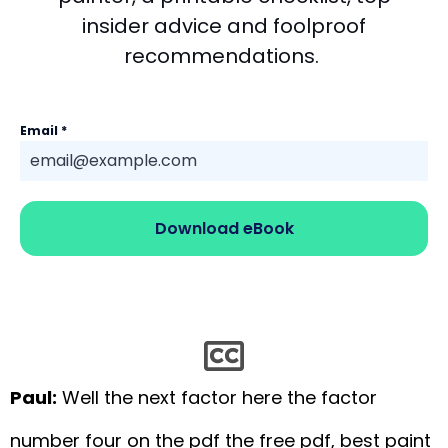
insider advice and foolproof
recommendations.
Email
*
Download eBook
Paul:
Well the next factor here the factor
number four on the pdf the free pdf, best paint