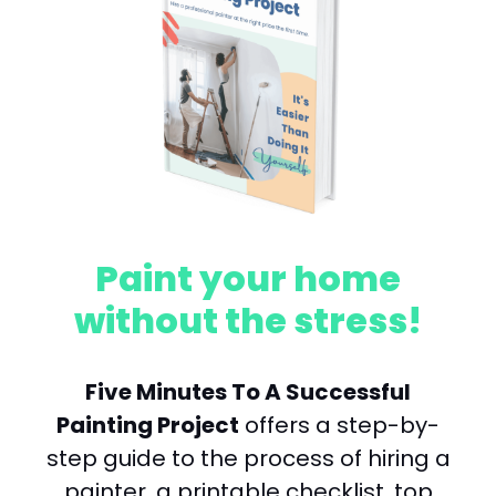
Paint your home
without the stress!
Five Minutes To A Successful
Painting Project
offers a step-by-
step guide to the process of hiring a
painter, a printable checklist, top