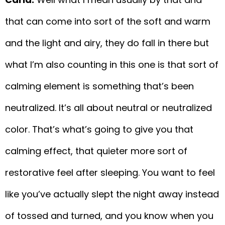
that can come into sort of the soft and warm
and the light and airy, they do fall in there but
what I’m also counting in this one is that sort of
calming element is something that’s been
neutralized. It’s all about neutral or neutralized
color. That’s what’s going to give you that
calming effect, that quieter more sort of
restorative feel after sleeping. You want to feel
like you’ve actually slept the night away instead
of tossed and turned, and you know when you