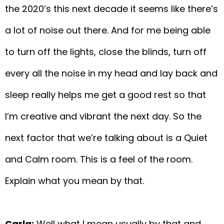
the 2020’s this next decade it seems like there’s
a lot of noise out there. And for me being able
to turn off the lights, close the blinds, turn off
every all the noise in my head and lay back and
sleep really helps me get a good rest so that
I’m creative and vibrant the next day. So the
next factor that we’re talking about is a Quiet
and Calm room. This is a feel of the room.
Explain what you mean by that.
Carla:
Well what I mean usually by that and