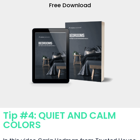
Free Download
Tip #4: QUIET AND CALM
COLORS