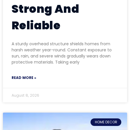
Strong And
Reliable
A sturdy overhead structure shields homes from
harsh weather year-round. Constant exposure to
sun, rain, and severe winds gradually wears down
protective materials. Taking early
READ MORE »
August 8, 2026
HOME DECOR