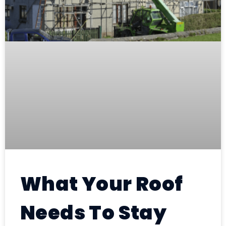
What Your Roof
Needs To Stay