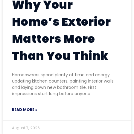
Why Your
Home’s Exterior
Matters More
Than You Think
Homeowners spend plenty of time and energy
updating kitchen counters, painting interior walls,
and laying down new bathroom tile. First
impressions start long before anyone
READ MORE »
August 7, 2026