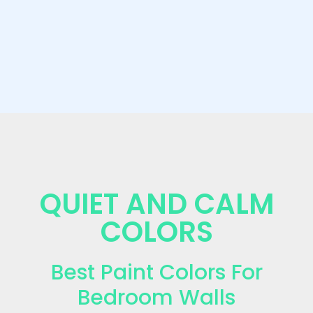
QUIET AND CALM
COLORS
Best Paint Colors For
Bedroom Walls