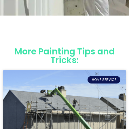
More Painting Tips and
Tricks:
HOME SERVICE