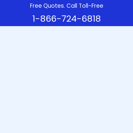
Free Quotes. Call Toll-Free
1-866-724-6818