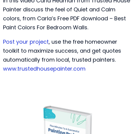
In this video Carla Hedman from Trusted House
Painter discuss the feel of Quiet and Calm
colors, from Carla’s Free PDF download – Best
Paint Colors For Bedroom Walls.
Post your project
, use the free homeowner
toolkit to maximize success, and get quotes
automatically from local, trusted painters.
www.trustedhousepainter.com