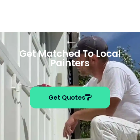
Get Matched To Local
Painters
Get Quotes