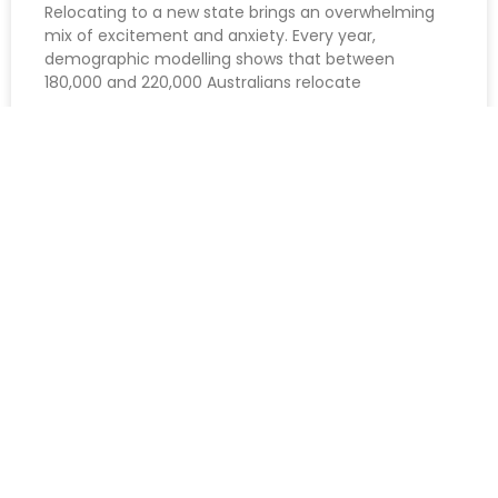
Relocating to a new state brings an overwhelming
mix of excitement and anxiety. Every year,
demographic modelling shows that between
180,000 and 220,000 Australians relocate
READ MORE »
August 7, 2026
Get Inspired | Follow Us