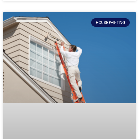
HOUSE PAINTING