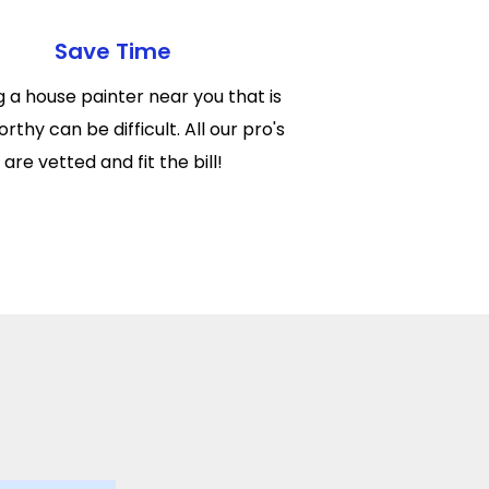
Save Time
g a house painter near you that is
rthy can be difficult. All our pro's
are vetted and fit the bill!