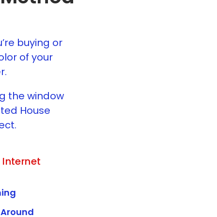
u’re buying or
lor of your
r.
ng the window
usted House
ect.
 Internet
ing
 Around