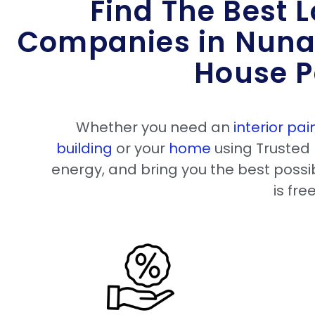
Find The Best L
Companies in Nuna
House P
Whether you need an
interior pai
building
or your
home
using Trusted 
energy, and bring you the best possib
is fre