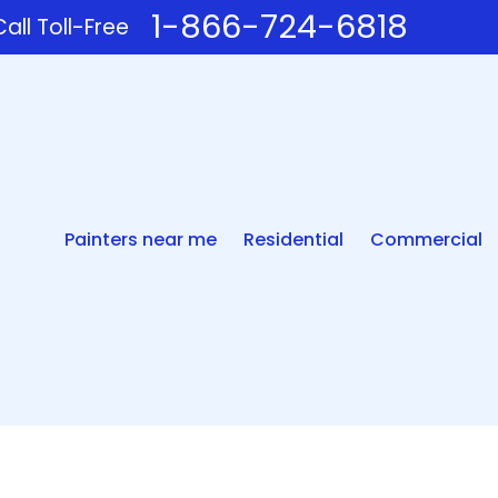
1-866-724-6818
all Toll-Free
Painters near me
Residential
Commercial