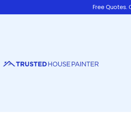
Free Quotes. C