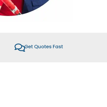
Get Quotes Fast