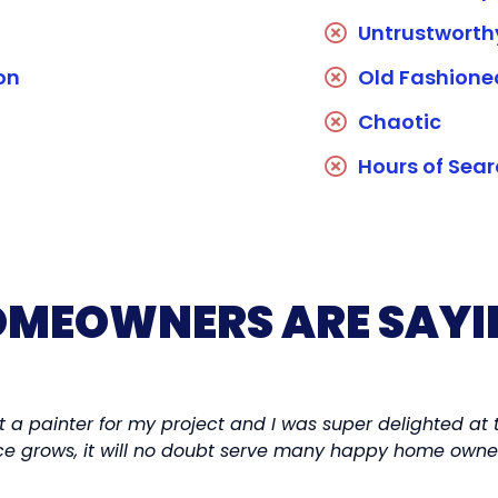
Untrustworth
on
Old Fashion
Chaotic
Hours of Sea
MEOWNERS ARE SAYI
t a painter for my project and I was super delighted at 
vice grows, it will no doubt serve many happy home owne