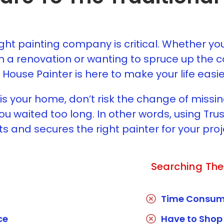
ight painting company is critical. Whether yo
h a renovation or wanting to spruce up the co
 House Painter is here to make your life easie
s your home, don’t risk the change of missi
u waited too long. In other words, using Tr
ts and secures the right painter for your proj
Searching The
Time Consum
ce
Have to Shop