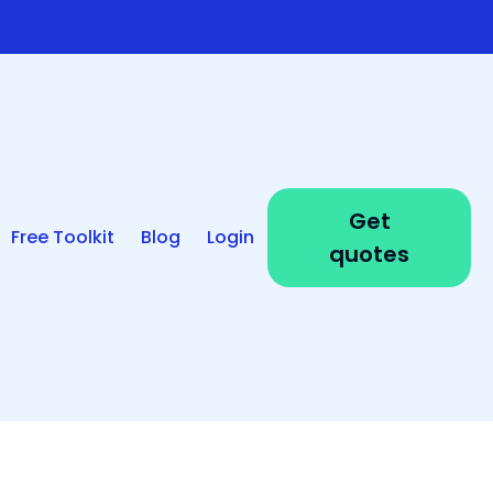
Get
Free Toolkit
Blog
Login
quotes