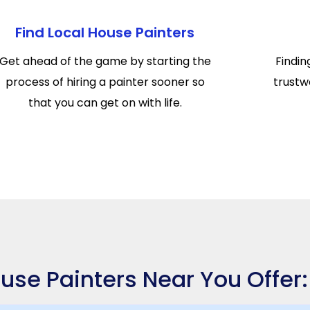
Find Local House Painters
Get ahead of the game by starting the
Findin
process of hiring a painter sooner so
trustwo
that you can get on with life.
use Painters Near You Offer: