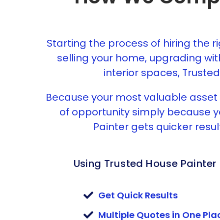
Starting the process of hiring the r
selling your home, upgrading wit
interior spaces, Trusted
Because your most valuable asset i
of opportunity simply because yo
Painter gets quicker resul
Using Trusted House Painter
Get Quick Results
Multiple Quotes in One Pla