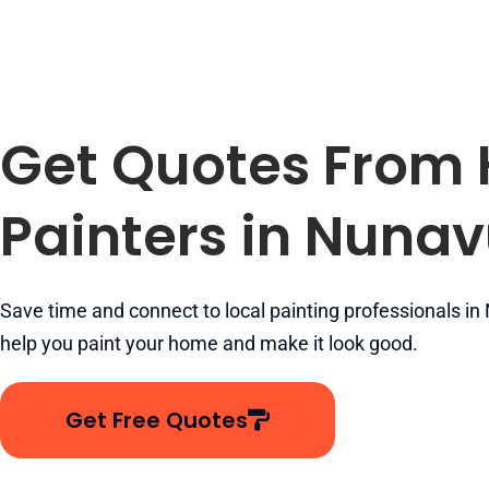
Get Quotes From
Painters in Nunav
Save time and connect to local painting professionals in
help you paint your home and make it look good.
Get Free Quotes