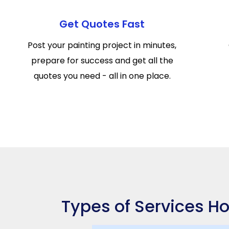
Get Quotes Fast
Post your painting project in minutes,
prepare for success and get all the
quotes you need - all in one place.
Types of Services Ho