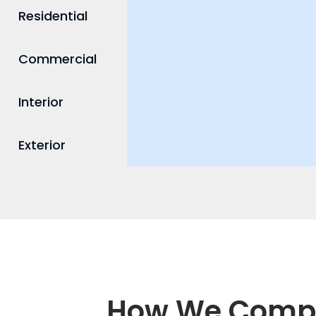
Residential
Commercial
Interior
Exterior
How We Compar