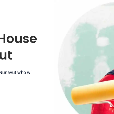
 House
ut
 Nunavut who will