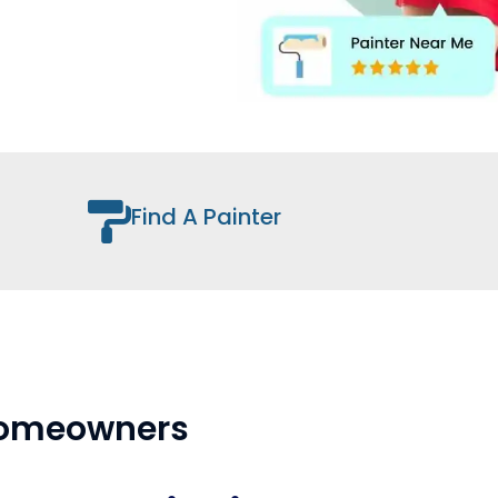
Find A Painter
 Homeowners