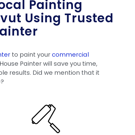
ocal Painting
vut Using Trusted
ainter
nter
to paint your
commercial
House Painter will save you time,
le results. Did we mention that it
e?