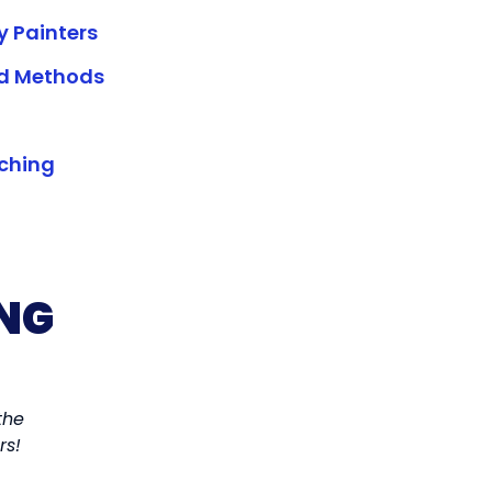
y Painters
ed Methods
rching
NG
the
I wanted to get my house painted before the we
rs!
House Painter. I found a painter and we got it d
experience.