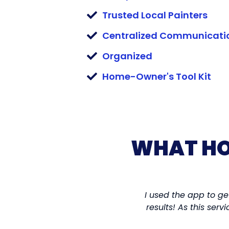
Trusted Local Painters
Centralized Communicati
Organized
Home-Owner's Tool Kit
WHAT HO
I used the app to ge
results! As this ser