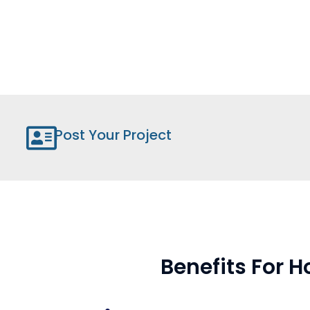
Post Your Project
Benefits For