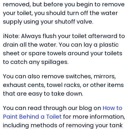
removed, but before you begin to remove
your toilet, you should turn off the water
supply using your shutoff valve.
ℹ️Note: Always flush your toilet afterward to
drain all the water. You can lay a plastic
sheet or spare towels around your toilets
to catch any spillages.
You can also remove switches, mirrors,
exhaust cents, towel racks, or other items
that are easy to take down.
You can read through our blog on
How to
Paint Behind a Toilet
for more information,
including methods of removing your tank