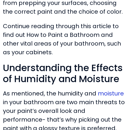
from prepping your surfaces, choosing
the correct paint and the choice of color.
Continue reading through this article to
find out How to Paint a Bathroom and
other vital areas of your bathroom, such
as your cabinets.
Understanding the Effects
of Humidity and Moisture
As mentioned, the humidity and
moisture
in your bathroom are two main threats to
your paint’s overall look and
performance- that’s why picking out the
paint with a glossy texture is preferred.