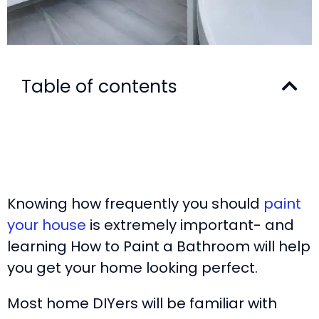
Table of contents
Knowing how frequently you should
paint
your house
is extremely important- and
learning How to Paint a Bathroom will help
you get your home looking perfect.
Most home DIYers will be familiar with