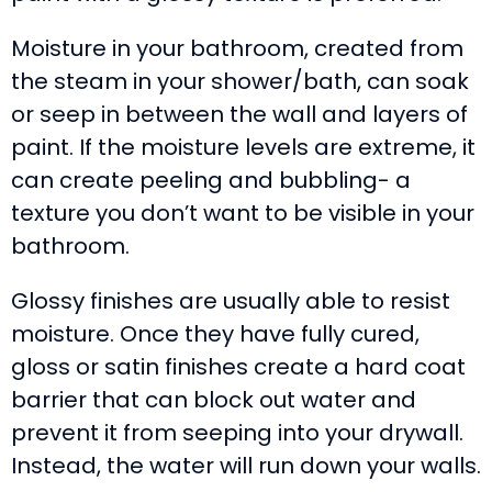
Moisture in your bathroom, created from
the steam in your shower/bath, can soak
or seep in between the wall and layers of
paint. If the moisture levels are extreme, it
can create peeling and bubbling- a
texture you don’t want to be visible in your
bathroom.
Glossy finishes are usually able to resist
moisture. Once they have fully cured,
gloss or satin finishes create a hard coat
barrier that can block out water and
prevent it from seeping into your drywall.
Instead, the water will run down your walls.