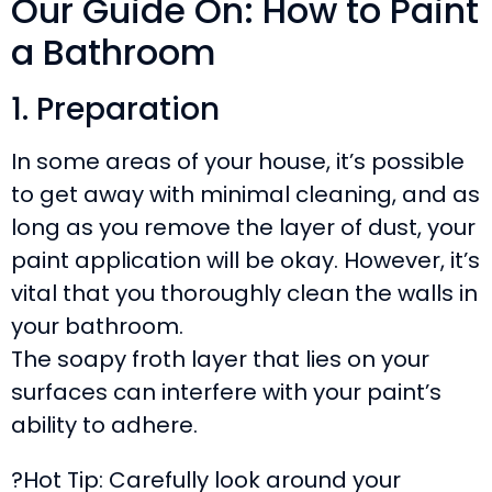
Our Guide On: How to Paint
a Bathroom
1. Preparation
In some areas of your house, it’s possible
to get away with minimal cleaning, and as
long as you remove the layer of dust, your
paint application will be okay. However, it’s
vital that you thoroughly clean the walls in
your bathroom.
The soapy froth layer that lies on your
surfaces can interfere with your paint’s
ability to adhere.
?Hot Tip: Carefully look around your