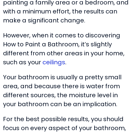
painting a family area or a bedroom, and
with a minimum effort, the results can
make a significant change.
However, when it comes to discovering
How to Paint a Bathroom, it’s slightly
different from other areas in your home,
such as your
ceilings
.
Your bathroom is usually a pretty small
area, and because there is water from
different sources, the moisture level in
your bathroom can be an implication.
For the best possible results, you should
focus on every aspect of your bathroom,