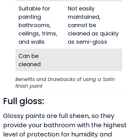
Suitable for
Not easily
painting
maintained,
bathrooms,
cannot be
ceilings, trims,
cleaned as quickly
and walls
as semi-gloss
Can be
cleaned
Benefits and Drawbacks of using a Satin
finish paint
Full gloss:
Glossy paints are full sheen, so they
provide your bathroom with the highest
level of protection for humidity and