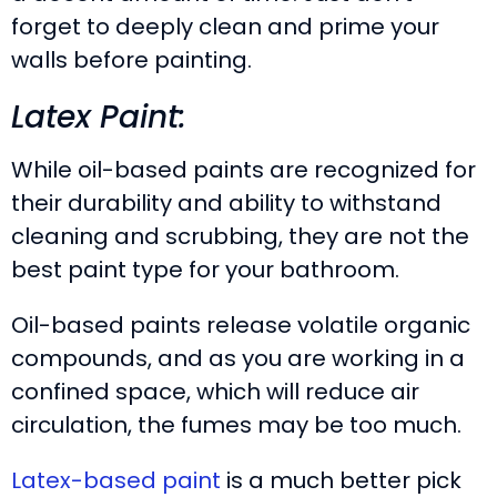
forget to deeply clean and prime your
walls before painting.
Latex Paint:
While oil-based paints are recognized for
their durability and ability to withstand
cleaning and scrubbing, they are not the
best paint type for your bathroom.
Oil-based paints release volatile organic
compounds, and as you are working in a
confined space, which will reduce air
circulation, the fumes may be too much.
Latex-based paint
is a much better pick