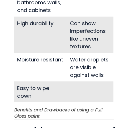
bathrooms walls,
and cabinets
High durability
Can show
imperfections
like uneven
textures
Moisture resistant
Water droplets
are visible
against walls
Easy to wipe
down
Benefits and Drawbacks of using a Full
Gloss paint