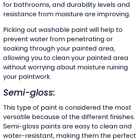
for bathrooms, and durability levels and
resistance from moisture are improving.
Picking out washable paint will help to
prevent water from penetrating or
soaking through your painted area,
allowing you to clean your painted area
without worrying about moisture ruining
your paintwork.
Semi-gloss:
This type of paint is considered the most
versatile because of the different finishes.
Semi-gloss paints are easy to clean and
water-resistant, making them the perfect