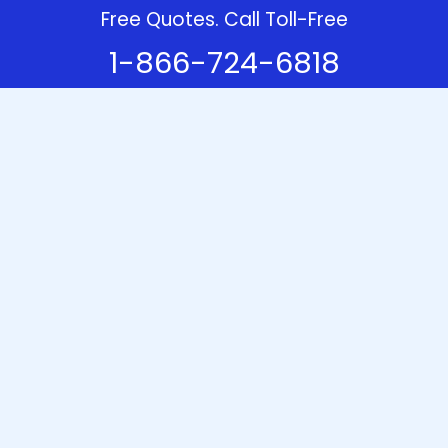
Free Quotes. Call Toll-Free
1-866-724-6818