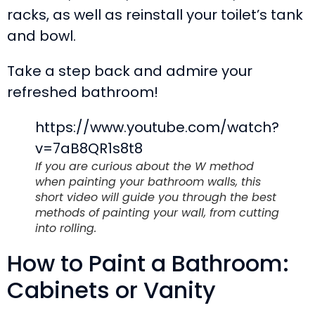
racks, as well as reinstall your toilet’s tank
and bowl.
Take a step back and admire your
refreshed bathroom!
https://www.youtube.com/watch?
v=7aB8QR1s8t8
If you are curious about the W method
when painting your bathroom walls, this
short video will guide you through the best
methods of painting your wall, from cutting
into rolling.
How to Paint a Bathroom:
Cabinets or Vanity