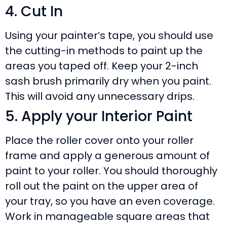
4. Cut In
Using your painter’s tape, you should use
the cutting-in methods to paint up the
areas you taped off. Keep your 2-inch
sash brush primarily dry when you paint.
This will avoid any unnecessary drips.
5. Apply your Interior Paint
Place the roller cover onto your roller
frame and apply a generous amount of
paint to your roller. You should thoroughly
roll out the paint on the upper area of
your tray, so you have an even coverage.
Work in manageable square areas that