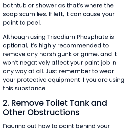
bathtub or shower as that’s where the
soap scum lies. If left, it can cause your
paint to peel.
Although using Trisodium Phosphate is
optional, it’s highly recommended to
remove any harsh gunk or grime, and it
won’t negatively affect your paint job in
any way at all. Just remember to wear
your protective equipment if you are using
this substance.
2. Remove Toilet Tank and
Other Obstructions
Figuring out how to paint behind your