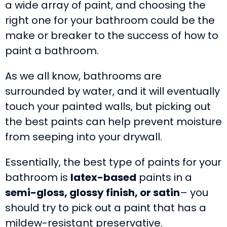
a wide array of paint, and choosing the
right one for your bathroom could be the
make or breaker to the success of how to
paint a bathroom.
As we all know, bathrooms are
surrounded by water, and it will eventually
touch your painted walls, but picking out
the best paints can help prevent moisture
from seeping into your drywall.
Essentially, the best type of paints for your
bathroom is
latex-based
paints in a
semi-gloss, glossy finish, or satin
– you
should try to pick out a paint that has a
mildew-resistant preservative.