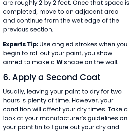
are roughly 2 by 2 feet. Once that space is
completed, move to an adjacent area
and continue from the wet edge of the
previous section.
Experts Tip:
Use angled strokes when you
begin to roll out your paint, you show
aimed to make a
W
shape on the wall.
6. Apply a Second Coat
Usually, leaving your paint to dry for two
hours is plenty of time. However, your
condition will affect your dry times. Take a
look at your manufacturer’s guidelines on
your paint tin to figure out your dry and