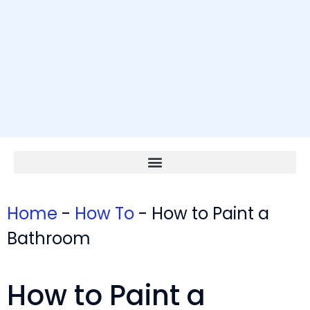
Home
-
How To
-
How to Paint a
Bathroom
How to Paint a