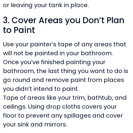
or leaving your tank in place.
3. Cover Areas you Don’t Plan
to Paint
Use your painter’s tape of any areas that
will not be painted in your bathroom.
Once you’ve finished painting your
bathroom, the last thing you want to do is
go round and remove paint from places
you didn’t intend to paint.
Tape of areas like your trim, bathtub, and
ceilings. Using drop cloths covers your
floor to prevent any spillages and cover
your sink and mirrors.