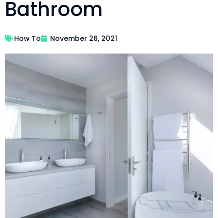
Bathroom
How To
November 26, 2021