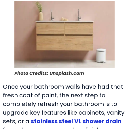
Photo Credits: Unsplash.com
Once your bathroom walls have had that
fresh coat of paint, the next step to
completely refresh your bathroom is to
upgrade key features like cabinets, vanity
sets, or a
stainless steel VL shower drain