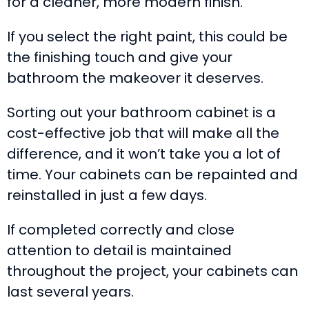
for a cleaner, more modern finish.
If you select the right paint, this could be
the finishing touch and give your
bathroom the makeover it deserves.
Sorting out your bathroom cabinet is a
cost-effective job that will make all the
difference, and it won’t take you a lot of
time. Your cabinets can be repainted and
reinstalled in just a few days.
If completed correctly and close
attention to detail is maintained
throughout the project, your cabinets can
last several years.