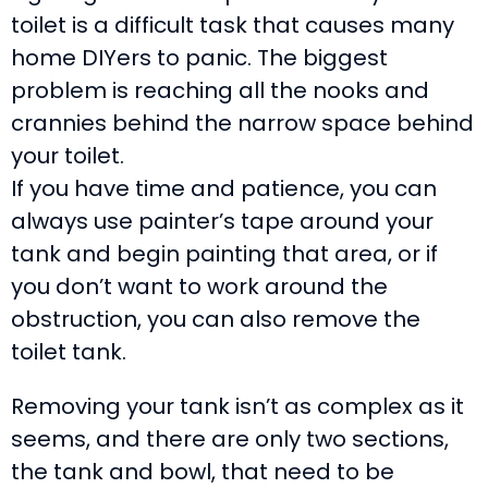
toilet is a difficult task that causes many
home DIYers to panic. The biggest
problem is reaching all the nooks and
crannies behind the narrow space behind
your toilet.
If you have time and patience, you can
always use painter’s tape around your
tank and begin painting that area, or if
you don’t want to work around the
obstruction, you can also remove the
toilet tank.
Removing your tank isn’t as complex as it
seems, and there are only two sections,
the tank and bowl, that need to be