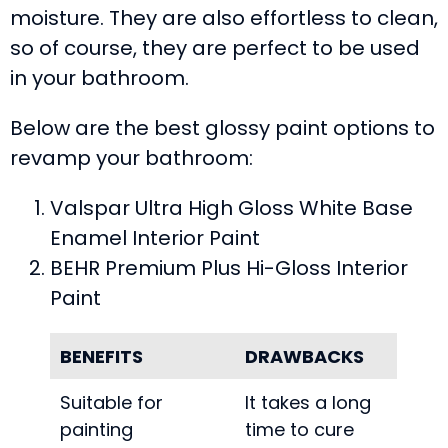
moisture. They are also effortless to clean,
so of course, they are perfect to be used
in your bathroom.
Below are the best glossy paint options to
revamp your bathroom:
Valspar Ultra High Gloss White Base
Enamel Interior Paint
BEHR Premium Plus Hi-Gloss Interior
Paint
BENEFITS
DRAWBACKS
Suitable for
It takes a long
painting
time to cure