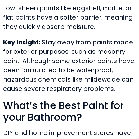
Low-sheen paints like eggshell, matte, or
flat paints have a softer barrier, meaning
they quickly absorb moisture.
Key Insight:
Stay away from paints made
for exterior purposes, such as masonry
paint. Although some exterior paints have
been formulated to be waterproof,
hazardous chemicals like mildewcide can
cause severe respiratory problems.
What’s the Best Paint for
your Bathroom?
DIY and home improvement stores have