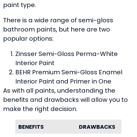
paint type.
There is a wide range of semi-gloss
bathroom paints, but here are two
popular options:
Zinsser Semi-Gloss Perma-White
Interior Paint
BEHR Premium Semi-Gloss Enamel
Interior Paint and Primer in One
As with all paints, understanding the
benefits and drawbacks will allow you to
make the right decision.
BENEFITS
DRAWBACKS