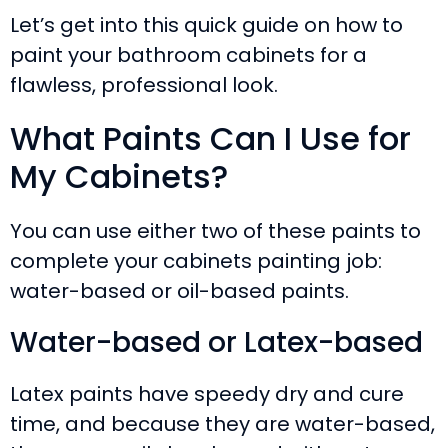
Let’s get into this quick guide on how to
paint your bathroom cabinets for a
flawless, professional look.
What Paints Can I Use for
My Cabinets?
You can use either two of these paints to
complete your cabinets painting job:
water-based or oil-based paints.
Water-based or Latex-based
Latex paints have speedy dry and cure
time, and because they are water-based,