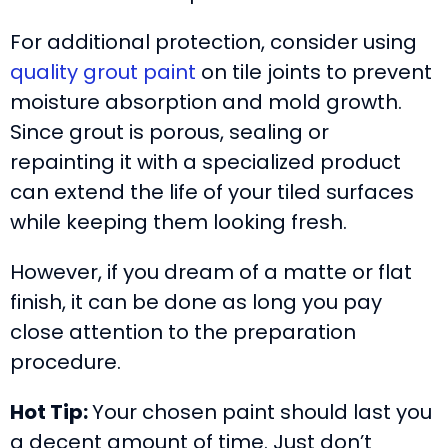
For additional protection, consider using
quality grout paint
on tile joints to prevent
moisture absorption and mold growth.
Since grout is porous, sealing or
repainting it with a specialized product
can extend the life of your tiled surfaces
while keeping them looking fresh.
However, if you dream of a matte or flat
finish, it can be done as long you pay
close attention to the preparation
procedure.
Hot Tip:
Your chosen paint should last you
a decent amount of time. Just don’t