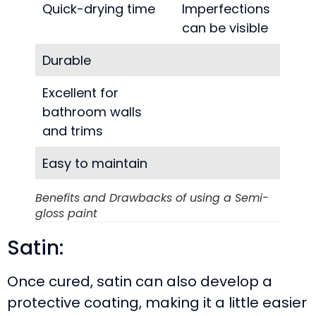
Quick-drying time
Imperfections
can be visible
Durable
Excellent for
bathroom walls
and trims
Easy to maintain
Benefits and Drawbacks of using a Semi-
gloss paint
Satin:
Once cured, satin can also develop a
protective coating, making it a little easier