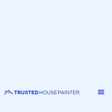
Painter