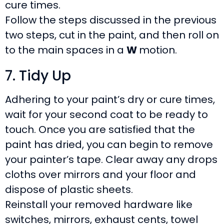
cure times.
Follow the steps discussed in the previous
two steps, cut in the paint, and then roll on
to the main spaces in a
W
motion.
7. Tidy Up
Adhering to your paint’s dry or cure times,
wait for your second coat to be ready to
touch. Once you are satisfied that the
paint has dried, you can begin to remove
your painter’s tape. Clear away any drops
cloths over mirrors and your floor and
dispose of plastic sheets.
Reinstall your removed hardware like
switches, mirrors, exhaust cents, towel