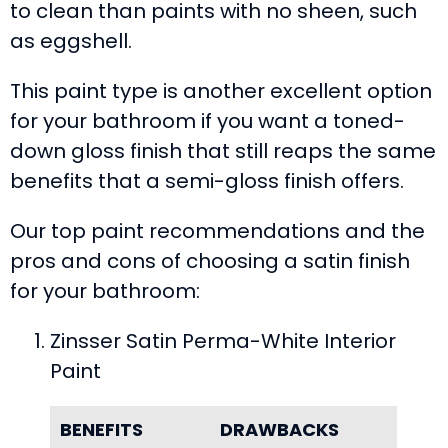
to clean than paints with no sheen, such
as eggshell.
This paint type is another excellent option
for your bathroom if you want a toned-
down gloss finish that still reaps the same
benefits that a semi-gloss finish offers.
Our top paint recommendations and the
pros and cons of choosing a satin finish
for your bathroom:
Zinsser Satin Perma-White Interior
Paint
BENEFITS
DRAWBACKS