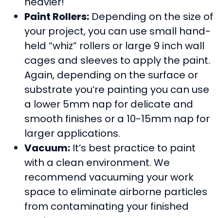
heavier!
Paint Rollers:
Depending on the size of
your project, you can use small hand-
held “whiz” rollers or large 9 inch wall
cages and sleeves to apply the paint.
Again, depending on the surface or
substrate you’re painting you can use
a lower 5mm nap for delicate and
smooth finishes or a 10-15mm nap for
larger applications.
Vacuum:
It’s best practice to paint
with a clean environment. We
recommend vacuuming your work
space to eliminate airborne particles
from contaminating your finished