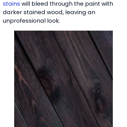
stains
will bleed through the paint with
darker stained wood, leaving an
unprofessional look.