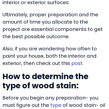
interior or exterior surfaces.
Ultimately, proper preparation and the
amount of time you allocate to the
project are essential components to get
the best possible outcome.
Also, if you are wondering how often to
paint your house, both the interior and
exterior, then check out this
post
.
How to determine the
type of wood stain:
Before you begin any preparation- you
must figure out the
type
of wood stain- oil