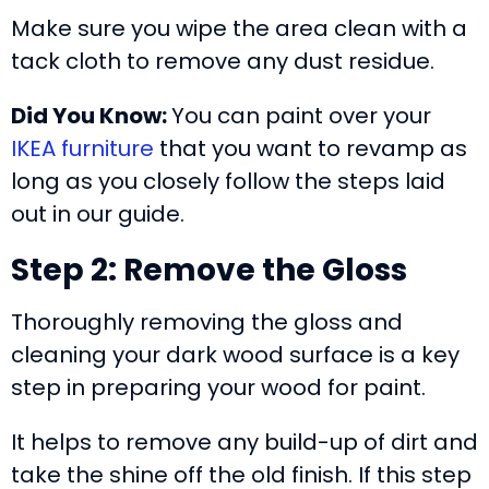
Make sure you wipe the area clean with a
tack cloth to remove any dust residue.
Did You Know:
You can paint over your
IKEA furniture
that you want to revamp as
long as you closely follow the steps laid
out in our guide.
Step 2: Remove the Gloss
Thoroughly removing the gloss and
cleaning your dark wood surface is a key
step in preparing your wood for paint.
It helps to remove any build-up of dirt and
take the shine off the old finish. If this step