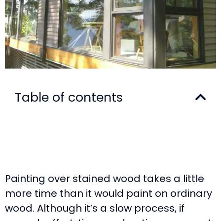
Table of contents
Painting over stained wood takes a little
more time than it would paint on ordinary
wood. Although it’s a slow process, if