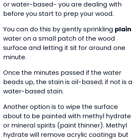
or water-based- you are dealing with
before you start to prep your wood.
You can do this by gently sprinkling
plain
water on a small patch of the wood
surface and letting it sit for around one
minute.
Once the minutes passed if the water
beads up, the stain is oil-based; if not is a
water-based stain.
Another option is to wipe the surface
about to be painted with methyl hydrate
or mineral spirits (paint thinner). Methyl
hydrate will remove acrylic coatings but