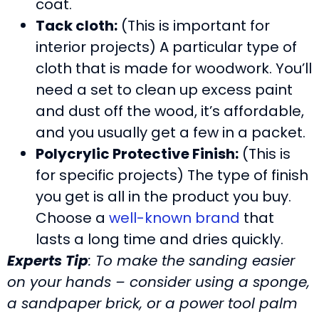
coat.
Tack cloth:
(This is important for
interior projects) A particular type of
cloth that is made for woodwork. You’ll
need a set to clean up excess paint
and dust off the wood, it’s affordable,
and you usually get a few in a packet.
Polycrylic Protective Finish:
(This is
for specific projects) The type of finish
you get is all in the product you buy.
Choose a
well-known brand
that
lasts a long time and dries quickly.
Experts Tip
: To make the sanding easier
on your hands – consider using a sponge,
a sandpaper brick, or a power tool palm