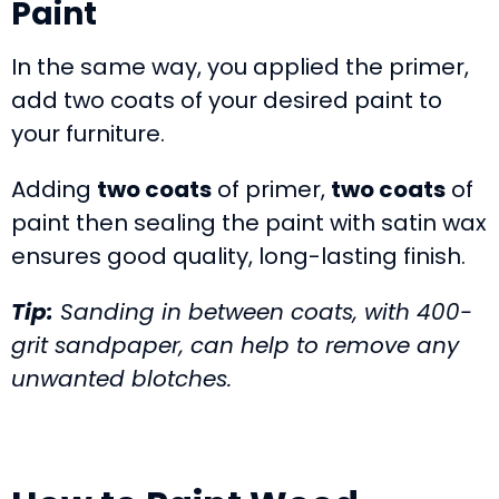
Paint
In the same way, you applied the primer,
add two coats of your desired paint to
your furniture.
Adding
two coats
of primer,
two coats
of
paint then sealing the paint with satin wax
ensures good quality, long-lasting finish.
Tip:
Sanding in between coats, with 400-
grit sandpaper, can help to remove any
unwanted blotches.