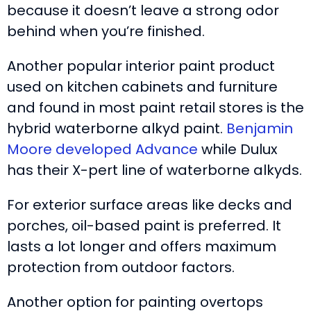
because it doesn’t leave a strong odor
behind when you’re finished.
Another popular interior paint product
used on kitchen cabinets and furniture
and found in most paint retail stores is the
hybrid waterborne alkyd paint.
Benjamin
Moore developed Advance
while Dulux
has their X-pert line of waterborne alkyds.
For exterior surface areas like decks and
porches, oil-based paint is preferred. It
lasts a lot longer and offers maximum
protection from outdoor factors.
Another option for painting overtops