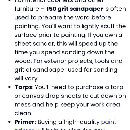
furniture –
150 grit sandpaper
is often
used to prepare the word before
painting. You’ll want to lightly scuff the
surface prior to painting. If you own a
sheet sander, this will speed up the
time you spend sanding down the
wood. For exterior projects, tools and
grit of sandpaper used for sanding
will vary.
Tarps
: You’ll need to purchase a tarp
or canvas drop sheets to cut down on
mess and help keep your work area
clean.
Primer:
Buying a high-quality
paint