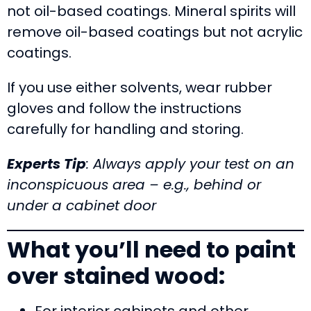
not oil-based coatings. Mineral spirits will
remove oil-based coatings but not acrylic
coatings.
If you use either solvents, wear rubber
gloves and follow the instructions
carefully for handling and storing.
Experts Tip
: Always apply your test on an
inconspicuous area – e.g., behind or
under a cabinet
door
What you’ll need to paint
over stained wood:
For interior cabinets and other