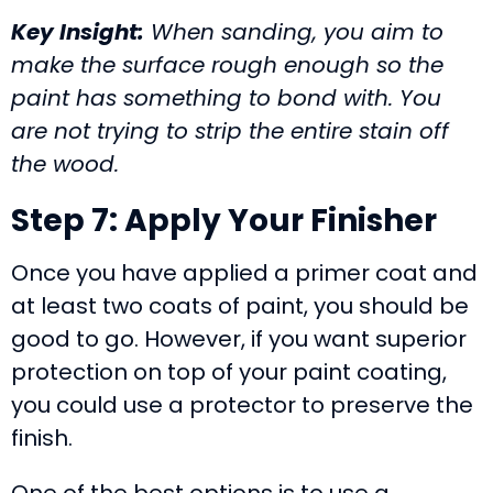
Key Insight:
When sanding, you aim to
make the surface rough enough so the
paint has something to bond with. You
are not trying to strip the entire stain off
the wood.
Step 7: Apply Your Finisher
Once you have applied a primer coat and
at least two coats of paint, you should be
good to go. However, if you want superior
protection on top of your paint coating,
you could use a protector to preserve the
finish.