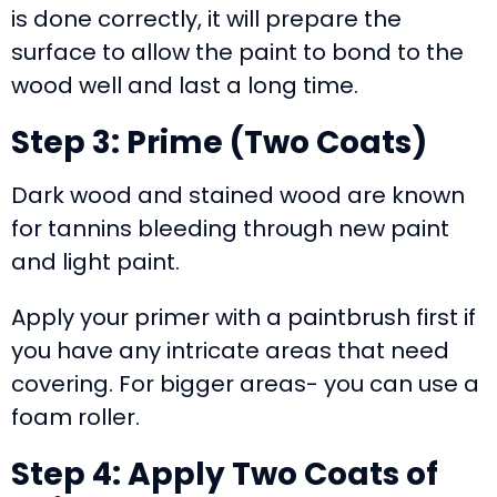
is done correctly, it will prepare the
surface to allow the paint to bond to the
wood well and last a long time.
Step 3: Prime (Two Coats)
Dark wood and stained wood are known
for tannins bleeding through new paint
and light paint.
Apply your primer with a paintbrush first if
you have any intricate areas that need
covering. For bigger areas- you can use a
foam roller.
Step 4: Apply Two Coats of