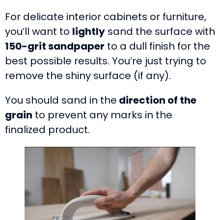
For delicate interior cabinets or furniture,
you’ll want to
lightly
sand the surface with
150-grit sandpaper
to a dull finish for the
best possible results. You’re just trying to
remove the shiny surface (if any).
You should sand in the
direction of the
grain
to prevent any marks in the
finalized product.