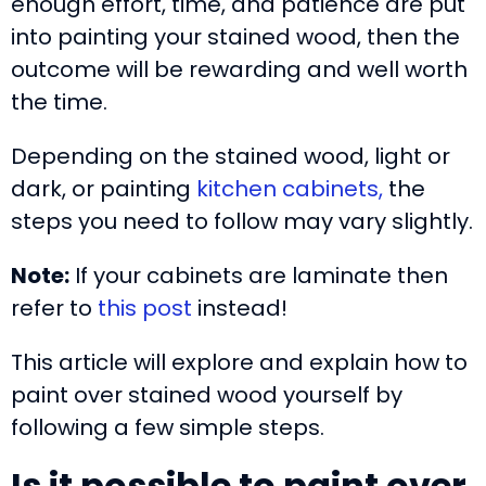
enough effort, time, and patience are put
into painting your stained wood, then the
outcome will be rewarding and well worth
the time.
Depending on the stained wood, light or
dark, or painting
kitchen cabinets,
the
steps you need to follow may vary slightly.
Note:
If your cabinets are laminate then
refer to
this post
instead!
This article will explore and explain how to
paint over stained wood yourself by
following a few simple steps.
Is it possible to paint over