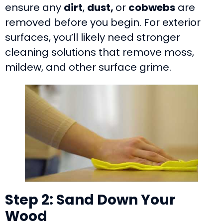
ensure any
dirt
,
dust,
or
cobwebs
are
removed before you begin. For exterior
surfaces, you’ll likely need stronger
cleaning solutions that remove moss,
mildew, and other surface grime.
Step 2: Sand Down Your
Wood