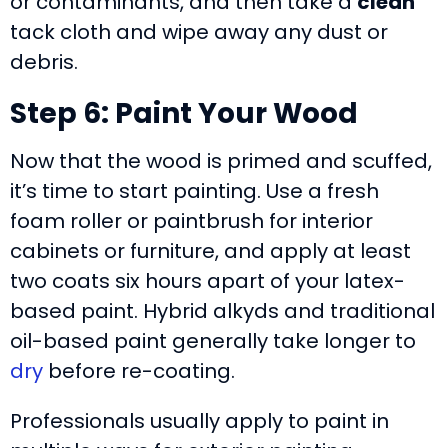
or contaminants, and then take a
clean
tack cloth and wipe away any dust or
debris.
Step 6: Paint Your Wood
Now that the wood is primed and scuffed,
it’s time to start painting. Use a fresh
foam roller or paintbrush for interior
cabinets or furniture, and apply at least
two coats six hours apart of your latex-
based paint. Hybrid alkyds and traditional
oil-based paint generally take longer to
dry
before re-coating.
Professionals usually apply to paint in