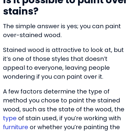
stains?
The simple answer is yes; you can paint
over-stained wood.
Stained wood is attractive to look at, but
it’s one of those styles that doesn’t
appeal to everyone, leaving people
wondering if you can paint over it.
A few factors determine the type of
method you chose to paint the stained
wood, such as the state of the wood, the
type
of stain used, if you’re working with
furniture
or whether you’re painting the