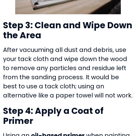
Step 3: Clean and Wipe Down
the Area
After vacuuming all dust and debris, use
your tack cloth and wipe down the wood
to remove any particles and residue left
from the sanding process. It would be
best to use a tack cloth; using an
alternative like a paper towel will not work.
Step 4: Apply a Coat of
Primer
Using an
oil-based primer
when painting