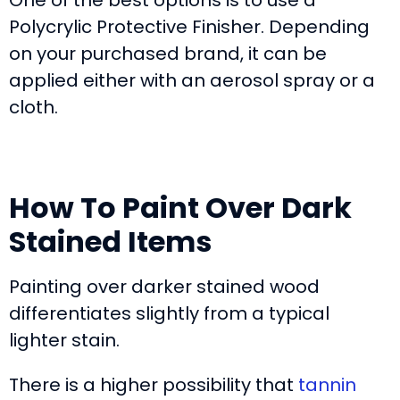
One of the best options is to use a
Polycrylic Protective Finisher. Depending
on your purchased brand, it can be
applied either with an aerosol spray or a
cloth.
How To Paint Over Dark
Stained Items
Painting over darker stained wood
differentiates slightly from a typical
lighter stain.
There is a higher possibility that
tannin