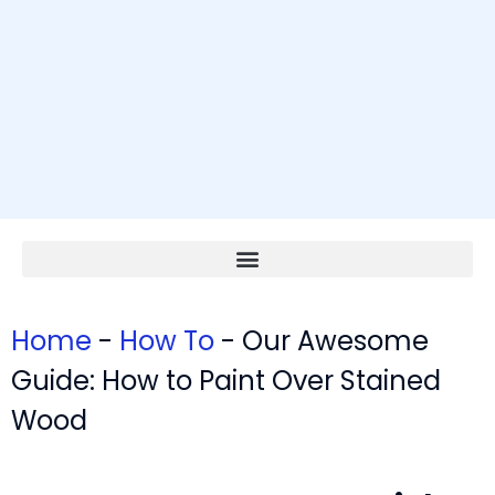
Home
-
How To
-
Our Awesome
Guide: How to Paint Over Stained
Wood