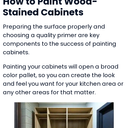
How to Paint Wood-
Stained Cabinets
Preparing the surface properly and
choosing a quality primer are key
components to the success of painting
cabinets.
Painting your cabinets will open a broad
color pallet, so you can create the look
and feel you want for your kitchen area or
any other areas for that matter.