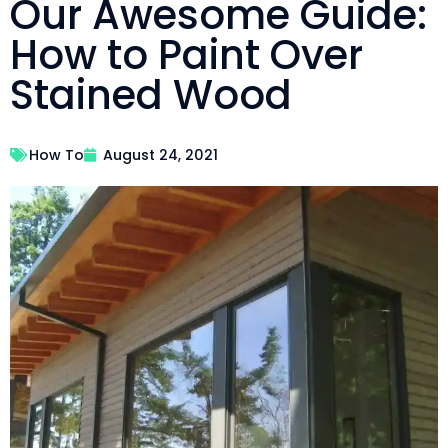
Our Awesome Guide:
How to Paint Over
Stained Wood
How To
August 24, 2021