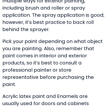
multiple ways for exterior painting,
including brush and roller or spray
application. The spray application is good;
however, it’s best practice to back roll
behind the sprayer.
Pick your paint depending on what object
you are painting. Also, remember that
paint comes in interior and exterior
products, so it’s best to consult a
professional painter or store
representative before purchasing the
paint.
Acrylic latex paint and Enamels are
usually used for doors and cabinets