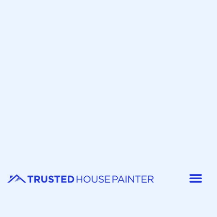
Painter