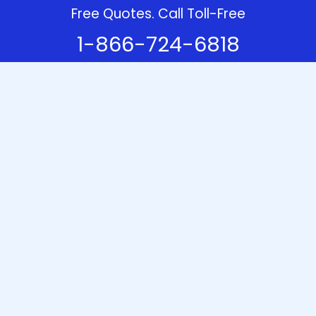
Free Quotes. Call Toll-Free
1-866-724-6818