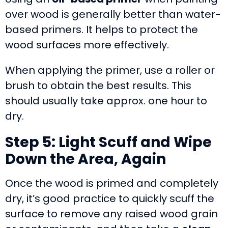
over wood is generally better than water-
based primers. It helps to protect the
wood surfaces more effectively.
When applying the primer, use a roller or
brush to obtain the best results. This
should usually take approx. one hour to
dry.
Step 5: Light Scuff and Wipe
Down the Area, Again
Once the wood is primed and completely
dry, it’s good practice to quickly scuff the
surface to remove any raised wood grain