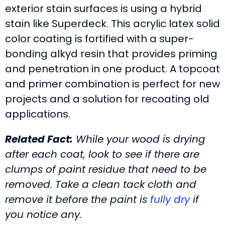
exterior stain surfaces is using a hybrid
stain like Superdeck. This acrylic latex solid
color coating is fortified with a super-
bonding alkyd resin that provides priming
and penetration in one product. A topcoat
and primer combination is perfect for new
projects and a solution for recoating old
applications.
Related Fact:
While your wood is drying
after each coat, look to see if there are
clumps of paint residue that need to be
removed. Take a clean tack cloth and
remove it before the paint is
fully dry
if
you notice any.