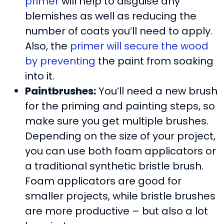
primer
will help to disguise any
blemishes as well as reducing the
number of coats you’ll need to apply.
Also, the
primer will secure the wood
by preventing
the paint from soaking
into it.
Paintbrushes:
You’ll need a new brush
for the priming and painting steps, so
make sure you get multiple brushes.
Depending on the size of your project,
you can use both foam applicators or
a traditional synthetic bristle brush.
Foam applicators are good for
smaller projects, while bristle brushes
are more productive – but also a lot