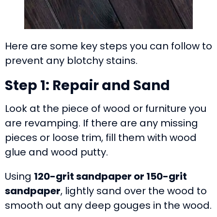
Here are some key steps you can follow to
prevent any blotchy stains.
Step 1: Repair and Sand
Look at the piece of wood or furniture you
are revamping. If there are any missing
pieces or loose trim, fill them with wood
glue and wood putty.
Using
120-grit sandpaper or 150-grit
sandpaper
, lightly sand over the wood to
smooth out any deep gouges in the wood.