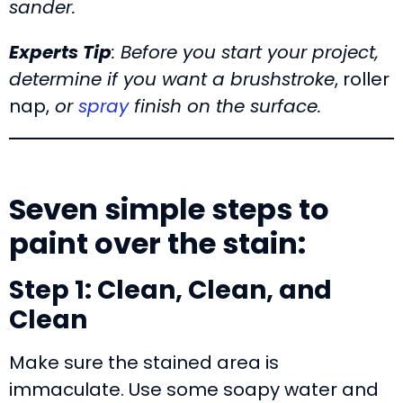
sander.
Experts Tip
: Before you start your project,
determine if you want a brushstroke
, roller
nap,
or
spray
finish on the surface.
Seven simple steps to
paint over the stain:
Step 1: Clean, Clean, and
Clean
Make sure the stained area is
immaculate. Use some soapy water and