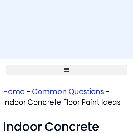
Home
-
Common Questions
-
Indoor Concrete Floor Paint Ideas
Indoor Concrete