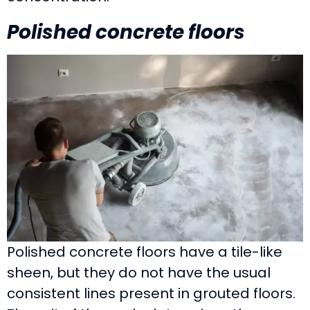
Polished concrete floors
Polished concrete floors have a tile-like
sheen, but they do not have the usual
consistent lines present in grouted floors.