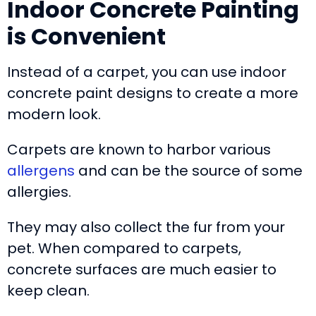
Indoor Concrete Painting
is Convenient
Instead of a carpet, you can use indoor
concrete paint designs to create a more
modern look.
Carpets are known to harbor various
allergens
and can be the source of some
allergies.
They may also collect the fur from your
pet. When compared to carpets,
concrete surfaces are much easier to
keep clean.