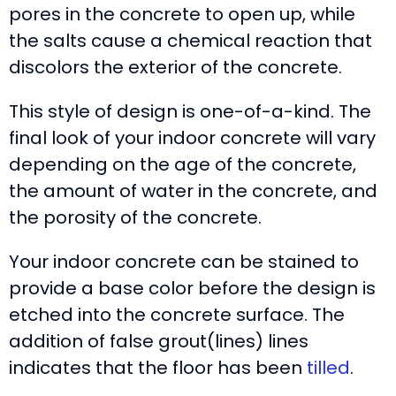
pores in the concrete to open up, while
the salts cause a chemical reaction that
discolors the exterior of the concrete.
This style of design is one-of-a-kind. The
final look of your indoor concrete will vary
depending on the age of the concrete,
the amount of water in the concrete, and
the porosity of the concrete.
Your indoor concrete can be stained to
provide a base color before the design is
etched into the concrete surface. The
addition of false grout(lines) lines
indicates that the floor has been
tilled
.