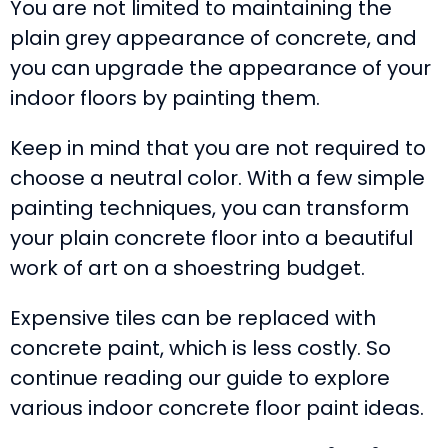
You are not limited to maintaining the
plain grey appearance of concrete, and
you can upgrade the appearance of your
indoor floors by painting them.
Keep in mind that you are not required to
choose a neutral color. With a few simple
painting techniques, you can transform
your plain concrete floor into a beautiful
work of art on a shoestring budget.
Expensive tiles can be replaced with
concrete paint, which is less costly. So
continue reading our guide to explore
various indoor concrete floor paint ideas.