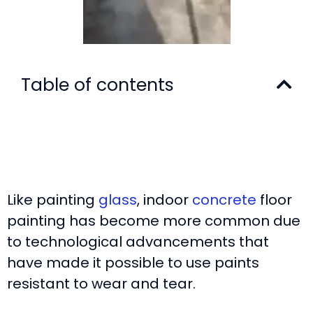
Table of contents
Like painting
glass
, indoor
concrete
floor
painting has become more common due
to technological advancements that
have made it possible to use paints
resistant to wear and tear.