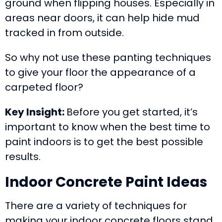
ground when flipping houses. Especially in
areas near doors, it can help hide mud
tracked in from outside.
So why not use these panting techniques
to give your floor the appearance of a
carpeted floor?
Key Insight:
Before you get started, it’s
important to know when the best time to
paint indoors is to get the best possible
results.
Indoor Concrete Paint Ideas
There are a variety of techniques for
making your indoor concrete floors stand