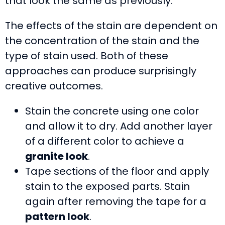
that look the same as previously.
The effects of the stain are dependent on
the concentration of the stain and the
type of stain used. Both of these
approaches can produce surprisingly
creative outcomes.
Stain the concrete using one color
and allow it to dry. Add another layer
of a different color to achieve a
granite look
.
Tape sections of the floor and apply
stain to the exposed parts. Stain
again after removing the tape for a
pattern look
.