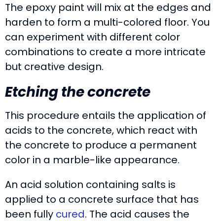
The epoxy paint will mix at the edges and
harden to form a multi-colored floor. You
can experiment with different color
combinations to create a more intricate
but creative design.
Etching the concrete
This procedure entails the application of
acids to the concrete, which react with
the concrete to produce a permanent
color in a marble-like appearance.
An acid solution containing salts is
applied to a concrete surface that has
been fully
cured
. The acid causes the