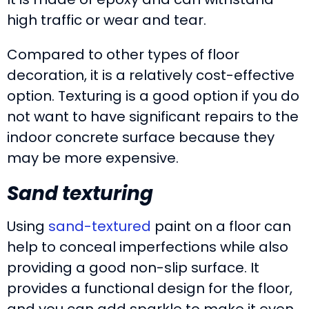
high traffic or wear and tear.
Compared to other types of floor
decoration, it is a relatively cost-effective
option. Texturing is a good option if you do
not want to have significant repairs to the
indoor concrete surface because they
may be more expensive.
Sand texturing
Using
sand-textured
paint on a floor can
help to conceal imperfections while also
providing a good non-slip surface. It
provides a functional design for the floor,
and you can add sparkle to make it even