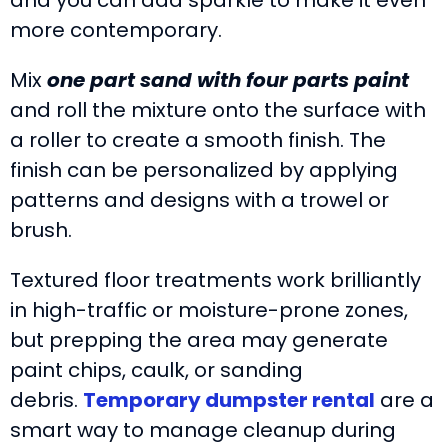
more contemporary.
Mix
one part sand with four parts paint
and roll the mixture onto the surface with
a roller to create a smooth finish. The
finish can be personalized by applying
patterns and designs with a trowel or
brush.
Textured floor treatments work brilliantly
in high-traffic or moisture-prone zones,
but prepping the area may generate
paint chips, caulk, or sanding
debris.
Temporary dumpster rental
are a
smart way to manage cleanup during