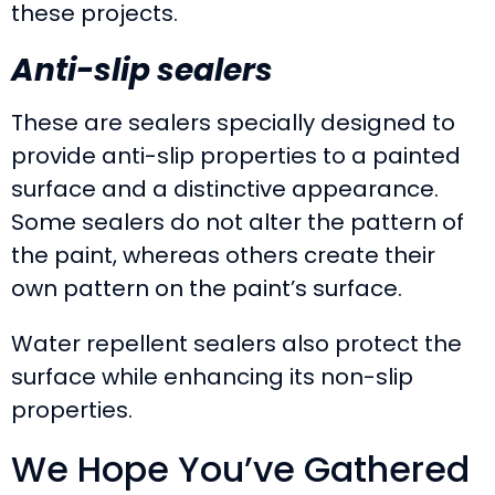
these projects.
Anti-slip sealers
These are sealers specially designed to
provide anti-slip properties to a painted
surface and a distinctive appearance.
Some sealers do not alter the pattern of
the paint, whereas others create their
own pattern on the paint’s surface.
Water repellent sealers also protect the
surface while enhancing its non-slip
properties.
We Hope You’ve Gathered