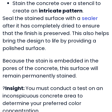
Stain the concrete over a stencil to
create an
intricate pattern
.
Seal the stained surface with a
sealer
after it has completely dried to ensure
that the finish is preserved. This also helps
bring the design to life by providing a
polished surface.
Because the stain is embedded in the
pores of the concrete, this surface will
remain permanently stained.
?
Insight:
You must conduct a test on an
inconspicuous concrete area to
determine your preferred color
concentration.