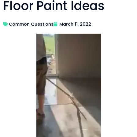
Floor Paint Ideas
Common Questions
March 11, 2022