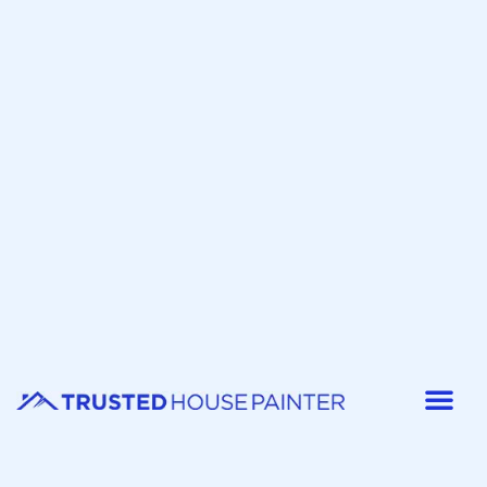
Painter