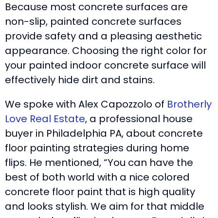
Because most concrete surfaces are
non-slip, painted concrete surfaces
provide safety and a pleasing aesthetic
appearance. Choosing the right color for
your painted indoor concrete surface will
effectively hide dirt and stains.
We spoke with Alex Capozzolo of
Brotherly
Love Real Estate
, a professional house
buyer in Philadelphia PA, about concrete
floor painting strategies during home
flips. He mentioned, “You can have the
best of both world with a nice colored
concrete floor paint that is high quality
and looks stylish. We aim for that middle