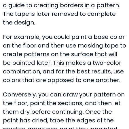
a guide to creating borders in a pattern.
The tape is later removed to complete
the design.
For example, you could paint a base color
on the floor and then use masking tape to
create patterns on the surface that will
be painted later. This makes a two-color
combination, and for the best results, use
colors that are opposed to one another.
Conversely, you can draw your pattern on
the floor, paint the sections, and then let
them dry before continuing. Once the
paint has dried, tape the edges of the
painted areas and paint the unpainted