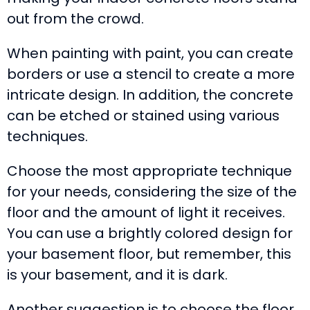
out from the crowd.
When painting with paint, you can create
borders or use a stencil to create a more
intricate design. In addition, the concrete
can be etched or stained using various
techniques.
Choose the most appropriate technique
for your needs, considering the size of the
floor and the amount of light it receives.
You can use a brightly colored design for
your basement floor, but remember, this
is your basement, and it is dark.
Another suggestion is to choose the floor