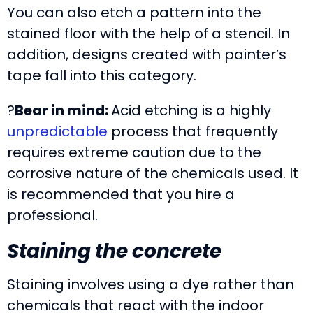
You can also etch a pattern into the
stained floor with the help of a stencil. In
addition, designs created with painter’s
tape fall into this category.
?
Bear in mind:
Acid etching is a highly
unpredictable
process that frequently
requires extreme caution due to the
corrosive nature of the chemicals used. It
is recommended that you hire a
professional.
Staining the concrete
Staining involves using a dye rather than
chemicals that react with the indoor