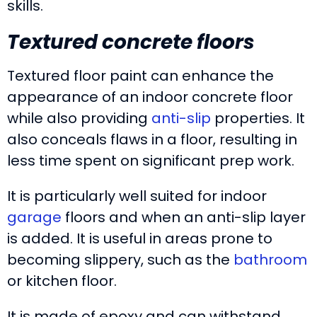
skills.
Textured concrete floors
Textured floor paint can enhance the
appearance of an indoor concrete floor
while also providing
anti-slip
properties. It
also conceals flaws in a floor, resulting in
less time spent on significant prep work.
It is particularly well suited for indoor
garage
floors and when an anti-slip layer
is added. It is useful in areas prone to
becoming slippery, such as the
bathroom
or kitchen floor.
It is made of epoxy and can withstand