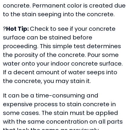
concrete. Permanent color is created due
to the stain seeping into the concrete.
?
Hot Tip:
Check to see if your concrete
surface can be stained before
proceeding. This simple test determines
the porosity of the concrete. Pour some
water onto your indoor concrete surface.
If a decent amount of water seeps into
the concrete, you may stain it.
It can be a time-consuming and
expensive process to stain concrete in
some cases. The stain must be applied
with the same concentration on all parts