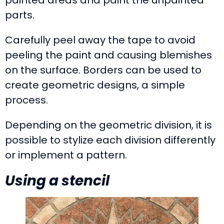
parts.
Carefully peel away the tape to avoid
peeling the paint and causing blemishes
on the surface. Borders can be used to
create geometric designs, a simple
process.
Depending on the geometric division, it is
possible to stylize each division differently
or implement a pattern.
Using a stencil