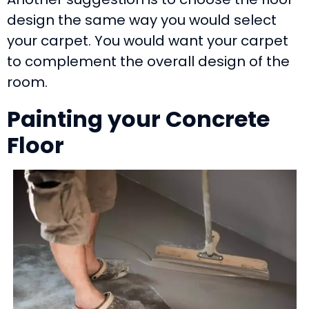
design the same way you would select
your carpet. You would want your carpet
to complement the overall design of the
room.
Painting your Concrete
Floor