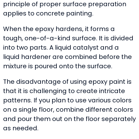
principle of proper surface preparation
applies to concrete painting.
When the epoxy hardens, it forms a
tough, one-of-a-kind surface. It is divided
into two parts. A liquid catalyst and a
liquid hardener are combined before the
mixture is poured onto the surface.
The disadvantage of using epoxy paint is
that it is challenging to create intricate
patterns. If you plan to use various colors
on a single floor, combine different colors
and pour them out on the floor separately
as needed.