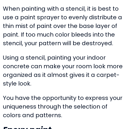
When painting with a stencil, it is best to
use a paint sprayer to evenly distribute a
thin mist of paint over the base layer of
paint. If too much color bleeds into the
stencil, your pattern will be destroyed.
Using a stencil, painting your indoor
concrete can make your room look more
organized as it almost gives it a carpet-
style look.
You have the opportunity to express your
uniqueness through the selection of
colors and patterns.