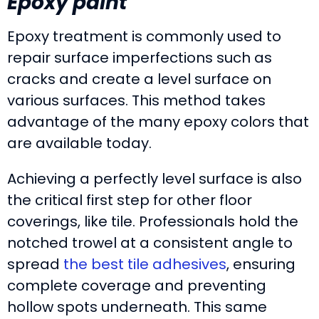
Epoxy paint
Epoxy treatment is commonly used to
repair surface imperfections such as
cracks and create a level surface on
various surfaces. This method takes
advantage of the many epoxy colors that
are available today.
Achieving a perfectly level surface is also
the critical first step for other floor
coverings, like tile. Professionals hold the
notched trowel at a consistent angle to
spread
the best tile adhesives
, ensuring
complete coverage and preventing
hollow spots underneath. This same