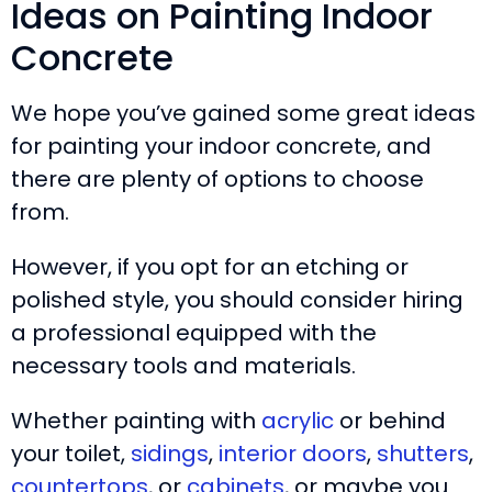
Ideas on Painting Indoor
Concrete
We hope you’ve gained some great ideas
for painting your indoor concrete, and
there are plenty of options to choose
from.
However, if you opt for an etching or
polished style, you should consider hiring
a professional equipped with the
necessary tools and materials.
Whether painting with
acrylic
or behind
your toilet,
sidings
,
interior doors
,
shutters
,
countertops
, or
cabinets
, or maybe you