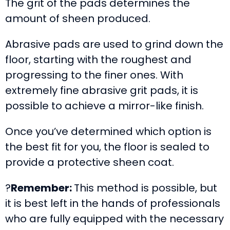
The grit of the pads determines the
amount of sheen produced.
Abrasive pads are used to grind down the
floor, starting with the roughest and
progressing to the finer ones. With
extremely fine abrasive grit pads, it is
possible to achieve a mirror-like finish.
Once you’ve determined which option is
the best fit for you, the floor is sealed to
provide a protective sheen coat.
?
Remember:
This method is possible, but
it is best left in the hands of professionals
who are fully equipped with the necessary