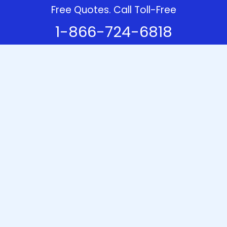
Free Quotes. Call Toll-Free
1-866-724-6818