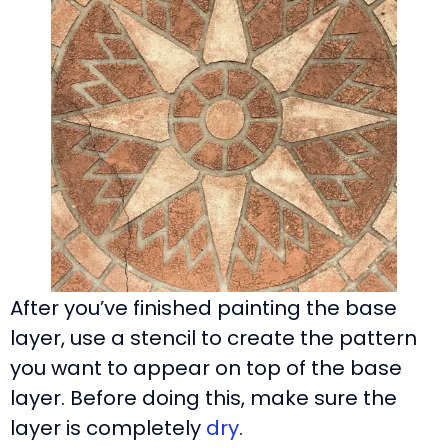
After you’ve finished painting the base
layer, use a stencil to create the pattern
you want to appear on top of the base
layer. Before doing this, make sure the
layer is completely
dry
.