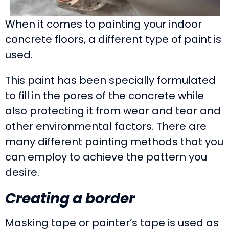
When it comes to painting your indoor
concrete floors, a different type of paint is
used.
This paint has been specially formulated
to fill in the pores of the concrete while
also protecting it from wear and tear and
other environmental factors. There are
many different painting methods that you
can employ to achieve the pattern you
desire.
Creating a border
Masking tape or painter’s tape is used as