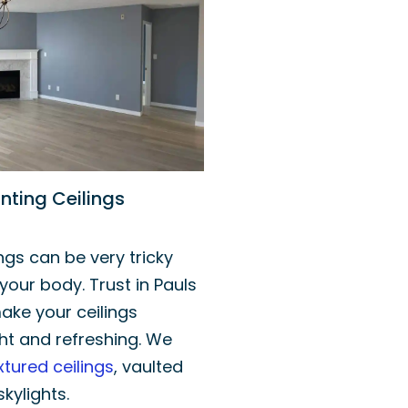
nting Ceilings
ings can be very tricky
your body. Trust in Pauls
ake your ceilings
ht and refreshing. We
xtured ceilings
, vaulted
skylights.