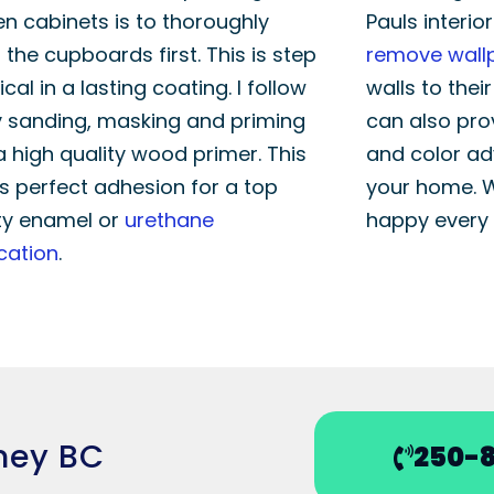
en cabinets is to thoroughly
Pauls interio
 the cupboards first. This is step
remove wall
tical in a lasting coating. I follow
walls to thei
 sanding, masking and priming
can also pro
a high quality wood primer. This
and color ad
s perfect adhesion for a top
your home. 
ty enamel or
urethane
happy every 
cation
.
dney BC
250-8