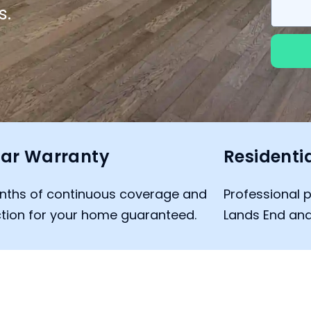
s.
ar Warranty
Residenti
nths of continuous coverage and
Professional p
tion for your home guaranteed.
Lands End and