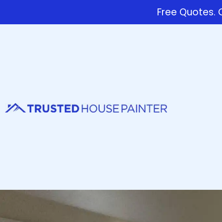
Free Quotes. C