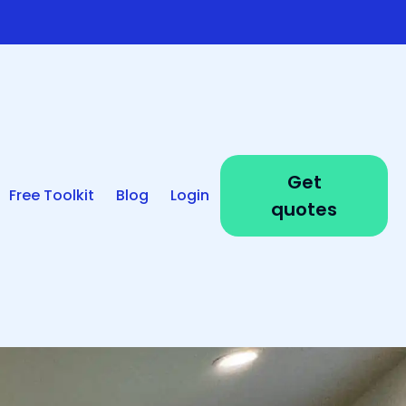
Get
Free Toolkit
Blog
Login
quotes