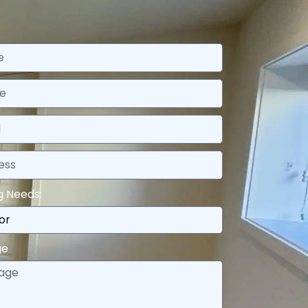
g Needs:
ge