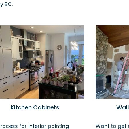
y BC.
Kitchen Cabinets
Wal
rocess for interior painting
Want to get r