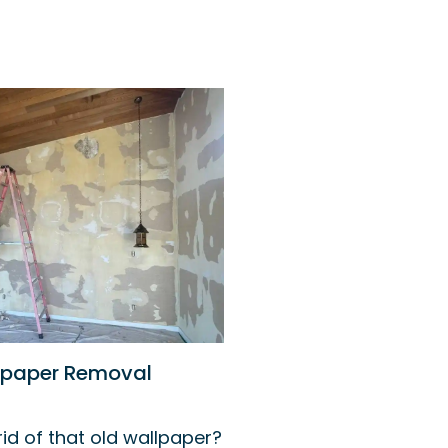
lpaper Removal
id of that old wallpaper?