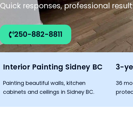
Quick responses, professional result
250-882-8811
Interior Painting Sidney BC
3-ye
Painting beautiful walls, kitchen
36 mo
cabinets and ceilings in Sidney BC.
protec