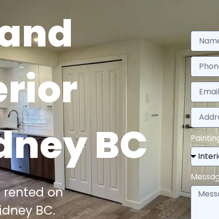
 and
erior
idney BC
Paintin
Messa
 rented on
idney BC.