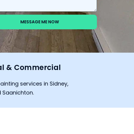
MESSAGE ME NOW
al & Commercial
ainting services in Sidney,
 Saanichton.