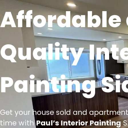
Affordable
Quality Int
Painting S
Get your house sold and apartment
time with
Paul’s Interior Painting
S