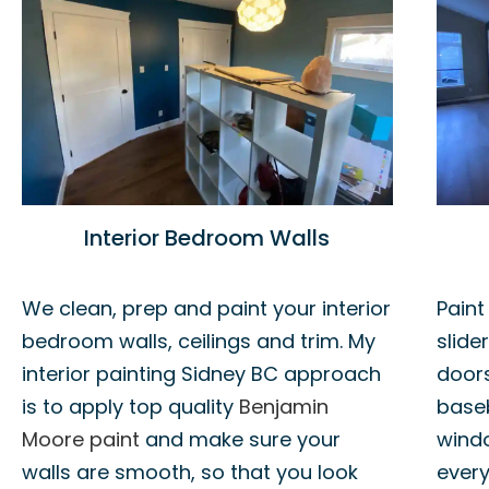
Interior Bedroom Walls
We clean, prep and paint your interior
Paint
bedroom walls, ceilings and trim. My
slide
interior painting Sidney BC approach
doors
is to apply top quality
Benjamin
base
Moore paint
and make sure your
windo
walls are smooth, so that you look
every