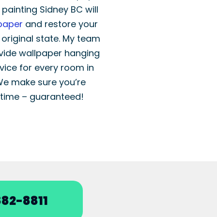
r painting Sidney BC will
paper
and restore your
r original state. My team
vide wallpaper hanging
vice for every room in
We make sure you’re
time – guaranteed!
82-8811