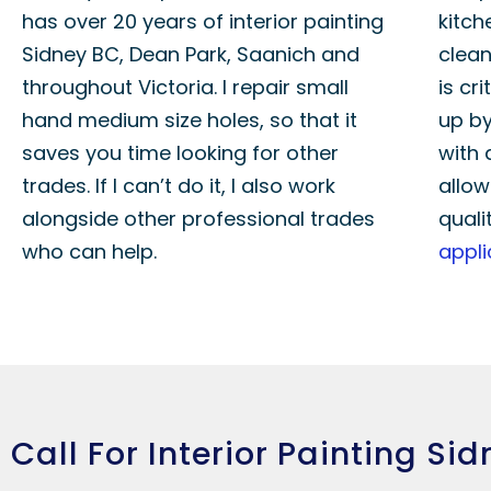
has over 20 years of interior painting
kitch
Sidney BC, Dean Park, Saanich and
clean
throughout Victoria. I repair small
is cri
hand medium size holes, so that it
up by
saves you time looking for other
with 
trades. If I can’t do it, I also work
allow
alongside other professional trades
quali
who can help.
appli
Call For Interior Painting Si