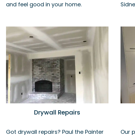
and feel good in your home.
Sidne
Drywall Repairs
Got drywall repairs? Paul the Painter
Our p