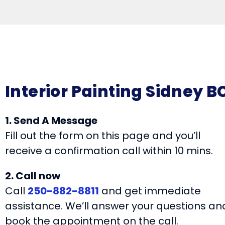
Interior Painting Sidney B
1. Send A Message
Fill out the form on this page and you’ll
receive a confirmation call within 10 mins.
2. Call now
Call
250-882-8811
and get immediate
assistance. We’ll answer your questions an
book the appointment on the call.