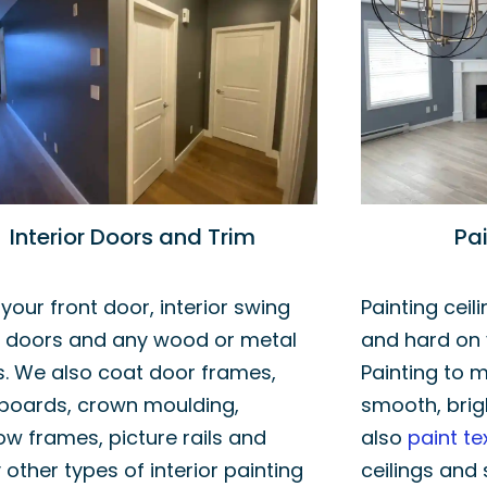
Interior Doors and Trim
Pai
 your front door, interior swing
Painting ceil
r doors and any wood or metal
and hard on 
. We also coat door frames,
Painting to m
boards, crown moulding,
smooth, brig
w frames, picture rails and
also
paint te
 other types of interior painting
ceilings and 