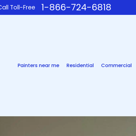
1-866-724-6818
all Toll-Free
Painters near me
Residential
Commercial