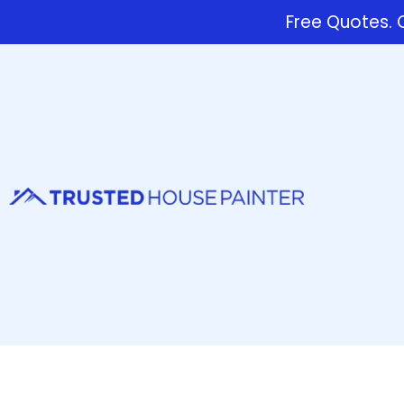
Free Quotes. C