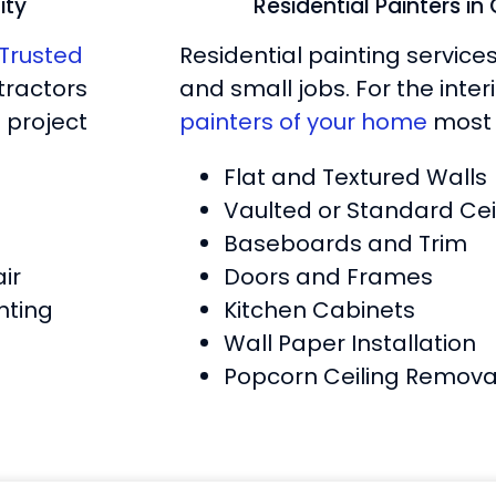
ity
Residential Painters i
Trusted
Residential painting service
tractors
and small jobs. For the inte
 project
painters of your home
most 
Flat and Textured Walls
Vaulted or Standard Cei
Baseboards and Trim
ir
Doors and Frames
nting
Kitchen Cabinets
Wall Paper Installation
Popcorn Ceiling Remova