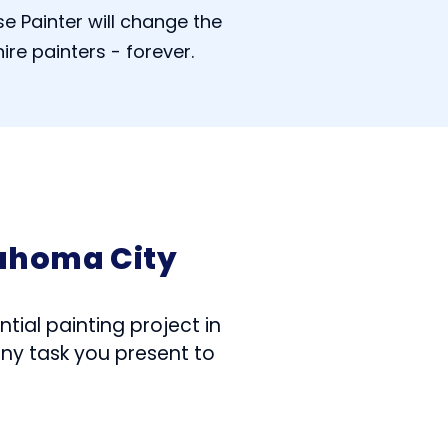
e Painter will change the
ire painters - forever.
lahoma City
tial painting project in
any task you present to