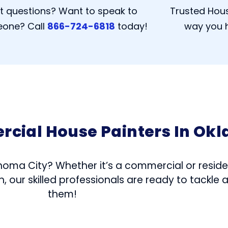
t questions? Want to speak to
Trusted Hous
one? Call
866-724-6818
today!
way you h
rcial House Painters In Ok
homa City? Whether it’s a commercial or residen
 our skilled professionals are ready to tackle 
them!