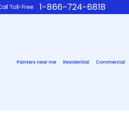
1-866-724-6818
all Toll-Free
Painters near me
Residential
Commercial