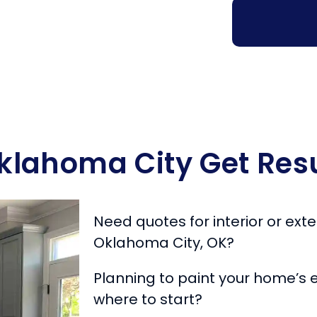
Oklahoma City Get Resu
Need quotes for interior or exter
Oklahoma City, OK?
Planning to paint your home’s e
where to start?