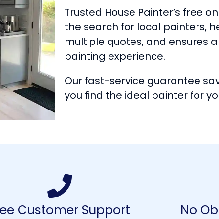
Trusted House Painter’s free onl
the search for local painters, 
multiple quotes, and ensures
painting experience.
Our fast-service guarantee sa
you find the ideal painter for yo
ree Customer Support
No Obl