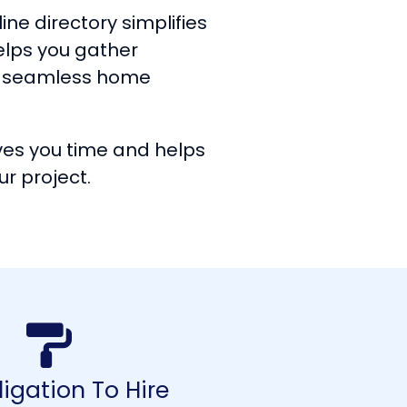
ine directory simplifies
helps you gather
 a seamless home
ves you time and helps
ur project.
igation To Hire