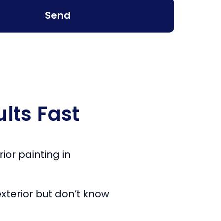
Send
lts Fast
ior painting in
xterior but don’t know