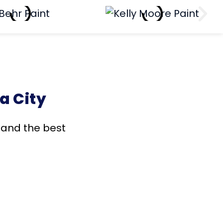
a City
s and the best
!