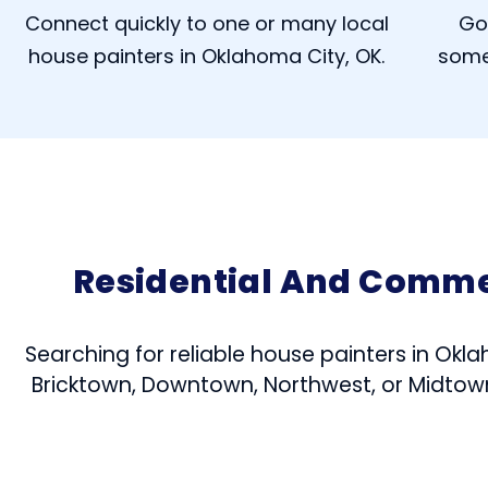
Connect quickly to one or many local
Go
house painters in Oklahoma City, OK.
some
Residential And Comme
Searching for reliable house painters in Okla
Bricktown, Downtown, Northwest, or Midtown,