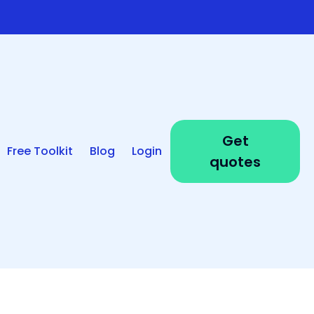
Get
Free Toolkit
Blog
Login
quotes