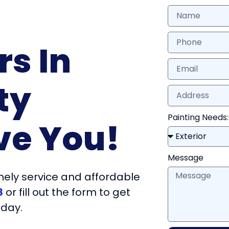
rs In
ty
Painting Needs:
ve You!
Message
ely service and affordable
8
or fill out the form to get
oday.