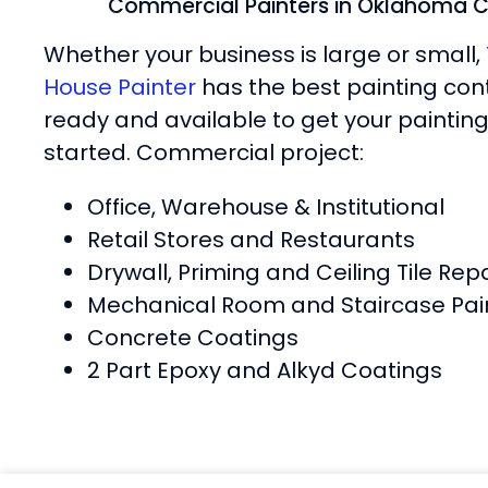
Commercial Painters in Oklahoma C
Whether your business is large or small,
House Painter
has the best painting con
ready and available to get your painting
started. Commercial project:
Office, Warehouse & Institutional
Retail Stores and Restaurants
Drywall, Priming and Ceiling Tile Repa
Mechanical Room and Staircase Pai
Concrete Coatings
2 Part Epoxy and Alkyd Coatings