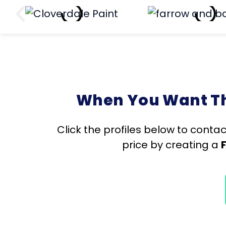
When You Want The
Click the profiles below to contac
price by creating a