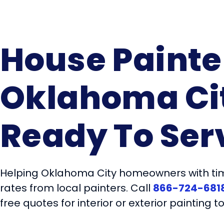
House Painte
Oklahoma Ci
Ready To Ser
Helping Oklahoma City homeowners with tim
rates from local painters. Call
866-724-681
free quotes for interior or exterior painting t