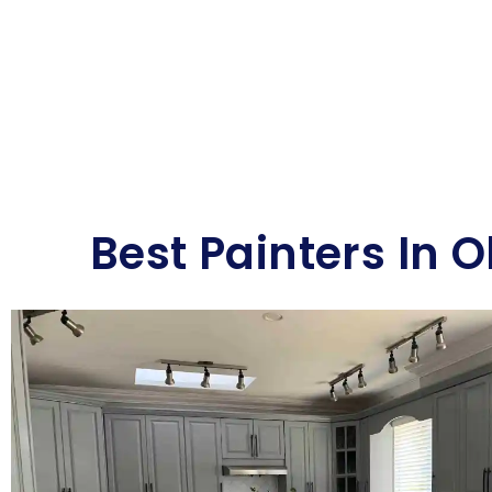
Best Painters In 