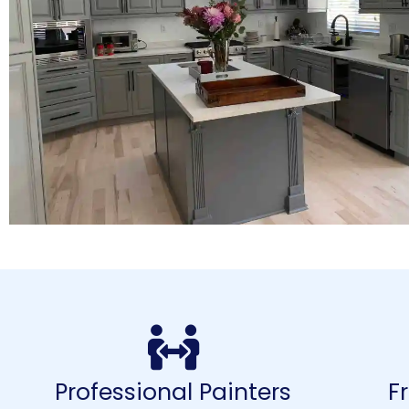
Professional Painters
F