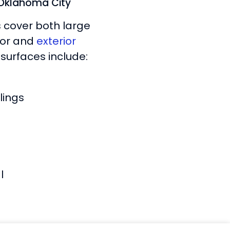
n Oklahoma City
s cover both large
rior and
exterior
surfaces include:
lings
l