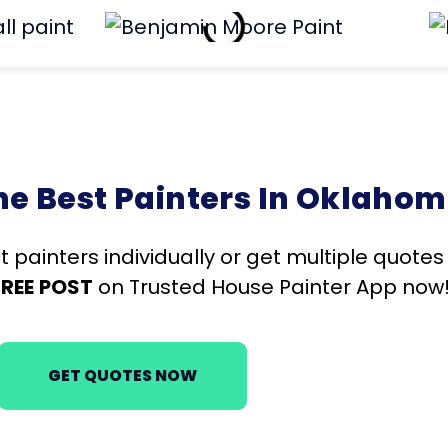
 Best Painters In Oklahom
t painters individually or get multiple quote
FREE
POST
on Trusted House Painter App now
GET QUOTES NOW