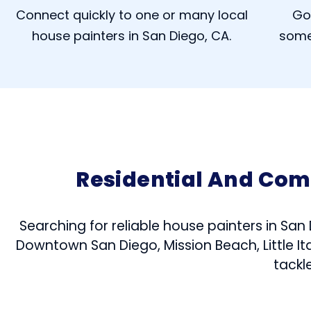
Connect quickly to one or many local
Go
house painters in San Diego, CA.
some
Residential And Com
Searching for reliable house painters in San
Downtown San Diego, Mission Beach, Little Ita
tackl