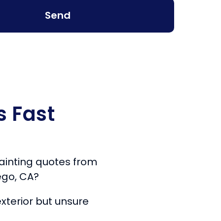
Send
s Fast
 painting quotes from
ego, CA?
xterior but unsure