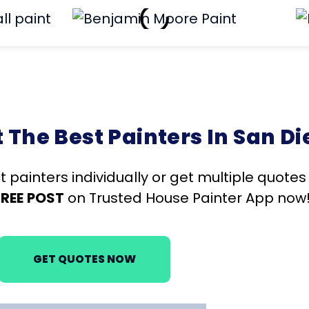
The Best Painters In San Di
t painters individually or get multiple quote
FREE
POST
on Trusted House Painter App now
GET QUOTES NOW