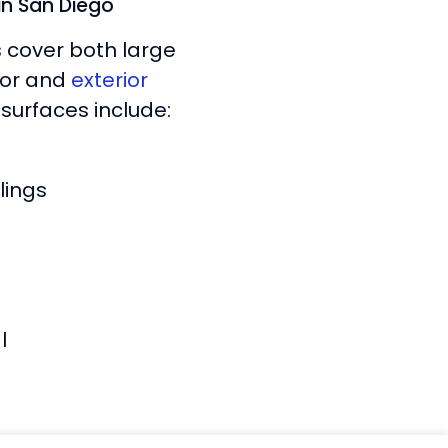
 in San Diego
s cover both large
rior and
exterior
surfaces include:
lings
l