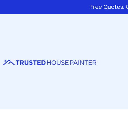
Free Quotes. C