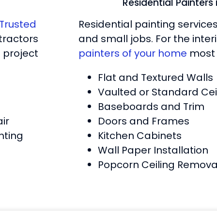
Residential Painters
Trusted
Residential painting service
tractors
and small jobs. For the inte
 project
painters of your home
most 
Flat and Textured Walls
Vaulted or Standard Cei
Baseboards and Trim
ir
Doors and Frames
nting
Kitchen Cabinets
Wall Paper Installation
Popcorn Ceiling Remova