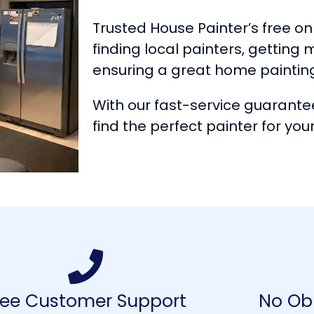
Trusted House Painter’s free onl
finding local painters, getting 
ensuring a great home paintin
With our fast-service guarantee
find the perfect painter for your
ree Customer Support
No Obl