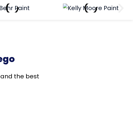
ego
s and the best
!