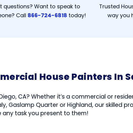
t questions? Want to speak to
Trusted Hous
one? Call
866-724-6818
today!
way you h
mercial House Painters In S
 Diego, CA? Whether it’s a commercial or residen
ly, Gaslamp Quarter or Highland, our skilled pr
e any task you present to them!