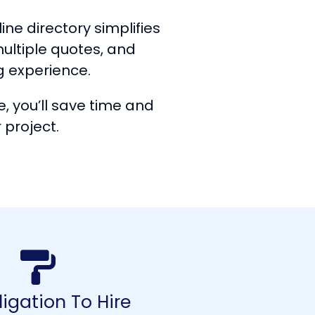
ine directory simplifies
multiple quotes, and
g experience.
, you’ll save time and
 project.
igation To Hire