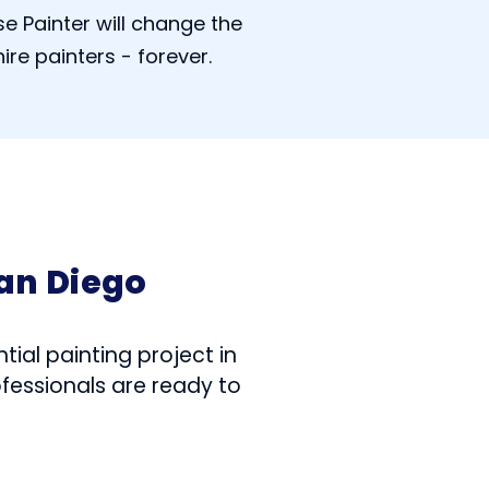
e Painter will change the
ire painters - forever.
an Diego
tial painting project in
ofessionals are ready to