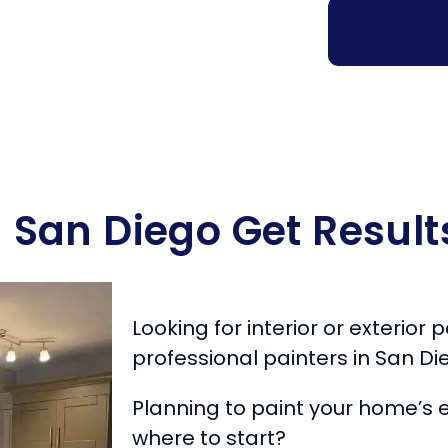
n San Diego Get Result
Looking for interior or exterior
professional painters in San Di
Planning to paint your home’s e
where to start?