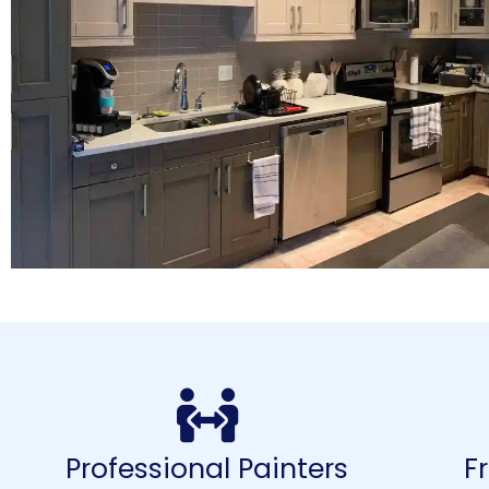
Professional Painters
F