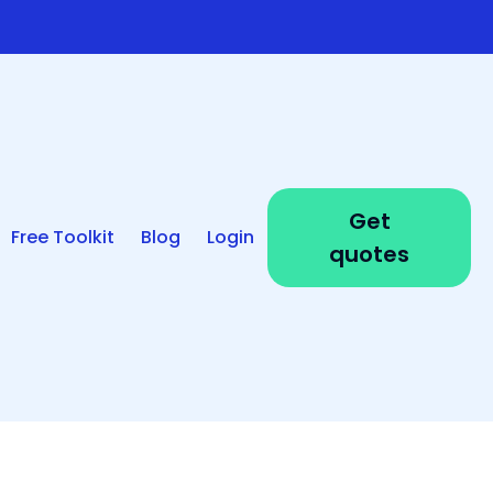
Get
Free Toolkit
Blog
Login
quotes