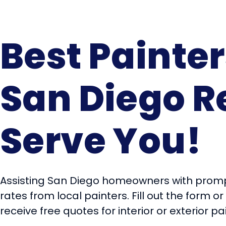
Best Painter
San Diego R
Serve You!
Assisting San Diego homeowners with promp
rates from local painters. Fill out the form or
receive free quotes for interior or exterior pa