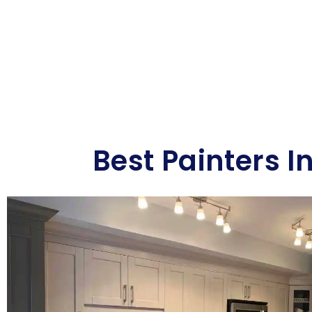
Best Painters I