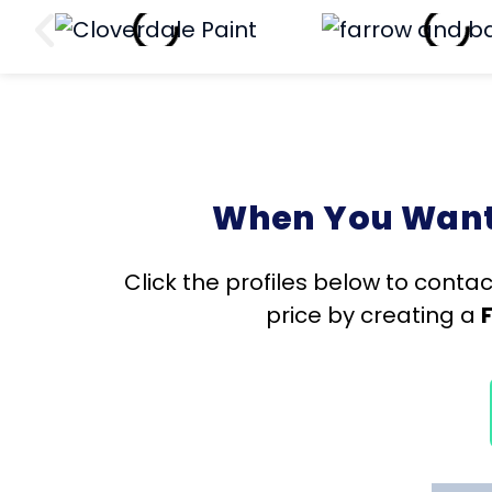
When You Want 
Click the profiles below to contac
price by creating a