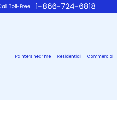
1-866-724-6818
all Toll-Free
Painters near me
Residential
Commercial