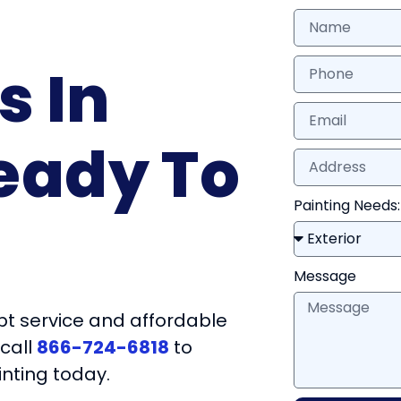
s In
eady To
Painting Needs:
Message
t service and affordable
 call
866-724-6818
to
inting today.