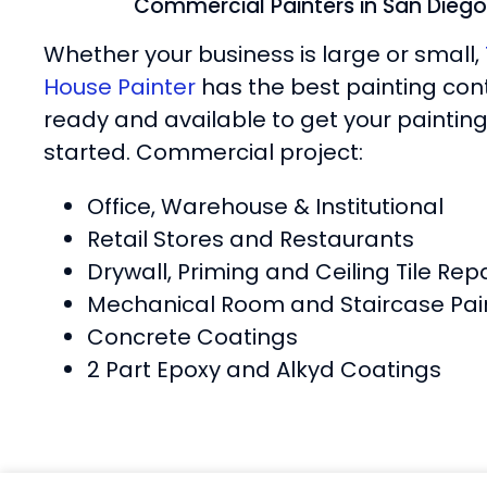
Commercial Painters in San Diego
Whether your business is large or small,
House Painter
has the best painting con
ready and available to get your painting
started. Commercial project:
Office, Warehouse & Institutional
Retail Stores and Restaurants
Drywall, Priming and Ceiling Tile Repa
Mechanical Room and Staircase Pai
Concrete Coatings
2 Part Epoxy and Alkyd Coatings