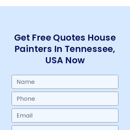
Get Free Quotes House
Painters In Tennessee,
USA Now