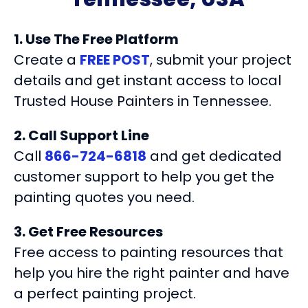
1. Use The Free Platform
Create a
FREE POST
, submit your project
details and get instant access to local
Trusted House Painters in Tennessee.
2. Call Support Line
Call
866-724-6818
and get dedicated
customer support to help you get the
painting quotes you need.
3. Get Free Resources
Free access to painting resources that
help you hire the right painter and have
a perfect painting project.