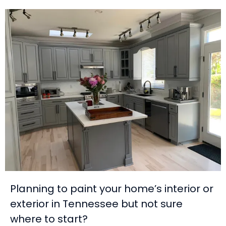
Planning to paint your home’s interior or
exterior in Tennessee but not sure
where to start?