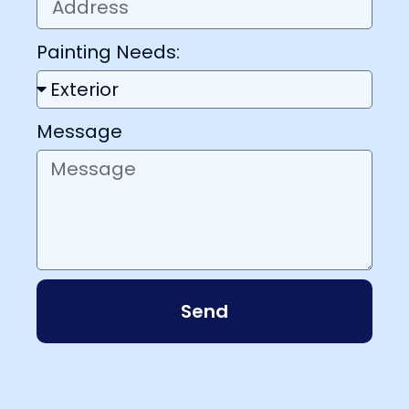
Painting Needs:
Message
Send