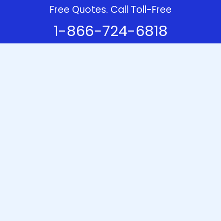
Free Quotes. Call Toll-Free
1-866-724-6818