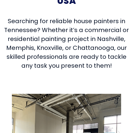
USA
Searching for reliable house painters in
Tennessee? Whether it’s a commercial or
residential painting project in Nashville,
Memphis, Knoxville, or Chattanooga, our
skilled professionals are ready to tackle
any task you present to them!