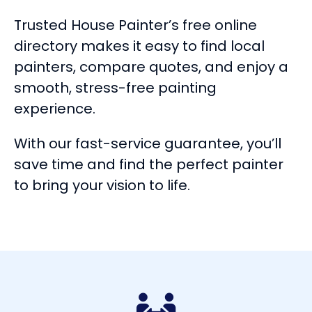
Trusted House Painter’s free online
directory makes it easy to find local
painters, compare quotes, and enjoy a
smooth, stress-free painting
experience.
With our fast-service guarantee, you’ll
save time and find the perfect painter
to bring your vision to life.