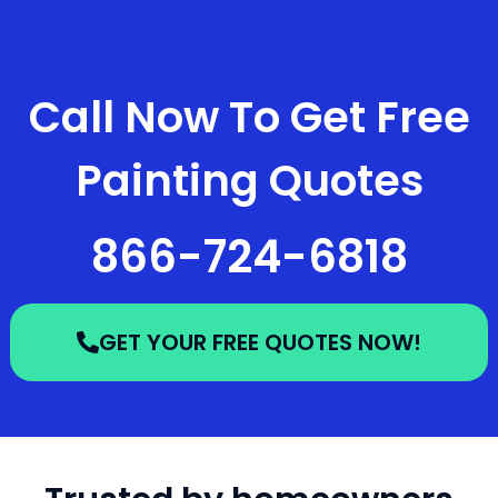
Call Now To Get Free
Painting Quotes
866-724-6818
GET YOUR FREE QUOTES NOW!