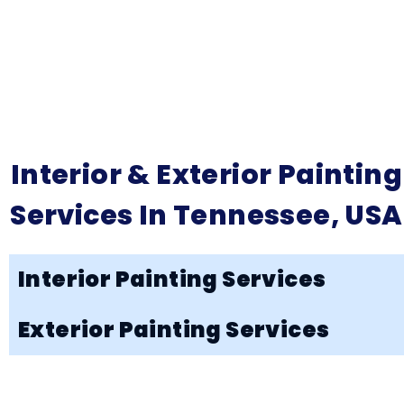
Interior & Exterior Painting
Services In Tennessee, USA
Interior Painting Services
Exterior Painting Services