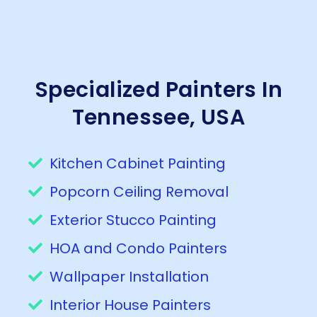
Specialized Painters In
Tennessee, USA
Kitchen Cabinet Painting
Popcorn Ceiling Removal
Exterior Stucco Painting
HOA and Condo Painters
Wallpaper Installation
Interior House Painters