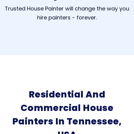
Trusted House Painter will change the way you
hire painters - forever.
Residential And
Commercial House
Painters In Tennessee,