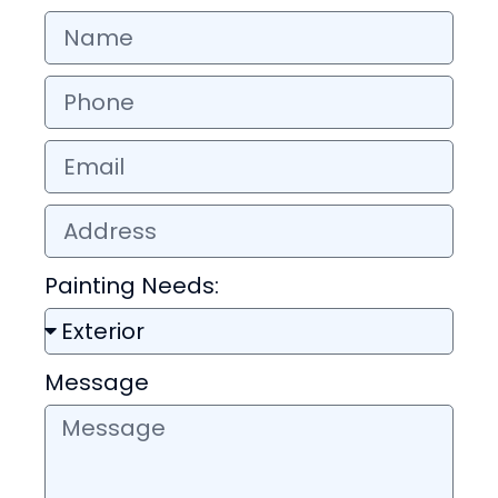
Painting Needs:
Message