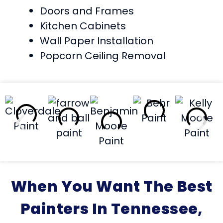
Doors and Frames
Kitchen Cabinets
Wall Paper Installation
Popcorn Ceiling Removal
When You Want The Best
Painters In Tennessee,