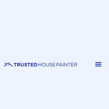
Painter