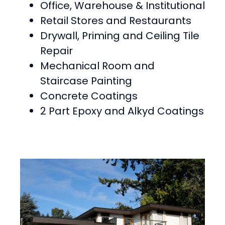
Office, Warehouse & Institutional
Retail Stores and Restaurants
Drywall, Priming and Ceiling Tile
Repair
Mechanical Room and
Staircase Painting
Concrete Coatings
2 Part Epoxy and Alkyd Coatings