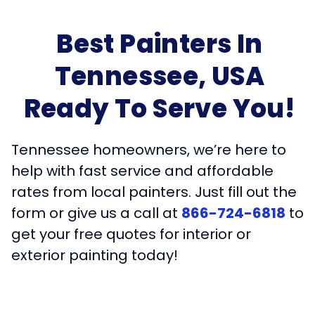
Best Painters In
Tennessee, USA
Ready To Serve You!
Tennessee homeowners, we’re here to
help with fast service and affordable
rates from local painters. Just fill out the
form or give us a call at
866-724-6818
to
get your free quotes for interior or
exterior painting today!