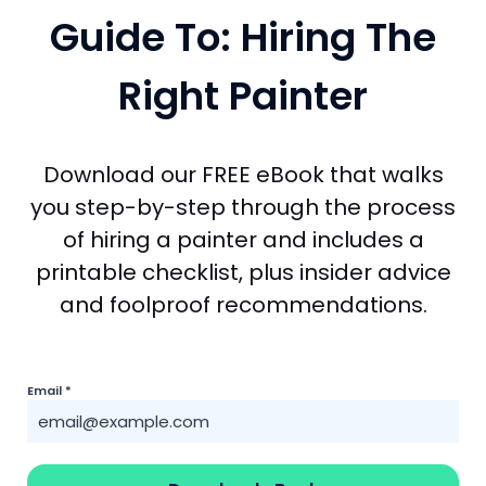
Guide To: Hiring The
Right Painter
Download our FREE eBook that walks
you step-by-step through the process
of hiring a painter and includes a
printable checklist, plus insider advice
and foolproof recommendations.
Email
*