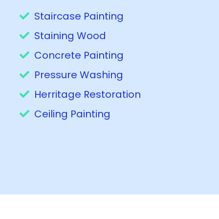
Staircase Painting
Staining Wood
Concrete Painting
Pressure Washing
Herritage Restoration
Ceiling Painting