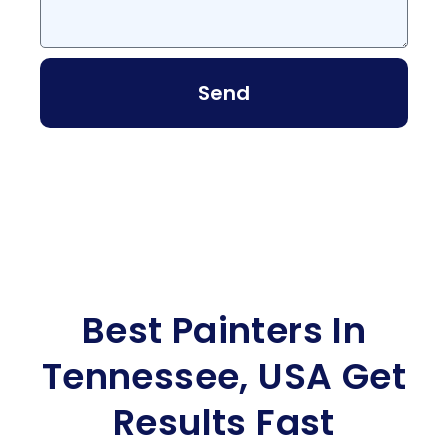
Send
Best Painters In
Tennessee, USA Get
Results Fast