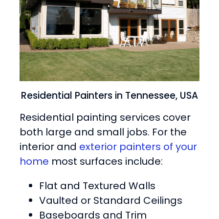
Residential Painters in Tennessee, USA
Residential painting services cover
both large and small jobs. For the
interior and
exterior painters of your
home
most surfaces include:
Flat and Textured Walls
Vaulted or Standard Ceilings
Baseboards and Trim