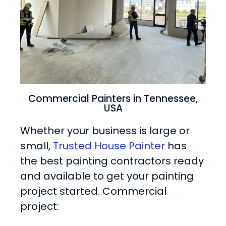
Commercial Painters in Tennessee,
USA
Whether your business is large or
small,
Trusted House Painter
has
the best painting contractors ready
and available to get your painting
project started. Commercial
project: