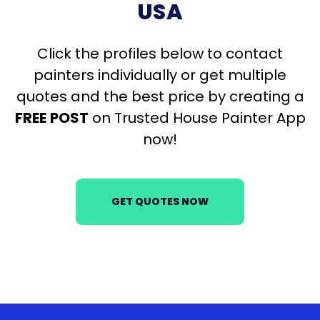
USA
Click the profiles below to contact
painters individually or get multiple
quotes and the best price by creating a
FREE
POST
on Trusted House Painter App
now!
GET QUOTES NOW