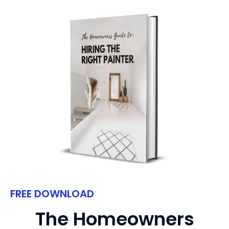
FREE DOWNLOAD
The Homeowners