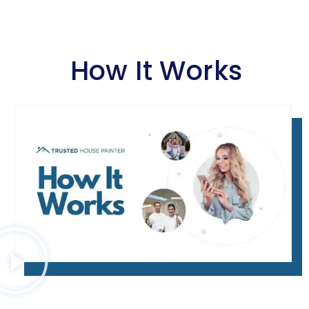
How It Works