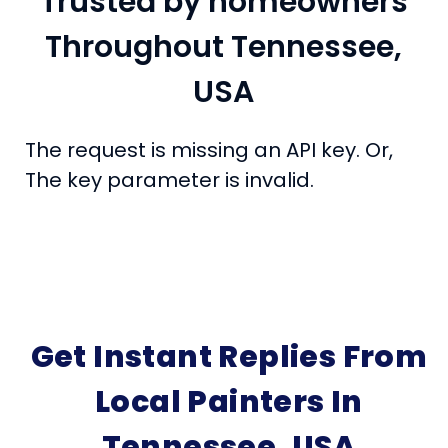
Trusted by homeowners
Throughout Tennessee,
USA
The request is missing an API key. Or,
The key parameter is invalid.
Get Instant Replies From
Local Painters In
Tennessee, USA