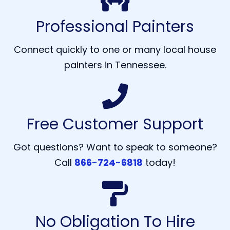
Professional Painters
Connect quickly to one or many local house
painters in Tennessee.
Free Customer Support
Got questions? Want to speak to someone?
Call
866-724-6818
today!
No Obligation To Hire