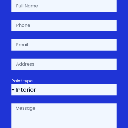
Paint type