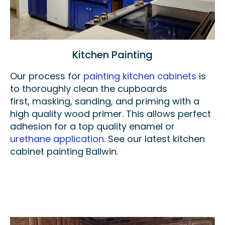
Kitchen Painting
Our process for
painting kitchen cabinets
is
to thoroughly clean the cupboards
first,
masking,
sanding, and priming with a
high quality wood primer. This allows perfect
adhesion for a top quality enamel or
urethane application
. See our latest kitchen
cabinet painting Ballwin.