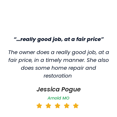
“…really good job, at a fair price”
The owner does a really good job, at a
fair price, in a timely manner. She also
does some home repair and
restoration
Jessica Pogue
Arnold MO