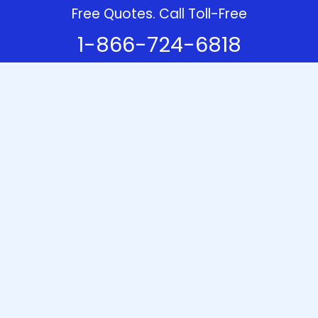
Free Quotes. Call Toll-Free
1-866-724-6818