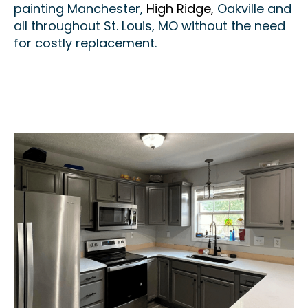
painting Manchester,
High Ridge,
Oakville and
all throughout St. Louis, MO without the need
for costly replacement.