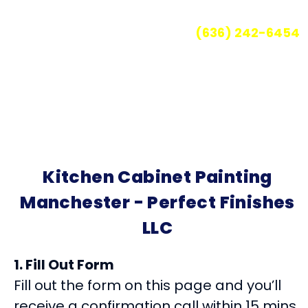
a hard, lasting finish!
Call for your free quote today
(636) 242-6454
Kitchen Cabinet Painting
Manchester - Perfect Finishes
LLC
1. Fill Out Form
Fill out the form on this page and you’ll
receive a confirmation call within 15 mins.