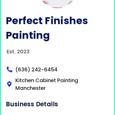
Perfect Finishes
Painting
Est. 2023
(636) 242-6454
Kitchen Cabinet Painting
Manchester
Business Details