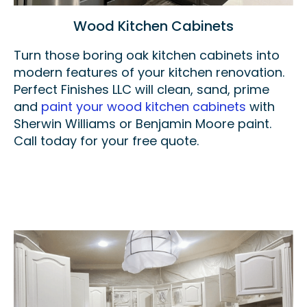
Wood Kitchen Cabinets
Turn those boring oak kitchen cabinets into
modern features of your kitchen renovation.
Perfect Finishes LLC will clean, sand, prime
and
paint your wood kitchen cabinets
with
Sherwin Williams or Benjamin Moore paint.
Call today for your free quote.