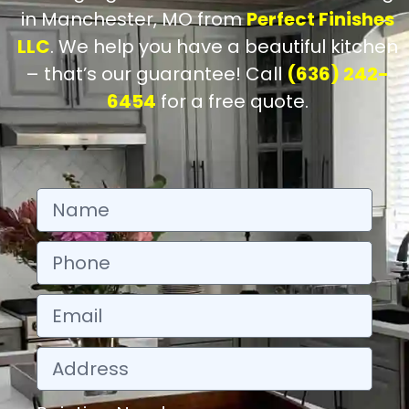
in Manchester, MO from
Perfect Finishes
LLC
. We help you have a beautiful kitchen
– that’s our guarantee! Call
(636) 242-
6454
for a free quote.