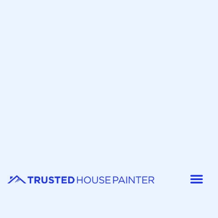
Painter