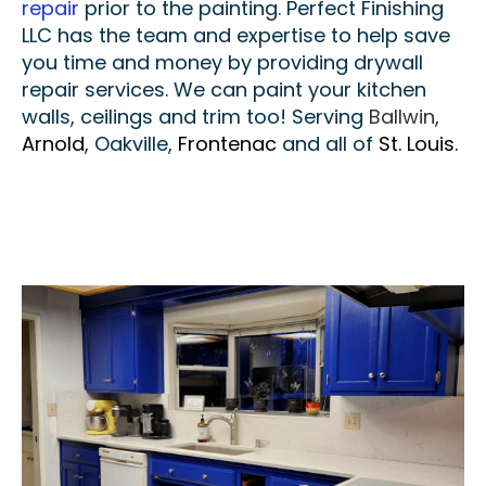
repair
prior to the painting. Perfect Finishing
LLC has the team and expertise to help save
you time and money by providing drywall
repair services. We can paint your kitchen
walls, ceilings and trim too! Serving
Ballwin
,
Arnold
, Oakville,
Frontenac
and all of
St. Louis.