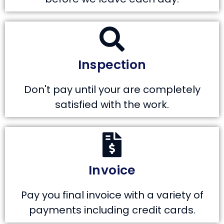
Inspection
Don't pay until your are completely
satisfied with the work.
Invoice
Pay you final invoice with a variety of
payments including credit cards.