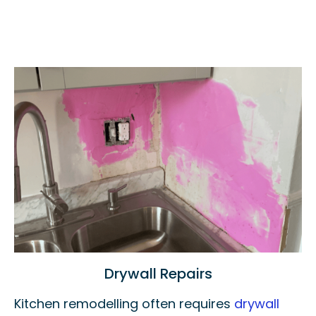
Drywall Repairs
Kitchen remodelling often requires
drywall