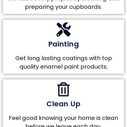
preparing your cupboards.
Painting
Get long lasting coatings with top
quality enamel paint products.
Clean Up
Feel good knowing your home is clean
before we leave each day.