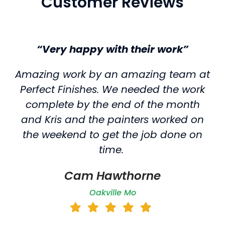
Customer Reviews
“Very happy with their work”
Amazing work by an amazing team at
Perfect Finishes. We needed the work
complete by the end of the month
and Kris and the painters worked on
the weekend to get the job done on
time.
Cam Hawthorne
Oakville Mo