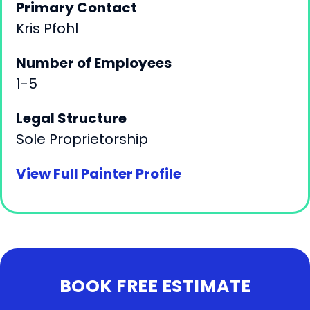
Primary Contact
Kris Pfohl
Number of Employees
1-5
Legal Structure
Sole Proprietorship
View Full Painter Profile
BOOK FREE ESTIMATE