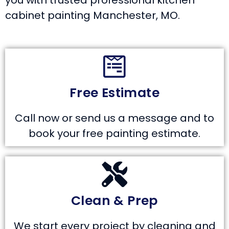
you with trusted professional kitchen
cabinet painting Manchester, MO.
Free Estimate
Call now or send us a message and to
book your free painting estimate.
Clean & Prep
We start every project by cleaning and