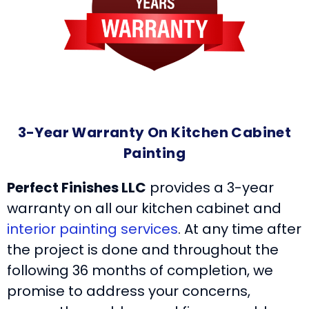
3-Year Warranty On Kitchen Cabinet
Painting
Perfect Finishes LLC
provides a 3-year
warranty on all our kitchen cabinet and
interior painting services
. At any time after
the project is done and throughout the
following 36 months of completion, we
promise to address your concerns,