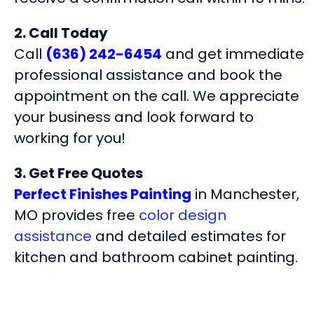
2. Call Today
Call
(636) 242-6454
and get immediate
professional assistance and book the
appointment on the call. We appreciate
your business and look forward to
working for you!
3. Get Free Quotes
Perfect Finishes Painting
in Manchester,
MO provides free
color design
assistance
and detailed estimates for
kitchen and bathroom cabinet painting.