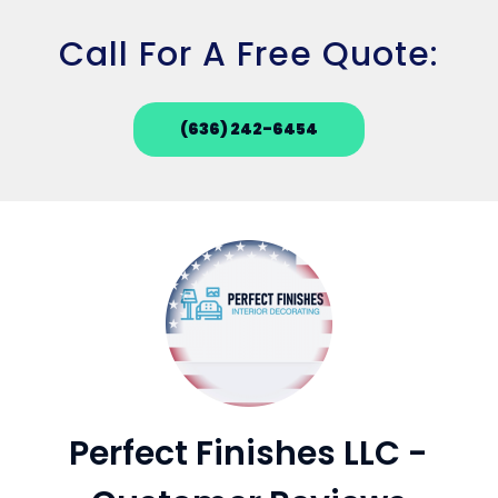
Call For A Free Quote:
(636) 242-6454
Perfect Finishes LLC -