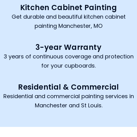
Kitchen Cabinet Painting
Get durable and beautiful kitchen cabinet
painting Manchester, MO
3-year Warranty
3 years of continuous coverage and protection
for your cupboards.
Residential & Commercial
Residential and commercial painting services in
Manchester and St Louis.