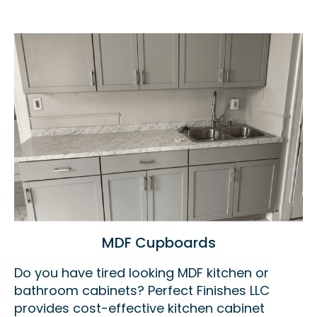
MDF Cupboards
Do you have tired looking MDF kitchen or
bathroom cabinets? Perfect Finishes LLC
provides cost-effective kitchen cabinet