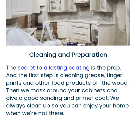
Cleaning and Preparation
The
secret to a lasting coating
is the prep.
And the first step is cleaning grease, finger
prints and other food products off the wood.
Then we mask around your cabinets and
give a good sanding and primer coat. We
always clean up so you can enjoy your home
when we’re not there.