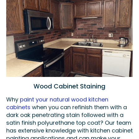
Wood Cabinet Staining
Why
paint your natural wood kitchen
cabinets
when you can refinish them with a
dark oak penetrating stain followed with a
satin finish polyurethane top coat? Our team
has extensive knowledge with kitchen cabinet
painting applications and can make your