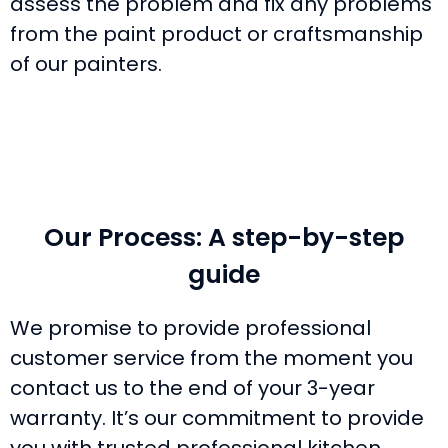
assess the problem and fix any problems
from the paint product or craftsmanship
of our painters.
Our Process: A step-by-step
guide
We promise to provide professional
customer service from the moment you
contact us to the end of your 3-year
warranty. It’s our commitment to provide