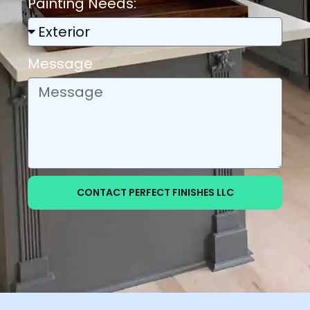
Painting Needs:
Message
CONTACT PERFECT FINISHES LLC