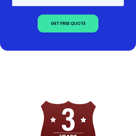
GET FREE QUOTE