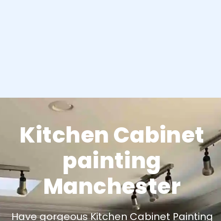
Kitchen Cabinet
painting
Manchester
Have gorgeous Kitchen Cabinet Painting