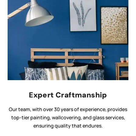
Expert Craftmanship
Our team, with over 30 years of experience, provides
top-tier painting, wallcovering, and glass services,
ensuring quality that endures.