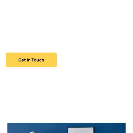
MLZ Glass Painting and Wallcoverings brings expertise
and passion to every project. From restoring historic
homes to enhancing modern interiors, our skilled
team offers prompt, professional service and flawless
results that leave a lasting impression.
Get In Touch