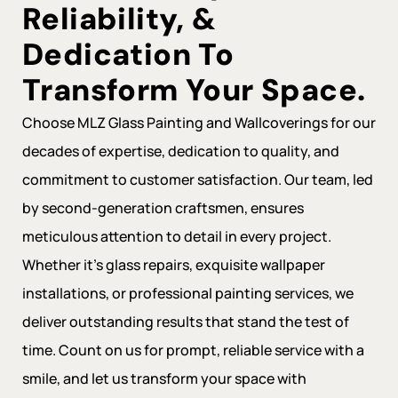
Reliability, &
Dedication To
Transform Your Space.
Choose MLZ Glass Painting and Wallcoverings for our
decades of expertise, dedication to quality, and
commitment to customer satisfaction. Our team, led
by second-generation craftsmen, ensures
meticulous attention to detail in every project.
Whether it’s glass repairs, exquisite wallpaper
installations, or professional painting services, we
deliver outstanding results that stand the test of
time. Count on us for prompt, reliable service with a
smile, and let us transform your space with