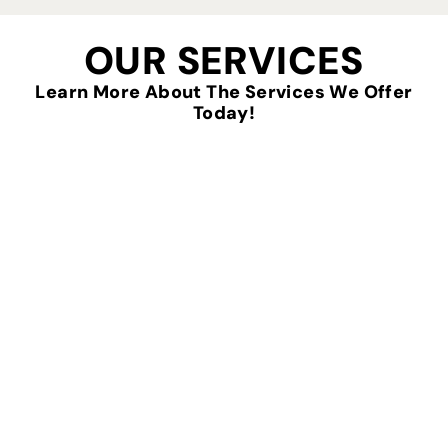
OUR SERVICES
Learn More About The Services We Offer
Today!