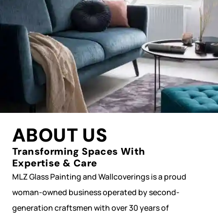
ABOUT US
Transforming Spaces With
Expertise & Care
MLZ Glass Painting and Wallcoverings is a proud
woman-owned business operated by second-
generation craftsmen with over 30 years of