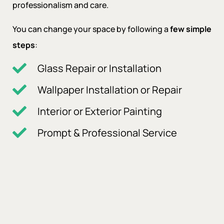
professionalism and care.
You can change your space by following a
few simple
steps
:
Glass Repair or Installation
Wallpaper Installation or Repair
Interior or Exterior Painting
Prompt & Professional Service