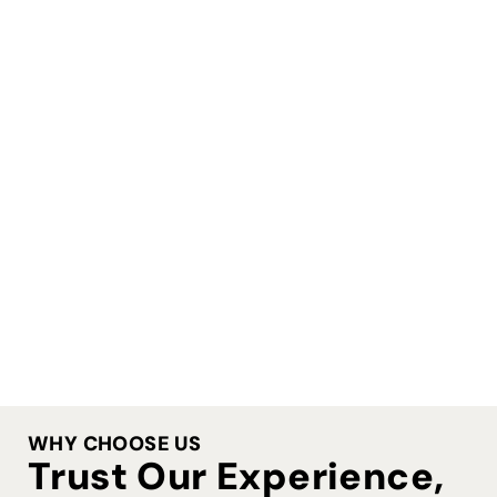
WHY CHOOSE US
Trust Our Experience,