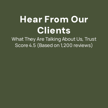
Hear From Our
Clients
What They Are Talking About Us, Trust
Score 4.5 (Based on 1,200 reviews)