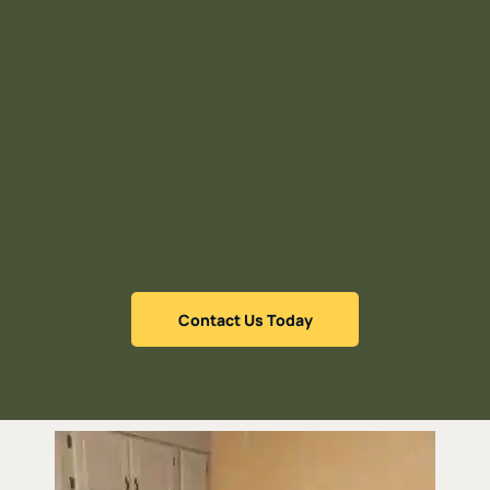
Contact Us Today