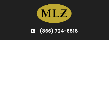
(866) 724-6818
Your Partner In
Home
Transformation