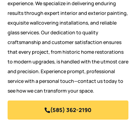
experience. We specialize in delivering enduring
results through expert interior and exterior painting,
exquisite wallcovering installations, and reliable
glass services. Our dedication to quality
craftsmanship and customer satisfaction ensures
that every project, from historic home restorations
to modern upgrades, is handled with the utmost care
and precision. Experience prompt, professional
service with a personal touch—contact us today to
see how we can transform your space.
(585) 362-2190