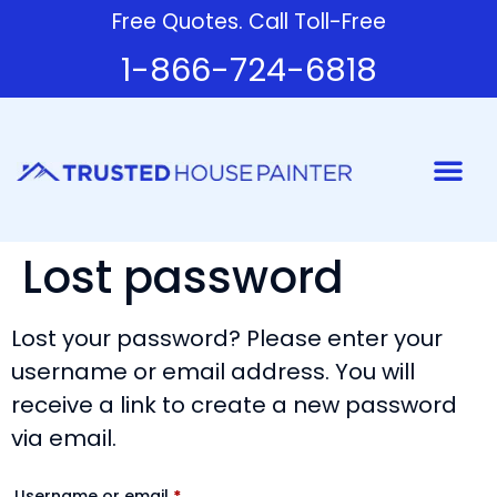
Free Quotes. Call Toll-Free
1-866-724-6818
Painter
Lost password
Lost your password? Please enter your
username or email address. You will
receive a link to create a new password
via email.
Username or email
*