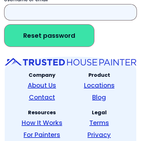
Reset password
Company
Product
About Us
Locations
Contact
Blog
Resources
Legal
How It Works
Terms
For Painters
Privacy