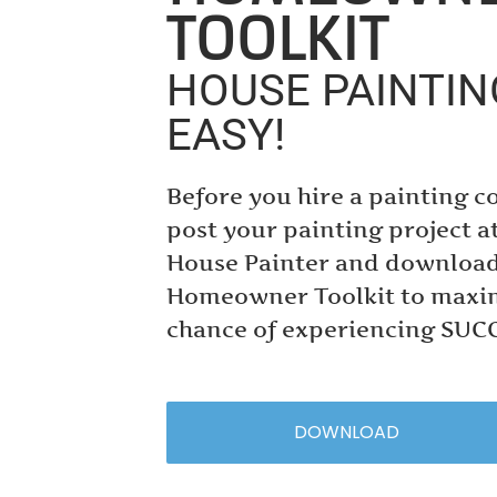
TOOLKIT
HOUSE PAINTI
EASY!
Before you hire a painting c
post your painting project a
House Painter and download
Homeowner Toolkit to maxi
chance of experiencing SUC
DOWNLOAD