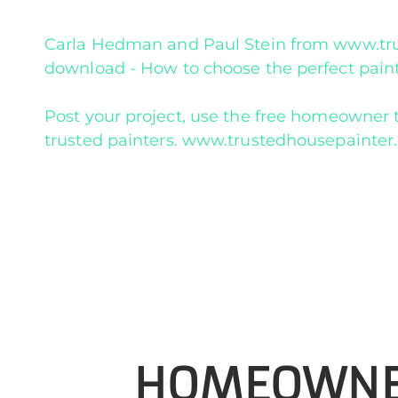
Carla Hedman and Paul Stein from www.trus
download - How to choose the perfect paint
Post your project, use the free homeowner t
trusted painters. www.trustedhousepainte
HOMEOWN