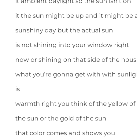
it ambient daylight so the sun isn’t on
it the sun might be up and it might be 
sunshiny day but the actual sun
is not shining into your window right
now or shining on that side of the hous
what you’re gonna get with with sunlig
is
warmth right you think of the yellow of
the sun or the gold of the sun
that color comes and shows you