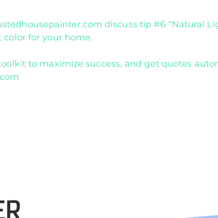
tedhousepainter.com discuss tip #6 “Natural Lig
 color for your home.
oolkit to maximize success, and get quotes autom
r.com
ER