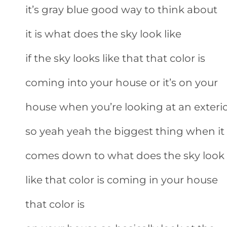
it’s gray blue good way to think about
it is what does the sky look like
if the sky looks like that that color is
coming into your house or it’s on your
house when you’re looking at an exteri
so yeah yeah the biggest thing when it
comes down to what does the sky look
like that color is coming in your house
that color is