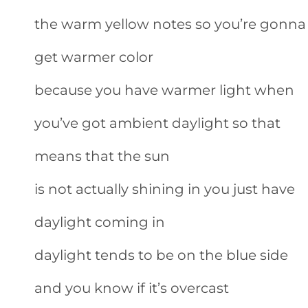
the warm yellow notes so you’re gonna
get warmer color
because you have warmer light when
you’ve got ambient daylight so that
means that the sun
is not actually shining in you just have
daylight coming in
daylight tends to be on the blue side
and you know if it’s overcast