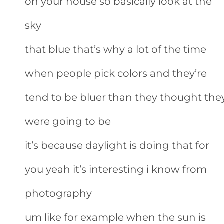
on your house so basically look at the
sky
that blue that’s why a lot of the time
when people pick colors and they’re
tend to be bluer than they thought the
were going to be
it’s because daylight is doing that for
you yeah it’s interesting i know from
photography
um like for example when the sun is