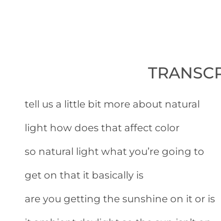
TRANSCR
tell us a little bit more about natural
light how does that affect color
so natural light what you’re going to
get on that it basically is
are you getting the sunshine on it or is