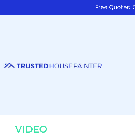
Free Quotes. C
VIDEO