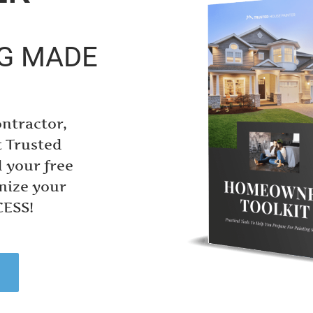
NG MADE
ontractor,
t Trusted
 your free
mize your
CESS!