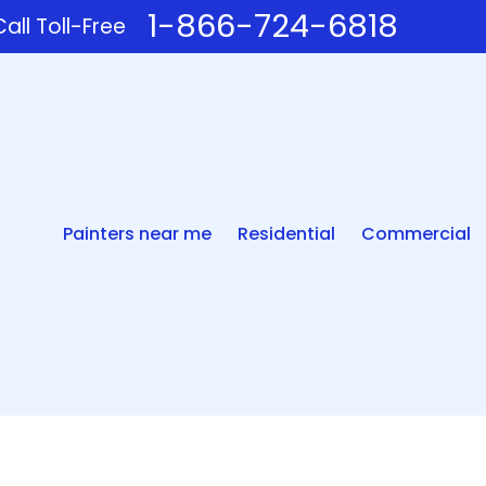
1-866-724-6818
all Toll-Free
Painters near me
Residential
Commercial