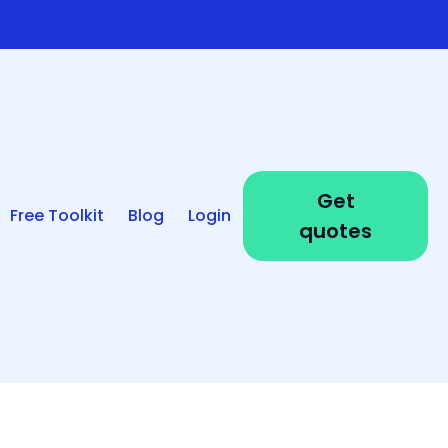
Get
Free Toolkit
Blog
Login
quotes