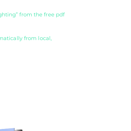
hting” from the free pdf
atically from local,