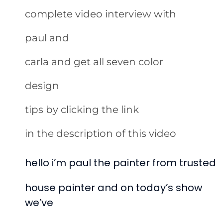
complete video interview with
paul and
carla and get all seven color
design
tips by clicking the link
in the description of this video
hello i’m paul the painter from trusted
house painter and on today’s show
we’ve