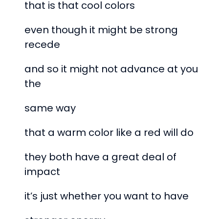
that is that cool colors
even though it might be strong
recede
and so it might not advance at you
the
same way
that a warm color like a red will do
they both have a great deal of
impact
it’s just whether you want to have