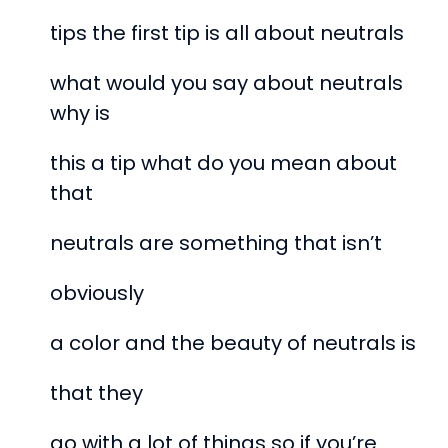
tips the first tip is all about neutrals
what would you say about neutrals
why is
this a tip what do you mean about
that
neutrals are something that isn’t
obviously
a color and the beauty of neutrals is
that they
go with a lot of things so if you’re