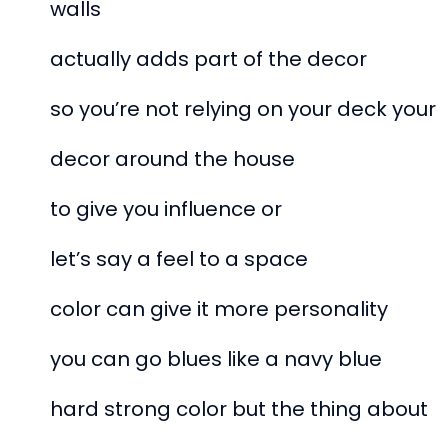
walls
actually adds part of the decor
so you’re not relying on your deck your
decor around the house
to give you influence or
let’s say a feel to a space
color can give it more personality
you can go blues like a navy blue
hard strong color but the thing about