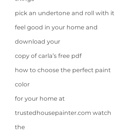
pick an undertone and roll with it
feel good in your home and
download your
copy of carla’s free pdf
how to choose the perfect paint
color
for your home at
trustedhousepainter.com watch
the