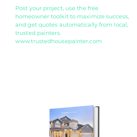
Post your project, use the free
homeowner toolkit to maximize success,
and get quotes automatically from local,
trusted painters.
www.trustedhousepainter.com