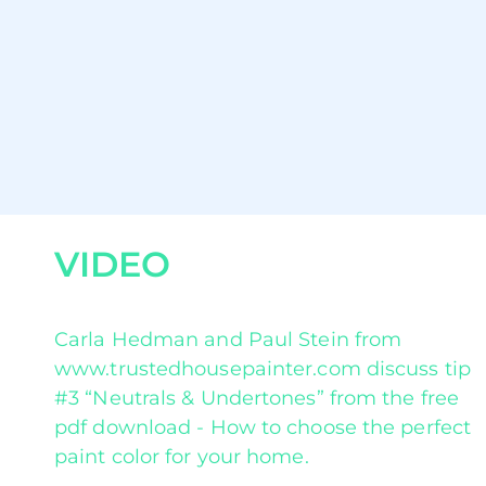
VIDEO
Carla Hedman and Paul Stein from
www.trustedhousepainter.com discuss tip
#3 “Neutrals & Undertones” from the free
pdf download - How to choose the perfect
paint color for your home.