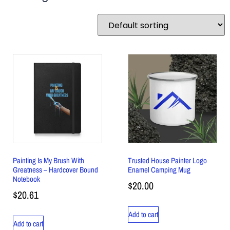
Painting Is My Brush With
Trusted House Painter Logo
Greatness – Hardcover Bound
Enamel Camping Mug
Notebook
$
20.00
$
20.61
Add to cart
Add to cart