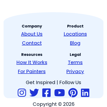
Company
Product
About Us
Locations
Contact
Blog
Resources
Legal
How It Works
Terms
For Painters
Privacy
Get Inspired | Follow Us
Copyright © 2026