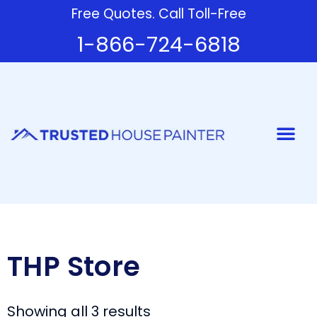
Free Quotes. Call Toll-Free
1-866-724-6818
Painter
THP Store
Showing all 3 results