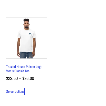
Trusted House Painter Logo
Men’s Classic Tee
$
22.50
–
$
36.00
Select options