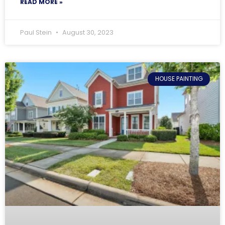
READ MORE »
Paul Stein
August 30, 2023
HOUSE PAINTING