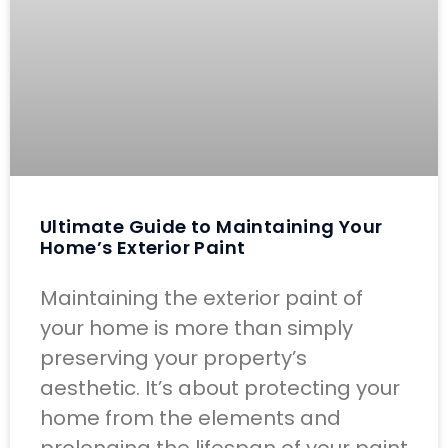
Ultimate Guide to Maintaining Your
Home’s Exterior Paint
Maintaining the exterior paint of
your home is more than simply
preserving your property’s
aesthetic. It’s about protecting your
home from the elements and