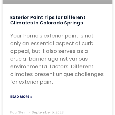
Exterior Paint Tips for Different
Climates in Colorado Springs
Your home’s exterior paint is not
only an essential aspect of curb
appeal, but it also serves as a
crucial barrier against various
environmental factors. Different
climates present unique challenges
for exterior paint
READ MORE »
Paul Stein
September 5, 2023