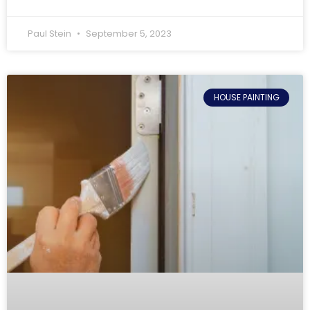
Paul Stein
September 5, 2023
HOUSE PAINTING