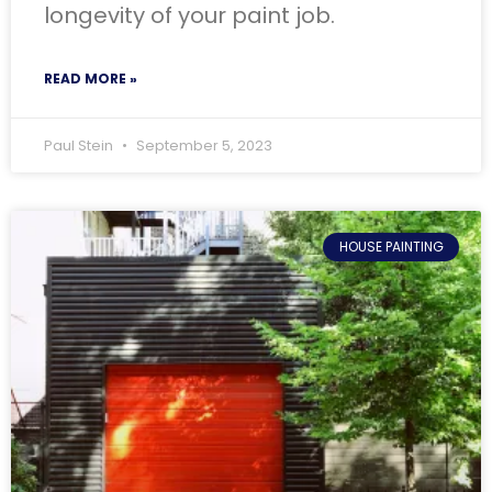
longevity of your paint job.
READ MORE »
Paul Stein
September 5, 2023
HOUSE PAINTING