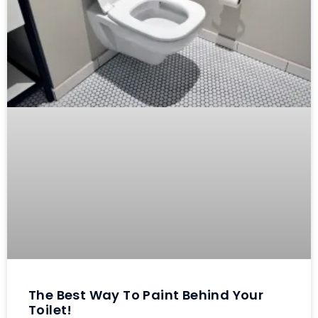
The Best Way To Paint Behind Your
Toilet!