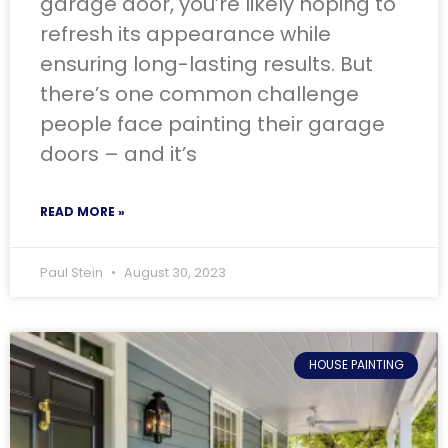
garage door, you’re likely hoping to
refresh its appearance while
ensuring long-lasting results. But
there’s one common challenge
people face painting their garage
doors – and it’s
READ MORE »
Paul Stein
August 30, 2023
HOUSE PAINTING