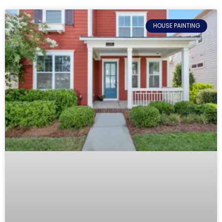
HOUSE PAINTING