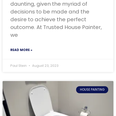
daunting, given the myriad of
decisions to be made and the
desire to achieve the perfect
outcome. At Trusted House Painter,
we
READ MORE »
Paul Stein
August 23, 2023
HOUSE PAINTING