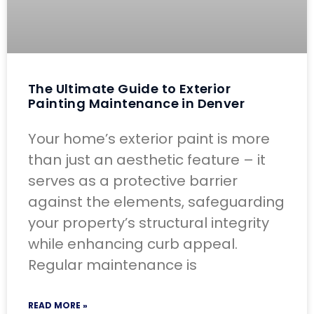
The Ultimate Guide to Exterior
Painting Maintenance in Denver
Your home’s exterior paint is more
than just an aesthetic feature – it
serves as a protective barrier
against the elements, safeguarding
your property’s structural integrity
while enhancing curb appeal.
Regular maintenance is
READ MORE »