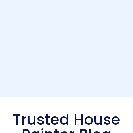
Trusted House