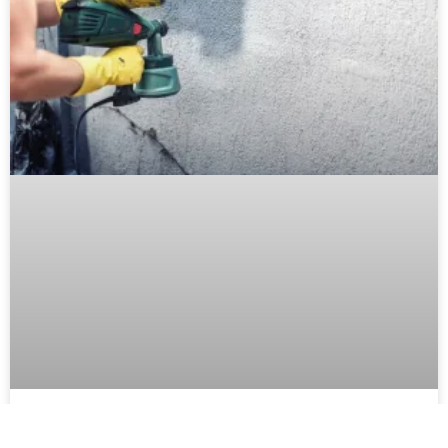
Mastering Exterior Paint Techniques: