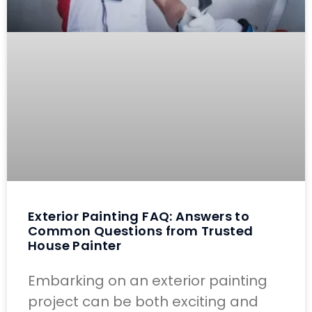
Exterior Painting FAQ: Answers to
Common Questions from Trusted
House Painter
Embarking on an exterior painting
project can be both exciting and