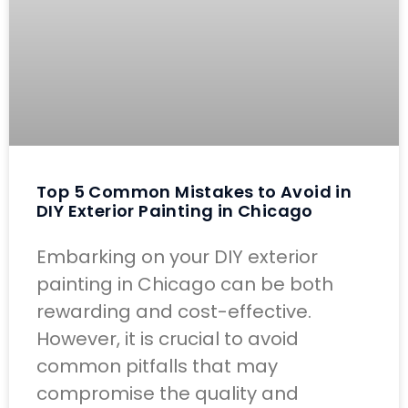
Top 5 Common Mistakes to Avoid in
DIY Exterior Painting in Chicago
Embarking on your DIY exterior
painting in Chicago can be both
rewarding and cost-effective.
However, it is crucial to avoid
common pitfalls that may
compromise the quality and