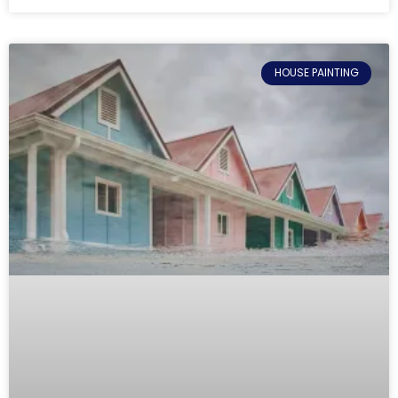
HOUSE PAINTING