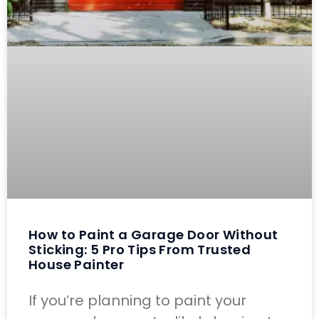
How to Paint a Garage Door Without
Sticking: 5 Pro Tips From Trusted
House Painter
If you’re planning to paint your