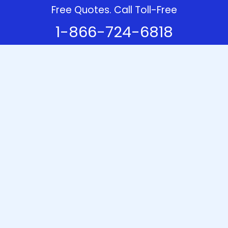
Free Quotes. Call Toll-Free
1-866-724-6818