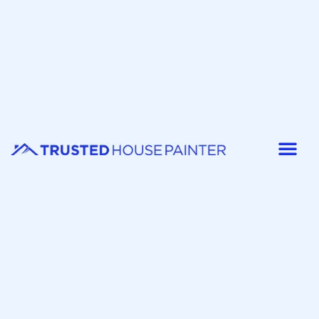
Painter