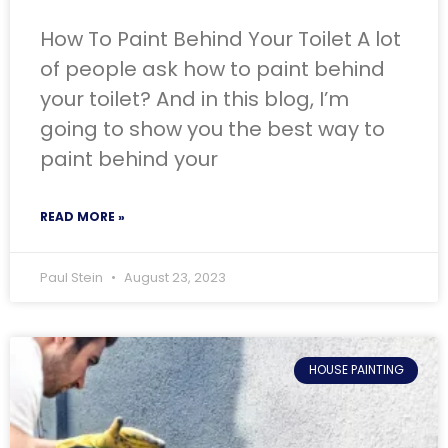
How To Paint Behind Your Toilet A lot
of people ask how to paint behind
your toilet? And in this blog, I’m
going to show you the best way to
paint behind your
READ MORE »
Paul Stein
August 23, 2023
HOUSE PAINTING