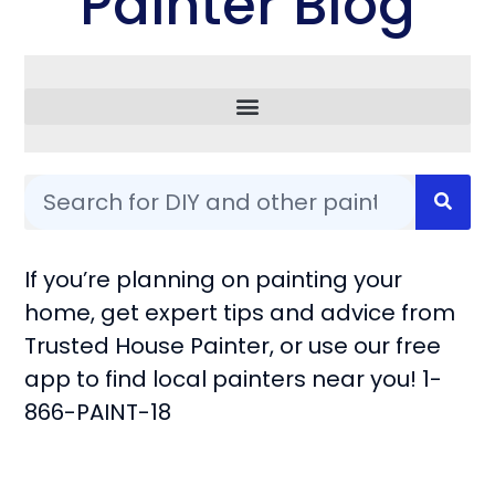
Painter Blog
Common Questions
If you’re planning on painting your
home, get expert tips and advice from
Trusted House Painter, or use our free
app to find local painters near you! 1-
866-PAINT-18