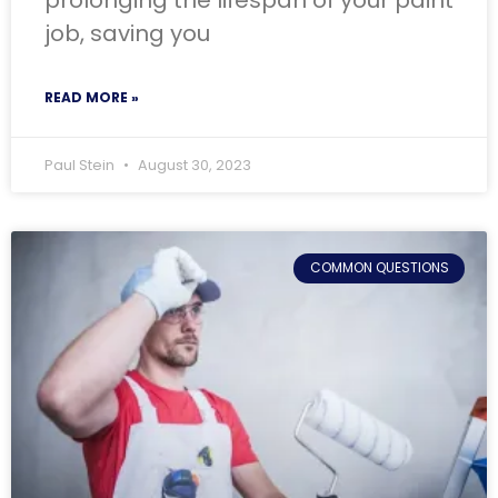
prolonging the lifespan of your paint
job, saving you
READ MORE »
Paul Stein
August 30, 2023
COMMON QUESTIONS