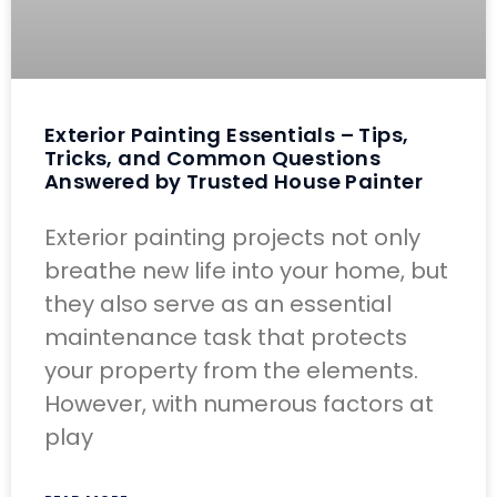
Exterior Painting Essentials – Tips,
Tricks, and Common Questions
Answered by Trusted House Painter
Exterior painting projects not only
breathe new life into your home, but
they also serve as an essential
maintenance task that protects
your property from the elements.
However, with numerous factors at
play