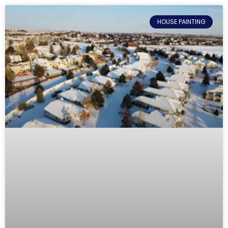
HOUSE PAINTING