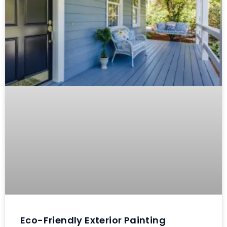
Eco-Friendly Exterior Painting