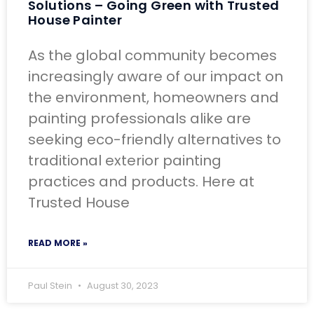
Solutions – Going Green with Trusted
House Painter
As the global community becomes
increasingly aware of our impact on
the environment, homeowners and
painting professionals alike are
seeking eco-friendly alternatives to
traditional exterior painting
practices and products. Here at
Trusted House
READ MORE »
Paul Stein
August 30, 2023