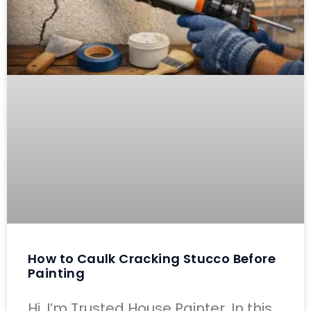
How to Caulk Cracking Stucco Before
Painting
Hi, I’m Trusted House Painter. In this