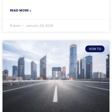
READ MORE »
Ruben
January 29, 2026
HOW TO