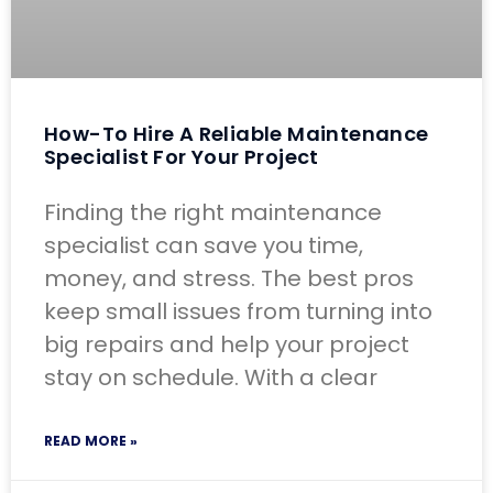
How-To Hire A Reliable Maintenance
Specialist For Your Project
Finding the right maintenance
specialist can save you time,
money, and stress. The best pros
keep small issues from turning into
big repairs and help your project
stay on schedule. With a clear
READ MORE »