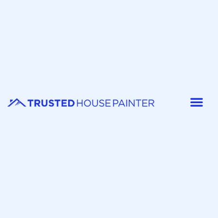
Painter