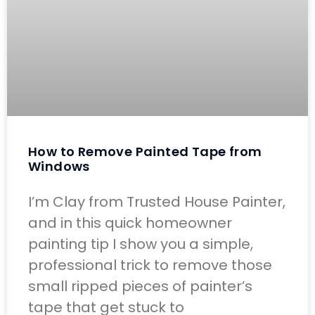
How to Remove Painted Tape from
Windows
I’m Clay from Trusted House Painter,
and in this quick homeowner
painting tip I show you a simple,
professional trick to remove those
small ripped pieces of painter’s
tape that get stuck to