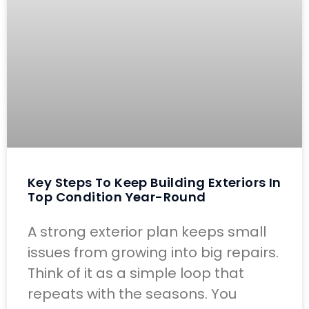
Key Steps To Keep Building Exteriors In
Top Condition Year-Round
A strong exterior plan keeps small
issues from growing into big repairs.
Think of it as a simple loop that
repeats with the seasons. You