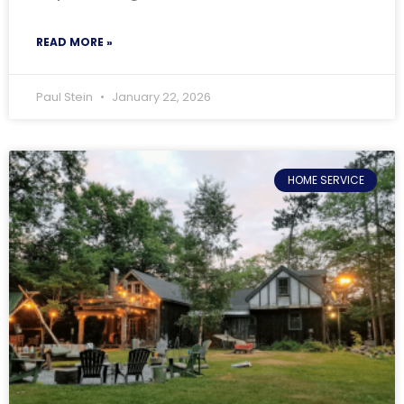
READ MORE »
Paul Stein
January 22, 2026
HOME SERVICE