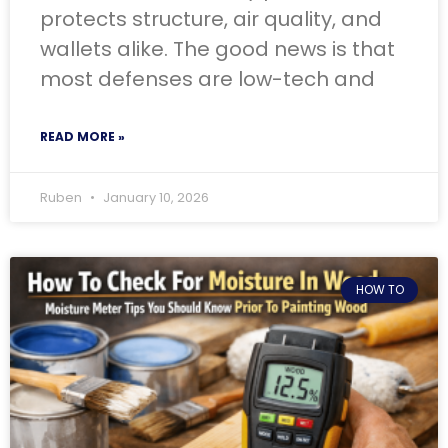
protects structure, air quality, and
wallets alike. The good news is that
most defenses are low-tech and
READ MORE »
Ruben
January 10, 2026
HOW TO