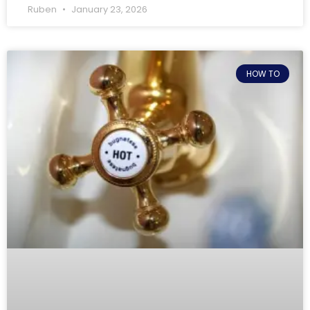
Ruben
January 23, 2026
HOW TO