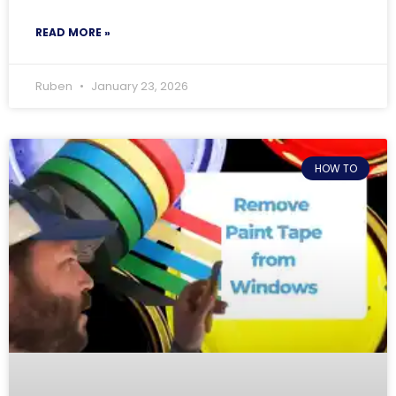
READ MORE »
Ruben
January 23, 2026
HOW TO