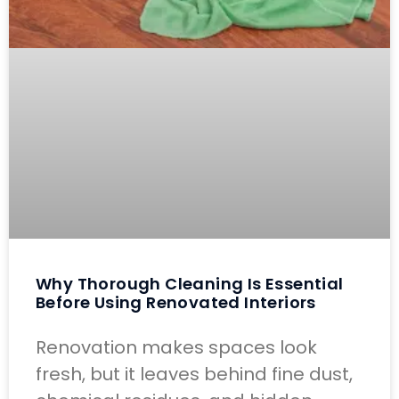
Why Thorough Cleaning Is Essential
Before Using Renovated Interiors
Renovation makes spaces look
fresh, but it leaves behind fine dust,