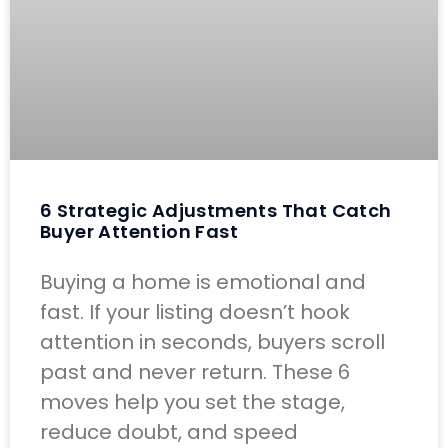
6 Strategic Adjustments That Catch
Buyer Attention Fast
Buying a home is emotional and
fast. If your listing doesn’t hook
attention in seconds, buyers scroll
past and never return. These 6
moves help you set the stage,
reduce doubt, and speed