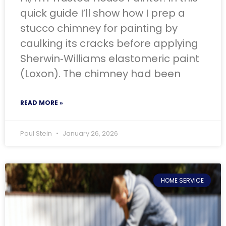
quick guide I’ll show how I prep a
stucco chimney for painting by
caulking its cracks before applying
Sherwin‑Williams elastomeric paint
(Loxon). The chimney had been
READ MORE »
Paul Stein
January 26, 2026
HOME SERVICE