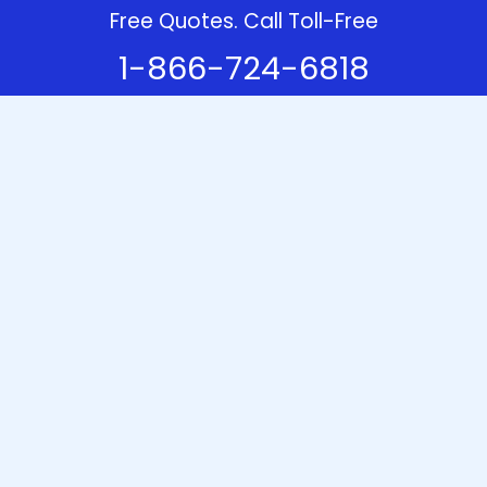
Free Quotes. Call Toll-Free
1-866-724-6818