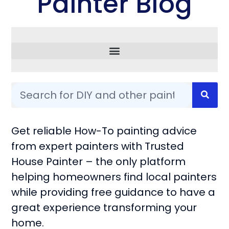
Painter Blog
Common Questions
Get reliable How-To painting advice
from expert painters with Trusted
House Painter – the only platform
helping homeowners find local painters
while providing free guidance to have a
great experience transforming your
home.