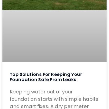
Top Solutions For Keeping Your
Foundation Safe From Leaks
Keeping water out of your
foundation starts with simple habits
and smart fixes. A dry perimeter