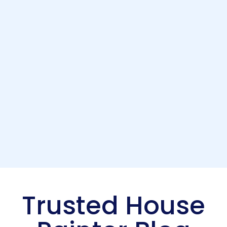
Trusted House