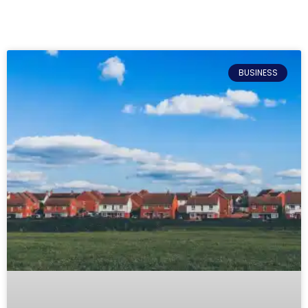
BUSINESS