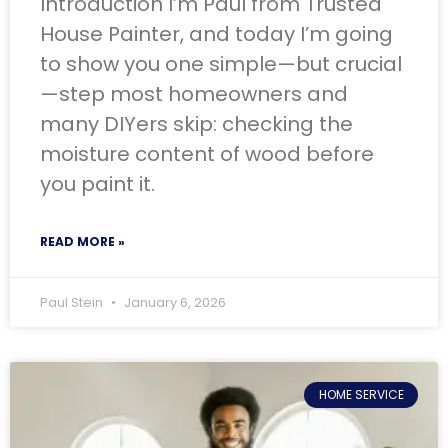
Introduction I’m Paul from Trusted
House Painter, and today I’m going
to show you one simple—but crucial
—step most homeowners and
many DIYers skip: checking the
moisture content of wood before
you paint it.
READ MORE »
Paul Stein
January 6, 2026
HOME SERVICE