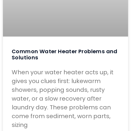
Common Water Heater Problems and
Solutions
When your water heater acts up, it
gives you clues first: lukewarm
showers, popping sounds, rusty
water, or a slow recovery after
laundry day. These problems can
come from sediment, worn parts,
sizing