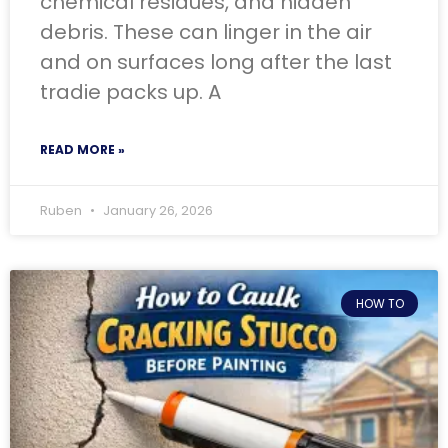
chemical residues, and hidden
debris. These can linger in the air
and on surfaces long after the last
tradie packs up. A
READ MORE »
Ruben
January 26, 2026
HOW TO