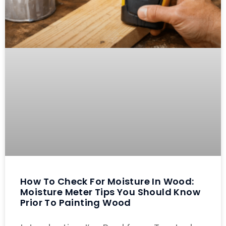
How To Check For Moisture In Wood:
Moisture Meter Tips You Should Know
Prior To Painting Wood