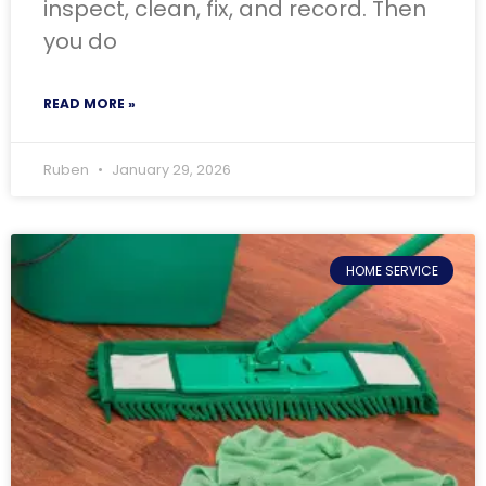
inspect, clean, fix, and record. Then
you do
READ MORE »
Ruben
January 29, 2026
HOME SERVICE