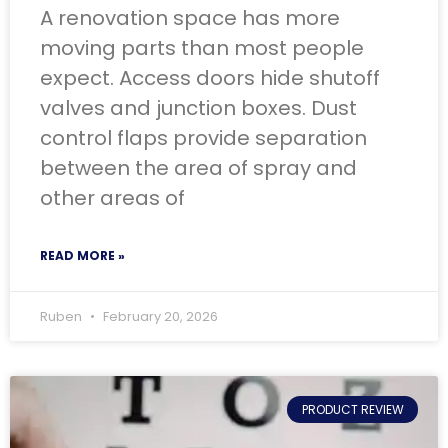
A renovation space has more
moving parts than most people
expect. Access doors hide shutoff
valves and junction boxes. Dust
control flaps provide separation
between the area of spray and
other areas of
READ MORE »
Ruben
February 20, 2026
PRODUCT REVIEW