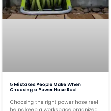
5 Mistakes People Make When
Choosing a Power Hose Reel
Choosing the right power hose reel
helps keep a workspace organized