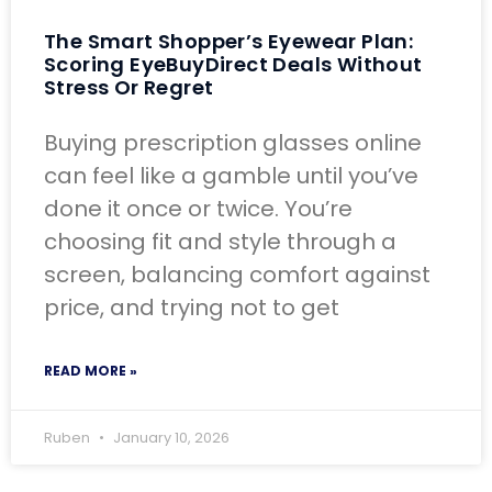
The Smart Shopper’s Eyewear Plan:
Scoring EyeBuyDirect Deals Without
Stress Or Regret
Buying prescription glasses online
can feel like a gamble until you’ve
done it once or twice. You’re
choosing fit and style through a
screen, balancing comfort against
price, and trying not to get
READ MORE »
Ruben
January 10, 2026