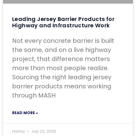
Leading Jersey Barrier Products for
Highway and Infrastructure Work
Not every concrete barrier is built
the same, and on a live highway
project, that difference matters
more than most people realize.
Sourcing the right leading jersey
barrier products means working
through MASH
READ MORE »
Harley
July 22, 2026