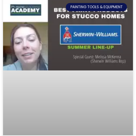
PAINTING TOOLS & EQUIPMENT