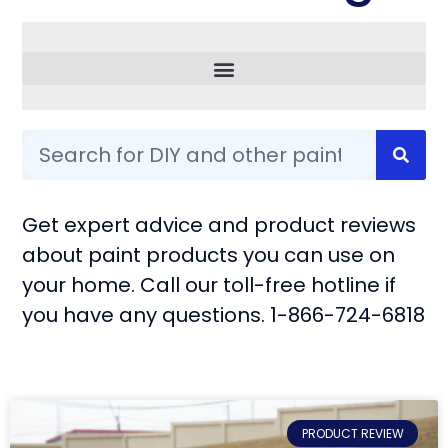
Common Questions
Get expert advice and product reviews
about paint products you can use on
your home. Call our toll-free hotline if
you have any questions. 1-866-724-6818
PRODUCT REVIEW