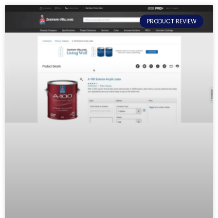
PRODUCT REVIEW