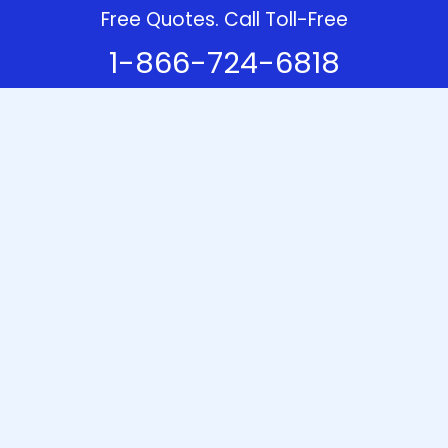
Free Quotes. Call Toll-Free
1-866-724-6818