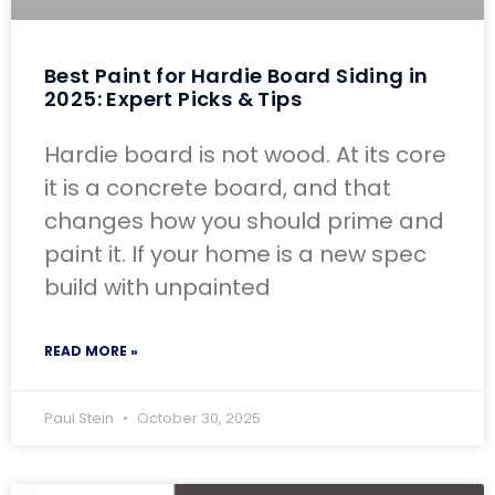
Best Paint for Hardie Board Siding in
2025: Expert Picks & Tips
Hardie board is not wood. At its core
it is a concrete board, and that
changes how you should prime and
paint it. If your home is a new spec
build with unpainted
READ MORE »
Paul Stein
October 30, 2025