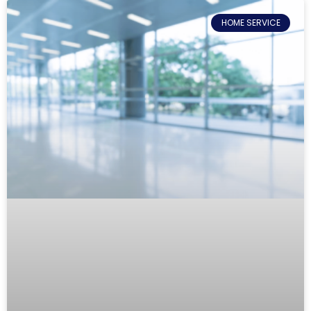
HOME SERVICE