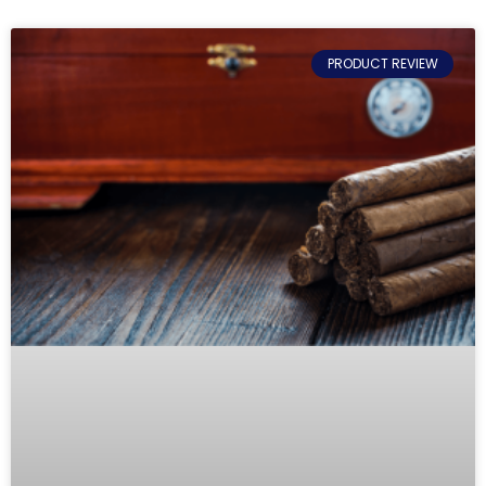
PRODUCT REVIEW