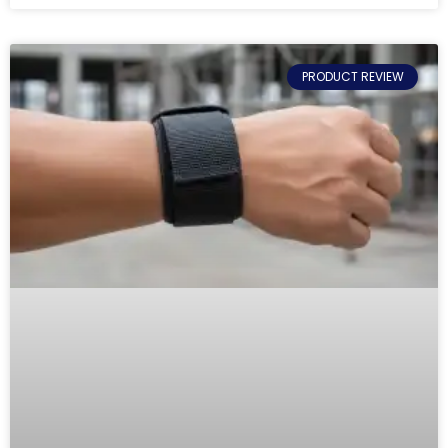
PRODUCT REVIEW