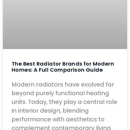
The Best Radiator Brands for Modern
Homes: A Full Comparison Guide
Modern radiators have evolved far
beyond purely functional heating
units. Today, they play a central role
in interior design, blending
performance with aesthetics to
complement contemporary living