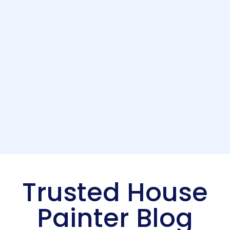
Trusted House
Painter Blog