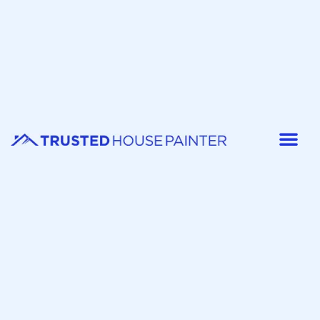
Painter