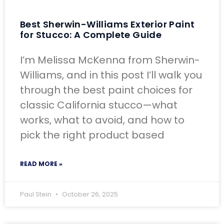
Best Sherwin-Williams Exterior Paint
for Stucco: A Complete Guide
I’m Melissa McKenna from Sherwin-
Williams, and in this post I’ll walk you
through the best paint choices for
classic California stucco—what
works, what to avoid, and how to
pick the right product based
READ MORE »
Paul Stein
October 26, 2025