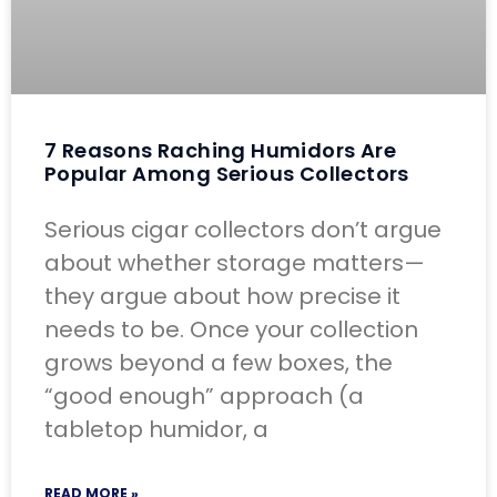
7 Reasons Raching Humidors Are
Popular Among Serious Collectors
Serious cigar collectors don’t argue
about whether storage matters—
they argue about how precise it
needs to be. Once your collection
grows beyond a few boxes, the
“good enough” approach (a
tabletop humidor, a
READ MORE »