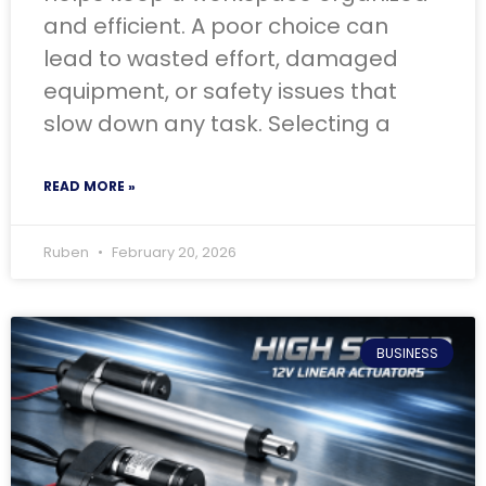
and efficient. A poor choice can
lead to wasted effort, damaged
equipment, or safety issues that
slow down any task. Selecting a
READ MORE »
Ruben
February 20, 2026
BUSINESS