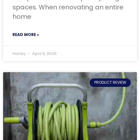
spaces. When renovating an entire
home
READ MORE »
Harley
April 9, 2026
PRODUCT REVIEW