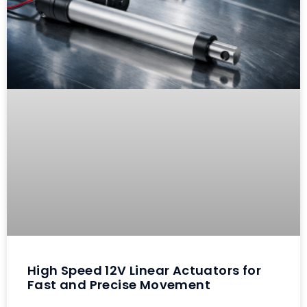
High Speed 12V Linear Actuators for
Fast and Precise Movement