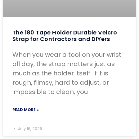
The 180 Tape Holder Durable Velcro
Strap for Contractors and DIYers
When you wear a tool on your wrist
all day, the strap matters just as
much as the holder itself. If it is
rough, flimsy, hard to adjust, or
impossible to clean, you
READ MORE »
July 16, 2026