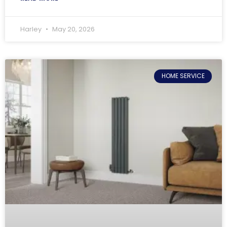
Harley
May 20, 2026
HOME SERVICE