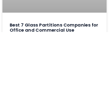
Best 7 Glass Partitions Companies for
Office and Commercial Use
Finding reliable glass partitions
companies is harder than most
business owners realize. Been
helping companies upgrade their
office spaces for past four years
and watched countless projects go
wrong because owners chose
contractors
READ MORE »