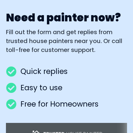
Need a painter now?
Fill out the form and get replies from
trusted house painters near you. Or call
toll-free for customer support.
Quick replies
Easy to use
Free for Homeowners