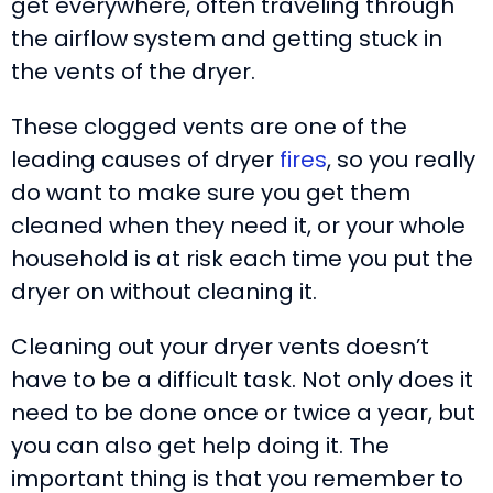
get everywhere, often traveling through
the airflow system and getting stuck in
the vents of the dryer.
These clogged vents are one of the
leading causes of dryer
fires
, so you really
do want to make sure you get them
cleaned when they need it, or your whole
household is at risk each time you put the
dryer on without cleaning it.
Cleaning out your dryer vents doesn’t
have to be a difficult task. Not only does it
need to be done once or twice a year, but
you can also get help doing it. The
important thing is that you remember to