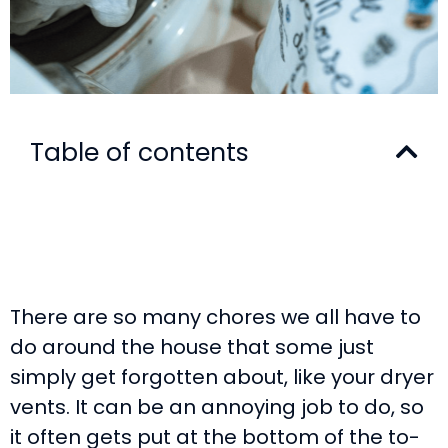
Table of contents
There are so many chores we all have to
do around the house that some just
simply get forgotten about, like your dryer
vents. It can be an annoying job to do, so
it often gets put at the bottom of the to-