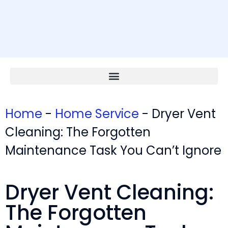
Home
-
Home Service
-
Dryer Vent
Cleaning: The Forgotten
Maintenance Task You Can’t Ignore
Dryer Vent Cleaning:
The Forgotten