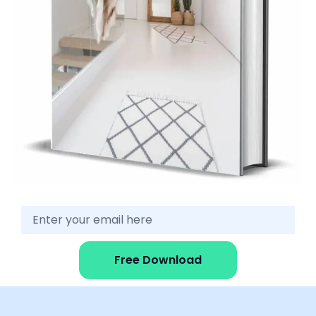
Free Download