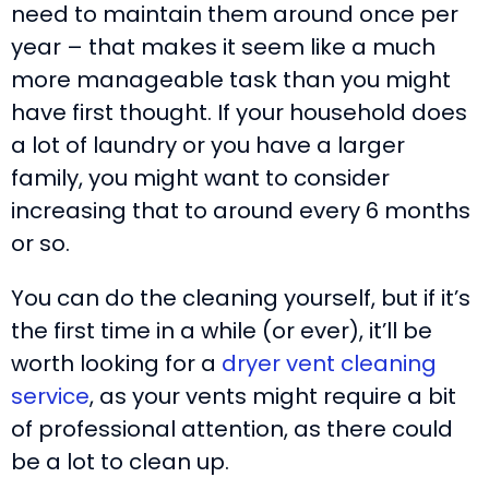
need to maintain them around once per
year – that makes it seem like a much
more manageable task than you might
have first thought. If your household does
a lot of laundry or you have a larger
family, you might want to consider
increasing that to around every 6 months
or so.
You can do the cleaning yourself, but if it’s
the first time in a while (or ever), it’ll be
worth looking for a
dryer vent cleaning
service
, as your vents might require a bit
of professional attention, as there could
be a lot to clean up.