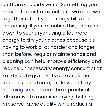
air thanks to dirty vents. Something you
may notice but may not put two and two
together is that your energy bills are
increasing. If you do notice this, it can be
down to your dryer using a lot more
energy to dry your clothes because it’s
having to work a lot harder and longer
than before. Regular maintenance and
cleaning can help improve efficiency and
reduce unnecessary energy consumption.
For delicate garments or fabrics that
require special care, professional
dry
cleaning services
can be a practical
alternative to machine drying, helping
preserve fabric quality while reducing