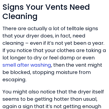
Signs Your Vents Need
Cleaning
There are actually a lot of telltale signs
that your dryer does, in fact, need
cleaning – even if it’s not yet been a year.
If you notice that your clothes are taking a
lot longer to dry or feel damp or even
smell after washing
, then the vent might
be blocked, stopping moisture from
escaping.
You might also notice that the dryer itself
seems to be getting hotter than usual,
again a sign that it’s not getting enough