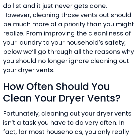
do list and it just never gets done.
However, cleaning those vents out should
be much more of a priority than you might
realize. From improving the cleanliness of
your laundry to your household’s safety,
below we’ll go through all the reasons why
you should no longer ignore cleaning out
your dryer vents.
How Often Should You
Clean Your Dryer Vents?
Fortunately, cleaning out your dryer vents
isn’t a task you have to do very often. In
fact, for most households, you only really