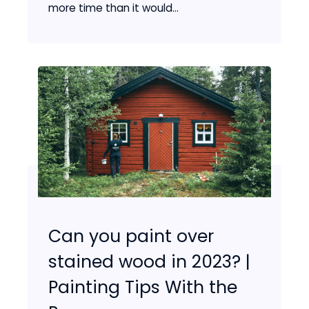
more time than it would...
Can you paint over
stained wood in 2023? |
Painting Tips With the