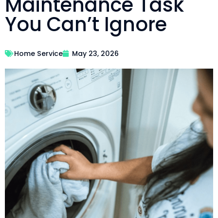
Maintenance Task
You Can’t Ignore
Home Service
May 23, 2026