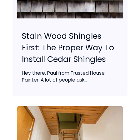
Stain Wood Shingles
First: The Proper Way To
Install Cedar Shingles
Hey there, Paul from Trusted House
Painter. A lot of people ask...