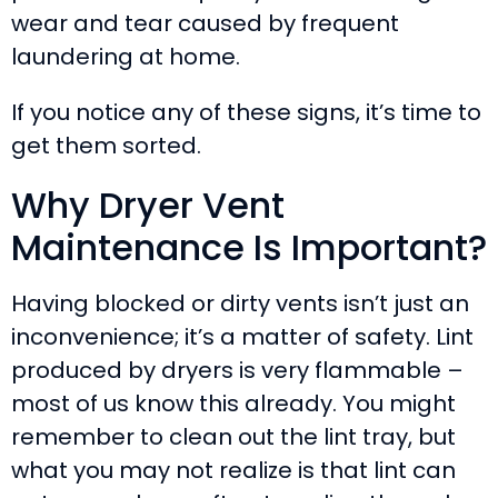
wear and tear caused by frequent
laundering at home.
If you notice any of these signs, it’s time to
get them sorted.
Why Dryer Vent
Maintenance Is Important?
Having blocked or dirty vents isn’t just an
inconvenience; it’s a matter of safety. Lint
produced by dryers is very flammable –
most of us know this already. You might
remember to clean out the lint tray, but
what you may not realize is that lint can