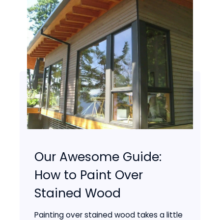
Our Awesome Guide:
How to Paint Over
Stained Wood
Painting over stained wood takes a little