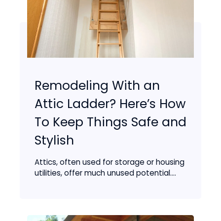
Remodeling With an
Attic Ladder? Here’s How
To Keep Things Safe and
Stylish
Attics, often used for storage or housing
utilities, offer much unused potential....