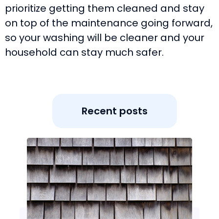
prioritize getting them cleaned and stay
on top of the maintenance going forward,
so your washing will be cleaner and your
household can stay much safer.
Recent posts