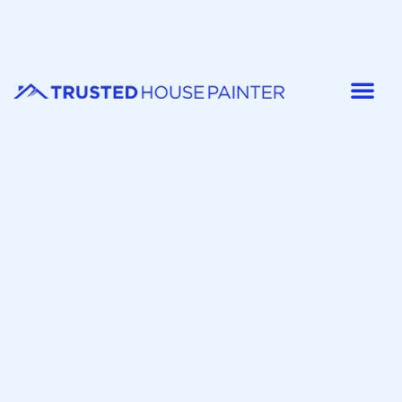
Painter