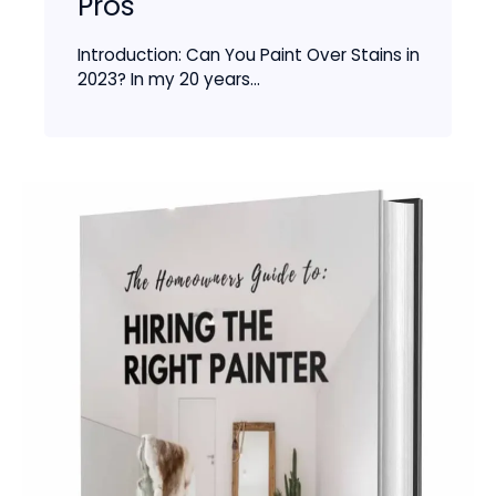
Pros
Introduction: Can You Paint Over Stains in
2023? In my 20 years...