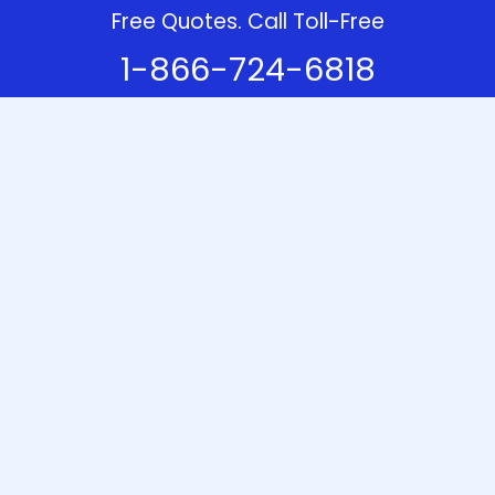
Free Quotes. Call Toll-Free
1-866-724-6818