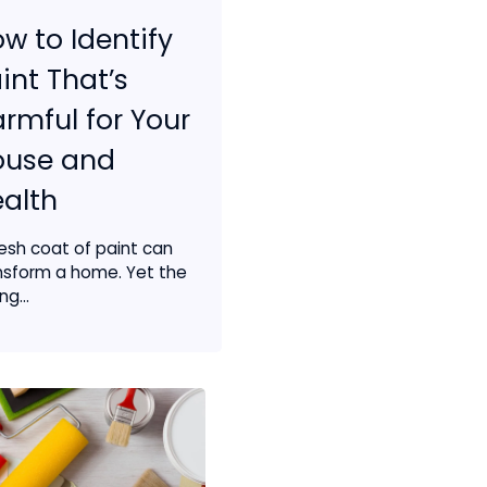
w to Identify
int That’s
rmful for Your
ouse and
alth
resh coat of paint can
nsform a home. Yet the
g...