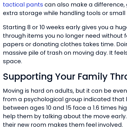
tactical pants
can also make a difference, 
extra storage while handling tools or small
Starting 8 or 10 weeks early gives you a h
through items you no longer need without f
papers or donating clothes takes time. Doin
massive pile of trash on moving day. It feel
space.
Supporting Your Family Th
Moving is hard on adults, but it can be eve
from a psychological group indicated that
between ages 10 and 15 face a 1.6 times hig
help them by talking about the move early. 
their new room makes them feel involved.