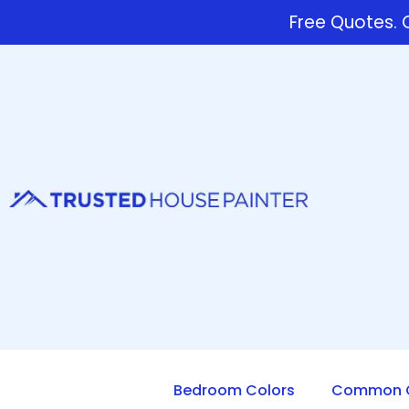
Free Quotes. C
Bedroom Colors
Common Q