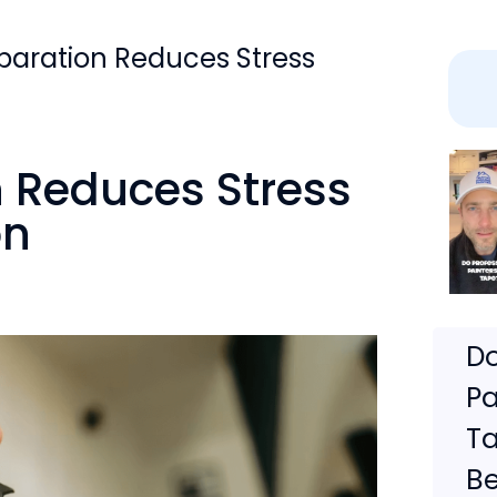
paration Reduces Stress
n Reduces Stress
on
Do
Pa
Ta
Be