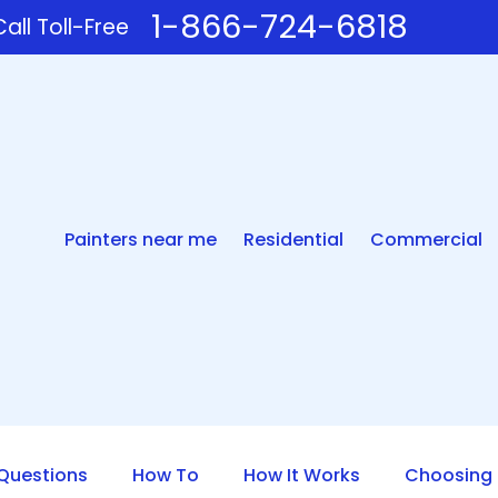
1-866-724-6818
all Toll-Free
Painters near me
Residential
Commercial
uestions
How To
How It Works
Choosing 