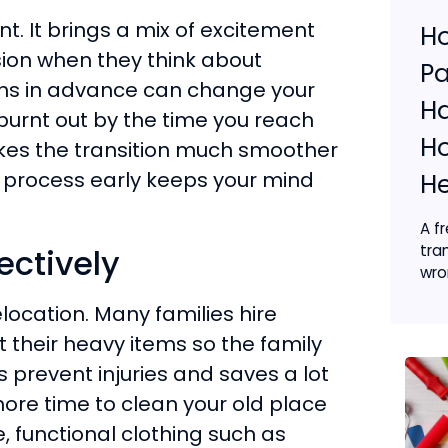
t. It brings a mix of excitement
Ho
sion when they think about
Pa
nths in advance can change your
Ha
burnt out by the time you reach
H
makes the transition much smoother
e process early keeps your mind
He
A f
tra
ectively
wron
elocation. Many families hire
 their heavy items so the family
s prevent injuries and saves a lot
more time to clean your old place
, functional clothing such as