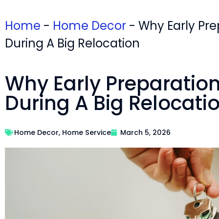
Home
-
Home Decor
-
Why Early Pre
During A Big Relocation
Why Early Preparatio
During A Big Relocati
Home Decor
,
Home Service
March 5, 2026