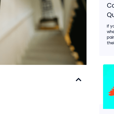
C
Qu
If 
whe
pai
thei