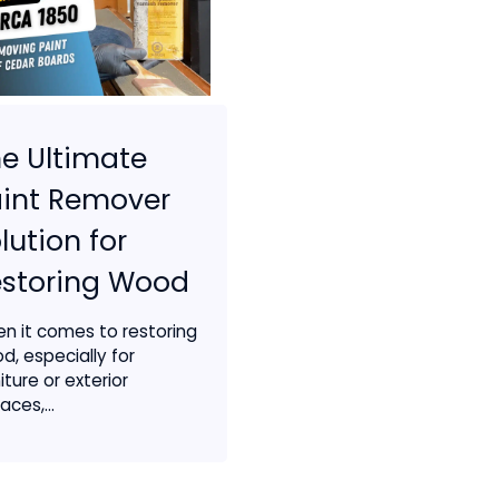
e Ultimate
int Remover
lution for
estoring Wood
n it comes to restoring
d, especially for
iture or exterior
aces,...