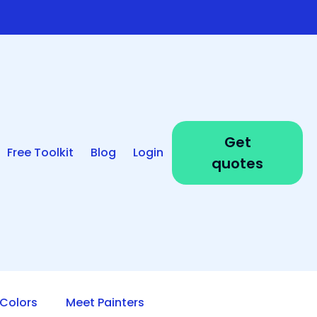
Get
Free Toolkit
Blog
Login
quotes
Colors
Meet Painters