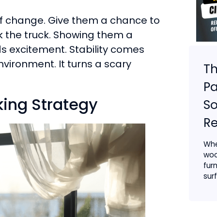
of change. Give them a chance to
k the truck. Showing them a
ds excitement. Stability comes
vironment. It turns a scary
Th
Pa
ing Strategy
So
R
Whe
woo
furn
surf