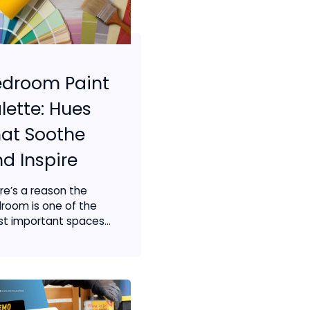
edroom Paint
lette: Hues
at Soothe
d Inspire
re’s a reason the
room is one of the
t important spaces...