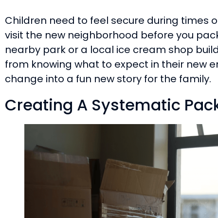
Children need to feel secure during times 
visit the new neighborhood before you pac
nearby park or a local ice cream shop buil
from knowing what to expect in their new en
change into a fun new story for the family.
Creating A Systematic Pack