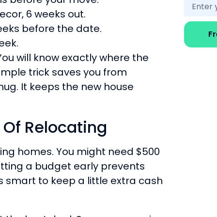
decor, 6 weeks out.
eeks before the date.
F
eek.
You will know exactly where the
simple trick saves you from
 mug. It keeps the new house
 Of Relocating
ging homes. You might need $500
Setting a budget early prevents
is smart to keep a little extra cash