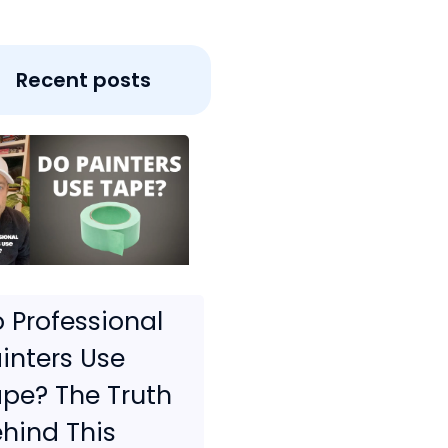
Recent posts
 Professional
inters Use
pe? The Truth
hind This