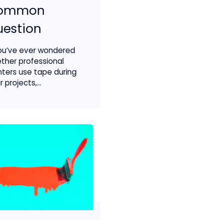
ommon
estion
you’ve ever wondered
ther professional
nters use tape during
r projects,...