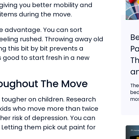
giving you better mobility and
 items during the move.
uge advantage. You can sort
B
eeling rushed. Throwing away old
Pa
g this bit by bit prevents a
s good to start fresh in a new
Th
an
roughout The Move
The
bed
n tougher on children. Research
mos
 kids who move more than twice
her risk of depression. You can
Letting them pick out paint for