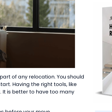
art of any relocation. You should
rt. Having the right tools, like
 It is better to have too many
hs before your move.