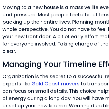
Moving to a new house is a massive life even
and pressure. Most people feel a bit of ten
packing up their entire lives. Planning mo
whole perspective. You do not have to feel 
your new front door. A bit of early effort 
for everyone involved. Taking charge of th
clear.
Managing Your Timeline Eff
Organization is the secret to a successful r
experts like
Gold Coast movers
to transport
can focus on small details. This choice help
of energy during a long day. You will have 
or set up your new kitchen. Wearing durable