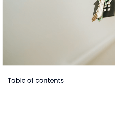
Table of contents