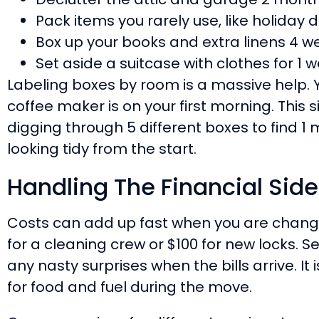
Pack items you rarely use, like holiday 
Box up your books and extra linens 4 w
Set aside a suitcase with clothes for 1 w
Labeling boxes by room is a massive help. 
coffee maker is on your first morning. This 
digging through 5 different boxes to find 1
looking tidy from the start.
Handling The Financial Side
Costs can add up fast when you are chan
for a cleaning crew or $100 for new locks. 
any nasty surprises when the bills arrive. It 
for food and fuel during the move.