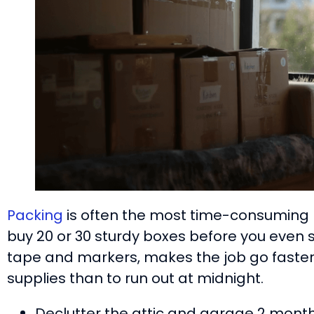
Packing
is often the most time-consuming p
buy 20 or 30 sturdy boxes before you even sta
tape and markers, makes the job go faster.
supplies than to run out at midnight.
Declutter the attic and garage 2 mont