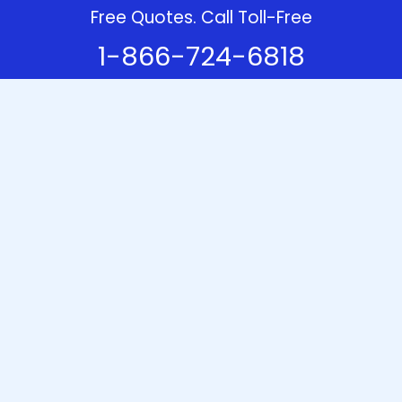
Free Quotes. Call Toll-Free
1-866-724-6818