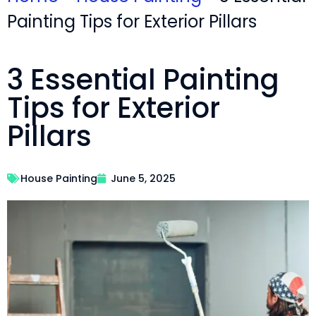
Painting Tips for Exterior Pillars
3 Essential Painting
Tips for Exterior
Pillars
House Painting
June 5, 2025