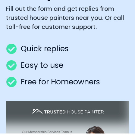
Fill out the form and get replies from
trusted house painters near you. Or call
toll-free for customer support.
Quick replies
Easy to use
Free for Homeowners