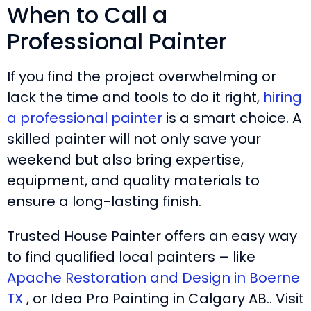
When to Call a
Professional Painter
If you find the project overwhelming or
lack the time and tools to do it right,
hiring
a professional painter
is a smart choice. A
skilled painter will not only save your
weekend but also bring expertise,
equipment, and quality materials to
ensure a long-lasting finish.
Trusted House Painter offers an easy way
to find qualified local painters – like
Apache Restoration and Design in Boerne
TX
, or Idea Pro Painting in Calgary AB.. Visit