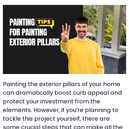
Painting the exterior pillars of your home
can dramatically boost curb appeal and
protect your investment from the
elements. However, if you’re planning to
tackle this project yourself, there are
some crucial steps that can make all the