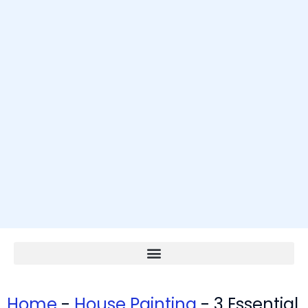
Home
-
House Painting
-
3 Essential