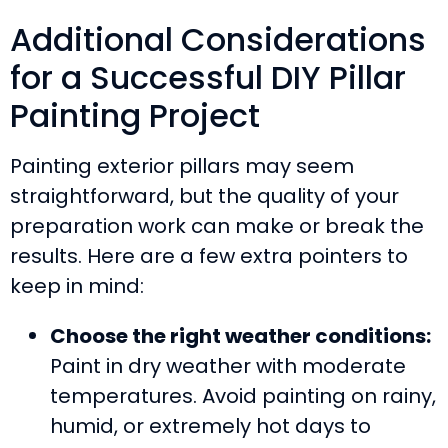
Additional Considerations
for a Successful DIY Pillar
Painting Project
Painting exterior pillars may seem
straightforward, but the quality of your
preparation work can make or break the
results. Here are a few extra pointers to
keep in mind:
Choose the right weather conditions:
Paint in dry weather with moderate
temperatures. Avoid painting on rainy,
humid, or extremely hot days to