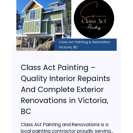
Class Act Painting –
Quality Interior Repaints
And Complete Exterior
Renovations in Victoria,
BC
Class Act Painting and Renovations is a
local painting contractor proudly serving...