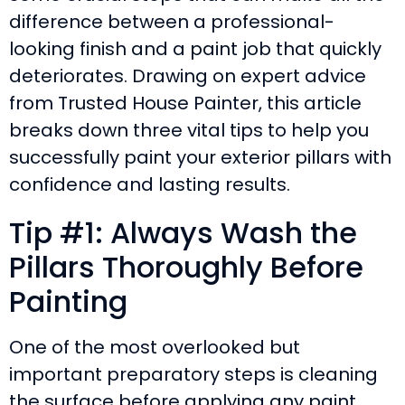
difference between a professional-
looking finish and a paint job that quickly
deteriorates. Drawing on expert advice
from Trusted House Painter, this article
breaks down three vital tips to help you
successfully paint your exterior pillars with
confidence and lasting results.
Tip #1: Always Wash the
Pillars Thoroughly Before
Painting
One of the most overlooked but
important preparatory steps is cleaning
the surface before applying any paint.