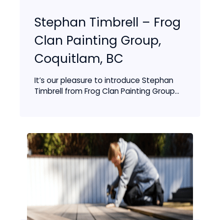
Stephan Timbrell – Frog
Clan Painting Group,
Coquitlam, BC
It’s our pleasure to introduce Stephan
Timbrell from Frog Clan Painting Group...