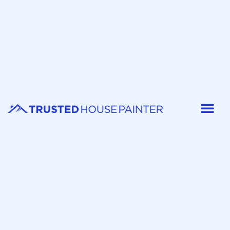
Painter