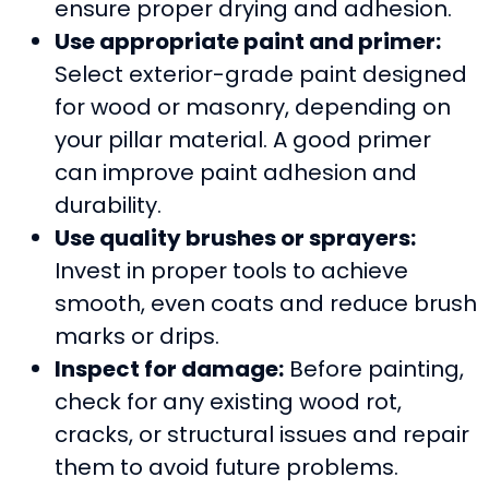
ensure proper drying and adhesion.
Use appropriate paint and primer:
Select exterior-grade paint designed
for wood or masonry, depending on
your pillar material. A good primer
can improve paint adhesion and
durability.
Use quality brushes or sprayers:
Invest in proper tools to achieve
smooth, even coats and reduce brush
marks or drips.
Inspect for damage:
Before painting,
check for any existing wood rot,
cracks, or structural issues and repair
them to avoid future problems.