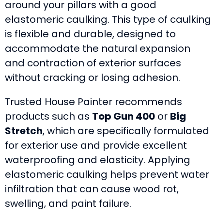
around your pillars with a good
elastomeric caulking. This type of caulking
is flexible and durable, designed to
accommodate the natural expansion
and contraction of exterior surfaces
without cracking or losing adhesion.
Trusted House Painter recommends
products such as
Top Gun 400
or
Big
Stretch
, which are specifically formulated
for exterior use and provide excellent
waterproofing and elasticity. Applying
elastomeric caulking helps prevent water
infiltration that can cause wood rot,
swelling, and paint failure.