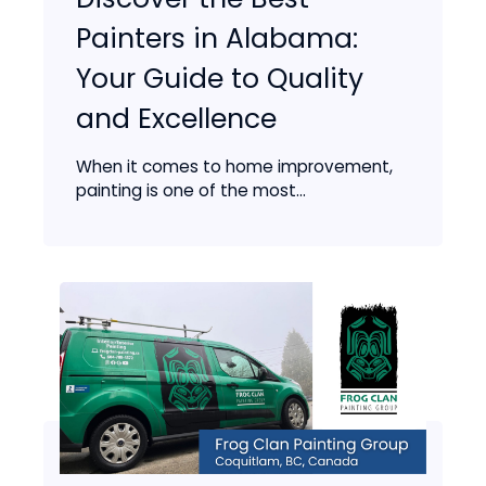
Painters in Alabama:
Your Guide to Quality
and Excellence
When it comes to home improvement,
painting is one of the most...