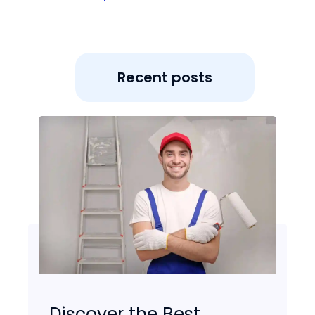
Recent posts
Discover the Best