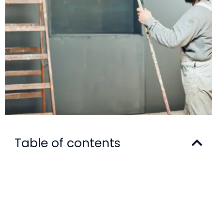
Table of contents