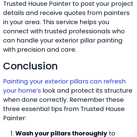
Trusted House Painter to post your project
details and receive quotes from painters
in your area. This service helps you
connect with trusted professionals who
can handle your exterior pillar painting
with precision and care.
Conclusion
Painting your exterior pillars can refresh
your home’s
look and protect its structure
when done correctly. Remember these
three essential tips from Trusted House
Painter:
Wash your pillars thoroughly
to