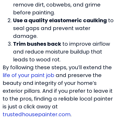
remove dirt, cobwebs, and grime
before painting.
Use a quality elastomeric caulking
to
seal gaps and prevent water
damage.
Trim bushes back
to improve airflow
and reduce moisture buildup that
leads to wood rot.
By following these steps, you’ll extend the
life of your paint job
and preserve the
beauty and integrity of your home’s
exterior pillars. And if you prefer to leave it
to the pros, finding a reliable local painter
is just a click away at
trustedhousepainter.com
.