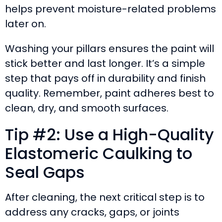
helps prevent moisture-related problems
later on.
Washing your pillars ensures the paint will
stick better and last longer. It’s a simple
step that pays off in durability and finish
quality. Remember, paint adheres best to
clean, dry, and smooth surfaces.
Tip #2: Use a High-Quality
Elastomeric Caulking to
Seal Gaps
After cleaning, the next critical step is to
address any cracks, gaps, or joints