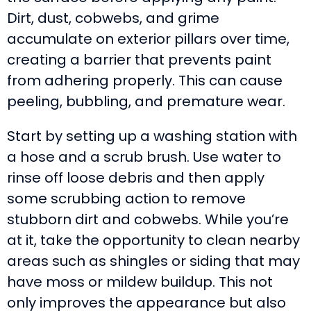
Dirt, dust, cobwebs, and grime
accumulate on exterior pillars over time,
creating a barrier that prevents paint
from adhering properly. This can cause
peeling, bubbling, and premature wear.
Start by setting up a washing station with
a hose and a scrub brush. Use water to
rinse off loose debris and then apply
some scrubbing action to remove
stubborn dirt and cobwebs. While you’re
at it, take the opportunity to clean nearby
areas such as shingles or siding that may
have moss or mildew buildup. This not
only improves the appearance but also