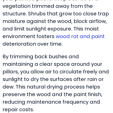
vegetation trimmed away from the
structure. Shrubs that grow too close trap
moisture against the wood, block airflow,
and limit sunlight exposure. This moist
environment fosters
wood rot and paint
deterioration over time.
By trimming back bushes and
maintaining a clear space around your
pillars, you allow air to circulate freely and
sunlight to dry the surfaces after rain or
dew. This natural drying process helps
preserve the wood and the paint finish,
reducing maintenance frequency and
repair costs.