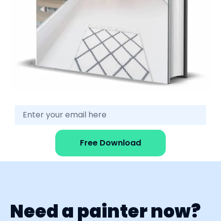
Free Download
Need a painter now?