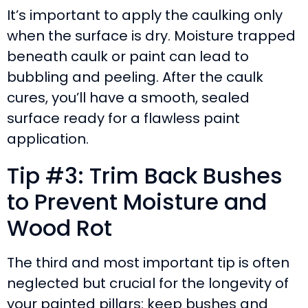
It’s important to apply the caulking only
when the surface is dry. Moisture trapped
beneath caulk or paint can lead to
bubbling and peeling. After the caulk
cures, you’ll have a smooth, sealed
surface ready for a flawless paint
application.
Tip #3: Trim Back Bushes
to Prevent Moisture and
Wood Rot
The third and most important tip is often
neglected but crucial for the longevity of
your painted pillars: keep bushes and