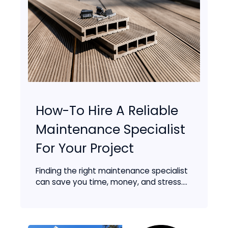
How-To Hire A Reliable
Maintenance Specialist
For Your Project
Finding the right maintenance specialist
can save you time, money, and stress....