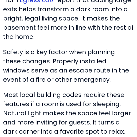
from
Egress USA
report that adding large
exits helps transform a dark room into a
bright, legal living space. It makes the
basement feel more in line with the rest of
the home.
Safety is a key factor when planning
these changes. Properly installed
windows serve as an escape route in the
event of a fire or other emergency.
Most local building codes require these
features if a room is used for sleeping.
Natural light makes the space feel larger
and more inviting for guests. It turns a
dark corner into a favorite spot to relax.