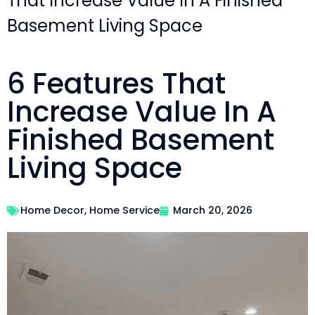
That Increase Value In A Finished
Basement Living Space
6 Features That
Increase Value In A
Finished Basement
Living Space
Home Decor
,
Home Service
March 20, 2026