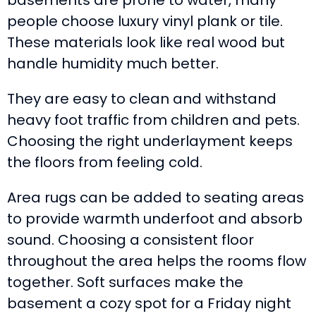
basements are prone to water, many
people choose luxury vinyl plank or tile.
These materials look like real wood but
handle humidity much better.
They are easy to clean and withstand
heavy foot traffic from children and pets.
Choosing the right underlayment keeps
the floors from feeling cold.
Area rugs can be added to seating areas
to provide warmth underfoot and absorb
sound. Choosing a consistent floor
throughout the area helps the rooms flow
together. Soft surfaces make the
basement a cozy spot for a Friday night