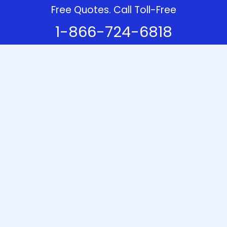
Free Quotes. Call Toll-Free
1-866-724-6818