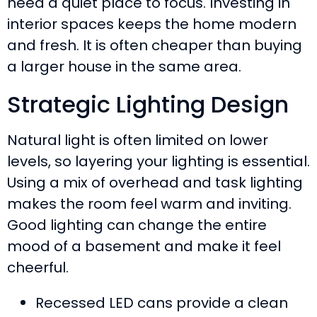
need a quiet place to focus. Investing in
interior spaces keeps the home modern
and fresh. It is often cheaper than buying
a larger house in the same area.
Strategic Lighting Design
Natural light is often limited on lower
levels, so layering your lighting is essential.
Using a mix of overhead and task lighting
makes the room feel warm and inviting.
Good lighting can change the entire
mood of a basement and make it feel
cheerful.
Recessed LED cans provide a clean