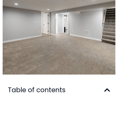
Table of contents