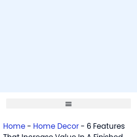
Home
-
Home Decor
-
6 Features