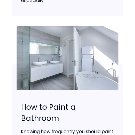
especially...
How to Paint a
Bathroom
Knowing how frequently you should paint