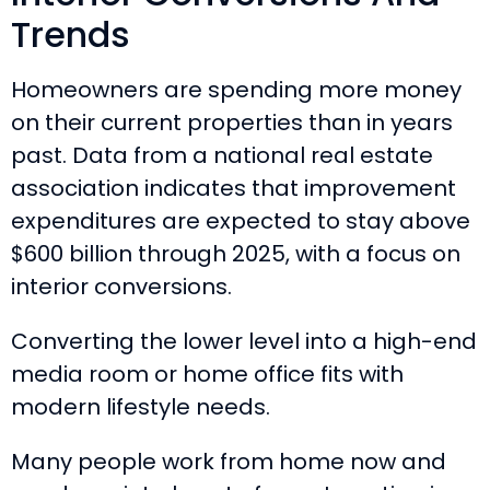
Trends
Homeowners are spending more money
on their current properties than in years
past. Data from a national real estate
association indicates that improvement
expenditures are expected to stay above
$600 billion through 2025, with a focus on
interior conversions.
Converting the lower level into a high-end
media room or home office fits with
modern lifestyle needs.
Many people work from home now and