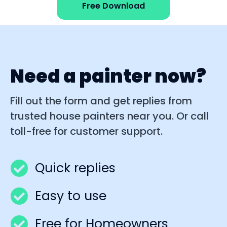
Free Download
Need a painter now?
Fill out the form and get replies from
trusted house painters near you. Or call
toll-free for customer support.
Quick replies
Easy to use
Free for Homeowners