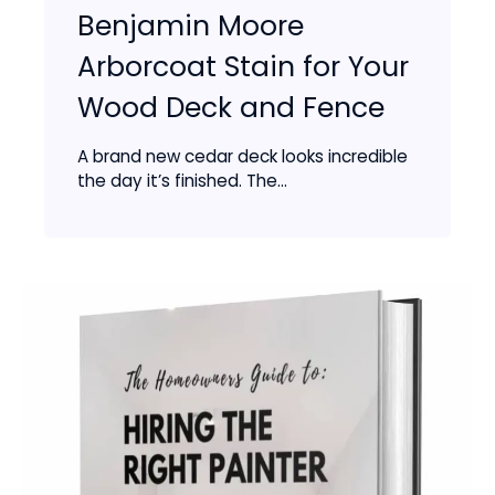
Benjamin Moore
Arborcoat Stain for Your
Wood Deck and Fence
A brand new cedar deck looks incredible
the day it’s finished. The...