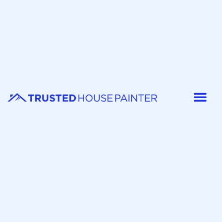
Painter