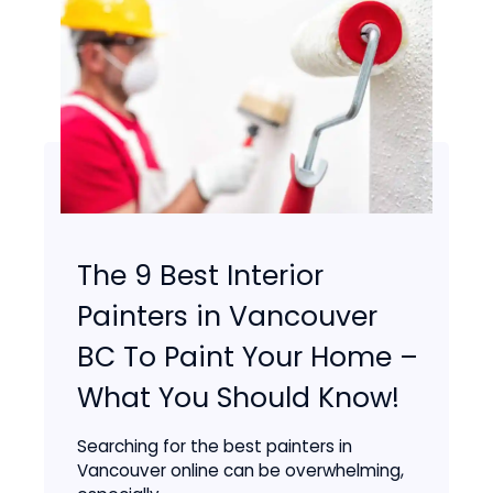
The 9 Best Interior
Painters in Vancouver
BC To Paint Your Home –
What You Should Know!
Searching for the best painters in
Vancouver online can be overwhelming,