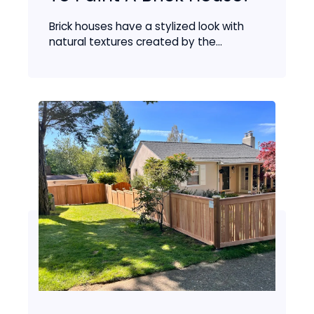
Brick houses have a stylized look with
natural textures created by the...