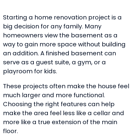
Starting a home renovation project is a
big decision for any family. Many
homeowners view the basement as a
way to gain more space without building
an addition. A finished basement can
serve as a guest suite, a gym, or a
playroom for kids.
These projects often make the house feel
much larger and more functional.
Choosing the right features can help
make the area feel less like a cellar and
more like a true extension of the main
floor.