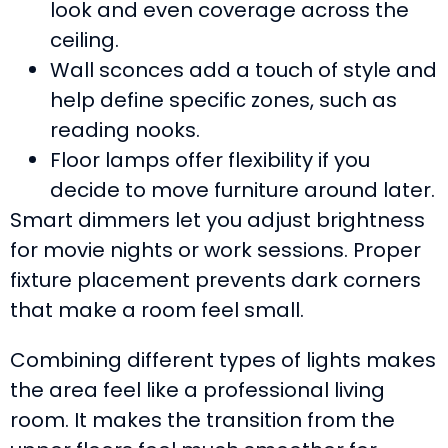
look and even coverage across the
ceiling.
Wall sconces add a touch of style and
help define specific zones, such as
reading nooks.
Floor lamps offer flexibility if you
decide to move furniture around later.
Smart dimmers let you adjust brightness
for movie nights or work sessions. Proper
fixture placement prevents dark corners
that make a room feel small.
Combining different types of lights makes
the area feel like a professional living
room. It makes the transition from the