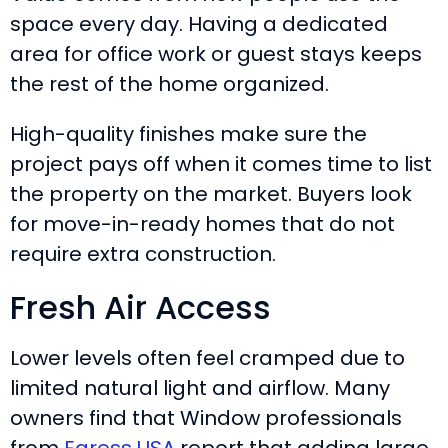
space every day. Having a dedicated
area for office work or guest stays keeps
the rest of the home organized.
High-quality finishes make sure the
project pays off when it comes time to list
the property on the market. Buyers look
for move-in-ready homes that do not
require extra construction.
Fresh Air Access
Lower levels often feel cramped due to
limited natural light and airflow. Many
owners find that Window professionals