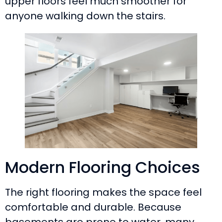
upper floors feel much smoother for
anyone walking down the stairs.
Modern Flooring Choices
The right flooring makes the space feel
comfortable and durable. Because