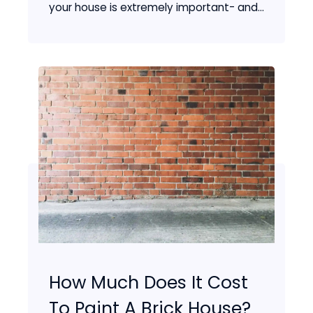
your house is extremely important- and...
How Much Does It Cost
To Paint A Brick House?