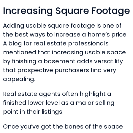
Increasing Square Footage
Adding usable square footage is one of
the best ways to increase a home’s price.
A blog for real estate professionals
mentioned that increasing usable space
by finishing a basement adds versatility
that prospective purchasers find very
appealing.
Real estate agents often highlight a
finished lower level as a major selling
point in their listings.
Once you’ve got the bones of the space