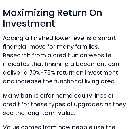
Maximizing Return On
Investment
Adding a finished lower level is a smart
financial move for many families.
Research from a credit union website
indicates that finishing a basement can
deliver a 70%-75% return on investment
and increase the functional living area.
Many banks offer home equity lines of
credit for these types of upgrades as they
see the long-term value.
Value comes from how people use the