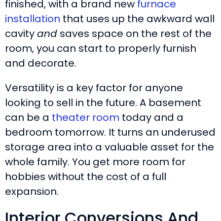
finished, with a brand new
furnace
installation
that uses up the awkward wall
cavity
and
saves space on the rest of the
room, you can start to properly furnish
and decorate.
Versatility is a key factor for anyone
looking to sell in the future. A basement
can be a
theater room
today and a
bedroom tomorrow. It turns an underused
storage area into a valuable asset for the
whole family. You get more room for
hobbies without the cost of a full
expansion.
Interior Conversions And