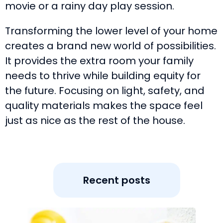
movie or a rainy day play session.
Transforming the lower level of your home
creates a brand new world of possibilities.
It provides the extra room your family
needs to thrive while building equity for
the future. Focusing on light, safety, and
quality materials makes the space feel
just as nice as the rest of the house.
Recent posts