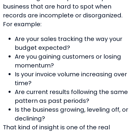
business that are hard to spot when
records are incomplete or disorganized.
For example:
Are your sales tracking the way your
budget expected?
Are you gaining customers or losing
momentum?
Is your invoice volume increasing over
time?
Are current results following the same
pattern as past periods?
Is the business growing, leveling off, or
declining?
That kind of insight is one of the real