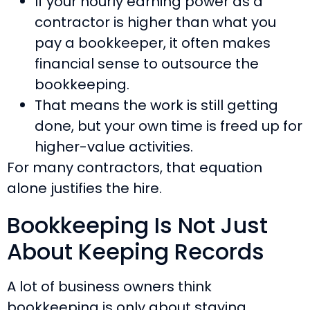
If your hourly earning power as a
contractor is higher than what you
pay a bookkeeper, it often makes
financial sense to outsource the
bookkeeping.
That means the work is still getting
done, but your own time is freed up for
higher-value activities.
For many contractors, that equation
alone justifies the hire.
Bookkeeping Is Not Just
About Keeping Records
A lot of business owners think
bookkeeping is only about staying