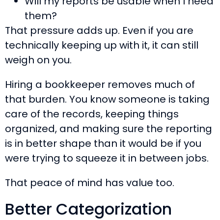
Will my reports be usable when I need
them?
That pressure adds up. Even if you are
technically keeping up with it, it can still
weigh on you.
Hiring a bookkeeper removes much of
that burden. You know someone is taking
care of the records, keeping things
organized, and making sure the reporting
is in better shape than it would be if you
were trying to squeeze it in between jobs.
That peace of mind has value too.
Better Categorization