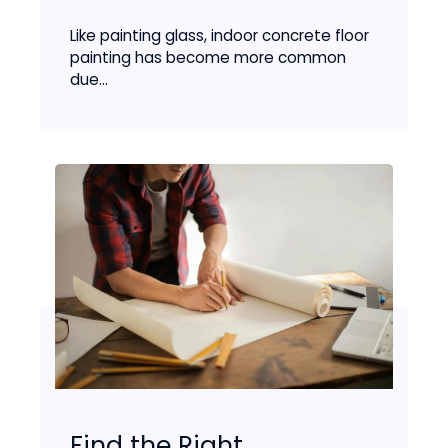
Like painting glass, indoor concrete floor
painting has become more common
due...
Find the Right