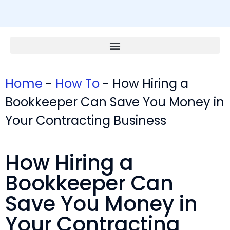
Home
-
How To
-
How Hiring a
Bookkeeper Can Save You Money in
Your Contracting Business
How Hiring a
Bookkeeper Can
Save You Money in
Your Contracting