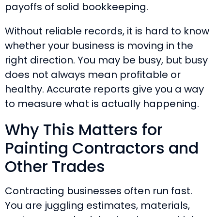
payoffs of solid bookkeeping.
Without reliable records, it is hard to know
whether your business is moving in the
right direction. You may be busy, but busy
does not always mean profitable or
healthy. Accurate reports give you a way
to measure what is actually happening.
Why This Matters for
Painting Contractors and
Other Trades
Contracting businesses often run fast.
You are juggling estimates, materials,