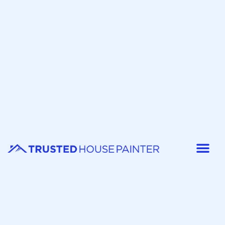
Painter