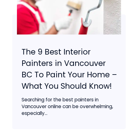
The 9 Best Interior
Painters in Vancouver
BC To Paint Your Home –
What You Should Know!
Searching for the best painters in
Vancouver online can be overwhelming,
especially...