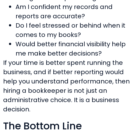
Am I confident my records and
reports are accurate?
Do I feel stressed or behind when it
comes to my books?
Would better financial visibility help
me make better decisions?
If your time is better spent running the
business, and if better reporting would
help you understand performance, then
hiring a bookkeeper is not just an
administrative choice. It is a business
decision.
The Bottom Line