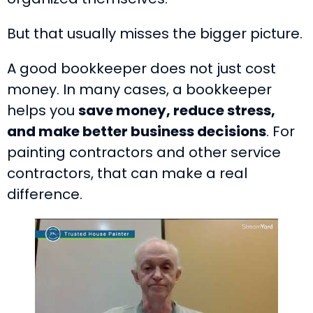
But that usually misses the bigger picture.
A good bookkeeper does not just cost
money. In many cases, a bookkeeper
helps you
save money, reduce stress,
and make better business decisions
. For
painting contractors and other service
contractors, that can make a real
difference.