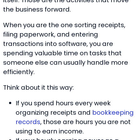
itself. Those are the activities that move
the business forward.
When you are the one sorting receipts,
filing paperwork, and entering
transactions into software, you are
spending valuable time on tasks that
someone else can usually handle more
efficiently.
Think about it this way:
If you spend hours every week
organizing receipts and
bookkeeping
records
, those are hours you are not
using to earn income.