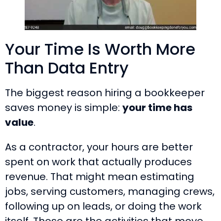
Your Time Is Worth More
Than Data Entry
The biggest reason hiring a bookkeeper
saves money is simple:
your time has
value
.
As a contractor, your hours are better
spent on work that actually produces
revenue. That might mean estimating
jobs, serving customers, managing crews,
following up on leads, or doing the work