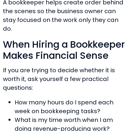
A bookkeeper helps create order behind
the scenes so the business owner can
stay focused on the work only they can
do.
When Hiring a Bookkeeper
Makes Financial Sense
If you are trying to decide whether it is
worth it, ask yourself a few practical
questions:
How many hours do I spend each
week on bookkeeping tasks?
What is my time worth when I am
doing revenue-producing work?