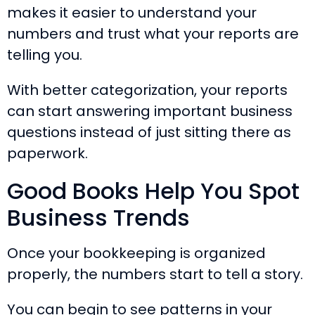
makes it easier to understand your
numbers and trust what your reports are
telling you.
With better categorization, your reports
can start answering important business
questions instead of just sitting there as
paperwork.
Good Books Help You Spot
Business Trends
Once your bookkeeping is organized
properly, the numbers start to tell a story.
You can begin to see patterns in your