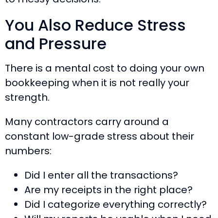
You Also Reduce Stress
and Pressure
There is a mental cost to doing your own
bookkeeping when it is not really your
strength.
Many contractors carry around a
constant low-grade stress about their
numbers:
Did I enter all the transactions?
Are my receipts in the right place?
Did I categorize everything correctly?