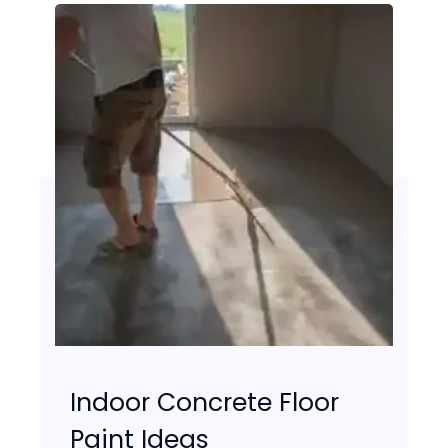
Indoor Concrete Floor
Paint Ideas