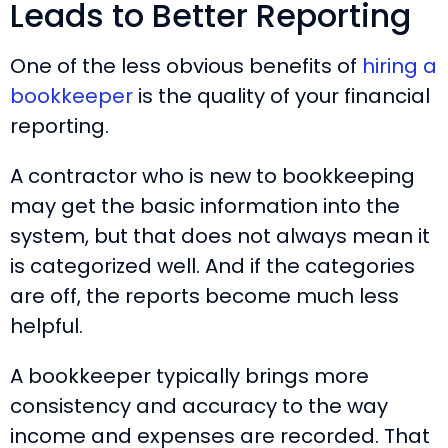
Leads to Better Reporting
One of the less obvious benefits of
hiring a
bookkeeper
is the quality of your financial
reporting.
A contractor who is new to bookkeeping
may get the basic information into the
system, but that does not always mean it
is categorized well. And if the categories
are off, the reports become much less
helpful.
A bookkeeper typically brings more
consistency and accuracy to the way
income and expenses are recorded. That