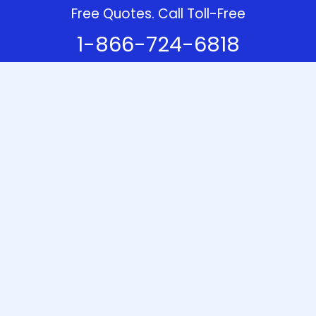
Free Quotes. Call Toll-Free
1-866-724-6818