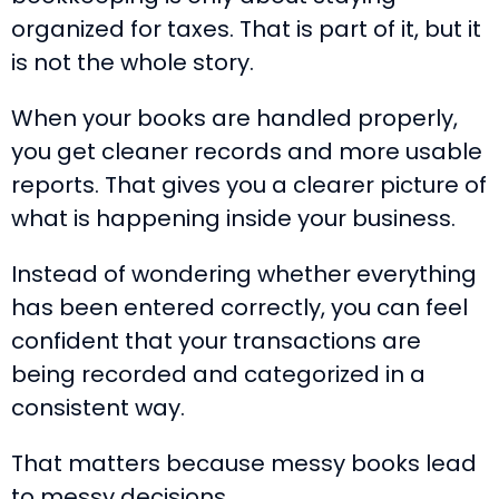
organized for taxes. That is part of it, but it
is not the whole story.
When your books are handled properly,
you get cleaner records and more usable
reports. That gives you a clearer picture of
what is happening inside your business.
Instead of wondering whether everything
has been entered correctly, you can feel
confident that your transactions are
being recorded and categorized in a
consistent way.
That matters because messy books lead
to messy decisions.