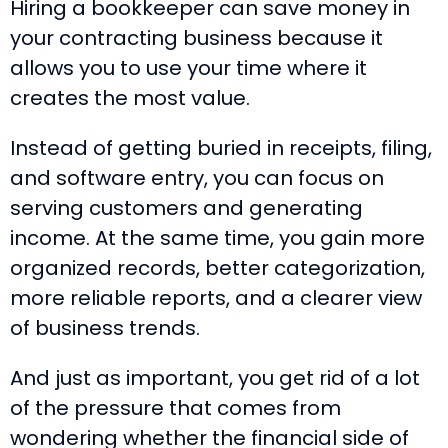
Hiring a bookkeeper can save money in
your contracting business because it
allows you to use your time where it
creates the most value.
Instead of getting buried in receipts, filing,
and software entry, you can focus on
serving customers and generating
income. At the same time, you gain more
organized records, better categorization,
more reliable reports, and a clearer view
of business trends.
And just as important, you get rid of a lot
of the pressure that comes from
wondering whether the financial side of