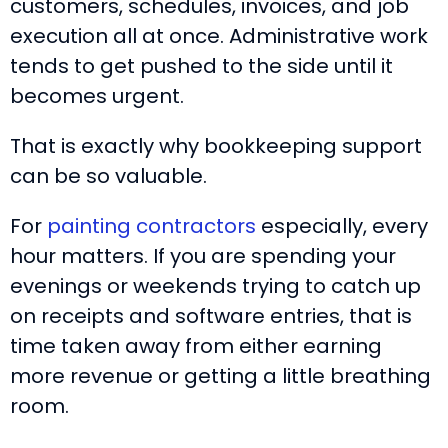
customers, schedules, invoices, and job
execution all at once. Administrative work
tends to get pushed to the side until it
becomes urgent.
That is exactly why bookkeeping support
can be so valuable.
For
painting contractors
especially, every
hour matters. If you are spending your
evenings or weekends trying to catch up
on receipts and software entries, that is
time taken away from either earning
more revenue or getting a little breathing
room.