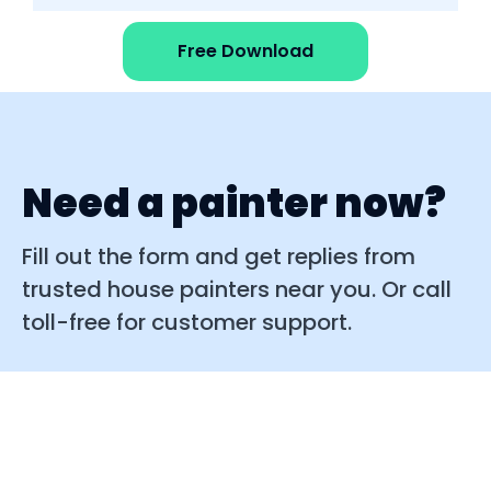
Free Download
Need a painter now?
Fill out the form and get replies from
trusted house painters near you. Or call
toll-free for customer support.
Quick replies
Easy to use