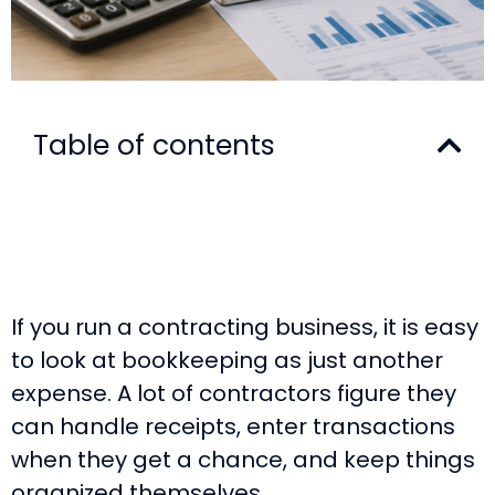
Table of contents
If you run a contracting business, it is easy
to look at bookkeeping as just another
expense. A lot of contractors figure they
can handle receipts, enter transactions
when they get a chance, and keep things
organized themselves.