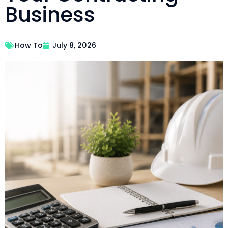
Business
How To
July 8, 2026