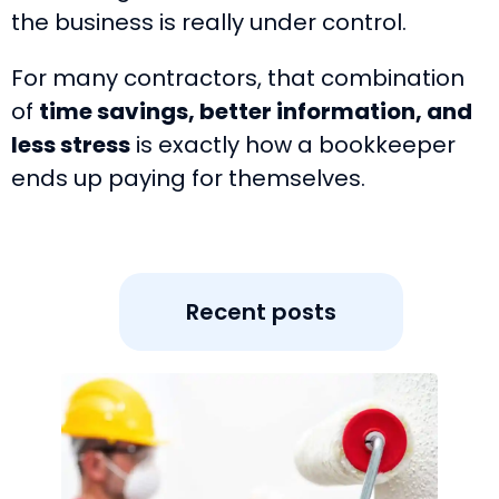
the business is really under control.
For many contractors, that combination
of
time savings, better information, and
less stress
is exactly how a bookkeeper
ends up paying for themselves.
Recent posts