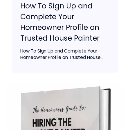
How To Sign Up and
Complete Your
Homeowner Profile on
Trusted House Painter
How To Sign Up and Complete Your
Homeowner Profile on Trusted House...