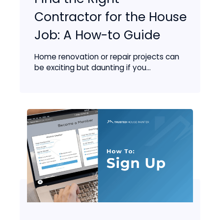
Contractor for the House
Job: A How-to Guide
Home renovation or repair projects can
be exciting but daunting if you...