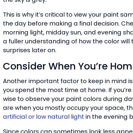
This is why it’s critical to view your paint 
the day before making a final decision. Ch
morning light, midday sun, and evening sha
a fuller understanding of how the color will 
surprises later on.
Consider When You’re Home
Another important factor to keep in mind is 
you spend the most time at home. If you’re 
wise to observe your paint colors during day
are when you mostly occupy your space, t
artificial or low natural light
in the evening 
Since colors can sometimes look less appeal