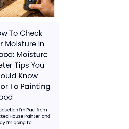
ow To Check
r Moisture In
od: Moisture
ter Tips You
hould Know
ior To Painting
ood
roduction I’m Paul from
sted House Painter, and
y I’m going to...