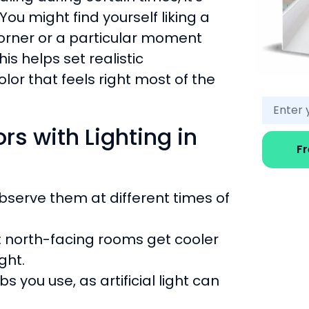
You might find yourself liking a
corner or a particular moment
is helps set realistic
or that feels right most of the
rs with Lighting in
F
bserve them at different times of
: north-facing rooms get cooler
ght.
s you use, as artificial light can