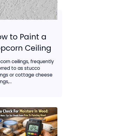
w to Paint a
pcorn Ceiling
corn ceilings, frequently
erred to as stucco
lings or cottage cheese
ngs,...