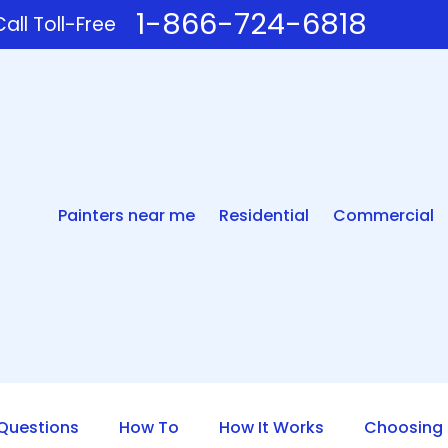
1-866-724-6818
all Toll-Free
Painters near me
Residential
Commercial
uestions
How To
How It Works
Choosing 