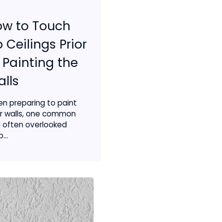
ow to Touch
 Ceilings Prior
 Painting the
lls
n preparing to paint
r walls, one common
 often overlooked
...