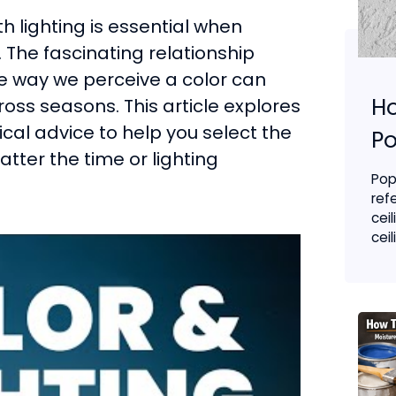
h lighting is essential when
 The fascinating relationship
e way we perceive a color can
Ho
oss seasons. This article explores
ical advice to help you select the
Po
atter the time or lighting
Pop
ref
cei
ceili