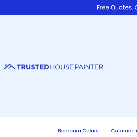
Free Quotes. C
Bedroom Colors
Common Q