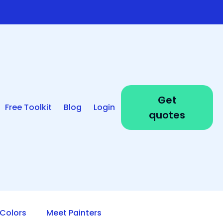
Get
Free Toolkit
Blog
Login
quotes
Colors
Meet Painters