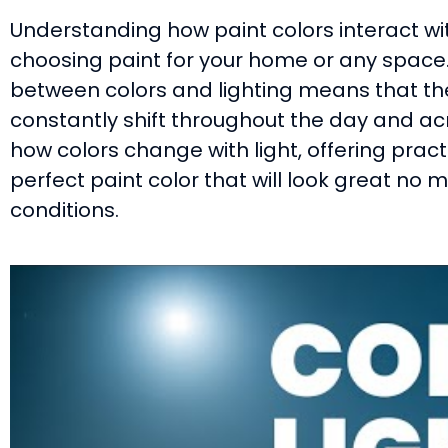
Understanding how paint colors interact wit
choosing paint for your home or any space.
between colors and lighting means that th
constantly shift throughout the day and acr
how colors change with light, offering pract
perfect paint color that will look great no m
conditions.