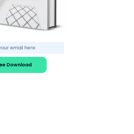
ree Download