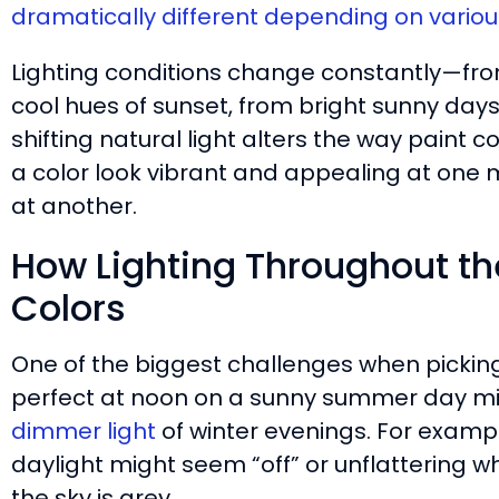
dramatically different depending on various
Lighting conditions change constantly—fro
cool hues of sunset, from bright sunny days 
shifting natural light alters the way pain
a color look vibrant and appealing at one
at another.
How Lighting Throughout th
Colors
One of the biggest challenges when picking 
perfect at noon on a sunny summer day migh
dimmer light
of winter evenings. For example
daylight might seem “off” or unflattering
the sky is grey.