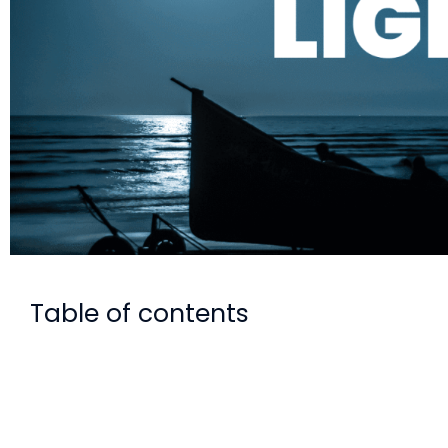
Table of contents