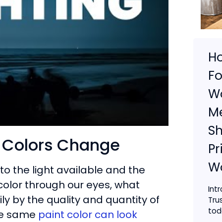
H
Fo
Wo
Me
S
y Colors Change
Pr
W
 to the light available and the
color through our eyes, what
Int
ily by the quality and quantity of
Tru
toda
the same
paint color can look