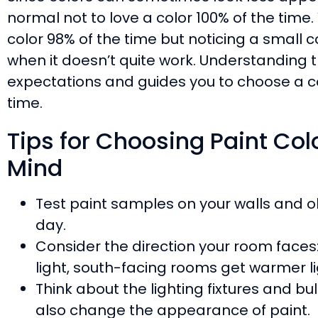
normal not to love a color 100% of the time. 
color 98% of the time but noticing a small 
when it doesn’t quite work. Understanding th
expectations and guides you to choose a col
time.
Tips for Choosing Paint Colo
Mind
Test paint samples on your walls and o
day.
Consider the direction your room faces
light, south-facing rooms get warmer li
Think about the lighting fixtures and bulb
also change the appearance of paint.