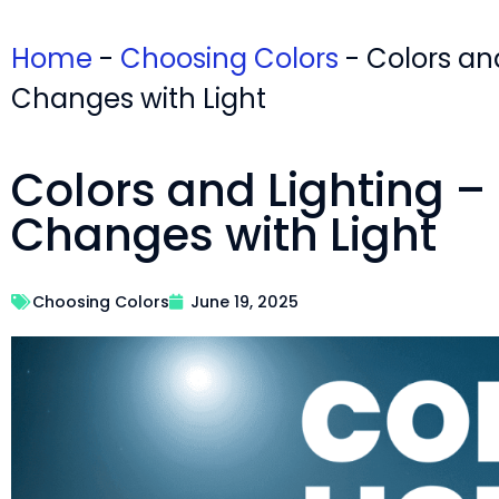
Home
-
Choosing Colors
-
Colors an
Changes with Light
Colors and Lighting –
Changes with Light
Choosing Colors
June 19, 2025