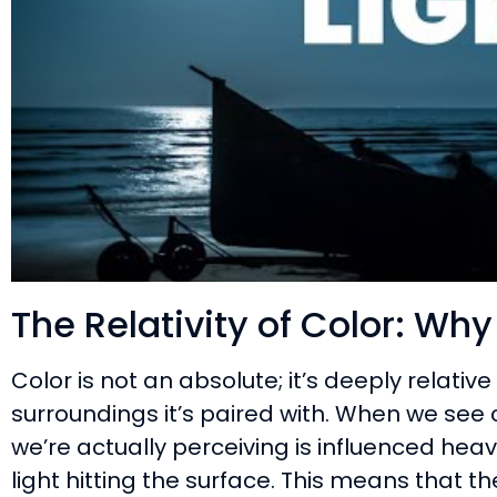
The Relativity of Color: Wh
Color is not an absolute; it’s deeply relative
surroundings it’s paired with. When we see 
we’re actually perceiving is influenced heav
light hitting the surface. This means that 