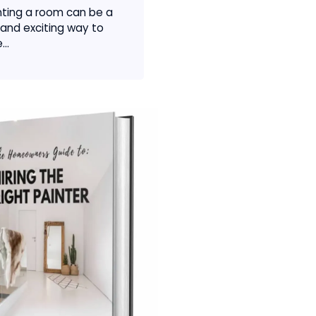
nting a room can be a
 and exciting way to
...