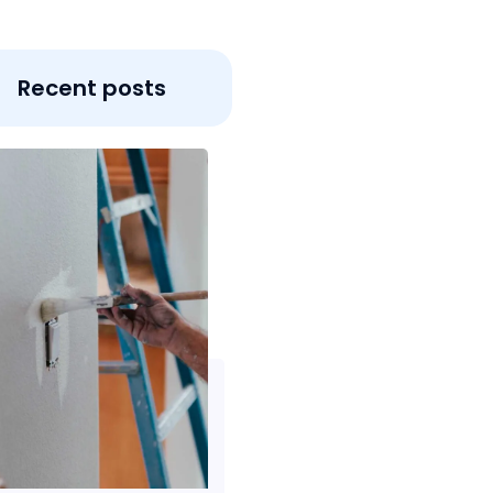
Recent posts