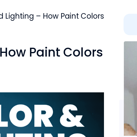
d Lighting – How Paint Colors
 How Paint Colors