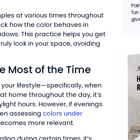
Pai
fun
samples at various times throughout
give
eck how the color behaves in
dows. This practice helps you get
truly look in your space, avoiding
 Most of the Time
your lifestyle—specifically, when
at home throughout the day, it’s
light hours. However, if evenings
hen assessing
colors under
becomes more relevant.
ing during certain times, it’s