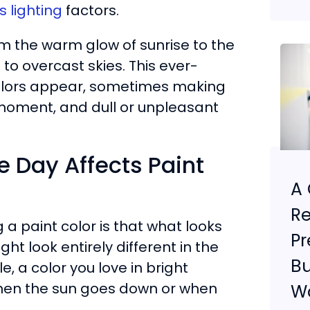
 lighting
factors.
m the warm glow of sunrise to the
to overcast skies. This ever-
t colors appear, sometimes making
 moment, and dull or unpleasant
e Day Affects Paint
A 
Re
a paint color is that what looks
Pr
t look entirely different in the
Bu
, a color you love in bright
 when the sun goes down or when
Wa