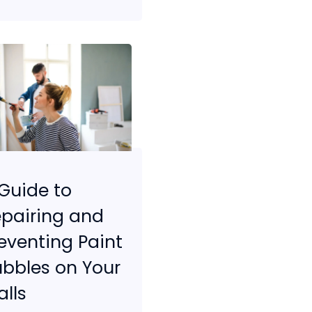
Guide to
pairing and
eventing Paint
bbles on Your
lls