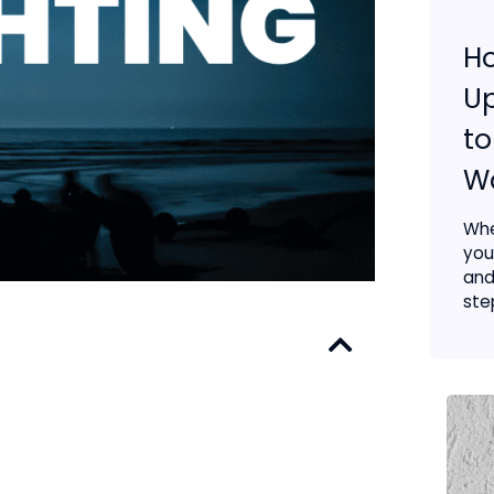
H
Up
to
Wa
Whe
you
and
step