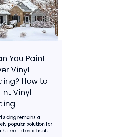
n You Paint
er Vinyl
ding? How to
int Vinyl
ding
yl siding remains a
ely popular solution for
 home exterior finish....