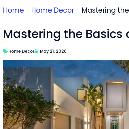
Home
-
Home Decor
-
Mastering the
Mastering the Basics 
Home Decor
May 21, 2026