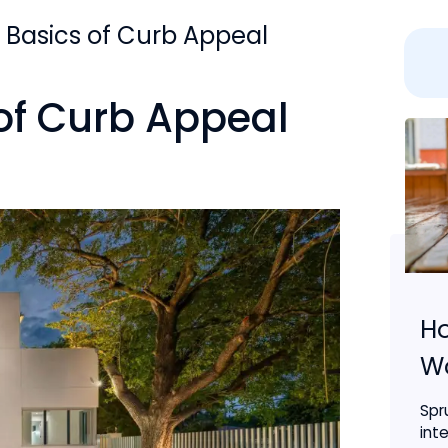
 Basics of Curb Appeal
of Curb Appeal
Ho
Wo
Spr
inte