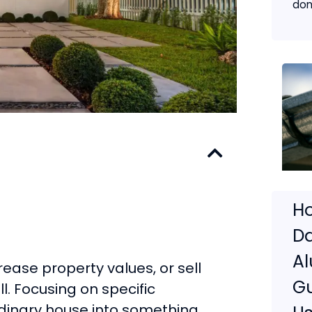
don
Ho
D
A
rease property values, or sell
G
ll. Focusing on specific
dinary house into something