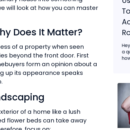
Us
, we will look at how you can master
To
Ac
y Does It Matter?
Ro
Hey
eness of a property when seen
a q
ies beyond the front door. First
how.
ebuyers form an opinion about a
ing up its appearance speaks
.
andscaping
terior of a home like a lush
ed flower beds can take away
erefore, focus on: