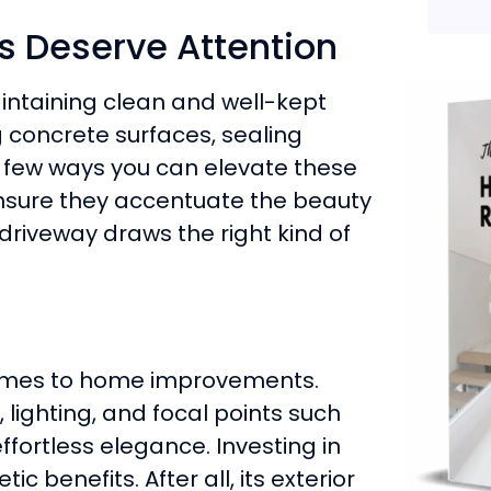
 Deserve Attention
intaining clean and well-kept
concrete surfaces, sealing
a few ways you can elevate these
nsure they accentuate the beauty
 driveway draws the right kind of
comes to home improvements.
 lighting, and focal points such
ffortless elegance. Investing in
 benefits. After all, its exterior