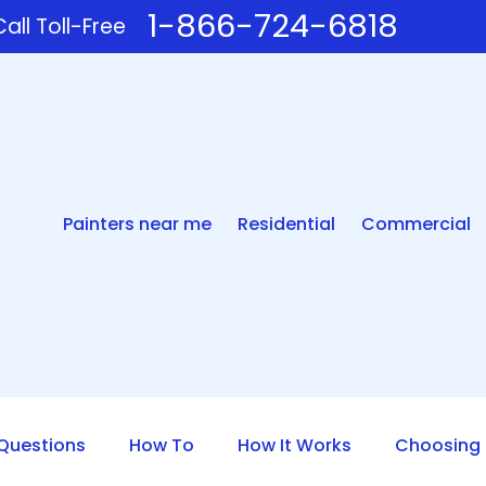
1-866-724-6818
all Toll-Free
Painters near me
Residential
Commercial
uestions
How To
How It Works
Choosing 