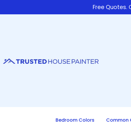
Free Quotes. C
Bedroom Colors
Common Q