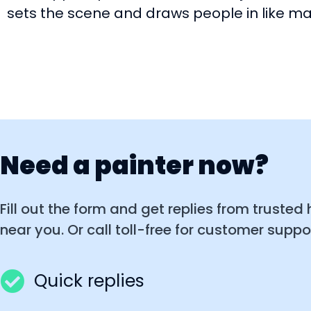
sets the scene and draws people in like m
Need a painter now?
Fill out the form and get replies from trusted
near you. Or call toll-free for customer suppor
Quick replies