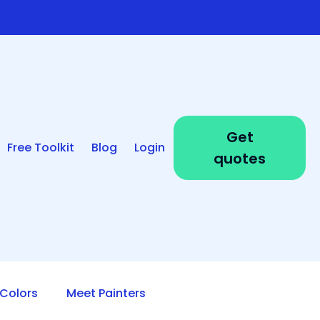
Get
Free Toolkit
Blog
Login
quotes
Colors
Meet Painters