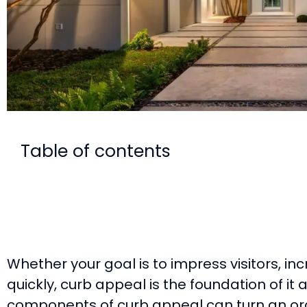
Table of contents
Whether your goal is to impress visitors, inc
quickly, curb appeal is the foundation of it a
components of curb appeal can turn an or