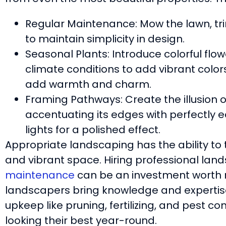
Regular Maintenance: Mow the lawn, t
to maintain simplicity in design.
Seasonal Plants: Introduce colorful flow
climate conditions to add vibrant colo
add warmth and charm.
Framing Pathways: Create the illusion 
accentuating its edges with perfectly
lights for a polished effect.
Appropriate landscaping has the ability to
and vibrant space. Hiring professional lan
maintenance
can be an investment worth 
landscapers bring knowledge and expertise
upkeep like pruning, fertilizing, and pest c
looking their best year-round.