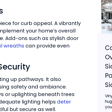
s
iece for curb appeal. A vibrantly
omplement your home’s overall
e. Add-ons such as stylish door
l wreaths
can provide even
Ca
Ov
Security
Si
Pa
ting up pathways. It also
Si
easing safety and ambiance.
ys or uplighting beneath trees
Vin
equate lighting helps
deter
hug
your
ful but secure as well.