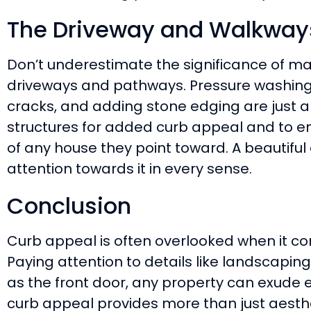
The Driveway and Walkways
Don’t underestimate the significance of ma
driveways and pathways. Pressure washing 
cracks, and adding stone edging are just 
structures for added curb appeal and to e
of any house they point toward. A beautiful
attention towards it in every sense.
Conclusion
Curb appeal is often overlooked when it 
Paying attention to details like landscaping,
as the front door, any property can exude e
curb appeal provides more than just aesthetic