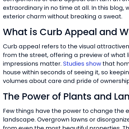
extraordinary in no time at all. In this blog
exterior charm without breaking a sweat.
What is Curb Appeal and Wh
Curb appeal refers to the visual attractiv
from the street, offering a preview of what l
impressions matter.
Studies show
that hom
house within seconds of seeing it, so keep
volumes about care and pride of ownership
The Power of Plants and L
Few things have the power to change the ex
landscape. Overgrown lawns or disorganiz
from even the most beautiful properties. Th