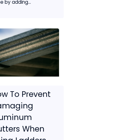
e by adding...
w To Prevent
amaging
luminum
utters When