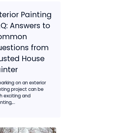
terior Painting
Q: Answers to
ommon
estions from
usted House
inter
arking on an exterior
nting project can be
h exciting and
ting,...