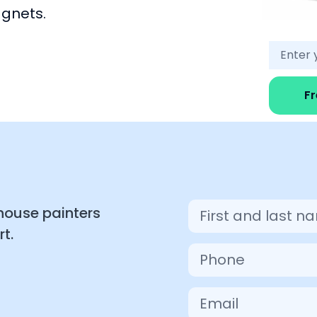
agnets.
F
 house painters
t.