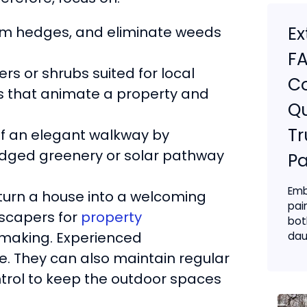
Ex
rim hedges, and eliminate weeds
FA
ers or shrubs suited for local
C
rs that animate a property and
Qu
Tr
of an elegant walkway by
 edged greenery or solar pathway
Pa
Emb
 turn a house into a welcoming
pai
dscapers for
property
bot
making. Experienced
daun
. They can also maintain regular
ontrol to keep the outdoor spaces