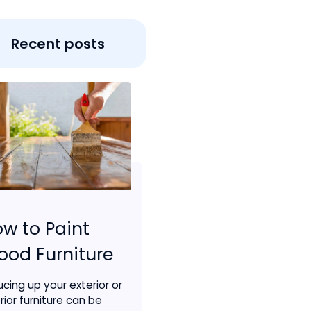
Recent posts
w to Paint
od Furniture
ucing up your exterior or
rior furniture can be