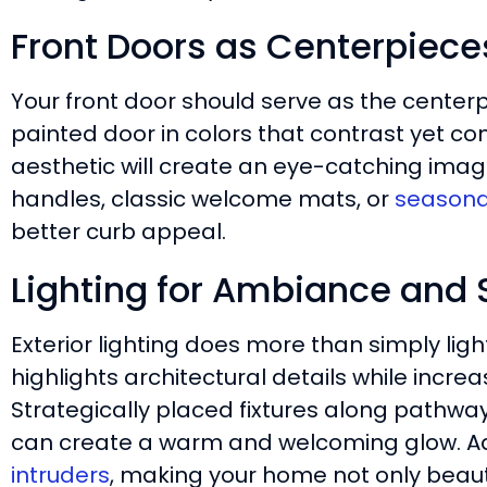
Front Doors as Centerpiece
Your front door should serve as the centerp
painted door in colors that contrast yet c
aesthetic will create an eye-catching imag
handles, classic welcome mats, or
seasona
better curb appeal.
Lighting for Ambiance and 
Exterior lighting does more than simply ligh
highlights architectural details while incr
Strategically placed fixtures along pathwa
can create a warm and welcoming glow. Ad
intruders
, making your home not only beauti