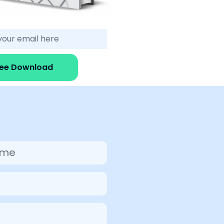
ree Download