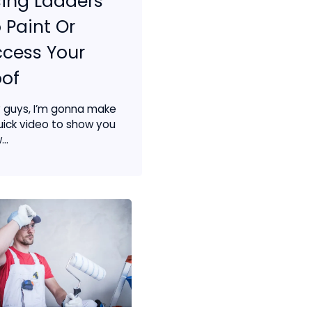
ing Ladders
 Paint Or
cess Your
of
 guys, I’m gonna make
uick video to show you
..