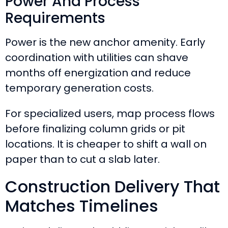
Power And Process
Requirements
Power is the new anchor amenity. Early
coordination with utilities can shave
months off energization and reduce
temporary generation costs.
For specialized users, map process flows
before finalizing column grids or pit
locations. It is cheaper to shift a wall on
paper than to cut a slab later.
Construction Delivery That
Matches Timelines