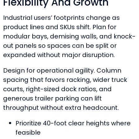
Flexibility And Growth
Industrial users’ footprints change as
product lines and SKUs shift. Plan for
modular bays, demising walls, and knock-
out panels so spaces can be split or
expanded without major disruption.
Design for operational agility. Column
spacing that favors racking, wider truck
courts, right-sized dock ratios, and
generous trailer parking can lift
throughput without extra headcount.
Prioritize 40-foot clear heights where
feasible