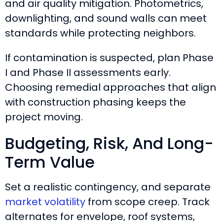
and air quality mitigation. Photometrics,
downlighting, and sound walls can meet
standards while protecting neighbors.
If contamination is suspected, plan Phase
I and Phase II assessments early.
Choosing remedial approaches that align
with construction phasing keeps the
project moving.
Budgeting, Risk, And Long-
Term Value
Set a realistic contingency, and separate
market volatility
from scope creep. Track
alternates for envelope, roof systems,