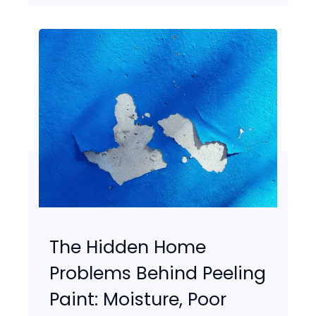
The Hidden Home
Problems Behind Peeling
Paint: Moisture, Poor