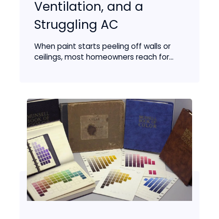
Ventilation, and a
Struggling AC
When paint starts peeling off walls or
ceilings, most homeowners reach for...