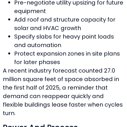
Pre-negotiate utility upsizing for future
equipment
Add roof and structure capacity for
solar and HVAC growth
Specify slabs for heavy point loads
and automation
Protect expansion zones in site plans
for later phases
A recent industry forecast counted 27.0
million square feet of space absorbed in
the first half of 2025, a reminder that
demand can reappear quickly and
flexible buildings lease faster when cycles
turn.