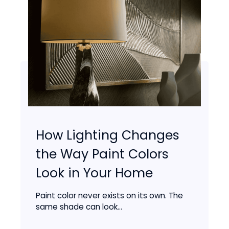
How Lighting Changes
the Way Paint Colors
Look in Your Home
Paint color never exists on its own. The
same shade can look...