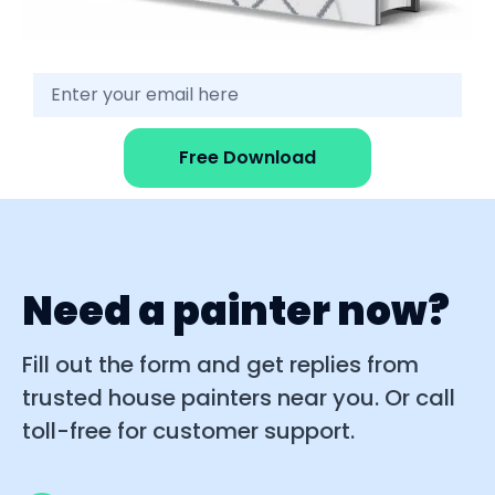
Free Download
Need a painter now?
Fill out the form and get replies from
trusted house painters near you. Or call
toll-free for customer support.