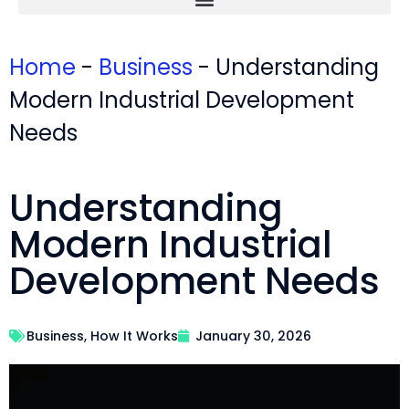
Home
-
Business
-
Understanding
Modern Industrial Development
Needs
Understanding
Modern Industrial
Development Needs
Business
,
How It Works
January 30, 2026