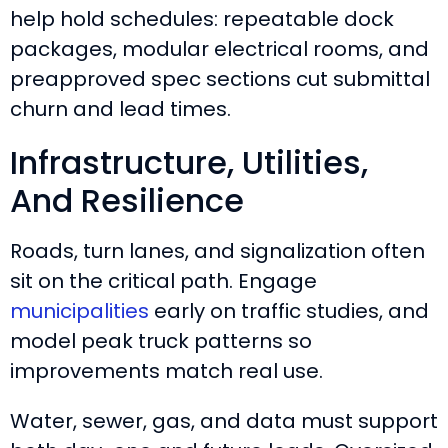
help hold schedules: repeatable dock
packages, modular electrical rooms, and
preapproved spec sections cut submittal
churn and lead times.
Infrastructure, Utilities,
And Resilience
Roads, turn lanes, and signalization often
sit on the critical path. Engage
municipalities
early on traffic studies, and
model peak truck patterns so
improvements match real use.
Water, sewer, gas, and data must support