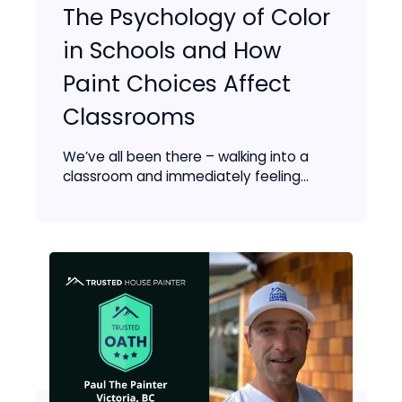
The Psychology of Color
in Schools and How
Paint Choices Affect
Classrooms
We’ve all been there – walking into a
classroom and immediately feeling...