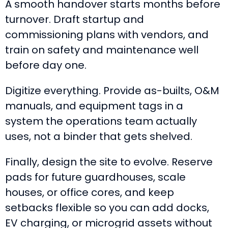
A smooth handover starts months before
turnover. Draft startup and
commissioning plans with vendors, and
train on safety and maintenance well
before day one.
Digitize everything. Provide as-builts, O&M
manuals, and equipment tags in a
system the operations team actually
uses, not a binder that gets shelved.
Finally, design the site to evolve. Reserve
pads for future guardhouses, scale
houses, or office cores, and keep
setbacks flexible so you can add docks,
EV charging, or microgrid assets without