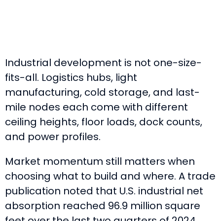
Industrial development is not one-size-
fits-all. Logistics hubs, light
manufacturing, cold storage, and last-
mile nodes each come with different
ceiling heights, floor loads, dock counts,
and power profiles.
Market momentum still matters when
choosing what to build and where. A trade
publication noted that U.S. industrial net
absorption reached 96.9 million square
feet over the last two quarters of 2024,