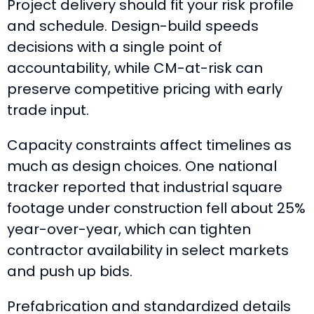
Project delivery should fit your risk profile
and schedule. Design-build speeds
decisions with a single point of
accountability, while CM-at-risk can
preserve competitive pricing with early
trade input.
Capacity constraints affect timelines as
much as design choices. One national
tracker reported that industrial square
footage under construction fell about 25%
year-over-year, which can tighten
contractor availability in select markets
and push up bids.
Prefabrication and standardized details