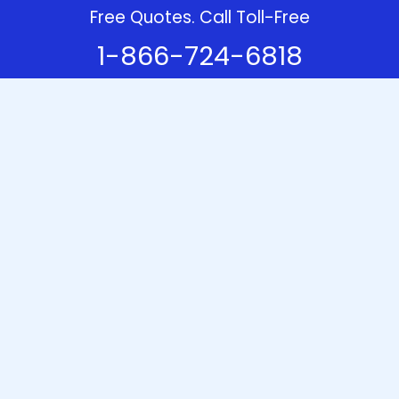
Free Quotes. Call Toll-Free
1-866-724-6818