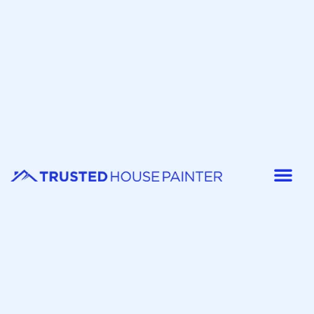
Painter