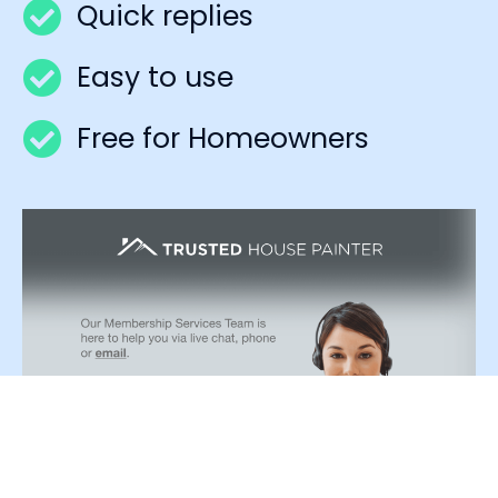
Quick replies
Easy to use
Free for Homeowners