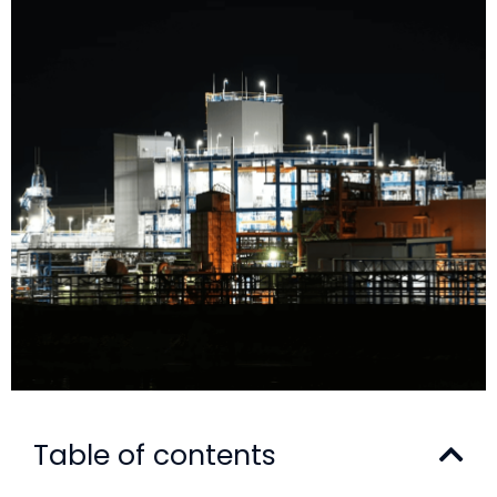
Table of contents