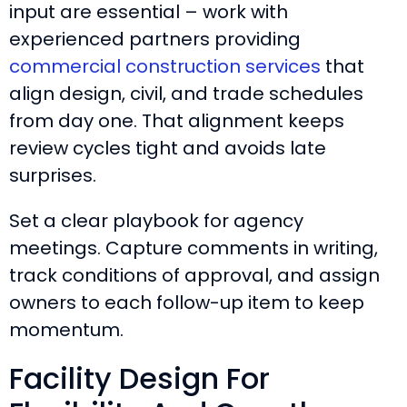
input are essential – work with
experienced partners providing
commercial construction services
that
align design, civil, and trade schedules
from day one. That alignment keeps
review cycles tight and avoids late
surprises.
Set a clear playbook for agency
meetings. Capture comments in writing,
track conditions of approval, and assign
owners to each follow-up item to keep
momentum.
Facility Design For