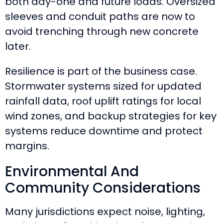
both day-one and future loads. Oversized
sleeves and conduit paths are now to
avoid trenching through new concrete
later.
Resilience is part of the business case.
Stormwater systems sized for updated
rainfall data, roof uplift ratings for local
wind zones, and backup strategies for key
systems reduce downtime and protect
margins.
Environmental And
Community Considerations
Many jurisdictions expect noise, lighting,