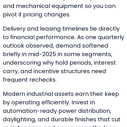
and mechanical equipment so you can
pivot if pricing changes.
Delivery and leasing timelines tie directly
to financial performance. As one quarterly
outlook observed, demand softened
briefly in mid-2025 in some segments,
underscoring why hold periods, interest
carry, and incentive structures need
frequent rechecks.
Modern industrial assets earn their keep
by operating efficiently. Invest in
automation-ready power distribution,
daylighting, and durable finishes that cut