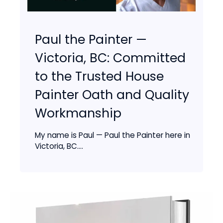
Paul the Painter —
Victoria, BC: Committed
to the Trusted House
Painter Oath and Quality
Workmanship
My name is Paul — Paul the Painter here in
Victoria, BC....