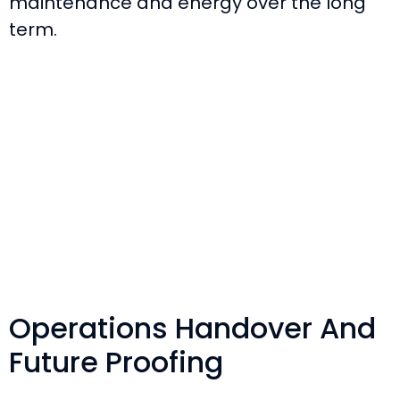
maintenance and energy over the long
term.
Operations Handover And
Future Proofing