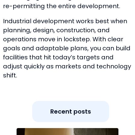
re-permitting the entire development.
Industrial development works best when
planning, design, construction, and
operations move in lockstep. With clear
goals and adaptable plans, you can build
facilities that hit today’s targets and
adjust quickly as markets and technology
shift.
Recent posts