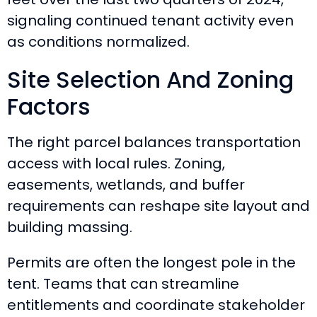
signaling continued tenant activity even
as conditions normalized.
Site Selection And Zoning
Factors
The right parcel balances transportation
access with local rules. Zoning,
easements, wetlands, and buffer
requirements can reshape site layout and
building massing.
Permits are often the longest pole in the
tent. Teams that can streamline
entitlements and coordinate stakeholder