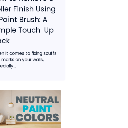
ller Finish Using
Paint Brush: A
imple Touch-Up
ack
n it comes to fixing scuffs
 marks on your walls,
cially...