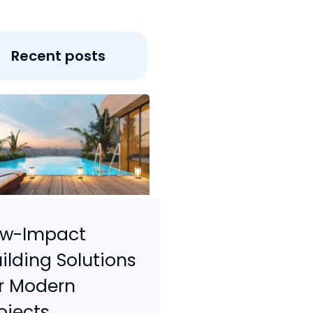
Recent posts
ow-Impact
ilding Solutions
r Modern
ojects