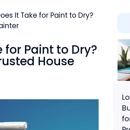
es It Take for Paint to Dry?
ainter
for Paint to Dry?
Trusted House
L
Bu
fo
Pr