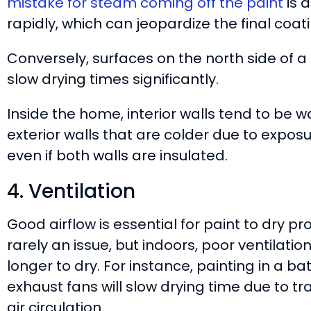
mistake for steam coming off the paint
is 
rapidly, which can jeopardize the final coati
Conversely, surfaces on the north side of a 
slow drying times significantly.
Inside the home, interior walls tend to be 
exterior walls that are colder due to expos
even if both walls are insulated.
4. Ventilation
Good airflow is essential for paint to dry pro
rarely an issue, but indoors, poor ventilat
longer to dry. For instance, painting in a 
exhaust fans will slow drying time due to t
air circulation.