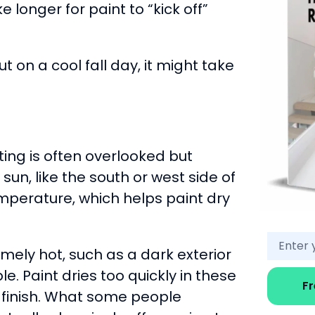
 longer for paint to “kick off”
t on a cool fall day, it might take
ing is often overlooked but
sun, like the south or west side of
perature, which helps paint dry
emely hot, such as a dark exterior
e. Paint dries too quickly in these
F
e finish. What some people