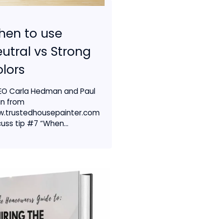
hen to use
utral vs Strong
lors
EO Carla Hedman and Paul
in from
.trustedhousepainter.com
cuss tip #7 “When...