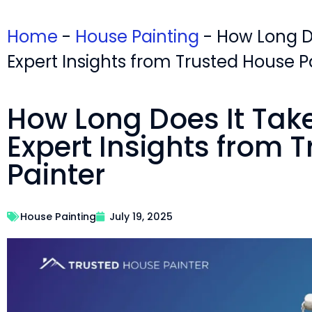
Home
-
House Painting
-
How Long Do
Expert Insights from Trusted House P
How Long Does It Take 
Expert Insights from 
Painter
House Painting
July 19, 2025