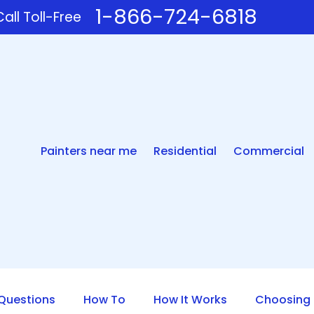
1-866-724-6818
all Toll-Free
Painters near me
Residential
Commercial
uestions
How To
How It Works
Choosing 