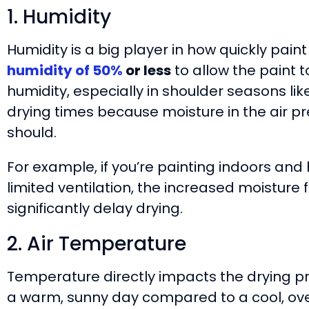
1. Humidity
Humidity is a big player in how quickly paint
humidity of 50%
or less
to allow the paint t
humidity, especially in shoulder seasons lik
drying times because moisture in the air pr
should.
For example, if you’re painting indoors and
limited ventilation, the increased moisture
significantly delay drying.
2. Air Temperature
Temperature directly impacts the drying pr
a warm, sunny day compared to a cool, ove