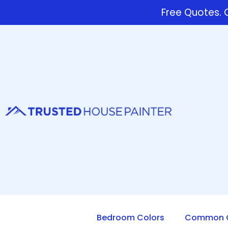
Free Quotes. C
Bedroom Colors
Common Q