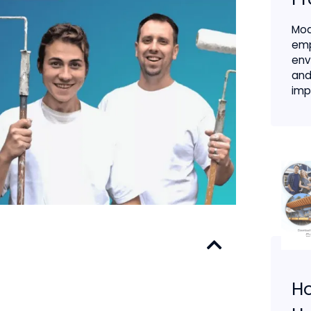
Mod
emp
env
and
impa
H