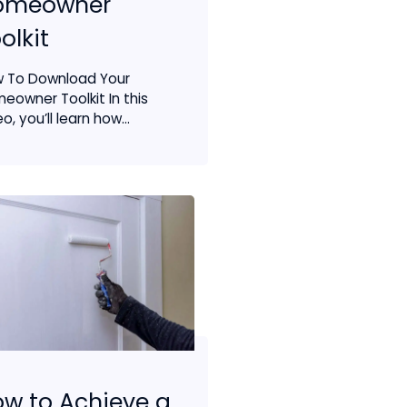
omeowner
olkit
 To Download Your
eowner Toolkit In this
o, you’ll learn how...
w to Achieve a