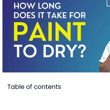
Table of contents