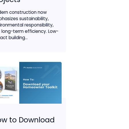
ern construction now
hasizes sustainability,
ironmental responsibility,
 long-term efficiency. Low-
ct building...
ow to Download