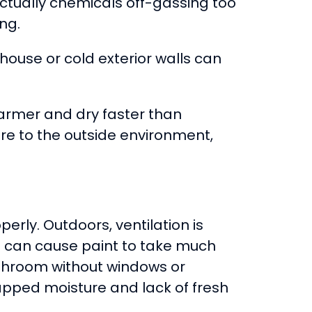
actually chemicals off-gassing too
ng.
house or cold exterior walls can
warmer and dry faster than
ure to the outside environment,
perly. Outdoors, ventilation is
ion can cause paint to take much
bathroom without windows or
rapped moisture and lack of fresh