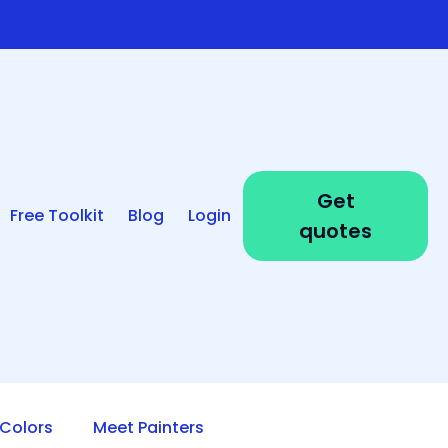
Get
Free Toolkit
Blog
Login
quotes
Colors
Meet Painters