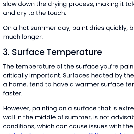
slow down the drying process, making it take
and dry to the touch.
On a hot summer day, paint dries quickly, bu
much longer.
3. Surface Temperature
The temperature of the surface you’re paint
critically important. Surfaces heated by the 
a home, tend to have a warmer surface tem
faster.
However, painting on a surface that is extr
wall in the middle of summer, is not advisabl
conditions, which can cause issues with th