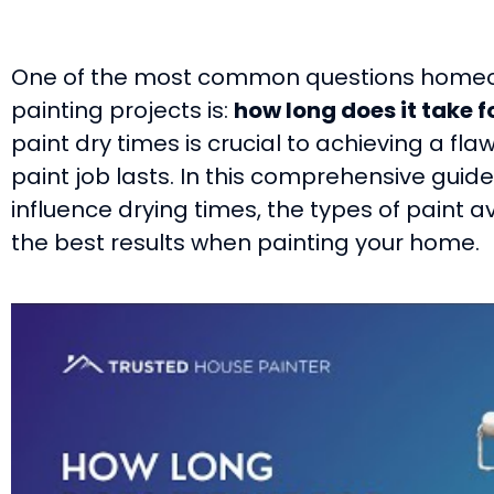
One of the most common questions homeo
painting projects is:
how long does it take f
paint dry times is crucial to achieving a fla
paint job lasts. In this comprehensive guide,
influence drying times, the types of paint a
the best results when painting your home.