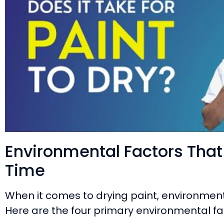
Environmental Factors That 
Time
When it comes to drying paint, environment
Here are the four primary environmental fa