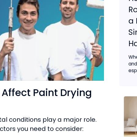
Ro
a 
S
H
Whe
and
espe
Affect Paint Drying
al conditions play a major role.
ctors you need to consider: