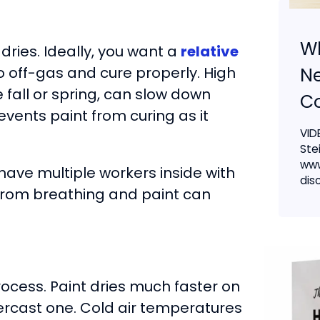
W
 dries. Ideally, you want a
relative
Ne
o off-gas and cure properly. High
e fall or spring, can slow down
Co
events paint from curing as it
VID
Ste
www
 have multiple workers inside with
dis
 from breathing and paint can
ocess. Paint dries much faster on
rcast one. Cold air temperatures