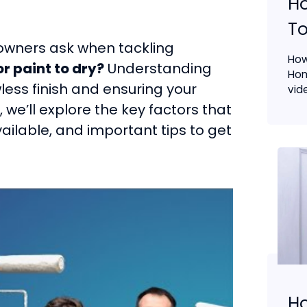
H
To
wners ask when tackling
How
or paint to dry?
Understanding
Hom
wless finish and ensuring your
vide
 we’ll explore the key factors that
vailable, and important tips to get
Ho