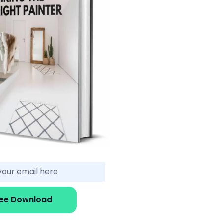
ree Download