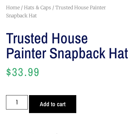
Home
/
Hats & Caps
/ Trusted House Painter
Snapback Hat
Trusted House
Painter Snapback Hat
$
33.99
Add to cart