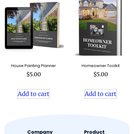
House Painting Planner
Homeowner Toolkit
$
5.00
$
5.00
Add to cart
Add to cart
Company
Product