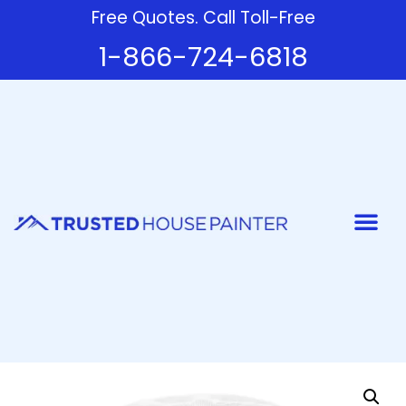
Free Quotes. Call Toll-Free
1-866-724-6818
Painter