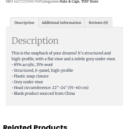
SKU
6427225D6C94F
Categories
Hats & Caps
,
THP Store
Description
Additional information
Reviews (0)
Description
This is the snapback of your dreams! It’s structured and
high-profile, with a flat visor and a subtle grey under visor.
• 85% acrylic, 15% wool
• Structured, 6-panel, high-profile
• Plastic snap closure
• Grey under visor
• Head circumference: 22″–24″ (55–60 cm)
• Blank product sourced from China
Related Products