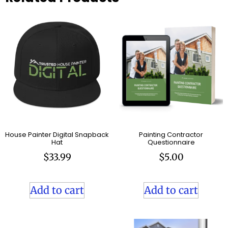
House Painter Digital Snapback
Painting Contractor
Hat
Questionnaire
$
33.99
$
5.00
Add to cart
Add to cart