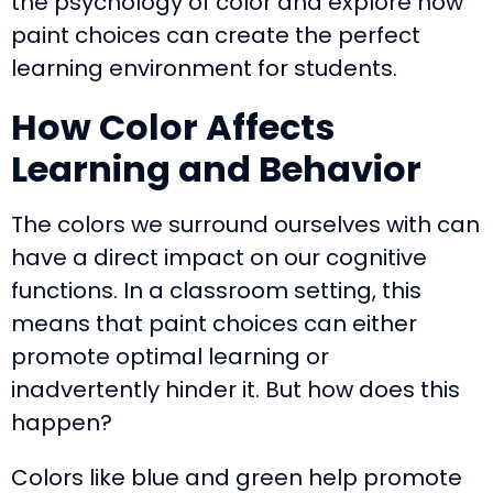
the psychology of color and explore how
paint choices can create the perfect
learning environment for students.
How Color Affects
Learning and Behavior
The colors we surround ourselves with can
have a direct impact on our cognitive
functions. In a classroom setting, this
means that paint choices can either
promote optimal learning or
inadvertently hinder it. But how does this
happen?
Colors like blue and green help promote