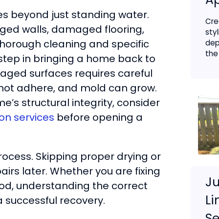
oes beyond just standing water.
Cre
ged walls, damaged flooring,
sty
thorough cleaning and specific
dep
the 
 step in bringing a home back to
aged surfaces requires careful
ll not adhere, and mold can grow.
e’s structural integrity, consider
on services
before opening a
rocess. Skipping proper drying or
rs later. Whether you are fixing
Ju
ood, understanding the correct
Li
a successful recovery.
Se