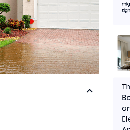
migh
tigh
Th
Ba
a
E
A