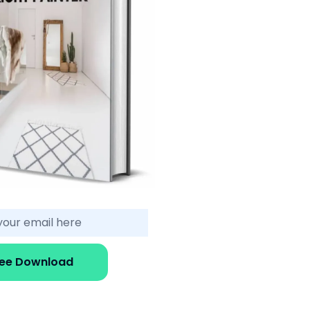
ree Download