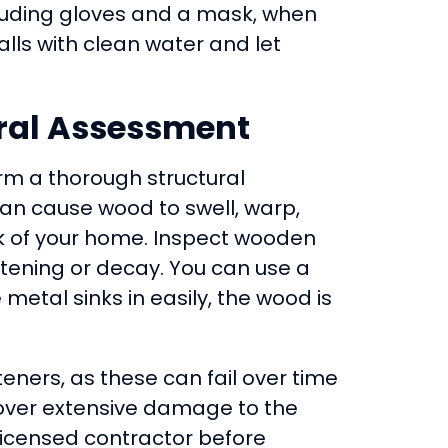
ncluding gloves and a mask, when
alls with clean water and let
ural Assessment
m a thorough structural
an cause wood to swell, warp,
 of your home. Inspect wooden
oftening or decay. You can use a
 metal sinks in easily, the wood is
eners, as these can fail over time
iscover extensive damage to the
 licensed contractor before