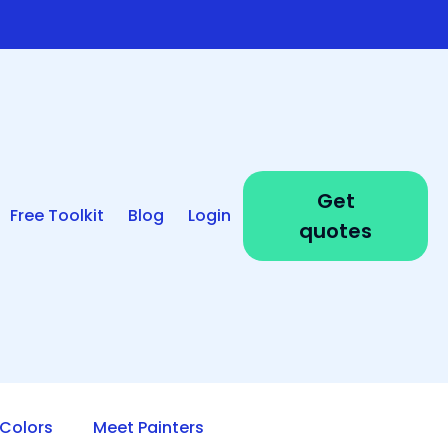
Get
Free Toolkit
Blog
Login
quotes
Colors
Meet Painters