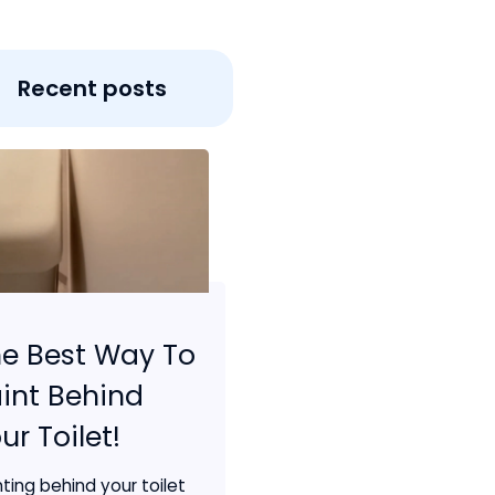
Recent posts
e Best Way To
int Behind
ur Toilet!
nting behind your toilet