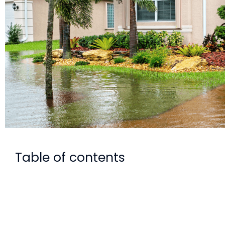
Table of contents