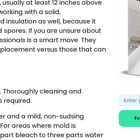
usually at least 12 inches above
orking with a solid,
insulation as well, because it
 spores. If you are unsure about
ssionals is a smart move. They
replacement versus those that can
a. Thoroughly cleaning and
s required.
er and a mild, non-sudsing
F
. For areas where mold is
 part bleach to three parts water