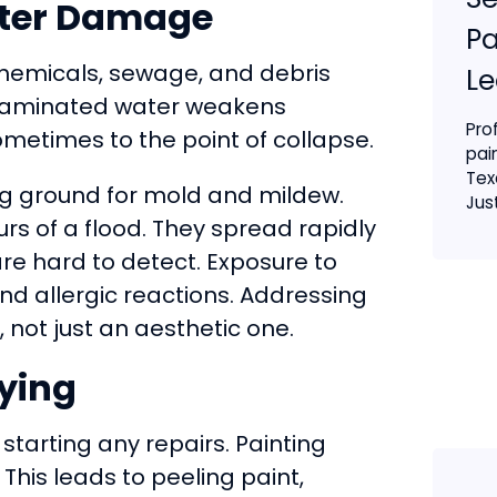
ater Damage
Pa
 chemicals, sewage, and debris
Le
ontaminated water weakens
Pro
etimes to the point of collapse.
pai
Tex
ng ground for mold and mildew.
Just
urs of a flood. They spread rapidly
re hard to detect. Exposure to
nd allergic reactions. Addressing
 not just an aesthetic one.
rying
starting any repairs. Painting
his leads to peeling paint,