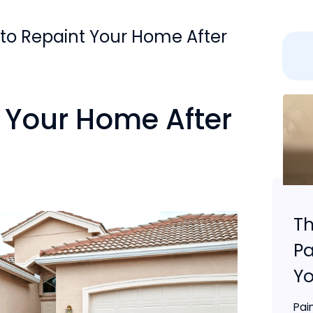
 to Repaint Your Home After
 Your Home After
Th
Pa
Yo
Pai