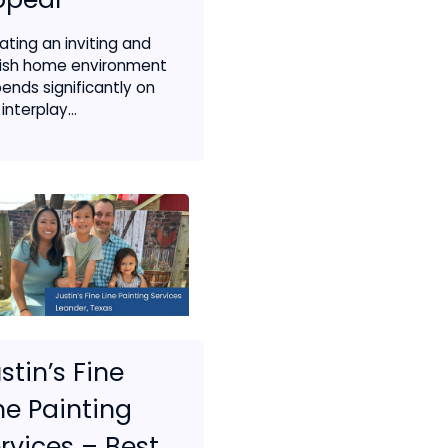
ating an inviting and
lish home environment
ends significantly on
interplay...
stin’s Fine
ne Painting
rvices – Best