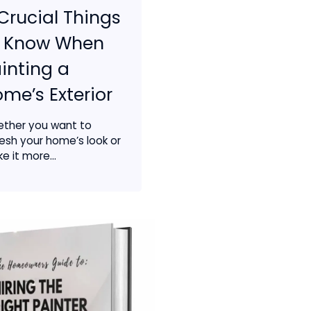
Crucial Things
o Know When
inting a
me’s Exterior
ther you want to
resh your home’s look or
e it more...