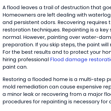
A flood leaves a trail of destruction that g
Homeowners are left dealing with waterlog
and persistent odors. Recovering requires 
restoration techniques. Repainting is a key
normal. However, painting over water-dam
preparation. If you skip steps, the paint wi
For the best results and to protect your hom
hiring professional
Flood damage restorati
paint can.
Restoring a flooded home is a multi-step p
mold remediation can cause expensive repai
a minor leak or recovering from a major fl
procedures for repainting is necessary for 