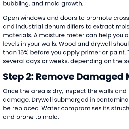
bubbling, and mold growth.
Open windows and doors to promote cross-
and industrial dehumidifiers to extract moi
materials. A moisture meter can help you 
levels in your walls. Wood and drywall shou
than 15% before you apply primer or paint. 
several days or weeks, depending on the sev
Step 2: Remove Damaged M
Once the area is dry, inspect the walls and
damage. Drywall submerged in contaminat
be replaced. Water compromises its structur
and prone to mold.