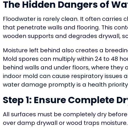
The Hidden Dangers of W
Floodwater is rarely clean. It often carries
that penetrate walls and flooring. This c
wooden supports and degrades drywall, som
Moisture left behind also creates a breedi
Mold spores can multiply within 24 to 48 ho
behind walls and under floors, where they a
indoor mold can cause respiratory issues a
water damage promptly is a health priority,
Step 1: Ensure Complete D
All surfaces must be completely dry before 
over damp drywall or wood traps moisture. T