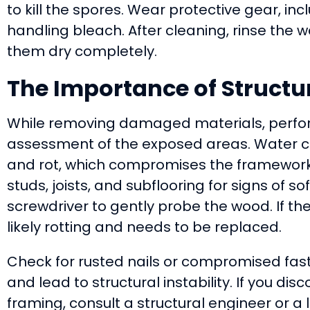
to kill the spores. Wear protective gear, i
handling bleach. After cleaning, rinse the w
them dry completely.
The Importance of Struct
While removing damaged materials, perfor
assessment of the exposed areas. Water c
and rot, which compromises the framework
studs, joists, and subflooring for signs of s
screwdriver to gently probe the wood. If the
likely rotting and needs to be replaced.
Check for rusted nails or compromised fast
and lead to structural instability. If you d
framing, consult a structural engineer or a