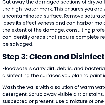
Cut away the damaged sections of drywall, 
the high-water mark. This ensures you are w
uncontaminated surface. Remove saturated 
loses its effectiveness and can harbor mold
the extent of the damage, consulting profe
can identify areas that require complete 
be salvaged.
Step 3: Clean and Disinfect
Floodwaters carry dirt, debris, and bacteri
disinfecting the surfaces you plan to paint i
Wash the walls with a solution of warm wat
detergent. Scrub away visible dirt or stains
suspected or present, use a mixture of one