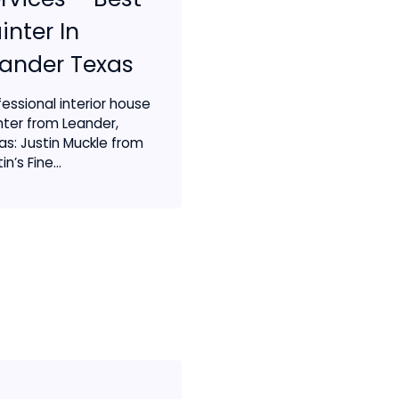
inter In
ander Texas
fessional interior house
nter from Leander,
as: Justin Muckle from
in’s Fine...