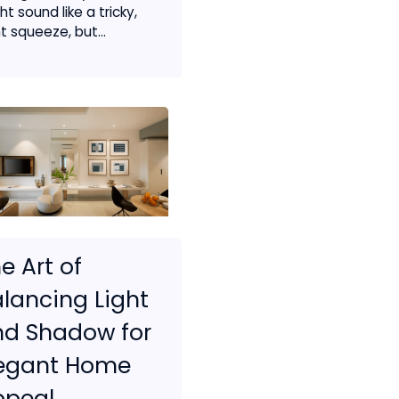
t sound like a tricky,
t squeeze, but...
e Art of
lancing Light
nd Shadow for
legant Home
ppeal