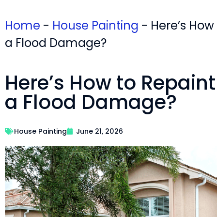
Home
-
House Painting
-
Here’s How
a Flood Damage?
Here’s How to Repaint
a Flood Damage?
House Painting
June 21, 2026