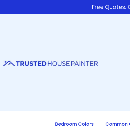
Free Quotes. C
Bedroom Colors
Common Q