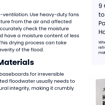
9 
t
ventilation. Use heavy-duty fans
sture from the air and affected
Pa
accurately check the moisture
Ho
ld have a moisture content of less
This drying process can take
Whe
ref
erity of the flood.
mak
aterials
 baseboards for irreversible
ed floodwater usually needs to
al integrity, making it crumbly