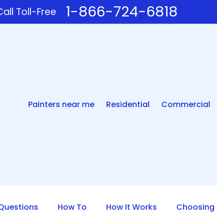
1-866-724-6818
all Toll-Free
Painters near me
Residential
Commercial
uestions
How To
How It Works
Choosing 