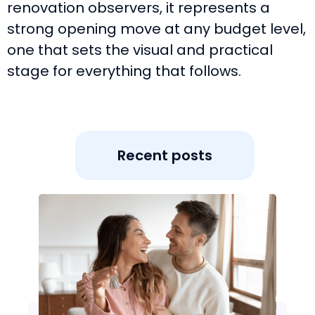
renovation observers, it represents a
strong opening move at any budget level,
one that sets the visual and practical
stage for everything that follows.
Recent posts