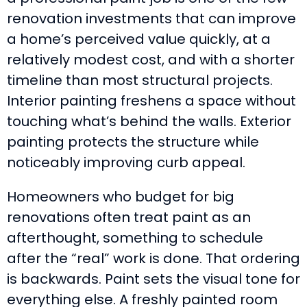
renovation investments that can improve
a home’s perceived value quickly, at a
relatively modest cost, and with a shorter
timeline than most structural projects.
Interior painting freshens a space without
touching what’s behind the walls. Exterior
painting protects the structure while
noticeably improving curb appeal.
Homeowners who budget for big
renovations often treat paint as an
afterthought, something to schedule
after the “real” work is done. That ordering
is backwards. Paint sets the visual tone for
everything else. A freshly painted room