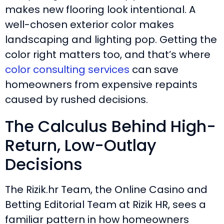
makes new flooring look intentional. A
well-chosen exterior color makes
landscaping and lighting pop. Getting the
color right matters too, and that’s where
color consulting services
can save
homeowners from expensive repaints
caused by rushed decisions.
The Calculus Behind High-
Return, Low-Outlay
Decisions
The Rizik.hr Team, the Online Casino and
Betting Editorial Team at Rizik HR, sees a
familiar pattern in how homeowners