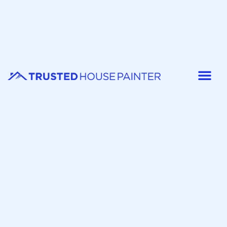
Painter