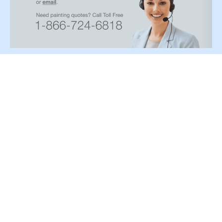
Paint type