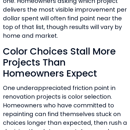
one. Homeowners asking which project
delivers the most visible improvement per
dollar spent will often find paint near the
top of that list, though results will vary by
home and market.
Color Choices Stall More
Projects Than
Homeowners Expect
One underappreciated friction point in
renovation projects is color selection.
Homeowners who have committed to
repainting can find themselves stuck on
choices longer than expected, then rush a