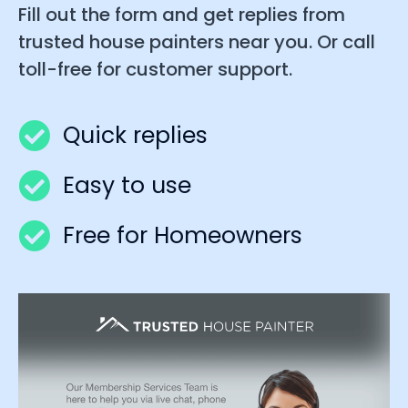
Fill out the form and get replies from
trusted house painters near you. Or call
toll-free for customer support.
Quick replies
Easy to use
Free for Homeowners