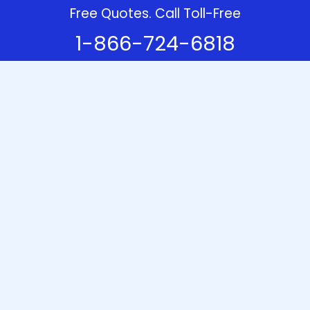
Free Quotes. Call Toll-Free
1-866-724-6818