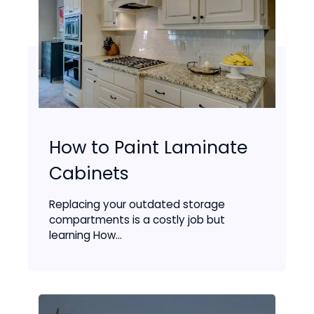
How to Paint Laminate
Cabinets
Replacing your outdated storage
compartments is a costly job but
learning How...