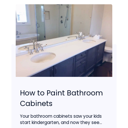
How to Paint Bathroom
Cabinets
Your bathroom cabinets saw your kids
start kindergarten, and now they see...