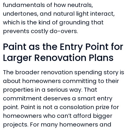
fundamentals of how neutrals,
undertones, and natural light interact,
which is the kind of grounding that
prevents costly do-overs.
Paint as the Entry Point for
Larger Renovation Plans
The broader renovation spending story is
about homeowners committing to their
properties in a serious way. That
commitment deserves a smart entry
point. Paint is not a consolation prize for
homeowners who can’t afford bigger
projects. For many homeowners and