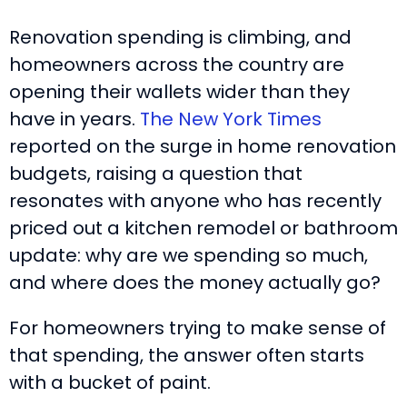
Renovation spending is climbing, and
homeowners across the country are
opening their wallets wider than they
have in years.
The New York Times
reported on the surge in home renovation
budgets, raising a question that
resonates with anyone who has recently
priced out a kitchen remodel or bathroom
update: why are we spending so much,
and where does the money actually go?
For homeowners trying to make sense of
that spending, the answer often starts
with a bucket of paint.