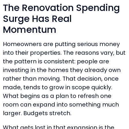
The Renovation Spending
Surge Has Real
Momentum
Homeowners are putting serious money
into their properties. The reasons vary, but
the pattern is consistent: people are
investing in the homes they already own
rather than moving. That decision, once
made, tends to grow in scope quickly.
What begins as a plan to refresh one
room can expand into something much
larger. Budgets stretch.
What gets lost in that expansion is the