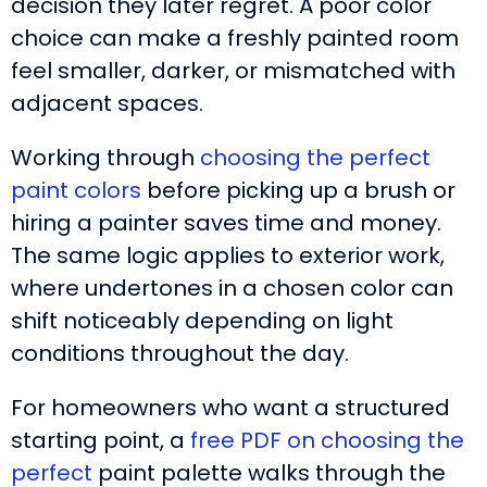
decision they later regret. A poor color
choice can make a freshly painted room
feel smaller, darker, or mismatched with
adjacent spaces.
Working through
choosing the perfect
paint colors
before picking up a brush or
hiring a painter saves time and money.
The same logic applies to exterior work,
where undertones in a chosen color can
shift noticeably depending on light
conditions throughout the day.
For homeowners who want a structured
starting point, a
free PDF on choosing the
perfect
paint palette walks through the