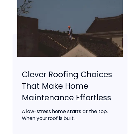
Clever Roofing Choices
That Make Home
Maintenance Effortless
A low-stress home starts at the top.
When your roof is built...