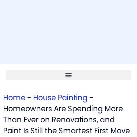
Home
-
House Painting
-
Homeowners Are Spending More
Than Ever on Renovations, and
Paint Is Still the Smartest First Move