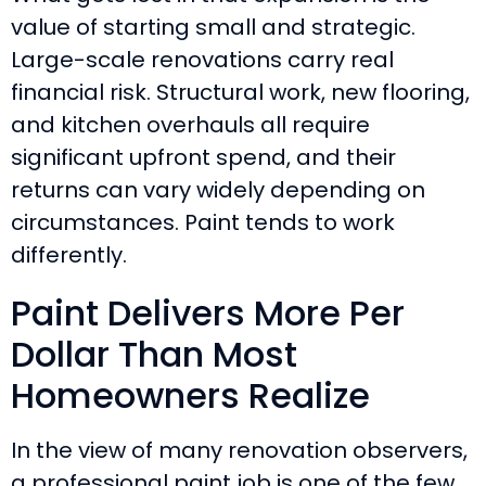
value of starting small and strategic.
Large-scale renovations carry real
financial risk. Structural work, new flooring,
and kitchen overhauls all require
significant upfront spend, and their
returns can vary widely depending on
circumstances. Paint tends to work
differently.
Paint Delivers More Per
Dollar Than Most
Homeowners Realize
In the view of many renovation observers,
a professional paint job is one of the few