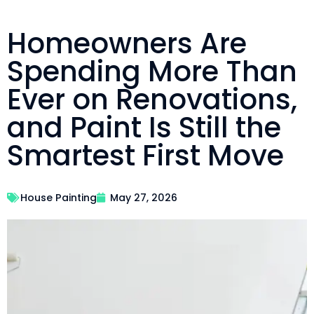
Homeowners Are
Spending More Than
Ever on Renovations,
and Paint Is Still the
Smartest First Move
House Painting
May 27, 2026