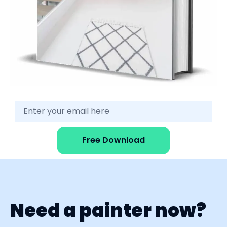
Free Download
Need a painter now?