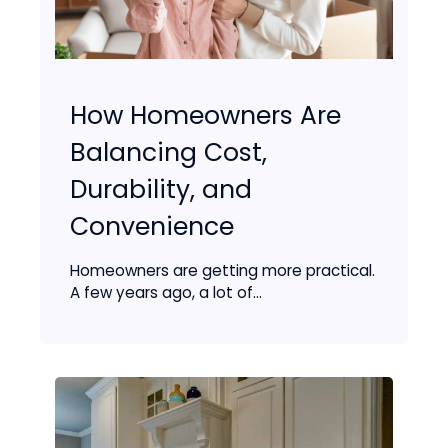
How Homeowners Are
Balancing Cost,
Durability, and
Convenience
Homeowners are getting more practical.
A few years ago, a lot of...