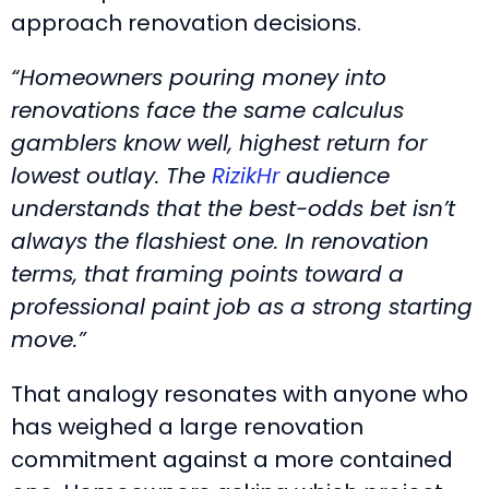
approach renovation decisions.
“Homeowners pouring money into
renovations face the same calculus
gamblers know well, highest return for
lowest outlay. The
RizikHr
audience
understands that the best-odds bet isn’t
always the flashiest one. In renovation
terms, that framing points toward a
professional paint job as a strong starting
move.”
That analogy resonates with anyone who
has weighed a large renovation
commitment against a more contained