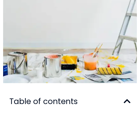
Table of contents