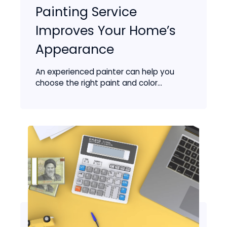
Painting Service
Improves Your Home’s
Appearance
An experienced painter can help you
choose the right paint and color...