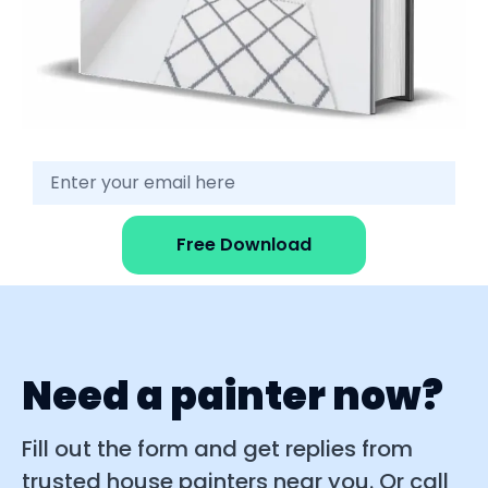
Free Download
Need a painter now?
Fill out the form and get replies from
trusted house painters near you. Or call