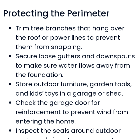
Protecting the Perimeter
Trim tree branches that hang over
the roof or power lines to prevent
them from snapping.
Secure loose gutters and downspouts
to make sure water flows away from
the foundation.
Store outdoor furniture, garden tools,
and kids’ toys in a garage or shed.
Check the garage door for
reinforcement to prevent wind from
entering the home.
Inspect the seals around outdoor