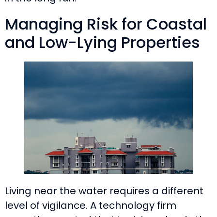
Managing Risk for Coastal
and Low-Lying Properties
Living near the water requires a different
level of vigilance. A technology firm