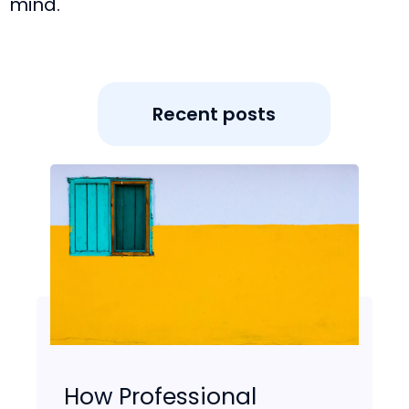
mind.
Recent posts
How Professional