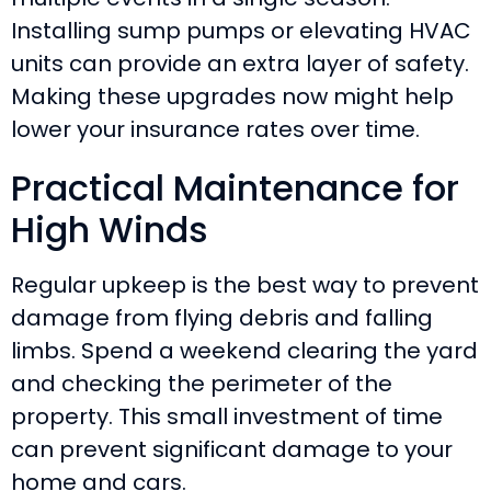
Installing sump pumps or elevating HVAC
units can provide an extra layer of safety.
Making these upgrades now might help
lower your insurance rates over time.
Practical Maintenance for
High Winds
Regular upkeep is the best way to prevent
damage from flying debris and falling
limbs. Spend a weekend clearing the yard
and checking the perimeter of the
property. This small investment of time
can prevent significant damage to your
home and cars.