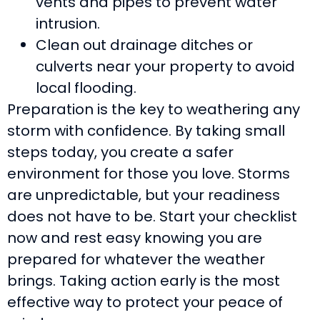
vents and pipes to prevent water
intrusion.
Clean out drainage ditches or
culverts near your property to avoid
local flooding.
Preparation is the key to weathering any
storm with confidence. By taking small
steps today, you create a safer
environment for those you love. Storms
are unpredictable, but your readiness
does not have to be. Start your checklist
now and rest easy knowing you are
prepared for whatever the weather
brings. Taking action early is the most
effective way to protect your peace of