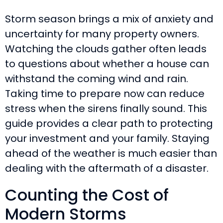
Storm season brings a mix of anxiety and
uncertainty for many property owners.
Watching the clouds gather often leads
to questions about whether a house can
withstand the coming wind and rain.
Taking time to prepare now can reduce
stress when the sirens finally sound. This
guide provides a clear path to protecting
your investment and your family. Staying
ahead of the weather is much easier than
dealing with the aftermath of a disaster.
Counting the Cost of
Modern Storms