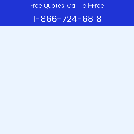
Free Quotes. Call Toll-Free
1-866-724-6818