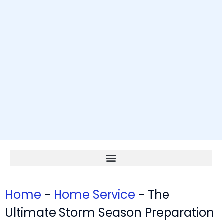
Home
-
Home Service
-
The
Ultimate Storm Season Preparation