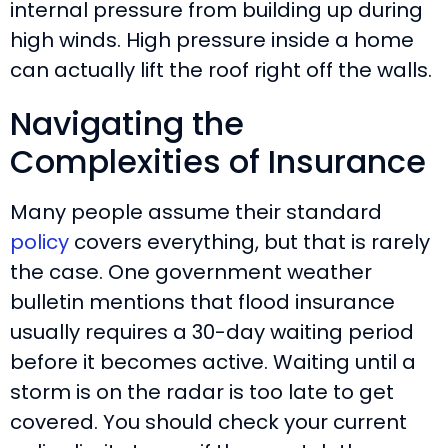
internal pressure from building up during
high winds. High pressure inside a home
can actually lift the roof right off the walls.
Navigating the
Complexities of Insurance
Many people assume their standard
policy
covers everything, but that is rarely
the case. One government weather
bulletin mentions that flood insurance
usually requires a 30-day waiting period
before it becomes active. Waiting until a
storm is on the radar is too late to get
covered. You should check your current