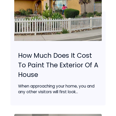
How Much Does It Cost
To Paint The Exterior Of A
House
When approaching your home, you and
any other visitors will first look...