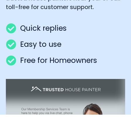
toll-free for customer support.
Quick replies
Easy to use
Free for Homeowners