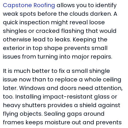
Capstone Roofing
allows you to identify
weak spots before the clouds darken. A
quick inspection might reveal loose
shingles or cracked flashing that would
otherwise lead to leaks. Keeping the
exterior in top shape prevents small
issues from turning into major repairs.
It is much better to fix a small shingle
issue now than to replace a whole ceiling
later. Windows and doors need attention,
too. Installing impact-resistant glass or
heavy shutters provides a shield against
flying objects. Sealing gaps around
frames keeps moisture out and prevents