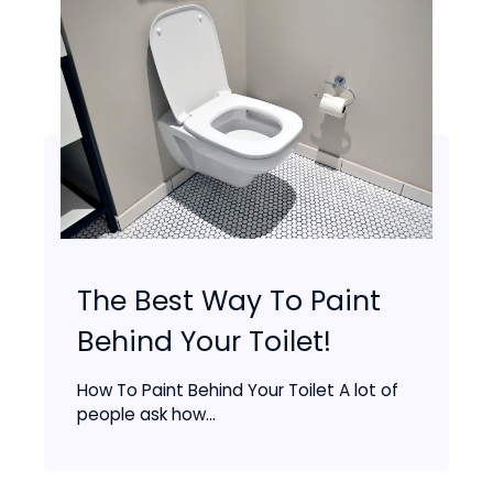
The Best Way To Paint
Behind Your Toilet!
How To Paint Behind Your Toilet A lot of
people ask how...