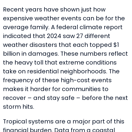
Recent years have shown just how
expensive weather events can be for the
average family. A federal climate report
indicated that 2024 saw 27 different
weather disasters that each topped $1
billion in damages. These numbers reflect
the heavy toll that extreme conditions
take on residential neighborhoods. The
frequency of these high-cost events
makes it harder for communities to
recover – and stay safe – before the next
storm hits.
Tropical systems are a major part of this
financial burden. Data from a coastal