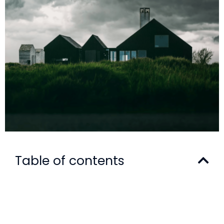
Table of contents