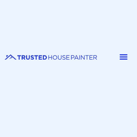
Painter