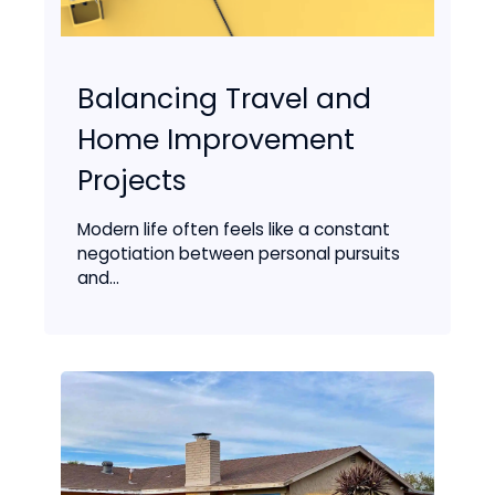
Balancing Travel and
Home Improvement
Projects
Modern life often feels like a constant
negotiation between personal pursuits
and...