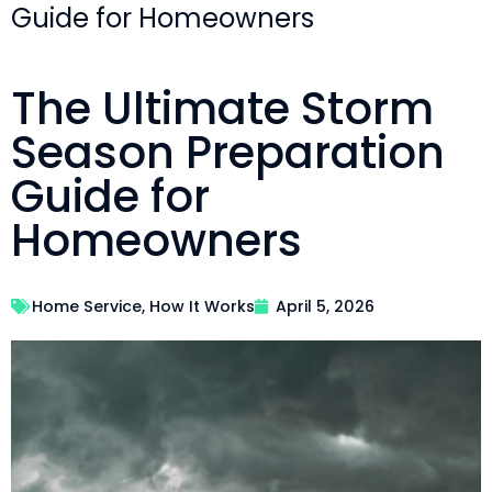
Guide for Homeowners
The Ultimate Storm
Season Preparation
Guide for
Homeowners
Home Service
,
How It Works
April 5, 2026