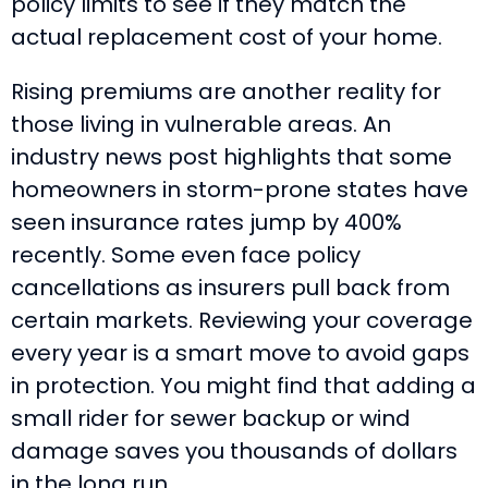
policy limits to see if they match the
actual replacement cost of your home.
Rising premiums are another reality for
those living in vulnerable areas. An
industry news post highlights that some
homeowners in storm-prone states have
seen insurance rates jump by 400%
recently. Some even face policy
cancellations as insurers pull back from
certain markets. Reviewing your coverage
every year is a smart move to avoid gaps
in protection. You might find that adding a
small rider for sewer backup or wind
damage saves you thousands of dollars
in the long run.