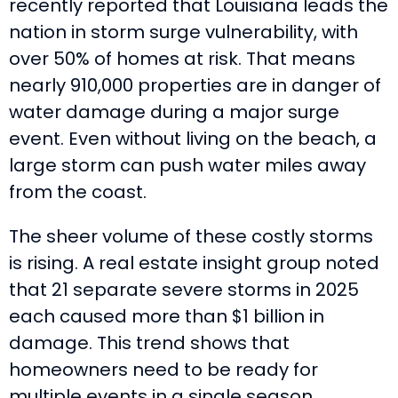
recently reported that Louisiana leads the
nation in storm surge vulnerability, with
over 50% of homes at risk. That means
nearly 910,000 properties are in danger of
water damage during a major surge
event. Even without living on the beach, a
large storm can push water miles away
from the coast.
The sheer volume of these costly storms
is rising. A real estate insight group noted
that 21 separate severe storms in 2025
each caused more than $1 billion in
damage. This trend shows that
homeowners need to be ready for
multiple events in a single season.