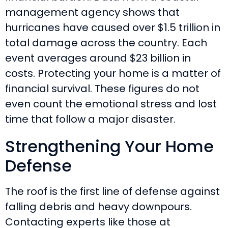
management agency shows that
hurricanes have caused over $1.5 trillion in
total damage across the country. Each
event averages around $23 billion in
costs. Protecting your home is a matter of
financial survival. These figures do not
even count the emotional stress and lost
time that follow a major disaster.
Strengthening Your Home
Defense
The roof is the first line of defense against
falling debris and heavy downpours.
Contacting experts like those at