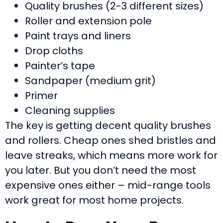
Quality brushes (2-3 different sizes)
Roller and extension pole
Paint trays and liners
Drop cloths
Painter’s tape
Sandpaper (medium grit)
Primer
Cleaning supplies
The key is getting decent quality brushes
and rollers. Cheap ones shed bristles and
leave streaks, which means more work for
you later. But you don’t need the most
expensive ones either – mid-range tools
work great for most home projects.