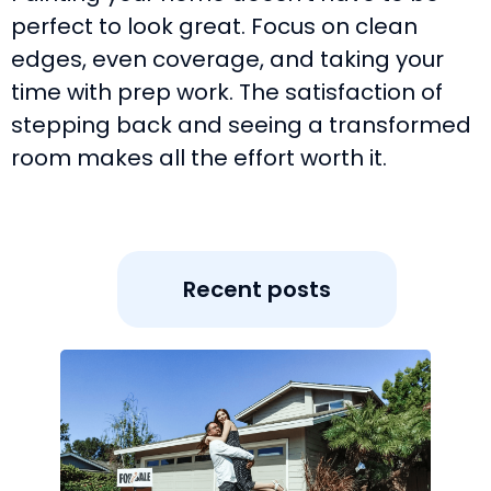
perfect to look great. Focus on clean
edges, even coverage, and taking your
time with prep work. The satisfaction of
stepping back and seeing a transformed
room makes all the effort worth it.
Recent posts