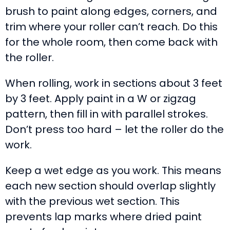
brush to paint along edges, corners, and
trim where your roller can’t reach. Do this
for the whole room, then come back with
the roller.
When rolling, work in sections about 3 feet
by 3 feet. Apply paint in a W or zigzag
pattern, then fill in with parallel strokes.
Don’t press too hard – let the roller do the
work.
Keep a wet edge as you work. This means
each new section should overlap slightly
with the previous wet section. This
prevents lap marks where dried paint