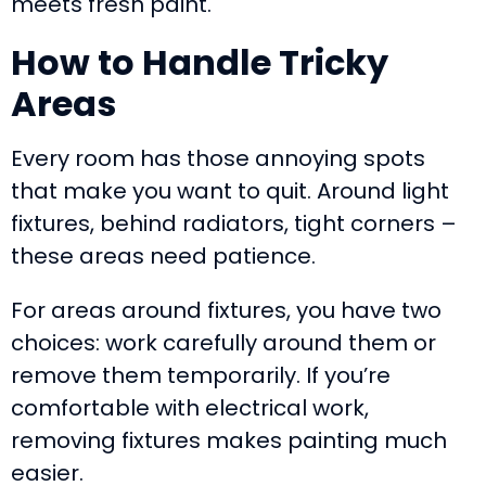
meets fresh paint.
How to Handle Tricky
Areas
Every room has those annoying spots
that make you want to quit. Around light
fixtures, behind radiators, tight corners –
these areas need patience.
For areas around fixtures, you have two
choices: work carefully around them or
remove them temporarily. If you’re
comfortable with electrical work,
removing fixtures makes painting much
easier.