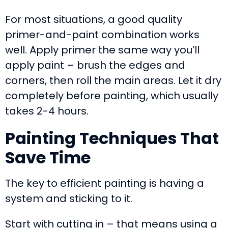
For most situations, a good quality
primer-and-paint combination works
well. Apply primer the same way you’ll
apply paint – brush the edges and
corners, then roll the main areas. Let it dry
completely before painting, which usually
takes 2-4 hours.
Painting Techniques That
Save Time
The key to efficient painting is having a
system and sticking to it.
Start with cutting in – that means using a