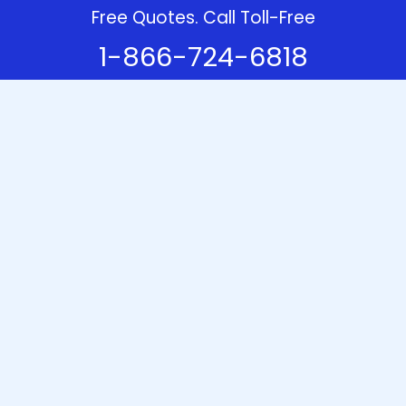
Free Quotes. Call Toll-Free
1-866-724-6818