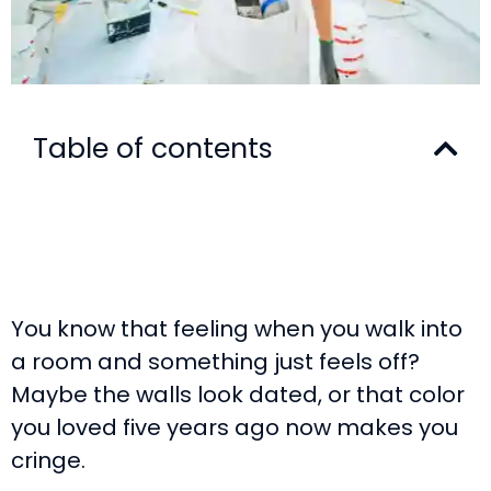
Table of contents
You know that feeling when you walk into
a room and something just feels off?
Maybe the walls look dated, or that color
you loved five years ago now makes you
cringe.