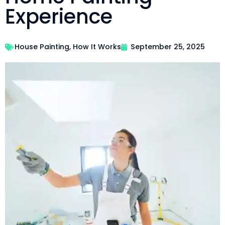
Experience
House Painting
,
How It Works
September 25, 2025