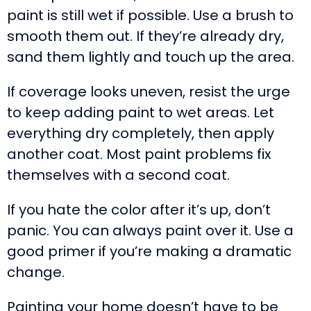
paint is still wet if possible. Use a brush to
smooth them out. If they’re already dry,
sand them lightly and touch up the area.
If coverage looks uneven, resist the urge
to keep adding paint to wet areas. Let
everything dry completely, then apply
another coat. Most paint problems fix
themselves with a second coat.
If you hate the color after it’s up, don’t
panic. You can always paint over it. Use a
good primer if you’re making a dramatic
change.
Painting your home doesn’t have to be