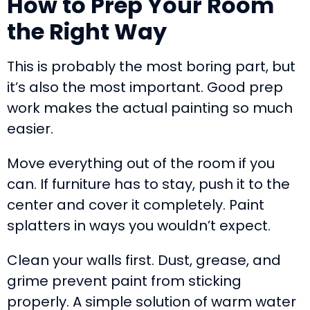
How to Prep Your Room
the Right Way
This is probably the most boring part, but
it’s also the most important. Good prep
work makes the actual painting so much
easier.
Move everything out of the room if you
can. If furniture has to stay, push it to the
center and cover it completely. Paint
splatters in ways you wouldn’t expect.
Clean your walls first. Dust, grease, and
grime prevent paint from sticking
properly. A simple solution of warm water