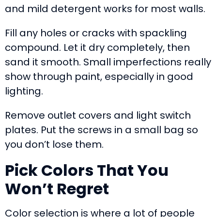
and mild detergent works for most walls.
Fill any holes or cracks with spackling
compound. Let it dry completely, then
sand it smooth. Small imperfections really
show through paint, especially in good
lighting.
Remove outlet covers and light switch
plates. Put the screws in a small bag so
you don’t lose them.
Pick Colors That You
Won’t Regret
Color selection is where a lot of people