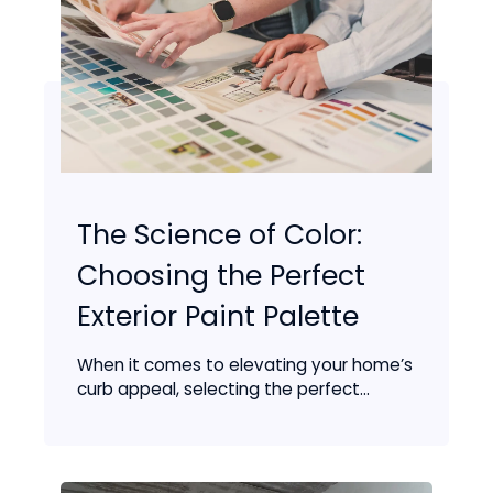
The Science of Color:
Choosing the Perfect
Exterior Paint Palette
When it comes to elevating your home’s
curb appeal, selecting the perfect...