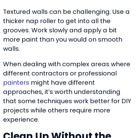
Textured walls can be challenging. Use a
thicker nap roller to get into all the
grooves. Work slowly and apply a bit
more paint than you would on smooth
walls.
When dealing with complex areas where
different contractors or professional
painters
might have different
approaches, it’s worth understanding
that some techniques work better for DIY
projects while others require more
experience.
Clean Up Without the