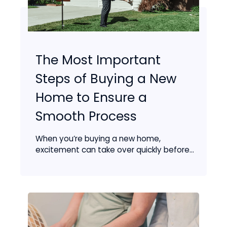
The Most Important
Steps of Buying a New
Home to Ensure a
Smooth Process
When you’re buying a new home,
excitement can take over quickly before...