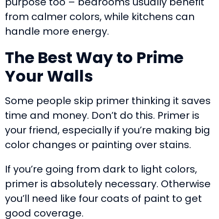
purpose too – bedrooms usually benefit
from calmer colors, while kitchens can
handle more energy.
The Best Way to Prime
Your Walls
Some people skip primer thinking it saves
time and money. Don’t do this. Primer is
your friend, especially if you’re making big
color changes or painting over stains.
If you’re going from dark to light colors,
primer is absolutely necessary. Otherwise
you’ll need like four coats of paint to get
good coverage.