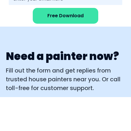
Free Download
Need a painter now?
Fill out the form and get replies from
trusted house painters near you. Or call
toll-free for customer support.
Quick replies
Easy to use