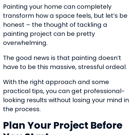
Painting your home can completely
transform how a space feels, but let’s be
honest – the thought of tackling a
painting project can be pretty
overwhelming.
The good news is that painting doesn’t
have to be this massive, stressful ordeal.
With the right approach and some
practical tips, you can get professional-
looking results without losing your mind in
the process.
Plan Your Project Before