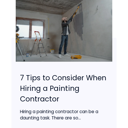
7 Tips to Consider When
Hiring a Painting
Contractor
Hiring a painting contractor can be a
daunting task. There are so...