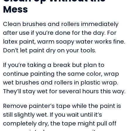
Mess
Clean brushes and rollers immediately
after use if you’re done for the day. For
latex paint, warm soapy water works fine.
Don’t let paint dry on your tools.
If you’re taking a break but plan to
continue painting the same color, wrap
wet brushes and rollers in plastic wrap.
They’ll stay wet for several hours this way.
Remove painter’s tape while the paint is
still slightly wet. If you wait until it’s
completely dry, the tape might pull off