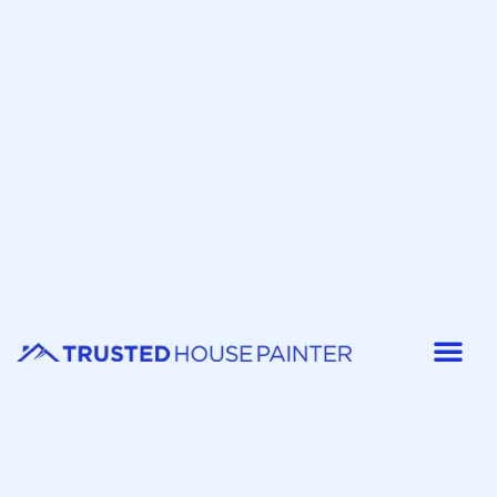
Painter