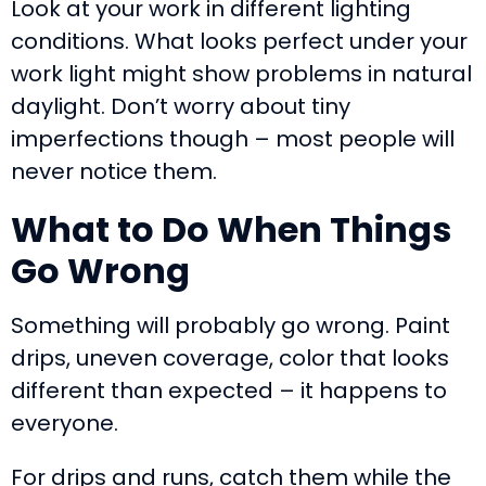
Look at your work in different lighting
conditions. What looks perfect under your
work light might show problems in natural
daylight. Don’t worry about tiny
imperfections though – most people will
never notice them.
What to Do When Things
Go Wrong
Something will probably go wrong. Paint
drips, uneven coverage, color that looks
different than expected – it happens to
everyone.
For drips and runs, catch them while the