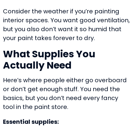
Consider the weather if you’re painting
interior spaces. You want good ventilation,
but you also don’t want it so humid that
your paint takes forever to dry.
What Supplies You
Actually Need
Here’s where people either go overboard
or don’t get enough stuff. You need the
basics, but you don’t need every fancy
tool in the paint store.
Essential supplies: