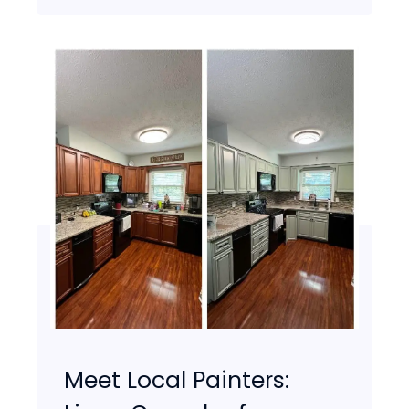
Meet Local Painters: