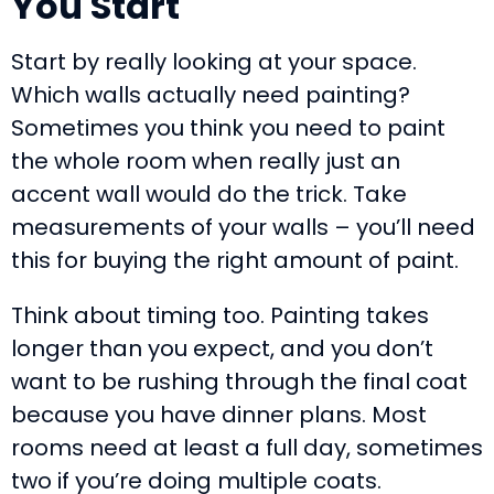
You Start
Start by really looking at your space.
Which walls actually need painting?
Sometimes you think you need to paint
the whole room when really just an
accent wall would do the trick. Take
measurements of your walls – you’ll need
this for buying the right amount of paint.
Think about timing too. Painting takes
longer than you expect, and you don’t
want to be rushing through the final coat
because you have dinner plans. Most
rooms need at least a full day, sometimes
two if you’re doing multiple coats.