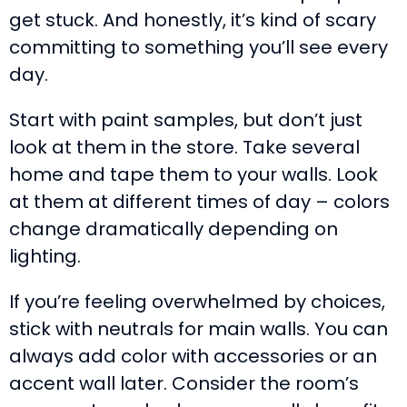
get stuck. And honestly, it’s kind of scary
committing to something you’ll see every
day.
Start with paint samples, but don’t just
look at them in the store. Take several
home and tape them to your walls. Look
at them at different times of day – colors
change dramatically depending on
lighting.
If you’re feeling overwhelmed by choices,
stick with neutrals for main walls. You can
always add color with accessories or an
accent wall later. Consider the room’s