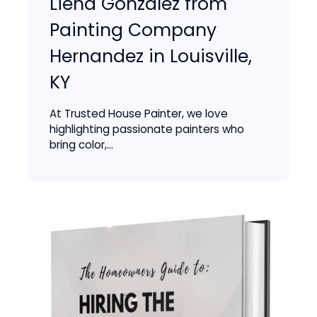
Liena Gonzalez from
Painting Company
Hernandez in Louisville,
KY
At Trusted House Painter, we love
highlighting passionate painters who
bring color,...