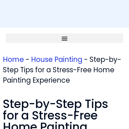
Home
-
House Painting
-
Step-by-
Step Tips for a Stress-Free Home
Painting Experience
Step-by-Step Tips
for a Stress-Free
Home Painting