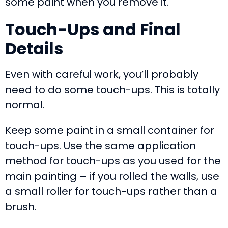
some paint when you remove it.
Touch-Ups and Final
Details
Even with careful work, you’ll probably
need to do some touch-ups. This is totally
normal.
Keep some paint in a small container for
touch-ups. Use the same application
method for touch-ups as you used for the
main painting – if you rolled the walls, use
a small roller for touch-ups rather than a
brush.