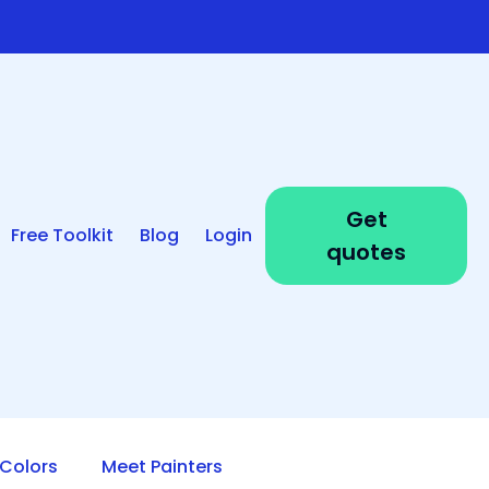
Get
Free Toolkit
Blog
Login
quotes
Colors
Meet Painters