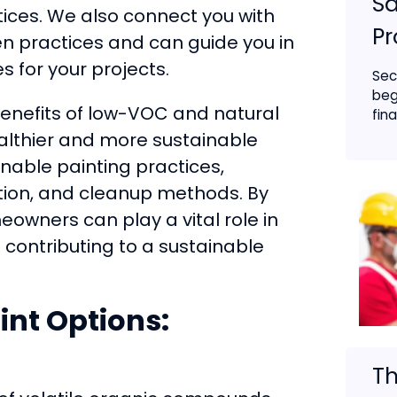
Sa
ices. We also connect you with
Pr
en practices and can guide you in
 for your projects.
Sec
beg
benefits of low-VOC and natural
fina
ealthier and more sustainable
inable painting practices,
ation, and cleanup methods. By
owners can play a vital role in
contributing to a sustainable
int Options:
Th