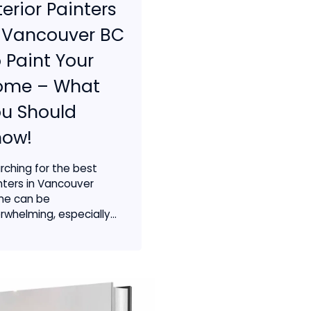
terior Painters
 Vancouver BC
 Paint Your
ome – What
u Should
now!
rching for the best
nters in Vancouver
ine can be
rwhelming, especially...