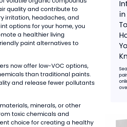
s of volatile organic compounds
In
r quality and contribute to
in
y irritation, headaches, and
To
nt options for your home, you
H
mote a healthier living
endly paint alternatives to
Yo
K
rs now offer low-VOC options,
Sea
hemicals than traditional paints.
pai
onl
ality and release fewer pollutants
ove
terials, minerals, or other
from toxic chemicals and
ent choice for creating a healthy