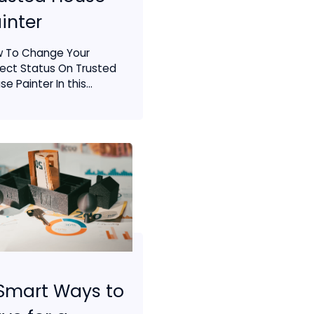
inter
 To Change Your
ject Status On Trusted
e Painter In this...
Smart Ways to