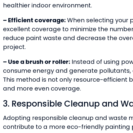
healthier indoor environment.
– Efficient coverage:
When selecting your pa
excellent coverage to minimize the number 
reduce paint waste and decrease the overa
project.
– Use a brush or roller:
Instead of using pow
consume energy and generate pollutants, ap
This method is not only resource-efficient b
and more even coverage.
3. Responsible Cleanup and 
Adopting responsible cleanup and waste 
contribute to a more eco-friendly painting 