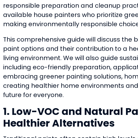
responsible preparation and cleanup pract
available house painters who prioritize gre
making environmentally responsible choices
This comprehensive guide will discuss the 
paint options and their contribution to a h
living environment. We will also guide susta
including eco-friendly preparation, applic
embracing greener painting solutions, home
creating healthier home environments and 
future for everyone.
1. Low-VOC and Natural Pa
Healthier Alternatives