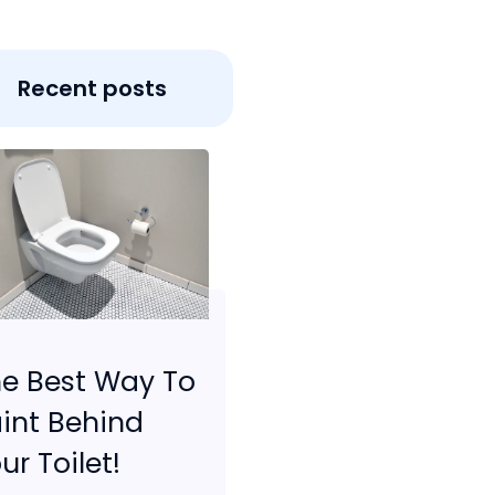
Recent posts
e Best Way To
int Behind
ur Toilet!