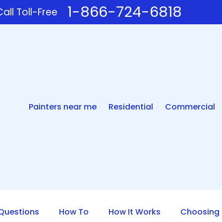
1-866-724-6818
all Toll-Free
Painters near me
Residential
Commercial
uestions
How To
How It Works
Choosing 