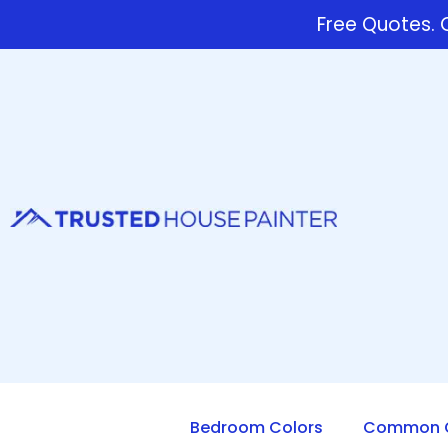
Free Quotes. C
Bedroom Colors
Common Q