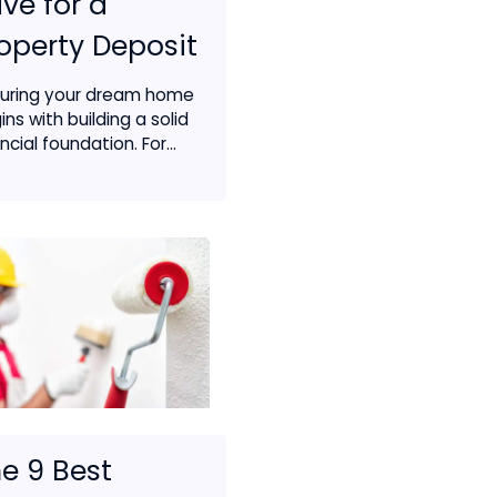
ve for a
operty Deposit
uring your dream home
ins with building a solid
ncial foundation. For...
e 9 Best