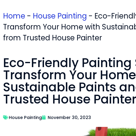
Home
-
House Painting
-
Eco-Friendl
Transform Your Home with Sustainab
from Trusted House Painter
Eco-Friendly Painting 
Transform Your Home
Sustainable Paints an
Trusted House Painte
House Painting
November 30, 2023