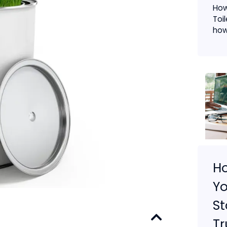
How
Toi
how.
H
Yo
St
Tr