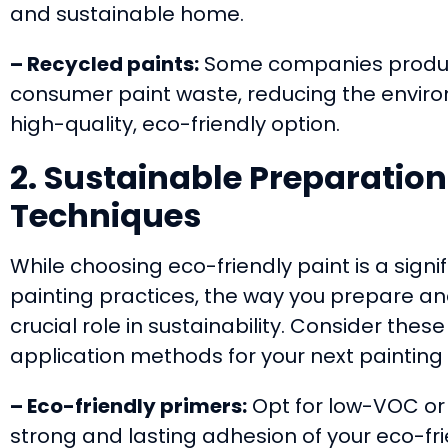
and sustainable home.
– Recycled paints:
Some companies produc
consumer paint waste, reducing the enviro
high-quality, eco-friendly option.
2. Sustainable Preparatio
Techniques
While choosing eco-friendly paint is a sign
painting practices, the way you prepare an
crucial role in sustainability. Consider the
application methods for your next painting 
– Eco-friendly primers:
Opt for low-VOC or 
strong and lasting adhesion of your eco-fri