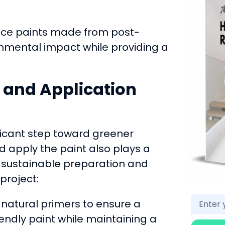
e paints made from post-
nmental impact while providing a
n and Application
ificant step toward greener
d apply the paint also plays a
se sustainable preparation and
project:
natural primers to ensure a
endly paint while maintaining a