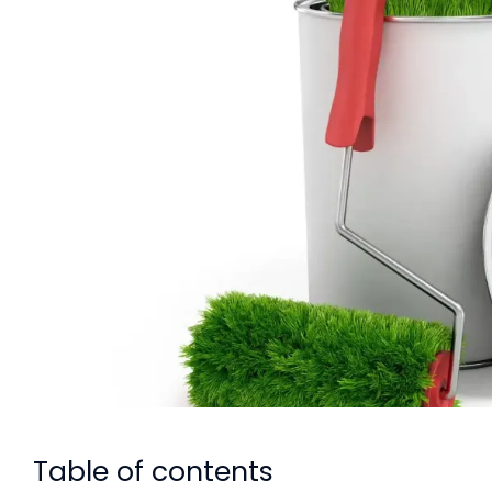
Table of contents