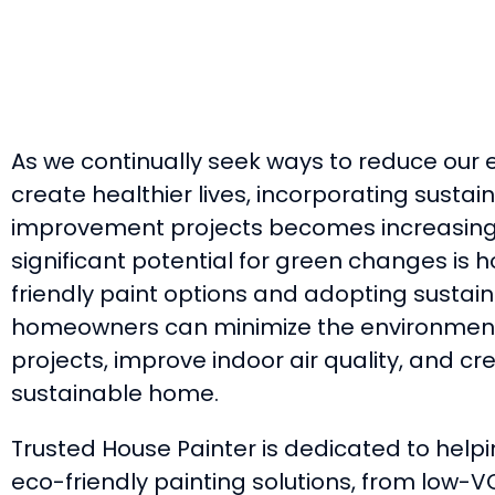
As we continually seek ways to reduce our 
create healthier lives, incorporating sustai
improvement projects becomes increasingl
significant potential for green changes is 
friendly paint options and adopting sustain
homeowners can minimize the environmenta
projects, improve indoor air quality, and c
sustainable home.
Trusted House Painter is dedicated to hel
eco-friendly painting solutions, from low-V