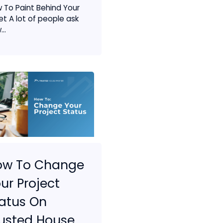
 To Paint Behind Your
let A lot of people ask
..
ow To Change
ur Project
atus On
usted House