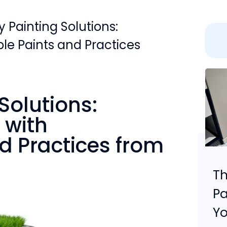
y Painting Solutions:
le Paints and Practices
Solutions:
 with
d Practices from
r
Th
Pa
Yo