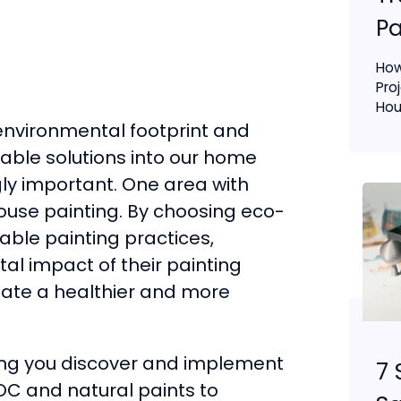
Pa
How
Pro
Hous
environmental footprint and
nable solutions into our home
y important. One area with
house painting. By choosing eco-
able painting practices,
l impact of their painting
reate a healthier and more
ping you discover and implement
7 
OC and natural paints to