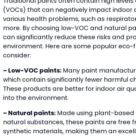
Traditional paints often contain high level
(VOCs) that can negatively impact indoor ai
various health problems, such as respirator
more. By choosing low-VOC and natural pai
can significantly reduce these risks and pro
environment. Here are some popular eco-fri
consider:
– Low-VOC paints:
Many paint manufacture
which contain significantly fewer harmful c
These products are better for indoor air qu
into the environment.
– Natural paints:
Made using plant-based ma
natural substances, these paints are free 
synthetic materials, making them an excell