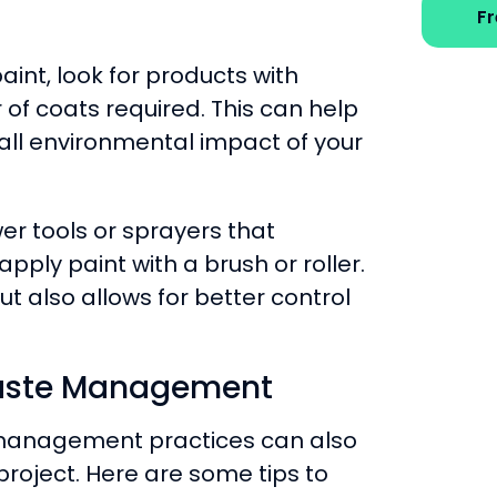
F
int, look for products with
of coats required. This can help
ll environmental impact of your
er tools or sprayers that
ply paint with a brush or roller.
ut also allows for better control
Waste Management
management practices can also
project. Here are some tips to