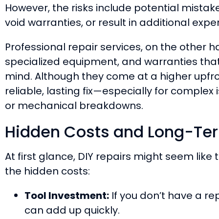
However, the risks include potential mist
void warranties, or result in additional expe
Professional repair services, on the other 
specialized equipment, and warranties tha
mind. Although they come at a higher upfro
reliable, lasting fix—especially for complex 
or mechanical breakdowns.
Hidden Costs and Long-Te
At first glance, DIY repairs might seem like
the hidden costs:
Tool Investment:
If you don’t have a rep
can add up quickly.