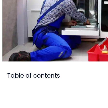
Table of contents