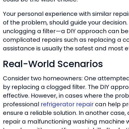
Your personal experience with similar repa
of the problem, should guide your decision. 
unclogging a filter—a DIY approach can be
complicated repairs such as replacing a c
assistance is usually the safest and most ef
Real-World Scenarios
Consider two homeowners: One attempted to
by replacing a clogged filter. The DIY appr
effective. However, in cases where the pro
professional
refrigerator repair
can help p
ensure a reliable solution. In another case
repair a malfunctioning washing machine wi