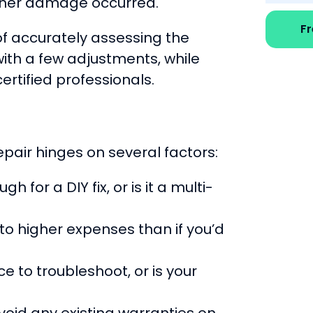
further damage occurred.
F
f accurately assessing the
ith a few adjustments, while
rtified professionals.
pair hinges on several factors:
 for a DIY fix, or is it a multi-
to higher expenses than if you’d
 to troubleshoot, or is your
void any existing warranties on