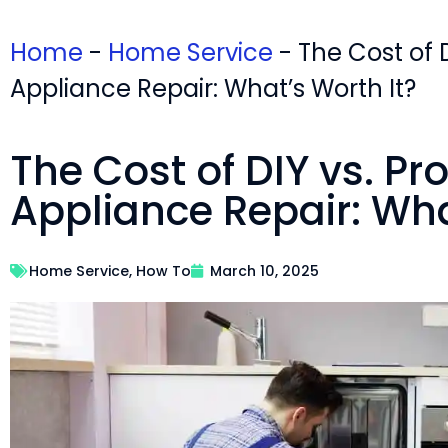
Home
-
Home Service
-
The Cost of D
Appliance Repair: What’s Worth It?
The Cost of DIY vs. Pr
Appliance Repair: Wha
Home Service
,
How To
March 10, 2025