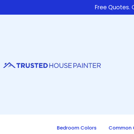
Free Quotes. C
Bedroom Colors
Common Q