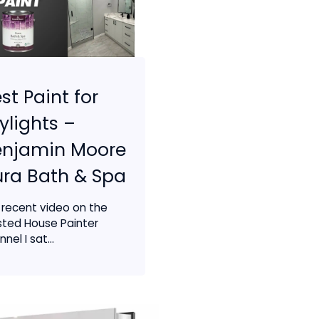
st Paint for
ylights –
enjamin Moore
ra Bath & Spa
a recent video on the
sted House Painter
nel I sat...