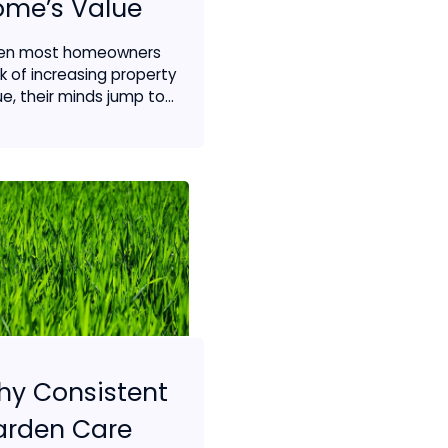
ome’s Value
en most homeowners
nk of increasing property
e, their minds jump to...
y Consistent
arden Care