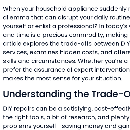
When your household appliance suddenly mal
dilemma that can disrupt your daily routine
yourself or enlist a professional? In today’
and time is a precious commodity, making a
article explores the trade-offs between DIY
services, examines hidden costs, and offer
skills and circumstances. Whether you’re a
prefer the assurance of expert intervention
makes the most sense for your situation.
Understanding the Trade-O
DIY repairs can be a satisfying, cost-effecti
the right tools, a bit of research, and plenty
problems yourself—saving money and gain