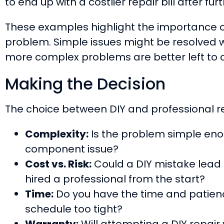
to end up with a costlier repair bill after 
These examples highlight the importance o
problem. Simple issues might be resolved w
more complex problems are better left to ce
Making the Decision
The choice between DIY and professional re
Complexity:
Is the problem simple enough
component issue?
Cost vs. Risk:
Could a DIY mistake lead 
hired a professional from the start?
Time:
Do you have the time and patience
schedule too tight?
Warranty:
Will attempting a DIY repair 