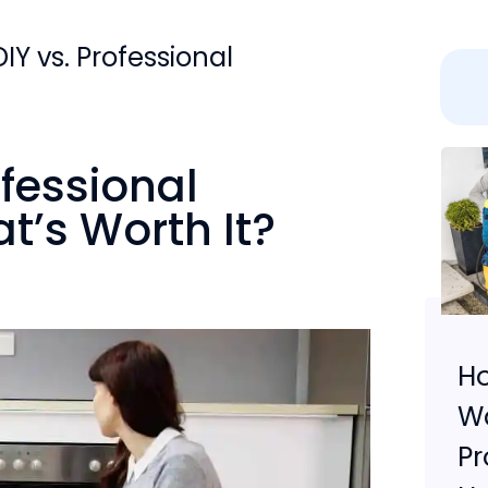
IY vs. Professional
ofessional
t’s Worth It?
Ho
W
Pr