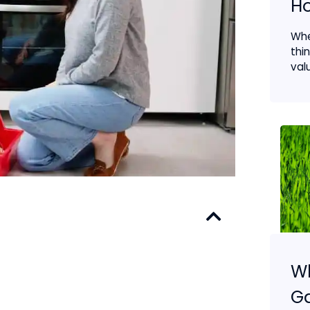
H
Wh
thi
valu
Wh
G