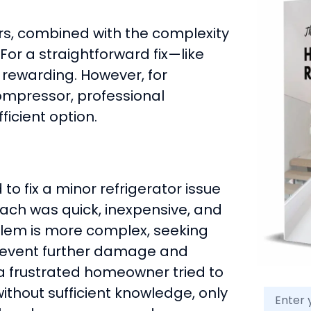
irs, combined with the complexity
For a straightforward fix—like
 rewarding. However, for
ompressor, professional
ficient option.
 fix a minor refrigerator issue
oach was quick, inexpensive, and
blem is more complex, seeking
revent further damage and
, a frustrated homeowner tried to
thout sufficient knowledge, only