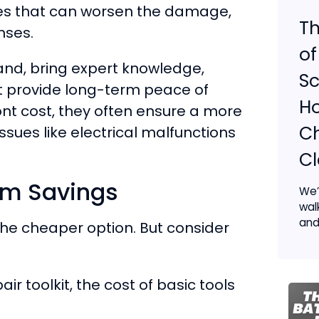
akes that can worsen the damage,
Th
nses.
of
hand, bring expert knowledge,
Sc
t provide long-term peace of
Ho
nt cost, they often ensure a more
Ch
issues like electrical malfunctions
C
rm Savings
We’
wal
and
 the cheaper option. But consider
air toolkit, the cost of basic tools