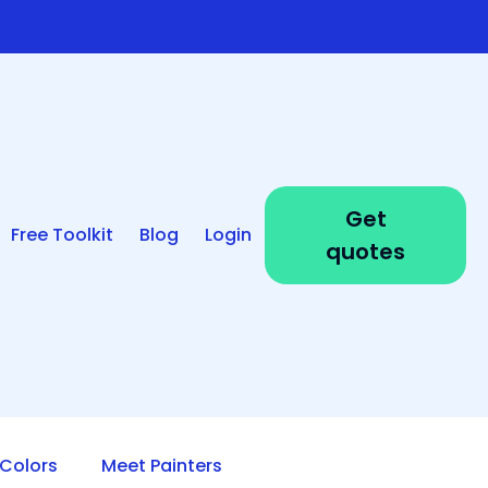
Get
Free Toolkit
Blog
Login
quotes
Colors
Meet Painters