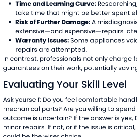
Time and Learning Curve:
Researching,
take time that might be better spent e
Risk of Further Damage:
A misdiagnosis 
extensive—and expensive—repairs late
Warranty Issues:
Some appliances void 
repairs are attempted.
In contrast, professionals not only charge fo
guarantees on their work, potentially savin
Evaluating Your Skill Level
Ask yourself: Do you feel comfortable hand
mechanical parts? Are you willing to spend 
outcome is uncertain? If the answer is yes, 
minor repairs. If not, or if the issue is critica
could be the wiser choice.