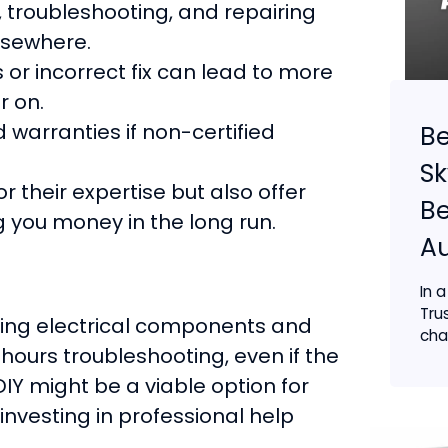
 troubleshooting, and repairing
lsewhere.
or incorrect fix can lead to more
r on.
warranties if non-certified
Be
Sk
r their expertise but also offer
B
g you money in the long run.
Au
In 
Tru
ling electrical components and
chan
hours troubleshooting, even if the
DIY might be a viable option for
l, investing in professional help