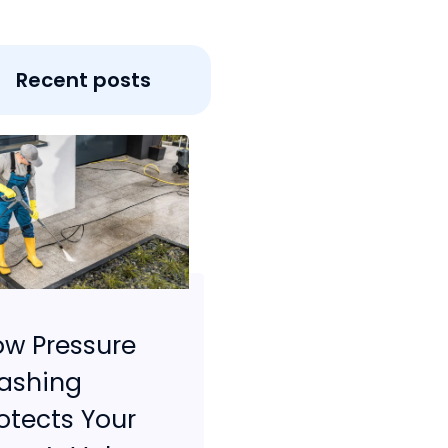
Recent posts
w Pressure
ashing
otects Your