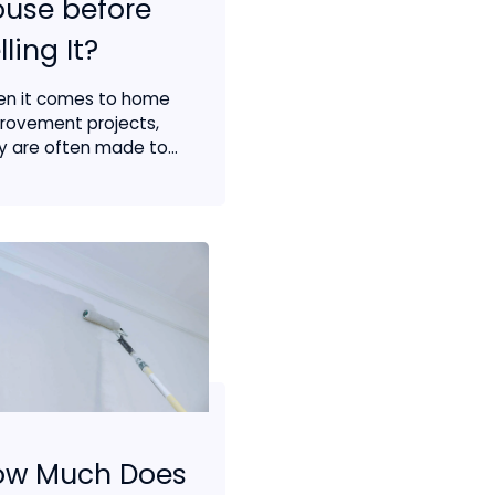
use before
lling It?
n it comes to home
rovement projects,
y are often made to...
ow Much Does