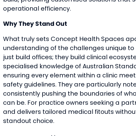
operational efficiency.
Why They Stand Out
What truly sets Concept Health Spaces apa
understanding of the challenges unique to 
just build offices; they build clinical ecos
specialised knowledge of Australian Standar
ensuring every element within a clinic meets
safety guidelines. They are particularly note
consistently pushing the boundaries of w
can be. For practice owners seeking a part
and delivers tailored medical fitouts without
standout choice.