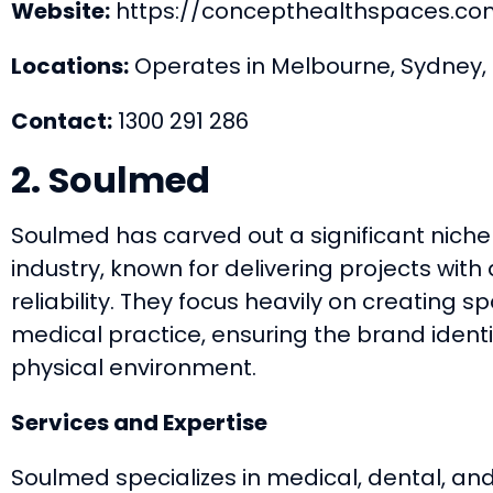
Website:
https://concepthealthspaces.co
Locations:
Operates in Melbourne, Sydney, 
Contact:
1300 291 286
2. Soulmed
Soulmed has carved out a significant niche
industry, known for delivering projects with 
reliability. They focus heavily on creating sp
medical practice, ensuring the brand ident
physical environment.
Services and Expertise
Soulmed specializes in medical, dental, and 