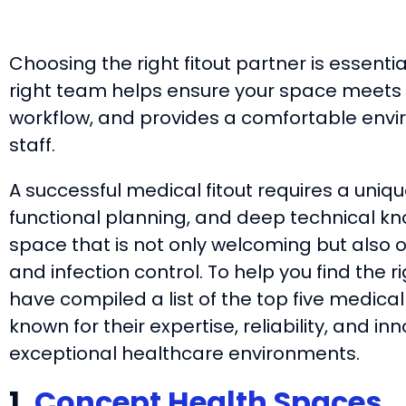
Choosing the right fitout partner is essentia
right team helps ensure your space meets 
workflow, and provides a comfortable envi
staff.
A successful medical fitout requires a uniq
functional planning, and deep technical kno
space that is not only welcoming but also o
and infection control. To help you find the ri
have compiled a list of the top five medical
known for their expertise, reliability, and 
exceptional healthcare environments.
1.
Concept Health Spaces