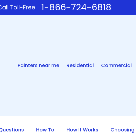
1-866-724-6818
all Toll-Free
Painters near me
Residential
Commercial
uestions
How To
How It Works
Choosing 