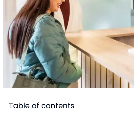
Table of contents