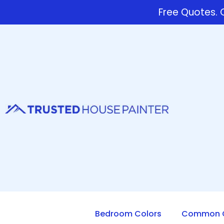
Free Quotes. C
Bedroom Colors
Common Q