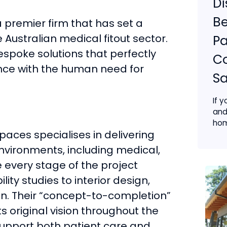
Di
Be
a premier firm that has set a
 Australian medical fitout sector.
Pa
espoke solutions that perfectly
C
ce with the human need for
Sa
If y
and
hom
aces specialises in delivering
 environments, including medical,
 every stage of the project
ility studies to interior design,
n. Their “concept-to-completion”
s original vision throughout the
 support both patient care and