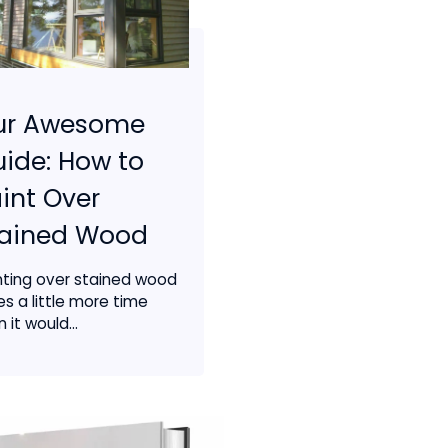
ur Awesome
ide: How to
int Over
tained Wood
nting over stained wood
es a little more time
 it would...