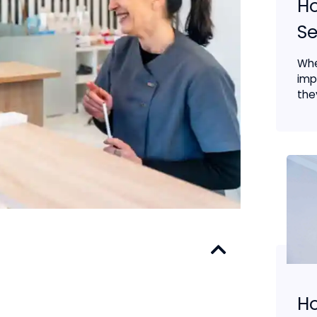
Ho
Se
Whe
imp
the
H