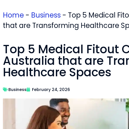
Home
-
Business
-
Top 5 Medical Fit
that are Transforming Healthcare S
Top 5 Medical Fitout
Australia that are Tr
Healthcare Spaces
Business
February 24, 2026