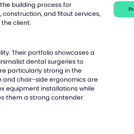
 the building process for
F
 construction, and fitout services,
the client.
lity. Their portfolio showcases a
nimalist dental surgeries to
e particularly strong in the
n and chair-side ergonomics are
x equipment installations while
es them a strong contender.