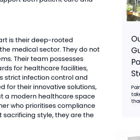
O
rt is their deep-rooted
the medical sector. They do not
Gu
ystems. Their team possesses
Pa
ds for healthcare facilities,
S
 strict infection control and
d for their innovative solutions,
Pai
tak
hat a modern healthcare space
than
ner who prioritises compliance
 sacrificing style, they are the