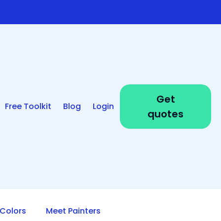
Get
Free Toolkit
Blog
Login
quotes
Colors
Meet Painters