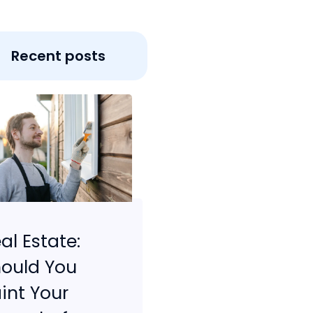
Recent posts
al Estate:
ould You
int Your