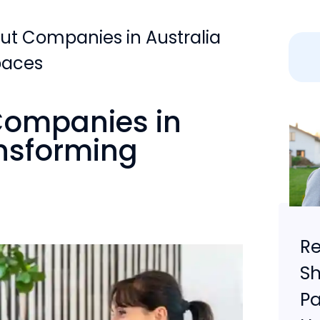
out Companies in Australia
paces
 Companies in
ansforming
Re
Sh
Pa