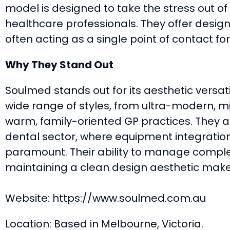
model is designed to take the stress out of
healthcare professionals. They offer design,
often acting as a single point of contact for 
Why They Stand Out
Soulmed stands out for its aesthetic versati
wide range of styles, from ultra-modern, mi
warm, family-oriented GP practices. They ar
dental sector, where equipment integratio
paramount. Their ability to manage comple
maintaining a clean design aesthetic mak
Website: https://www.soulmed.com.au
Location: Based in Melbourne, Victoria.