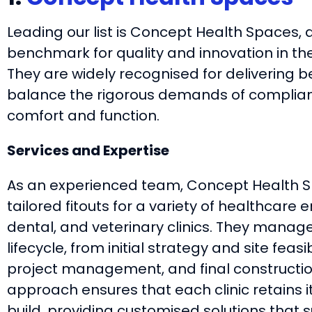
Leading our list is Concept Health Spaces, 
benchmark for quality and innovation in the
They are widely recognised for delivering b
balance the rigorous demands of complian
comfort and function.
Services and Expertise
As an experienced team, Concept Health Sp
tailored fitouts for a variety of healthcare
dental, and veterinary clinics. They manage
lifecycle, from initial strategy and site feasib
project management, and final constructio
approach ensures that each clinic retains it
build, providing customised solutions that