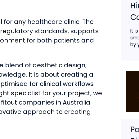
Hi
C
l for any healthcare clinic. The
regulatory standards, supports
It i
sma
ronment for both patients and
by y
ue blend of aesthetic design,
wledge. It is about creating a
ptimised for clinical workflows
ght specialist for your project, we
 fitout companies in Australia
innovative approach to creating
Pa