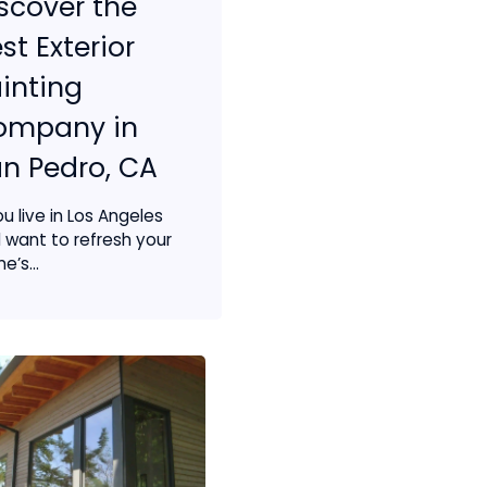
scover the
st Exterior
inting
ompany in
n Pedro, CA
ou live in Los Angeles
 want to refresh your
e’s...