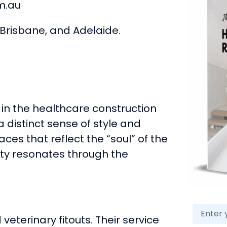
m.au
Brisbane, and Adelaide.
 in the healthcare construction
a distinct sense of style and
aces that reflect the “soul” of the
ity resonates through the
veterinary fitouts. Their service