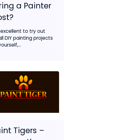
ring a Painter
ost?
s excellent to try out
ll DIY painting projects
ourself,...
int Tigers –