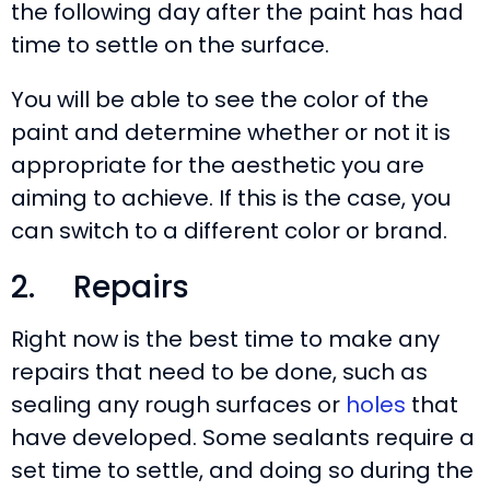
the following day after the paint has had
time to settle on the surface.
You will be able to see the color of the
paint and determine whether or not it is
appropriate for the aesthetic you are
aiming to achieve. If this is the case, you
can switch to a different color or brand.
2. Repairs
Right now is the best time to make any
repairs that need to be done, such as
sealing any rough surfaces or
holes
that
have developed. Some sealants require a
set time to settle, and doing so during the