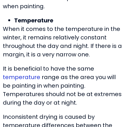
when painting.
Temperature
When it comes to the temperature in the
winter, it remains relatively constant
throughout the day and night. If there is a
margin, it is a very narrow one.
It is beneficial to have the same
temperature
range as the area you will
be painting in when painting.
Temperatures should not be at extremes
during the day or at night.
Inconsistent drying is caused by
temperature differences between the