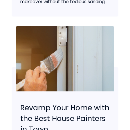
makeover without the tedious sanding...
Revamp Your Home with
the Best House Painters
in Town