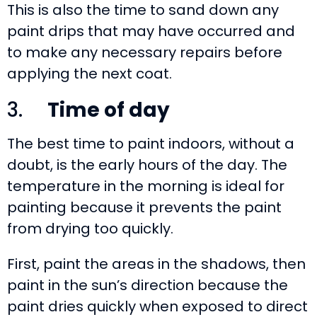
This is also the time to sand down any
paint drips that may have occurred and
to make any necessary repairs before
applying the next coat.
3.
Time of day
The best time to paint indoors, without a
doubt, is the early hours of the day. The
temperature in the morning is ideal for
painting because it prevents the paint
from drying too quickly.
First, paint the areas in the shadows, then
paint in the sun’s direction because the
paint dries quickly when exposed to direct