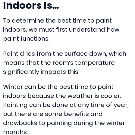
Indoors Is…
To determine the best time to paint
indoors, we must first understand how
paint functions.
Paint dries from the surface down, which
means that the room’s temperature
significantly impacts this.
Winter can be the best time to paint
indoors because the weather is cooler.
Painting can be done at any time of year,
but there are some benefits and
drawbacks to painting during the winter
months.