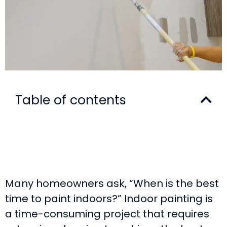
Table of contents
Many homeowners ask, “When is the best
time to paint indoors?” Indoor painting is
a time-consuming project that requires