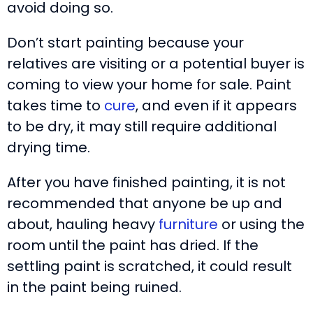
avoid doing so.
Don’t start painting because your
relatives are visiting or a potential buyer is
coming to view your home for sale. Paint
takes time to
cure
, and even if it appears
to be dry, it may still require additional
drying time.
After you have finished painting, it is not
recommended that anyone be up and
about, hauling heavy
furniture
or using the
room until the paint has dried. If the
settling paint is scratched, it could result
in the paint being ruined.