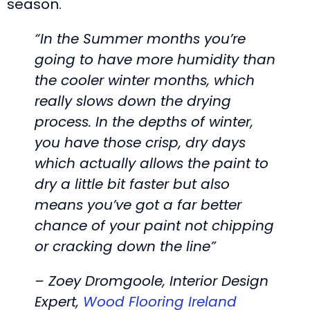
season.
“In the Summer months you’re
going to have more humidity than
the cooler winter months, which
really slows down the drying
process. In the depths of winter,
you have those crisp, dry days
which actually allows the paint to
dry a little bit faster but also
means you’ve got a far better
chance of your paint not chipping
or cracking down the line”
– Zoey Dromgoole, Interior Design
Expert,
Wood Flooring Ireland