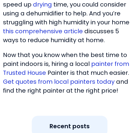
speed up
drying
time, you could consider
using a dehumidifier to help. And you’re
struggling with high humidity in your home
this comprehensive article
discusses 5
ways to reduce humidity at home.
Now that you know when the best time to
paint indoors is, hiring a local
painter from
Trusted House
Painter is that much easier.
Get quotes from local painters today
and
find the right painter at the right price!
Recent posts