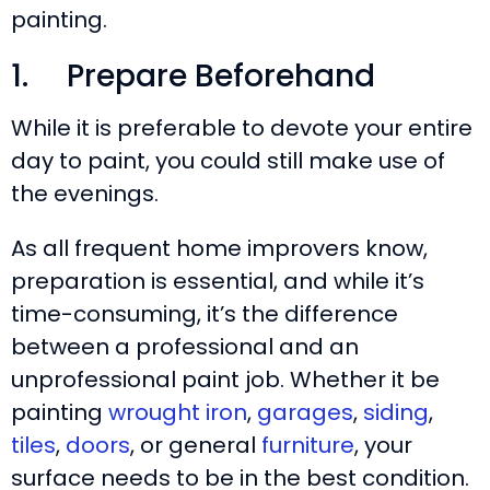
painting.
1. Prepare Beforehand
While it is preferable to devote your entire
day to paint, you could still make use of
the evenings.
As all frequent home improvers know,
preparation is essential, and while it’s
time-consuming, it’s the difference
between a professional and an
unprofessional paint job. Whether it be
painting
wrought iron
,
garages
,
siding
,
tiles
,
doors
, or general
furniture
, your
surface needs to be in the best condition.