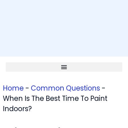
Home
-
Common Questions
-
When Is The Best Time To Paint
Indoors?