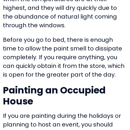
highest, and they will dry quickly due to
the abundance of natural light coming
through the windows.
Before you go to bed, there is enough
time to allow the paint smell to dissipate
completely. If you require anything, you
can quickly obtain it from the store, which
is open for the greater part of the day.
Painting an
O
ccupied
H
ouse
If you are painting during the holidays or
planning to host an event, you should