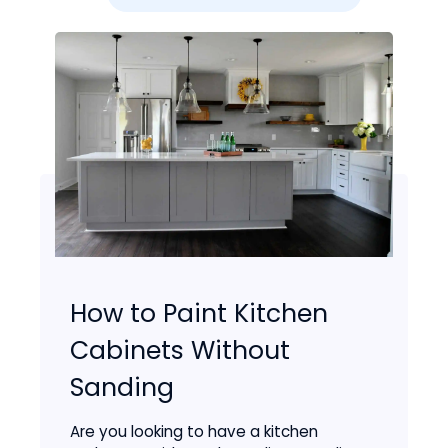
How to Paint Kitchen
Cabinets Without
Sanding
Are you looking to have a kitchen