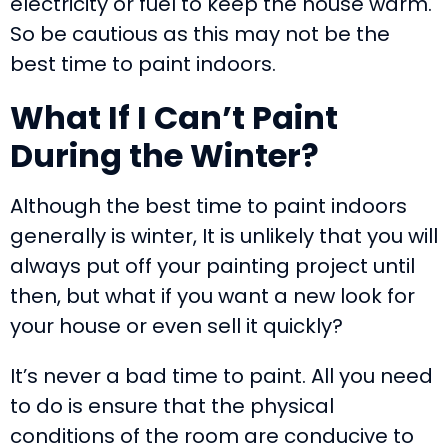
electricity or fuel to keep the house warm.
So be cautious as this may not be the
best time to paint indoors.
What If I Can
’
t Paint
During the Winter?
Although the best time to paint indoors
generally is winter, It is unlikely that you will
always put off your painting project until
then, but what if you want a new look for
your house or even sell it quickly?
It’s never a bad time to paint. All you need
to do is ensure that the physical
conditions of the room are conducive to