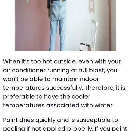
When it’s too hot outside, even with your
air conditioner running at full blast, you
won’t be able to maintain indoor
temperatures successfully. Therefore, it is
preferable to have the cooler
temperatures associated with winter.
Paint dries quickly and is susceptible to
peeling if not applied properly. If you paint