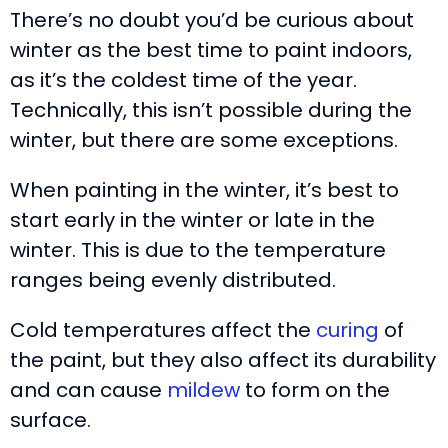
There’s no doubt you’d be curious about
winter as the best time to paint indoors,
as it’s the coldest time of the year.
Technically, this isn’t possible during the
winter, but there are some exceptions.
When painting in the winter, it’s best to
start early in the winter or late in the
winter. This is due to the temperature
ranges being evenly distributed.
Cold temperatures affect the
curing
of
the paint, but they also affect its durability
and can cause
mildew
to form on the
surface.