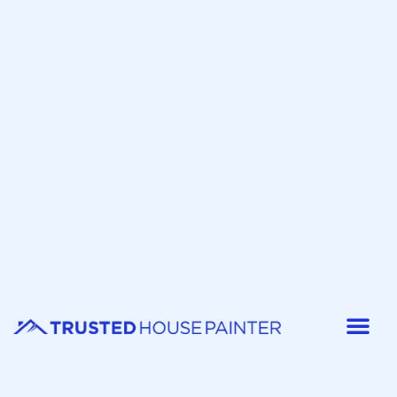
Painter