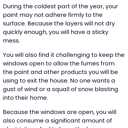
During the coldest part of the year, your
paint may not adhere firmly to the
surface. Because the layers will not dry
quickly enough, you will have a sticky
mess.
You will also find it challenging to keep the
windows open to allow the fumes from
the paint and other products you will be
using to exit the house. No one wants a
gust of wind or a squall of snow blasting
into their home.
Because the windows are open, you will
also consume a significant amount of