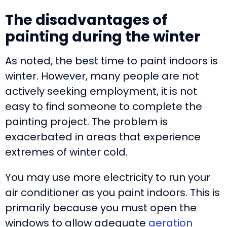
The disadvantages of
painting during the winter
As noted, the best time to paint indoors is
winter. However, many people are not
actively seeking employment, it is not
easy to find someone to complete the
painting project. The problem is
exacerbated in areas that experience
extremes of winter cold.
You may use more electricity to run your
air conditioner as you paint indoors. This is
primarily because you must open the
windows to allow adequate
aeration