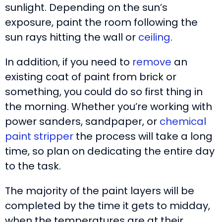
sunlight. Depending on the sun’s
exposure, paint the room following the
sun rays hitting the wall or
ceiling
.
In addition, if you need to
remove
an
existing coat of paint from brick or
something, you could do so first thing in
the morning. Whether you’re working with
power sanders, sandpaper, or
chemical
paint stripper
the process will take a long
time, so plan on dedicating the entire day
to the task.
The majority of the paint layers will be
completed by the time it gets to midday,
when the temperatures are at their