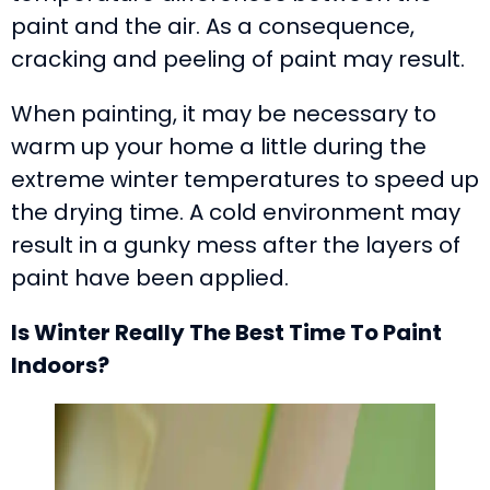
paint and the air. As a consequence,
cracking and peeling of paint may result.
When painting, it may be necessary to
warm up your home a little during the
extreme winter temperatures to speed up
the drying time. A cold environment may
result in a gunky mess after the layers of
paint have been applied.
Is Winter Really The Best Time To Paint
Indoors?