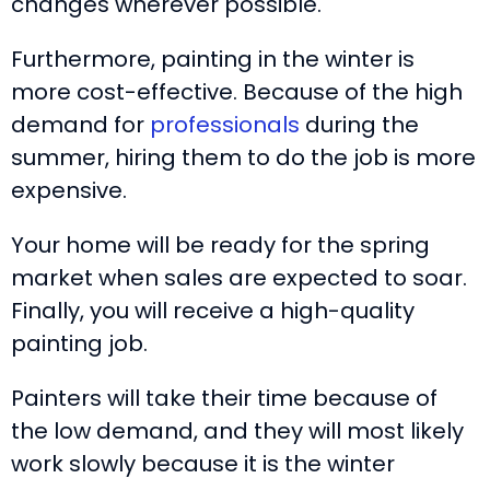
changes wherever possible.
Furthermore, painting in the winter is
more cost-effective. Because of the high
demand for
professionals
during the
summer, hiring them to do the job is more
expensive.
Your home will be ready for the spring
market when sales are expected to soar.
Finally, you will receive a high-quality
painting job.
Painters will take their time because of
the low demand, and they will most likely
work slowly because it is the winter