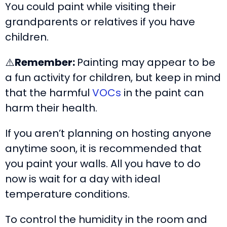
You could paint while visiting their
grandparents or relatives if you have
children.
⚠️
Remember:
Painting may appear to be
a fun activity for children, but keep in mind
that the harmful
VOCs
in the paint can
harm their health.
If you aren’t planning on hosting anyone
anytime soon, it is recommended that
you paint your walls. All you have to do
now is wait for a day with ideal
temperature conditions.
To control the humidity in the room and