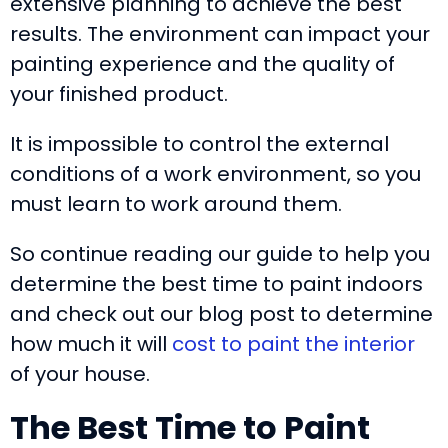
extensive planning to achieve the best
results. The environment can impact your
painting experience and the quality of
your finished product.
It is impossible to control the external
conditions of a work environment, so you
must learn to work around them.
So continue reading our guide to help you
determine the best time to paint indoors
and check out our blog post to determine
how much it will
cost to paint the interior
of your house.
The Best Time to Paint