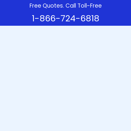
Free Quotes. Call Toll-Free
1-866-724-6818