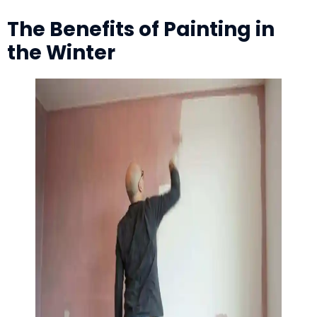
The Benefits of Painting in
the Winter