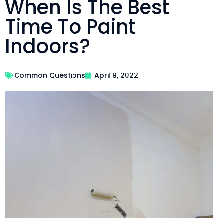
When Is The Best
Time To Paint
Indoors?
Common Questions
April 9, 2022