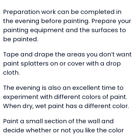
Preparation work can be completed in
the evening before painting. Prepare your
painting equipment and the surfaces to
be painted.
Tape and drape the areas you don’t want
paint splatters on or cover with a drop
cloth.
The evening is also an excellent time to
experiment with different colors of paint.
When dry, wet paint has a different color.
Paint a small section of the wall and
decide whether or not you like the color