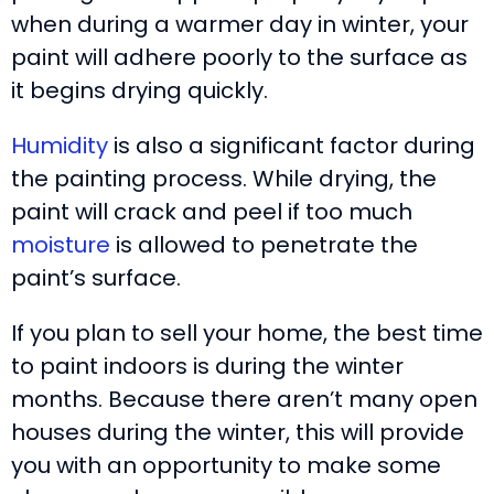
when during a warmer day in winter, your
paint will adhere poorly to the surface as
it begins drying quickly.
Humidity
is also a significant factor during
the painting process. While drying, the
paint will crack and peel if too much
moisture
is allowed to penetrate the
paint’s surface.
If you plan to sell your home, the best time
to paint indoors is during the winter
months. Because there aren’t many open
houses during the winter, this will provide
you with an opportunity to make some