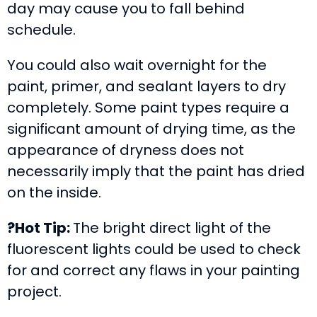
day may cause you to fall behind
schedule.
You could also wait overnight for the
paint, primer, and sealant layers to dry
completely. Some paint types require a
significant amount of drying time, as the
appearance of dryness does not
necessarily imply that the paint has dried
on the inside.
?Hot Tip:
The bright direct light of the
fluorescent lights could be used to check
for and correct any flaws in your painting
project.