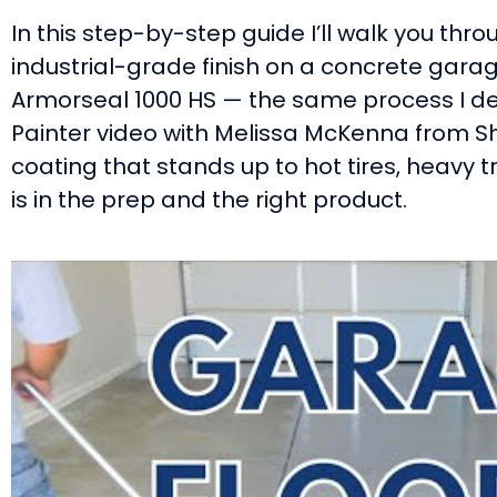
In this step-by-step guide I’ll walk you thr
industrial-grade finish on a concrete garag
Armorseal 1000 HS — the same process I d
Painter video with Melissa McKenna from Sh
coating that stands up to hot tires, heavy tr
is in the prep and the right product.