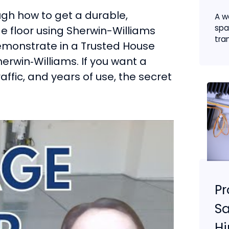
ough how to get a durable,
A w
spa
e floor using Sherwin-Williams
tran
emonstrate in a Trusted House
erwin‑Williams. If you want a
affic, and years of use, the secret
Pr
Sa
Hi