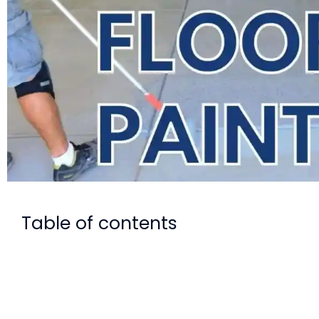
Table of contents