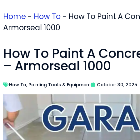
Home
-
How To
-
How To Paint A Con
Armorseal 1000
How To Paint A Concr
– Armorseal 1000
How To
,
Painting Tools & Equipment
October 30, 2025