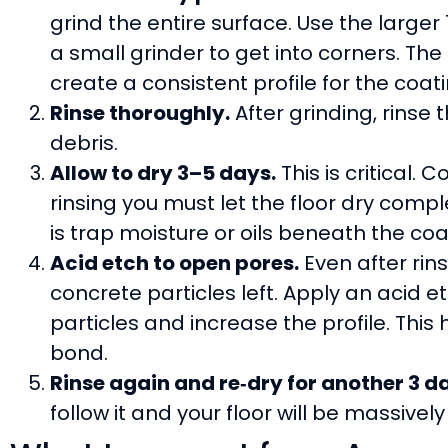
grind the entire surface. Use the large
a small grinder to get into corners. The
create a consistent profile for the coatin
Rinse thoroughly.
After grinding, rinse
debris.
Allow to dry 3–5 days.
This is critical.
rinsing you must let the floor dry compl
is trap moisture or oils beneath the coa
Acid etch to open pores.
Even after rins
concrete particles left. Apply an acid e
particles and increase the profile. Thi
bond.
Rinse again and re‑dry for another 3 d
follow it and your floor will be massive