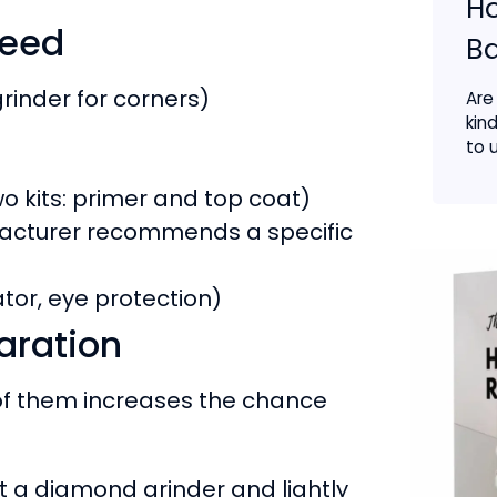
Ho
need
B
rinder for corners)
Are
kin
to u
o kits: primer and top coat)
cturer recommends a specific
rator, eye protection)
aration
 of them increases the chance
 a diamond grinder and lightly