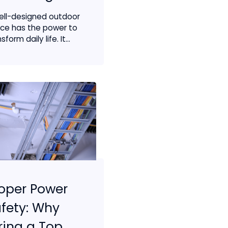
ell-designed outdoor
ce has the power to
sform daily life. It...
oper Power
fety: Why
ring a Top