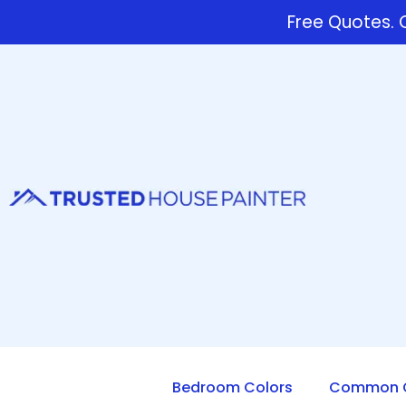
Free Quotes. C
Bedroom Colors
Common Q