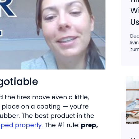
Wi
Us
Ele
livi
turn
gotiable
the tires move even a little,
n place on a coating — you’re
 rubber. The best product in the
epped properly
. The #1 rule:
prep,