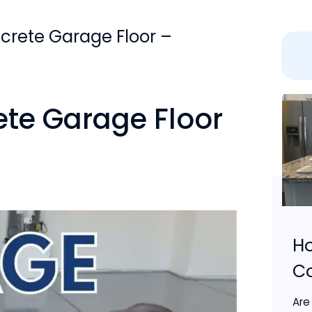
crete Garage Floor –
ete Garage Floor
Ho
C
Are