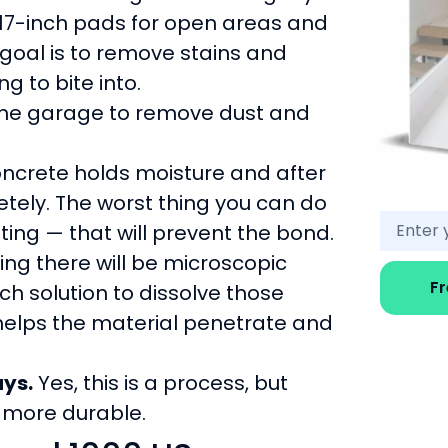
r 17-inch pads for open areas and
 goal is to remove stains and
g to bite into.
 the garage to remove dust and
 Concrete holds moisture and after
etely. The worst thing you can do
ting — that will prevent the bond.
ing there will be microscopic
F
tch solution to dissolve those
s helps the material penetrate and
ays.
Yes, this is a process, but
ly more durable.