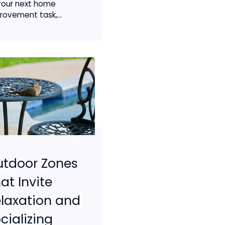
your next home
rovement task,...
utdoor Zones
at Invite
laxation and
cializing