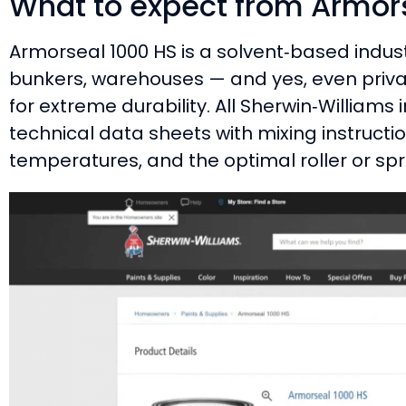
What to expect from Armor
Armorseal 1000 HS is a solvent‑based indus
bunkers, warehouses — and yes, even private
for extreme durability. All Sherwin‑Williams i
technical data sheets with mixing instruc
temperatures, and the optimal roller or spr