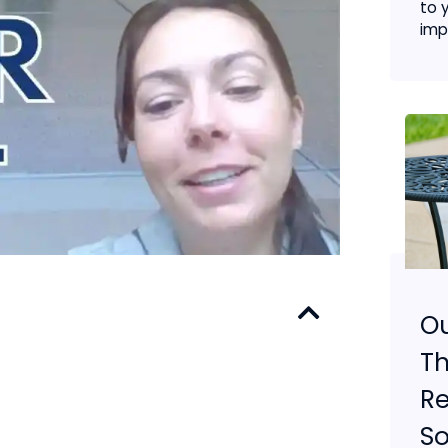
to 
imp
O
Th
Re
So