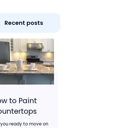
Recent posts
w to Paint
ountertops
 you ready to move on