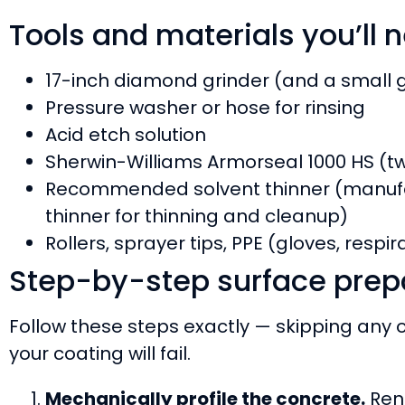
Tools and materials you’ll 
17-inch diamond grinder (and a small g
Pressure washer or hose for rinsing
Acid etch solution
Sherwin-Williams Armorseal 1000 HS (tw
Recommended solvent thinner (manufa
thinner for thinning and cleanup)
Rollers, sprayer tips, PPE (gloves, respi
Step-by-step surface prep
Follow these steps exactly — skipping any
your coating will fail.
Mechanically profile the concrete.
Rent