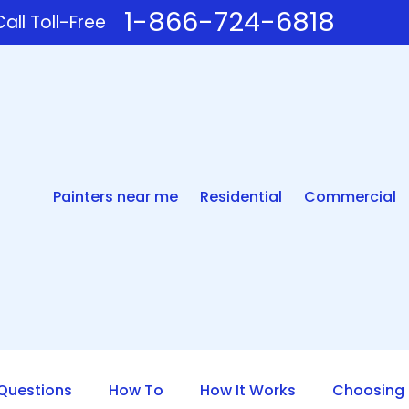
1-866-724-6818
all Toll-Free
Painters near me
Residential
Commercial
uestions
How To
How It Works
Choosing 