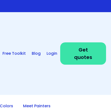
Get
Free Toolkit
Blog
Login
quotes
Colors
Meet Painters