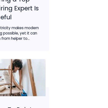
ring Expert Is
eful
ctricity makes modern
ng possible, yet it can
 from helper to...