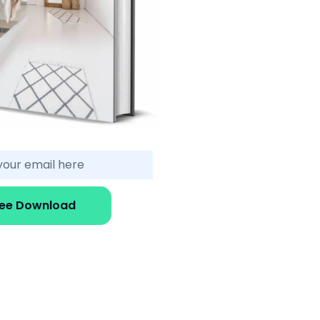
ree Download