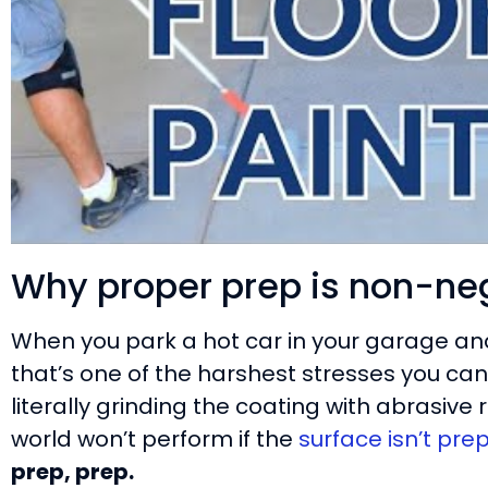
Why proper prep is non-ne
When you park a hot car in your garage and 
that’s one of the harshest stresses you ca
literally grinding the coating with abrasive
world won’t perform if the
surface isn’t pr
prep, prep.