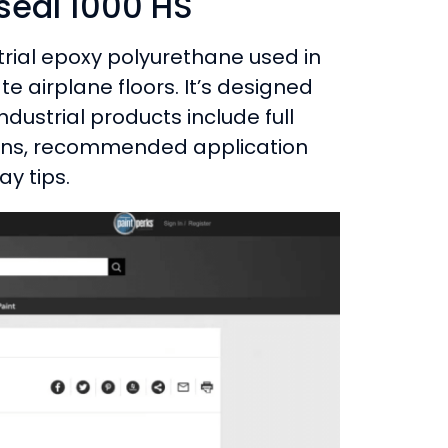
seal 1000 HS
trial epoxy polyurethane used in
 airplane floors. It’s designed
ndustrial products include full
tions, recommended application
ay tips.