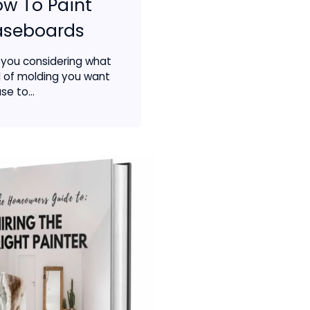
w To Paint
aseboards
 you considering what
d of molding you want
se to...