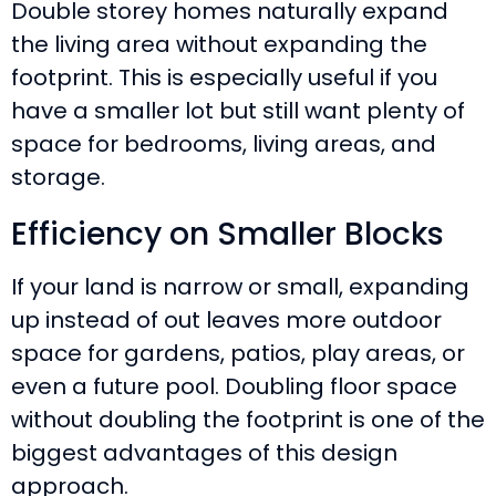
Double storey homes naturally expand
the living area without expanding the
footprint. This is especially useful if you
have a smaller lot but still want plenty of
space for bedrooms, living areas, and
storage.
Efficiency on Smaller Blocks
If your land is narrow or small, expanding
up instead of out leaves more outdoor
space for gardens, patios, play areas, or
even a future pool. Doubling floor space
without doubling the footprint is one of the
biggest advantages of this design
approach.