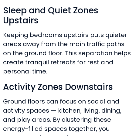
Sleep and Quiet Zones
Upstairs
Keeping bedrooms upstairs puts quieter
areas away from the main traffic paths
on the ground floor. This separation helps
create tranquil retreats for rest and
personal time.
Activity Zones Downstairs
Ground floors can focus on social and
activity spaces — kitchen, living, dining,
and play areas. By clustering these
energy-filled spaces together, you