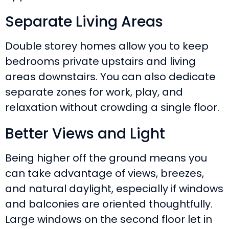
Separate Living Areas
Double storey homes allow you to keep
bedrooms private upstairs and living
areas downstairs. You can also dedicate
separate zones for work, play, and
relaxation without crowding a single floor.
Better Views and Light
Being higher off the ground means you
can take advantage of views, breezes,
and natural daylight, especially if windows
and balconies are oriented thoughtfully.
Large windows on the second floor let in