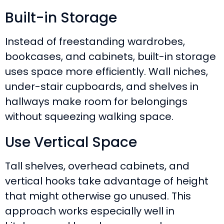
Built-in Storage
Instead of freestanding wardrobes,
bookcases, and cabinets, built-in storage
uses space more efficiently. Wall niches,
under-stair cupboards, and shelves in
hallways make room for belongings
without squeezing walking space.
Use Vertical Space
Tall shelves, overhead cabinets, and
vertical hooks take advantage of height
that might otherwise go unused. This
approach works especially well in