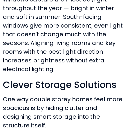
throughout the year — bright in winter
and soft in summer. South-facing
windows give more consistent, even light
that doesn’t change much with the
seasons. Aligning living rooms and key
rooms with the best light direction
increases brightness without extra
electrical lighting.
Clever Storage Solutions
One way double storey homes feel more
spacious is by hiding clutter and
designing smart storage into the
structure itself.