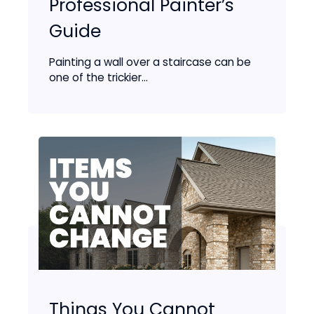
Professional Painter’s
Guide
Painting a wall over a staircase can be
one of the trickier...
Things You Cannot