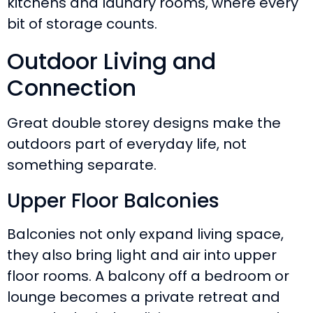
kitchens and laundry rooms, where every
bit of storage counts.
Outdoor Living and
Connection
Great double storey designs make the
outdoors part of everyday life, not
something separate.
Upper Floor Balconies
Balconies not only expand living space,
they also bring light and air into upper
floor rooms. A balcony off a bedroom or
lounge becomes a private retreat and