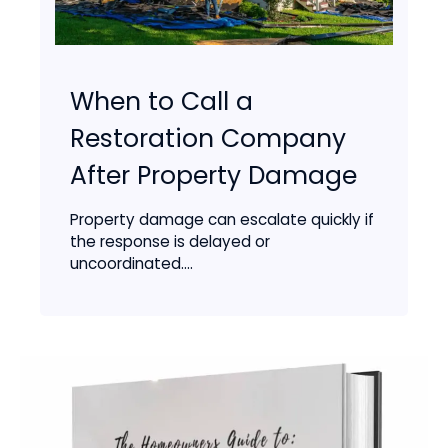
When to Call a
Restoration Company
After Property Damage
Property damage can escalate quickly if
the response is delayed or
uncoordinated....