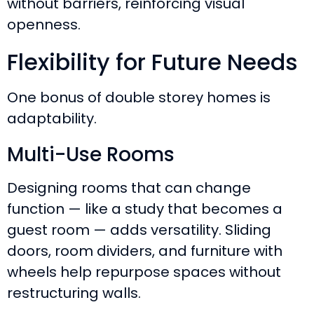
without barriers, reinforcing visual
openness.
Flexibility for Future Needs
One bonus of double storey homes is
adaptability.
Multi-Use Rooms
Designing rooms that can change
function — like a study that becomes a
guest room — adds versatility. Sliding
doors, room dividers, and furniture with
wheels help repurpose spaces without
restructuring walls.