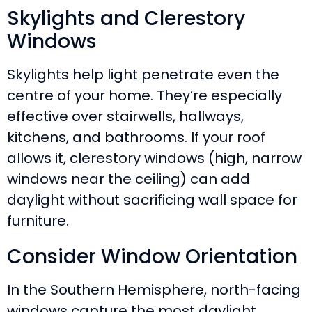
Skylights and Clerestory
Windows
Skylights help light penetrate even the
centre of your home. They’re especially
effective over stairwells, hallways,
kitchens, and bathrooms. If your roof
allows it, clerestory windows (high, narrow
windows near the ceiling) can add
daylight without sacrificing wall space for
furniture.
Consider Window Orientation
In the Southern Hemisphere, north-facing
windows capture the most daylight