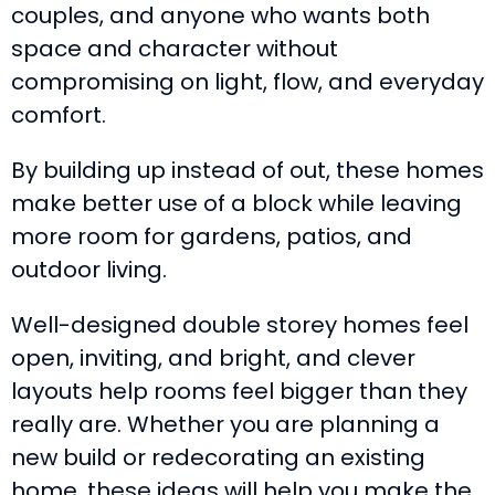
couples, and anyone who wants both
space and character without
compromising on light, flow, and everyday
comfort.
By building up instead of out, these homes
make better use of a block while leaving
more room for gardens, patios, and
outdoor living.
Well-designed double storey homes feel
open, inviting, and bright, and clever
layouts help rooms feel bigger than they
really are. Whether you are planning a
new build or redecorating an existing
home, these ideas will help you make the