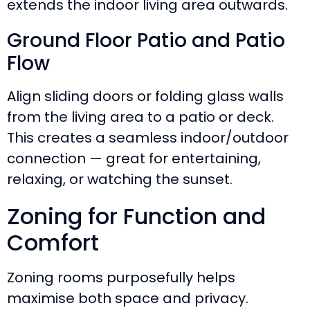
extends the indoor living area outwards.
Ground Floor Patio and Patio
Flow
Align sliding doors or folding glass walls
from the living area to a patio or deck.
This creates a seamless indoor/outdoor
connection — great for entertaining,
relaxing, or watching the sunset.
Zoning for Function and
Comfort
Zoning rooms purposefully helps
maximise both space and privacy.