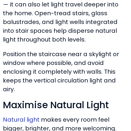
— it can also let light travel deeper into
the home. Open-tread stairs, glass
balustrades, and light wells integrated
into stair spaces help disperse natural
light throughout both levels.
Position the staircase near a skylight or
window where possible, and avoid
enclosing it completely with walls. This
keeps the vertical circulation light and
airy.
Maximise Natural Light
Natural light
makes every room feel
bigger, brighter, and more welcoming.