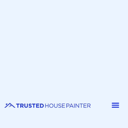
Painter