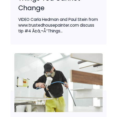
Change
VIDEO Carla Hedman and Paul Stein from
www.trustedhousepainter.com discuss
tip #4 Ã¢â‚¬Å“Things...