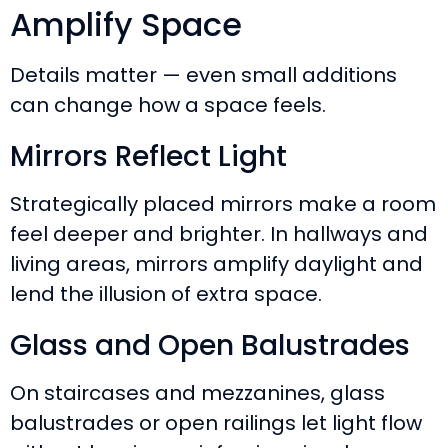
Amplify Space
Details matter — even small additions
can change how a space feels.
Mirrors Reflect Light
Strategically placed mirrors make a room
feel deeper and brighter. In hallways and
living areas, mirrors amplify daylight and
lend the illusion of extra space.
Glass and Open Balustrades
On staircases and mezzanines, glass
balustrades or open railings let light flow