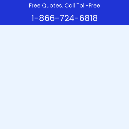
Free Quotes. Call Toll-Free
1-866-724-6818