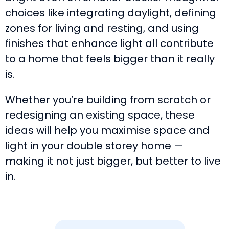
choices like integrating daylight, defining
zones for living and resting, and using
finishes that enhance light all contribute
to a home that feels bigger than it really
is.
Whether you’re building from scratch or
redesigning an existing space, these
ideas will help you maximise space and
light in your double storey home —
making it not just bigger, but better to live
in.