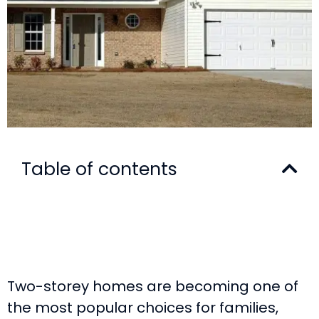
Table of contents
Two-storey homes are becoming one of
the most popular choices for families,