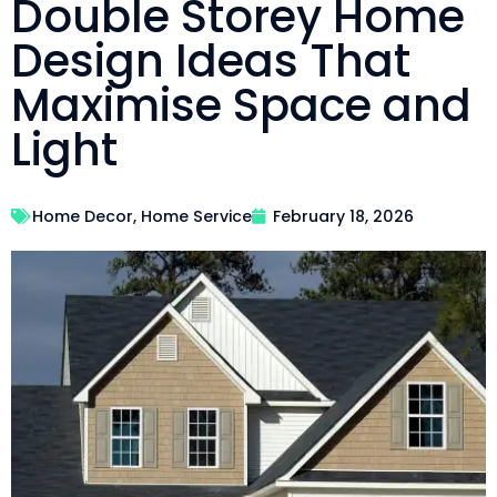
Double Storey Home
Design Ideas That
Maximise Space and
Light
Home Decor
,
Home Service
February 18, 2026