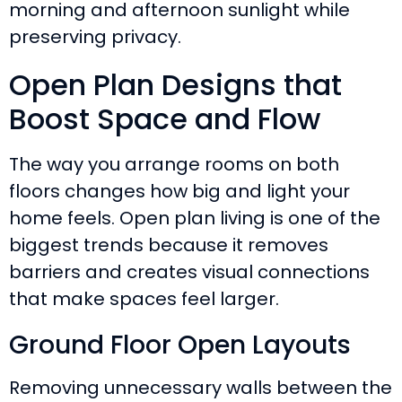
morning and afternoon sunlight while
preserving privacy.
Open Plan Designs that
Boost Space and Flow
The way you arrange rooms on both
floors changes how big and light your
home feels. Open plan living is one of the
biggest trends because it removes
barriers and creates visual connections
that make spaces feel larger.
Ground Floor Open Layouts
Removing unnecessary walls between the