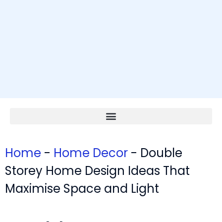
Home
-
Home Decor
-
Double
Storey Home Design Ideas That
Maximise Space and Light