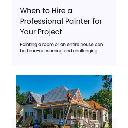
When to Hire a
Professional Painter for
Your Project
Painting a room or an entire house can
be time-consuming and challenging....