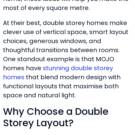
most of every square metre.
At their best, double storey homes make
clever use of vertical space, smart layout
choices, generous windows, and
thoughtful transitions between rooms.
One standout example is that MOJO
homes have
stunning double storey
homes
that blend modern design with
functional layouts that maximise both
space and natural light.
Why Choose a Double
Storey Layout?