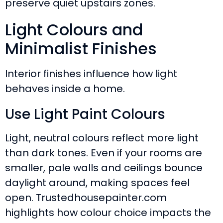
preserve quiet upstairs zones.
Light Colours and
Minimalist Finishes
Interior finishes influence how light
behaves inside a home.
Use Light Paint Colours
Light, neutral colours reflect more light
than dark tones. Even if your rooms are
smaller, pale walls and ceilings bounce
daylight around, making spaces feel
open. Trustedhousepainter.com
highlights how colour choice impacts the