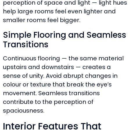
perception of space and light — light hues
help large rooms feel even lighter and
smaller rooms feel bigger.
Simple Flooring and Seamless
Transitions
Continuous flooring — the same material
upstairs and downstairs — creates a
sense of unity. Avoid abrupt changes in
colour or texture that break the eye’s
movement. Seamless transitions
contribute to the perception of
spaciousness.
Interior Features That