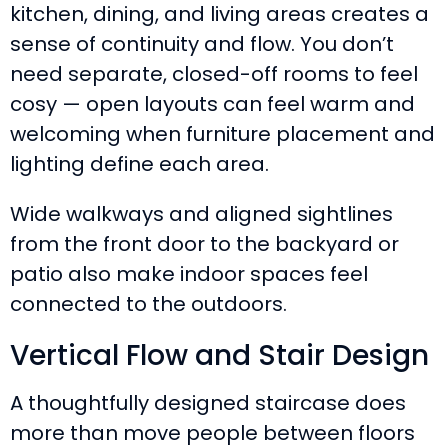
kitchen, dining, and living areas creates a
sense of continuity and flow. You don’t
need separate, closed-off rooms to feel
cosy — open layouts can feel warm and
welcoming when furniture placement and
lighting define each area.
Wide walkways and aligned sightlines
from the front door to the backyard or
patio also make indoor spaces feel
connected to the outdoors.
Vertical Flow and Stair Design
A thoughtfully designed staircase does
more than move people between floors