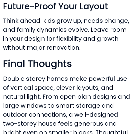
Future-Proof Your Layout
Think ahead: kids grow up, needs change,
and family dynamics evolve. Leave room
in your design for flexibility and growth
without major renovation.
Final Thoughts
Double storey homes make powerful use
of vertical space, clever layouts, and
natural light. From open plan designs and
large windows to smart storage and
outdoor connections, a well-designed
two-storey house feels generous and
bright even on smaller blocks. Thoughtful