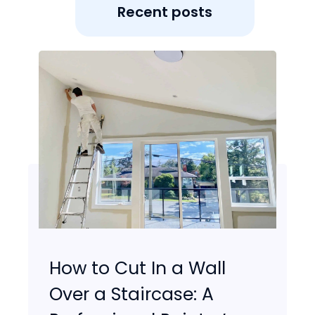
Recent posts
How to Cut In a Wall
Over a Staircase: A