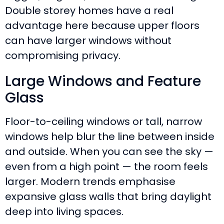
Double storey homes have a real
advantage here because upper floors
can have larger windows without
compromising privacy.
Large Windows and Feature
Glass
Floor-to-ceiling windows or tall, narrow
windows help blur the line between inside
and outside. When you can see the sky —
even from a high point — the room feels
larger. Modern trends emphasise
expansive glass walls that bring daylight
deep into living spaces.