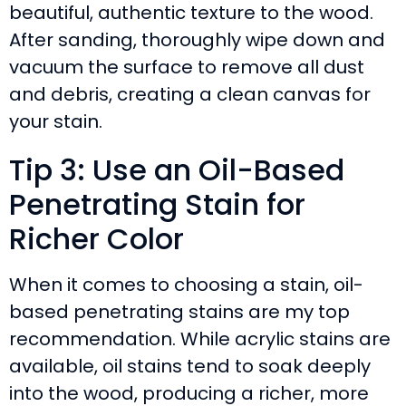
beautiful, authentic texture to the wood.
After sanding, thoroughly wipe down and
vacuum the surface to remove all dust
and debris, creating a clean canvas for
your stain.
Tip 3: Use an Oil-Based
Penetrating Stain for
Richer Color
When it comes to choosing a stain, oil-
based penetrating stains are my top
recommendation. While acrylic stains are
available, oil stains tend to soak deeply
into the wood, producing a richer, more