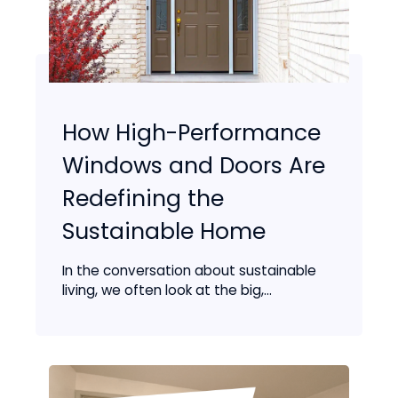
How High-Performance
Windows and Doors Are
Redefining the
Sustainable Home
In the conversation about sustainable
living, we often look at the big,...