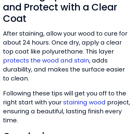
and Protect with a Clear
Coat
After staining, allow your wood to cure for
about 24 hours. Once dry, apply a clear
top coat like polyurethane. This layer
protects the wood and stain
, adds
durability, and makes the surface easier
to clean.
Following these tips will get you off to the
right start with your
staining wood
project,
ensuring a beautiful, lasting finish every
time.