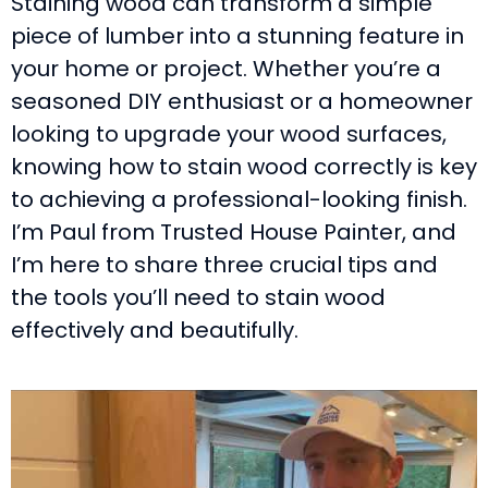
Staining wood can transform a simple
piece of lumber into a stunning feature in
your home or project. Whether you’re a
seasoned DIY enthusiast or a homeowner
looking to upgrade your wood surfaces,
knowing how to stain wood correctly is key
to achieving a professional-looking finish.
I’m Paul from Trusted House Painter, and
I’m here to share three crucial tips and
the tools you’ll need to stain wood
effectively and beautifully.