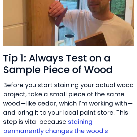
Tip 1: Always Test on a
Sample Piece of Wood
Before you start staining your actual wood
project, take a small piece of the same
wood—like cedar, which I’m working with—
and bring it to your local paint store. This
step is vital because
staining
permanently changes the wood’s