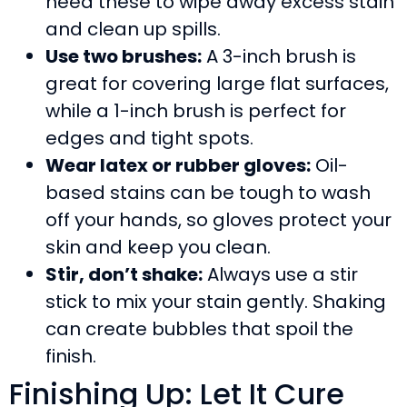
need these to wipe away excess stain
and clean up spills.
Use two brushes:
A 3-inch brush is
great for covering large flat surfaces,
while a 1-inch brush is perfect for
edges and tight spots.
Wear latex or rubber gloves:
Oil-
based stains can be tough to wash
off your hands, so gloves protect your
skin and keep you clean.
Stir, don’t shake:
Always use a stir
stick to mix your stain gently. Shaking
can create bubbles that spoil the
finish.
Finishing Up: Let It Cure