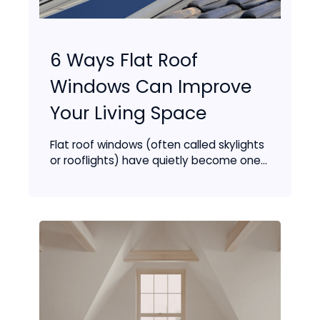
6 Ways Flat Roof
Windows Can Improve
Your Living Space
Flat roof windows (often called skylights
or rooflights) have quietly become one...