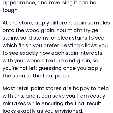
appearance, and reversing it can be
tough.
At the store, apply different stain samples
onto the wood grain. You might try gel
stains, solid stains, or clear stains to see
which finish you prefer. Testing allows you
to see exactly how each stain interacts
with your wood’s texture and grain, so
you’re not left guessing once you apply
the stain to the final piece.
Most retail paint stores are happy to help
with this, and it can save you from costly
mistakes while ensuring the final result
looks exactly as you envisioned.