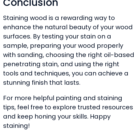
Conclusion
Staining wood is a rewarding way to
enhance the natural beauty of your wood
surfaces. By testing your stain on a
sample, preparing your wood properly
with sanding, choosing the right oil-based
penetrating stain, and using the right
tools and techniques, you can achieve a
stunning finish that lasts.
For more helpful painting and staining
tips, feel free to explore trusted resources
and keep honing your skills. Happy
staining!