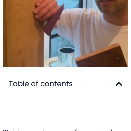
Table of contents