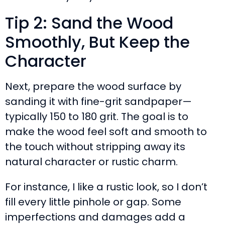
Tip 2: Sand the Wood
Smoothly, But Keep the
Character
Next, prepare the wood surface by
sanding it with fine-grit sandpaper—
typically 150 to 180 grit. The goal is to
make the wood feel soft and smooth to
the touch without stripping away its
natural character or rustic charm.
For instance, I like a rustic look, so I don’t
fill every little pinhole or gap. Some
imperfections and damages add a