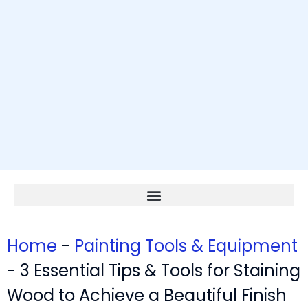
Home
-
Painting Tools & Equipment
-
3 Essential Tips & Tools for Staining
Wood to Achieve a Beautiful Finish