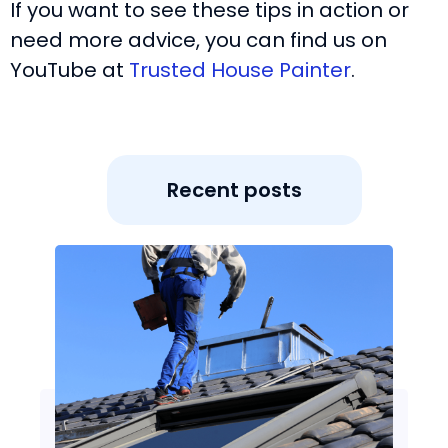
If you want to see these tips in action or
need more advice, you can find us on
YouTube at
Trusted House Painter
.
Recent posts