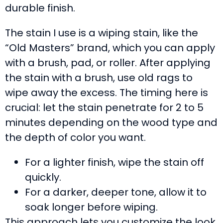
durable finish.
The stain I use is a wiping stain, like the
“Old Masters” brand, which you can apply
with a brush, pad, or roller. After applying
the stain with a brush, use old rags to
wipe away the excess. The timing here is
crucial: let the stain penetrate for 2 to 5
minutes depending on the wood type and
the depth of color you want.
For a lighter finish, wipe the stain off
quickly.
For a darker, deeper tone, allow it to
soak longer before wiping.
This approach lets you customize the look