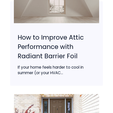
How to Improve Attic
Performance with
Radiant Barrier Foil
If your home feels harder to cool in
summer (or your HVAC...