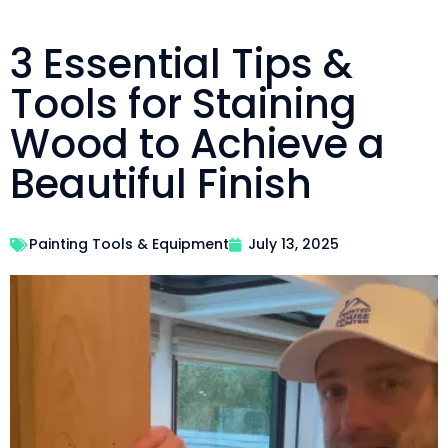
3 Essential Tips &
Tools for Staining
Wood to Achieve a
Beautiful Finish
Painting Tools & Equipment
July 13, 2025