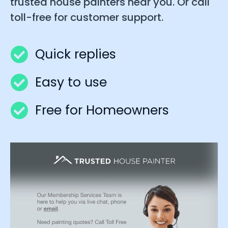
trusted house painters near you. Or call
toll-free for customer support.
Quick replies
Easy to use
Free for Homeowners