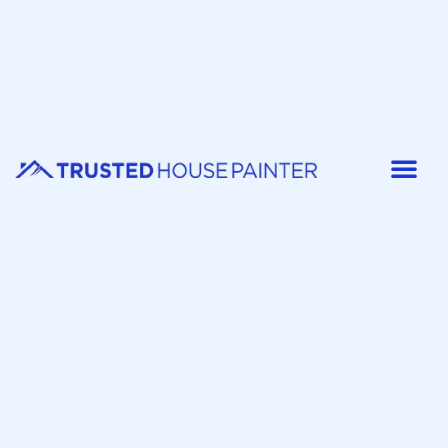
Painter