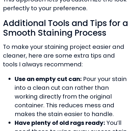
perfectly to your preference.
Additional Tools and Tips for a
Smooth Staining Process
To make your staining project easier and
cleaner, here are some extra tips and
tools I always recommend:
Use an empty cut can:
Pour your stain
into a clean cut can rather than
working directly from the original
container. This reduces mess and
makes the stain easier to handle.
Have plenty of old rags ready:
You’ll