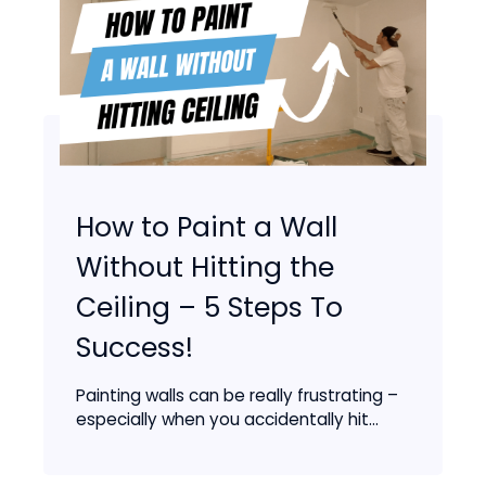
How to Paint a Wall
Without Hitting the
Ceiling – 5 Steps To
Success!
Painting walls can be really frustrating –
especially when you accidentally hit...