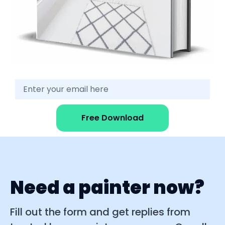
Free Download
Need a painter now?
Fill out the form and get replies from