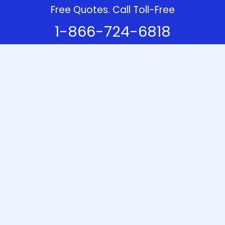
Free Quotes. Call Toll-Free
1-866-724-6818