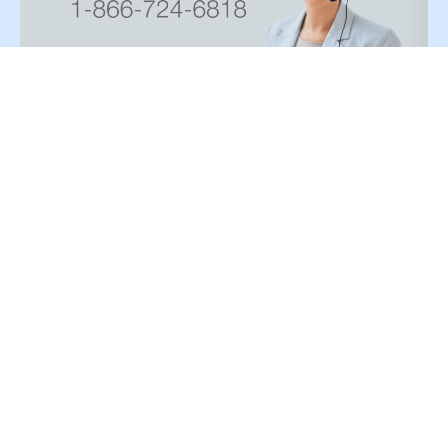
Paint type