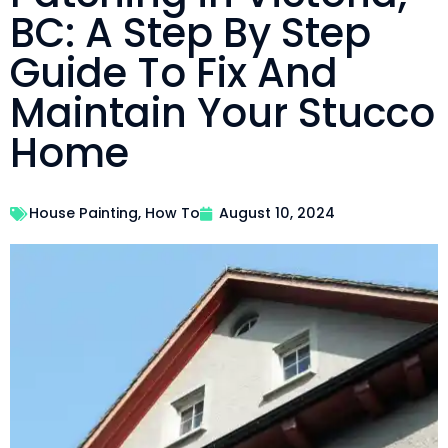
BC: A Step By Step
Guide To Fix And
Maintain Your Stucco
Home
House Painting
,
How To
August 10, 2024