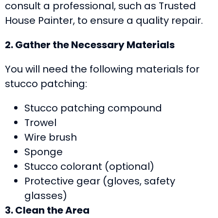
consult a professional, such as Trusted
House Painter, to ensure a quality repair.
2. Gather the Necessary Materials
You will need the following materials for
stucco patching:
Stucco patching compound
Trowel
Wire brush
Sponge
Stucco colorant (optional)
Protective gear (gloves, safety
glasses)
3. Clean the Area