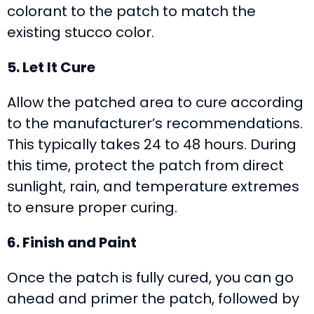
colorant to the patch to match the
existing stucco color.
5. Let It Cure
Allow the patched area to cure according
to the manufacturer’s recommendations.
This typically takes 24 to 48 hours. During
this time, protect the patch from direct
sunlight, rain, and temperature extremes
to ensure proper curing.
6. Finish and Paint
Once the patch is fully cured, you can go
ahead and primer the patch, followed by