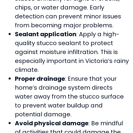
chips, or water damage. Early
detection can prevent minor issues
from becoming major problems.
Sealant application
: Apply a high-
quality stucco sealant to protect
against moisture infiltration. This is
especially important in Victoria’s rainy
climate.
Proper drainage
: Ensure that your
home’s drainage system directs
water away from the stucco surface
to prevent water buildup and
potential damage.
Avoid physical damage
: Be mindful
of activities that could damage the