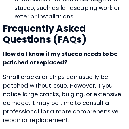
stucco, such as landscaping work or
exterior installations.
Frequently Asked
Questions (FAQs)
How do I know if my stucco needs to be
patched or replaced?
Small cracks or chips can usually be
patched without issue. However, if you
notice large cracks, bulging, or extensive
damage, it may be time to consult a
professional for a more comprehensive
repair or replacement.