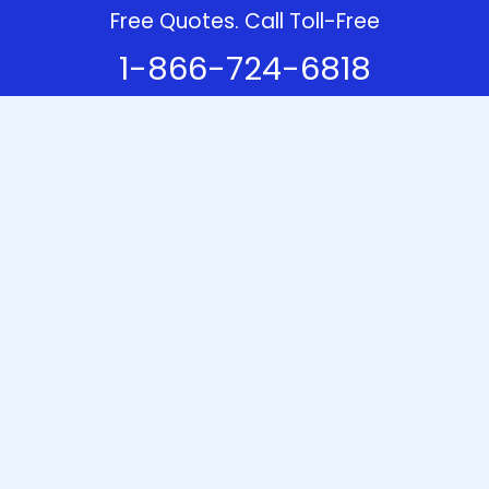
Free Quotes. Call Toll-Free
1-866-724-6818