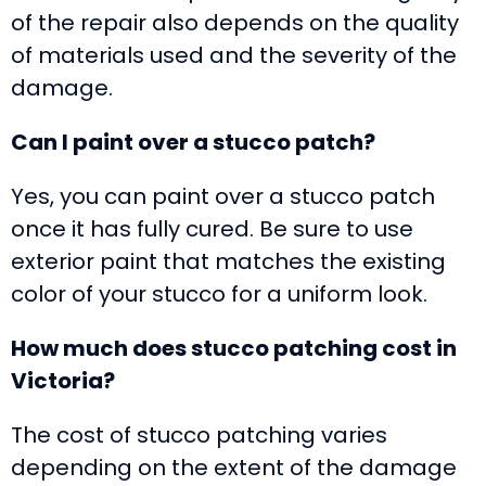
of the repair also depends on the quality
of materials used and the severity of the
damage.
Can I paint over a stucco patch?
Yes, you can paint over a stucco patch
once it has fully cured. Be sure to use
exterior paint that matches the existing
color of your stucco for a uniform look.
How much does stucco patching cost in
Victoria?
The cost of stucco patching varies
depending on the extent of the damage