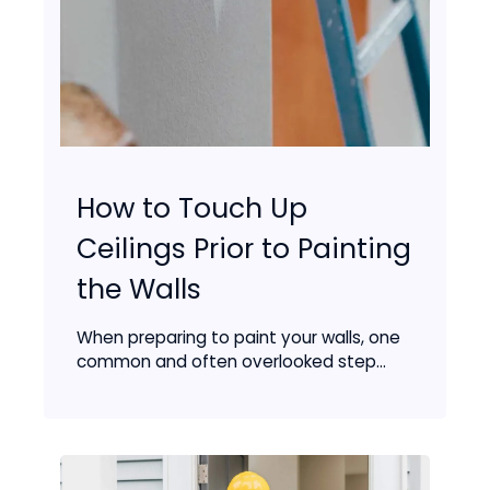
How to Touch Up
Ceilings Prior to Painting
the Walls
When preparing to paint your walls, one
common and often overlooked step...