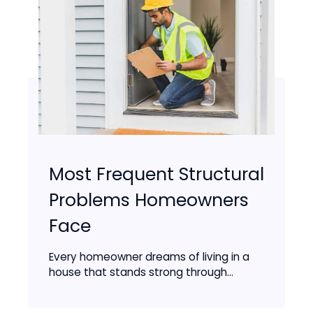
Most Frequent Structural
Problems Homeowners
Face
Every homeowner dreams of living in a
house that stands strong through...