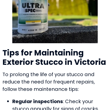
Tips for Maintaining
Exterior Stucco in Victoria
To prolong the life of your stucco and
reduce the need for frequent repairs,
follow these maintenance tips:
Regular inspections
: Check your
stucco annually for signs of cracks,