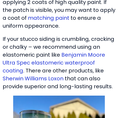
applying 2 coats of high quality paint. If
the patch is visible, you may want to apply
a coat of
matching paint
to ensure a
uniform appearance.
If your stucco siding is crumbling, cracking
or chalky – we recommend using an
elastomeric paint like
Benjamin Moore
Ultra Spec elastomeric waterproof
coating
. There are other products, like
Sherwin Williams Loxon
that can also
provide superior and long-lasting results.