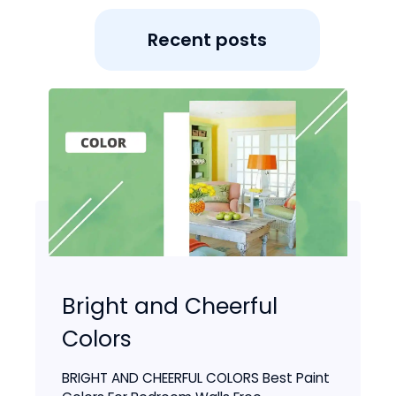
Recent posts
Bright and Cheerful
Colors
BRIGHT AND CHEERFUL COLORS Best Paint