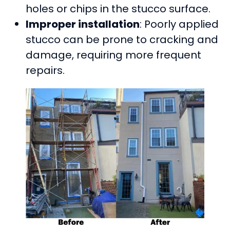
holes or chips in the stucco surface.
Improper installation
: Poorly applied
stucco can be prone to cracking and
damage, requiring more frequent
repairs.