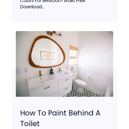
Colors For Bedroom Walls Free
Download...
How To Paint Behind A
Toilet