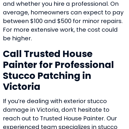
and whether you hire a professional. On
average, homeowners can expect to pay
between $100 and $500 for minor repairs.
For more extensive work, the cost could
be higher.
Call Trusted House
Painter for Professional
Stucco Patching in
Victoria
If you’re dealing with exterior stucco
damage in Victoria, don’t hesitate to
reach out to Trusted House Painter. Our
experienced team specializes in stucco