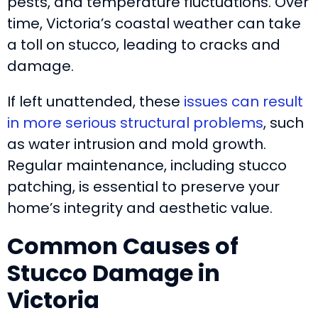
pests, and temperature fluctuations. Over
time, Victoria’s coastal weather can take
a toll on stucco, leading to cracks and
damage.
If left unattended, these
issues can result
in more serious structural problems
, such
as water intrusion and mold growth.
Regular maintenance, including stucco
patching, is essential to preserve your
home’s integrity and aesthetic value.
Common Causes of
Stucco Damage in
Victoria