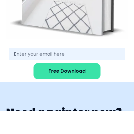
Free Download
Need a painter now?
Fill out the form and get replies from