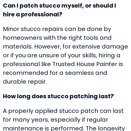
Can I patch stucco myself, or should I
hire a professional?
Minor stucco repairs can be done by
homeowners with the right tools and
materials. However, for extensive damage
or if you are unsure of your skills, hiring a
professional like Trusted House Painter is
recommended for a seamless and
durable repair.
How long does stucco patching last?
A properly applied stucco patch can last
for many years, especially if regular
maintenance is performed. The longevity