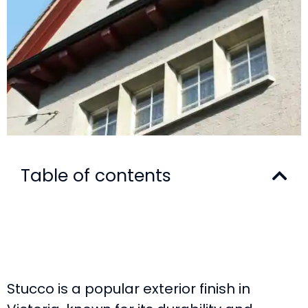
Table of contents
Stucco is a popular exterior finish in