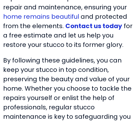
repair and maintenance, ensuring your
home remains beautiful
and protected
from the elements.
Contact us today
for
a free estimate and let us help you
restore your stucco to its former glory.
By following these guidelines, you can
keep your stucco in top condition,
preserving the beauty and value of your
home. Whether you choose to tackle the
repairs yourself or enlist the help of
professionals, regular stucco
maintenance is key to safeguarding you