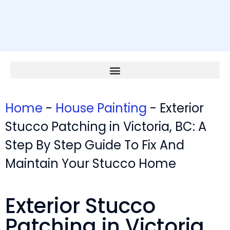
Home
-
House Painting
-
Exterior
Stucco Patching in Victoria, BC: A
Step By Step Guide To Fix And
Maintain Your Stucco Home
Exterior Stucco
Patching in Victoria,