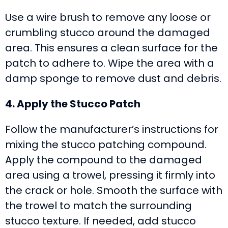
Use a wire brush to remove any loose or
crumbling stucco around the damaged
area. This ensures a clean surface for the
patch to adhere to. Wipe the area with a
damp sponge to remove dust and debris.
4. Apply the Stucco Patch
Follow the manufacturer’s instructions for
mixing the stucco patching compound.
Apply the compound to the damaged
area using a trowel, pressing it firmly into
the crack or hole. Smooth the surface with
the trowel to match the surrounding
stucco texture. If needed, add stucco