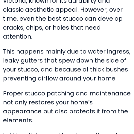
Victoria, known for its durability and
classic aesthetic appeal. However, over
time, even the best stucco can develop
cracks, chips, or holes that need
attention.
This happens mainly due to water ingress,
leaky gutters that spew down the side of
your stucco, and because of thick bushes
preventing airflow around your home.
Proper stucco patching and maintenance
not only restores your home’s
appearance but also protects it from the
elements.