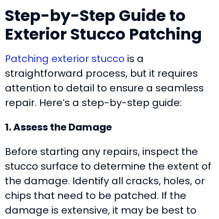
Step-by-Step Guide to
Exterior Stucco Patching
Patching exterior stucco
is a
straightforward process, but it requires
attention to detail to ensure a seamless
repair. Here’s a step-by-step guide:
1. Assess the Damage
Before starting any repairs, inspect the
stucco surface to determine the extent of
the damage. Identify all cracks, holes, or
chips that need to be patched. If the
damage is extensive, it may be best to