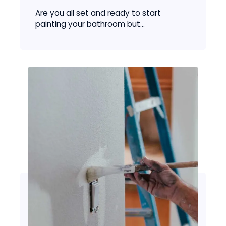
Are you all set and ready to start
painting your bathroom but...