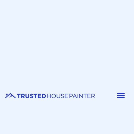
Painter