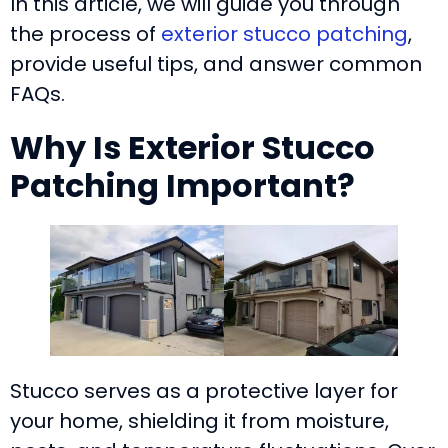
In this article, we will guide you through
the process of
exterior stucco patching
,
provide useful tips, and answer common
FAQs.
Why Is Exterior Stucco
Patching Important?
Stucco serves as a protective layer for
your home, shielding it from moisture,