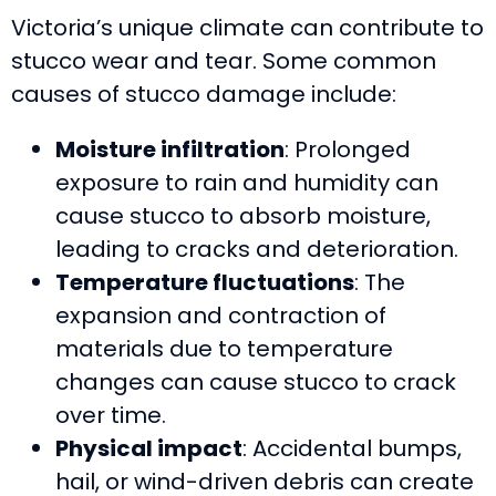
Victoria’s unique climate can contribute to
stucco wear and tear. Some common
causes of stucco damage include:
Moisture infiltration
: Prolonged
exposure to rain and humidity can
cause stucco to absorb moisture,
leading to cracks and deterioration.
Temperature fluctuations
: The
expansion and contraction of
materials due to temperature
changes can cause stucco to crack
over time.
Physical impact
: Accidental bumps,
hail, or wind-driven debris can create