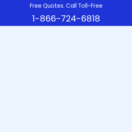
Free Quotes. Call Toll-Free
1-866-724-6818