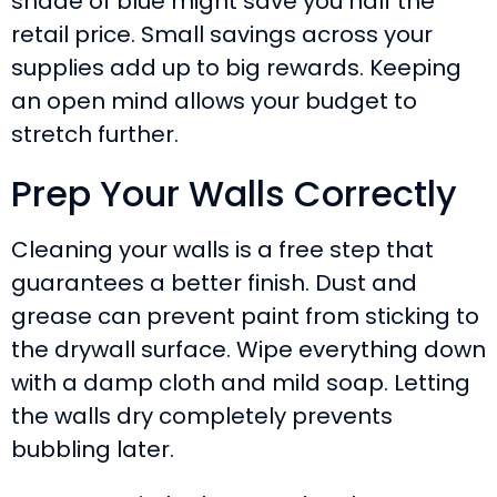
shade of blue might save you half the
retail price. Small savings across your
supplies add up to big rewards. Keeping
an open mind allows your budget to
stretch further.
Prep Your Walls Correctly
Cleaning your walls is a free step that
guarantees a better finish. Dust and
grease can prevent paint from sticking to
the drywall surface. Wipe everything down
with a damp cloth and mild soap. Letting
the walls dry completely prevents
bubbling later.