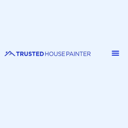
Painter