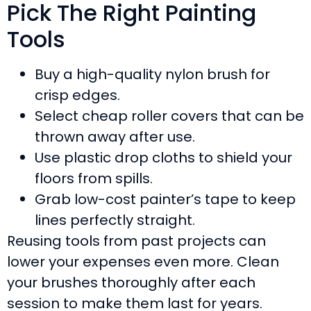
Pick The Right Painting
Tools
Buy a high-quality nylon brush for
crisp edges.
Select cheap roller covers that can be
thrown away after use.
Use plastic drop cloths to shield your
floors from spills.
Grab low-cost painter’s tape to keep
lines perfectly straight.
Reusing tools from past projects can
lower your expenses even more. Clean
your brushes thoroughly after each
session to make them last for years.