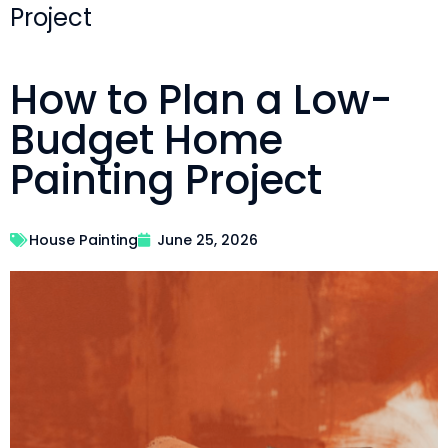
Project
How to Plan a Low-
Budget Home
Painting Project
House Painting
June 25, 2026