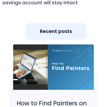
savings account will stay intact.
Recent posts
How to Find Painters on