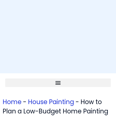
Home
-
House Painting
-
How to
Plan a Low-Budget Home Painting