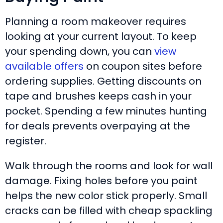
Planning a room makeover requires
looking at your current layout. To keep
your spending down, you can
view
available offers
on coupon sites before
ordering supplies. Getting discounts on
tape and brushes keeps cash in your
pocket. Spending a few minutes hunting
for deals prevents overpaying at the
register.
Walk through the rooms and look for wall
damage. Fixing holes before you paint
helps the new color stick properly. Small
cracks can be filled with cheap spackling