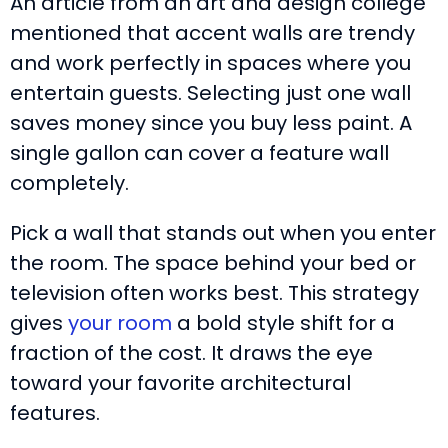
An article from an art and design college
mentioned that accent walls are trendy
and work perfectly in spaces where you
entertain guests. Selecting just one wall
saves money since you buy less paint. A
single gallon can cover a feature wall
completely.
Pick a wall that stands out when you enter
the room. The space behind your bed or
television often works best. This strategy
gives
your room
a bold style shift for a
fraction of the cost. It draws the eye
toward your favorite architectural
features.