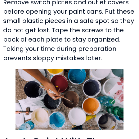
Remove switch plates and outlet covers
before opening your paint cans. Put these
small plastic pieces in a safe spot so they
do not get lost. Tape the screws to the
back of each plate to stay organized.
Taking your time during preparation
prevents sloppy mistakes later.