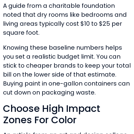
A guide from a charitable foundation
noted that dry rooms like bedrooms and
living areas typically cost $10 to $25 per
square foot.
Knowing these baseline numbers helps
you set a realistic budget limit. You can
stick to cheaper brands to keep your total
bill on the lower side of that estimate.
Buying paint in one-gallon containers can
cut down on packaging waste.
Choose High Impact
Zones For Color