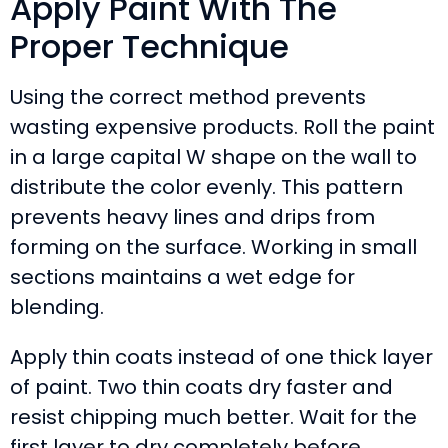
Apply Paint With The
Proper Technique
Using the correct method prevents
wasting expensive products. Roll the paint
in a large capital W shape on the wall to
distribute the color evenly. This pattern
prevents heavy lines and drips from
forming on the surface. Working in small
sections maintains a wet edge for
blending.
Apply thin coats instead of one thick layer
of paint. Two thin coats dry faster and
resist chipping much better. Wait for the
first layer to dry completely before