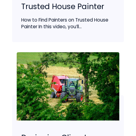
Trusted House Painter
How to Find Painters on Trusted House
Painter In this video, you’ll...