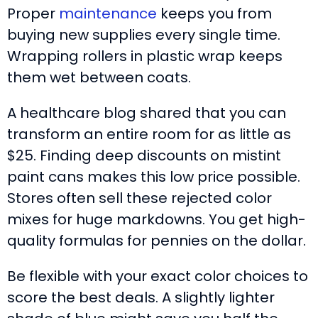
Proper
maintenance
keeps you from
buying new supplies every single time.
Wrapping rollers in plastic wrap keeps
them wet between coats.
A healthcare blog shared that you can
transform an entire room for as little as
$25. Finding deep discounts on mistint
paint cans makes this low price possible.
Stores often sell these rejected color
mixes for huge markdowns. You get high-
quality formulas for pennies on the dollar.
Be flexible with your exact color choices to
score the best deals. A slightly lighter