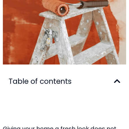
Table of contents
Giving your home a fresh look does not