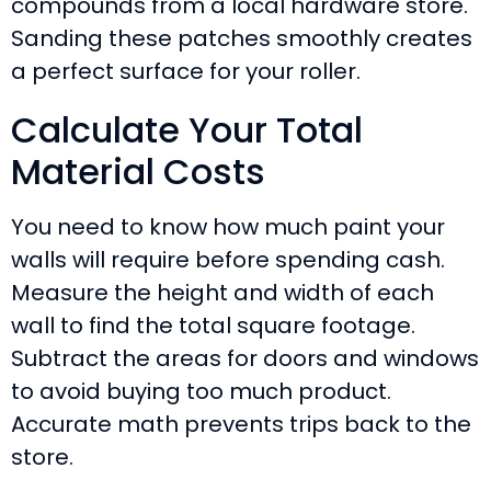
compounds from a local hardware store.
Sanding these patches smoothly creates
a perfect surface for your roller.
Calculate Your Total
Material Costs
You need to know how much paint your
walls will require before spending cash.
Measure the height and width of each
wall to find the total square footage.
Subtract the areas for doors and windows
to avoid buying too much product.
Accurate math prevents trips back to the
store.