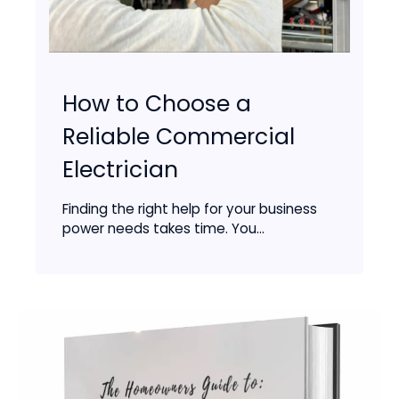
How to Choose a
Reliable Commercial
Electrician
Finding the right help for your business
power needs takes time. You...