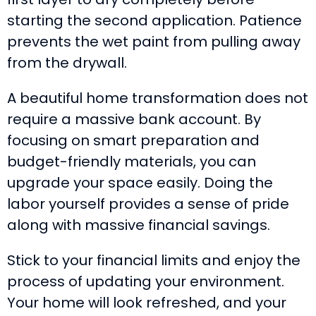
starting the second application. Patience
prevents the wet paint from pulling away
from the drywall.
A beautiful home transformation does not
require a massive bank account. By
focusing on smart preparation and
budget-friendly materials, you can
upgrade your space easily. Doing the
labor yourself provides a sense of pride
along with massive financial savings.
Stick to your financial limits and enjoy the
process of updating your environment.
Your home will look refreshed, and your