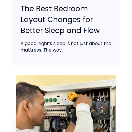
The Best Bedroom
Layout Changes for
Better Sleep and Flow
A good night’s sleep is not just about the
mattress. The way...