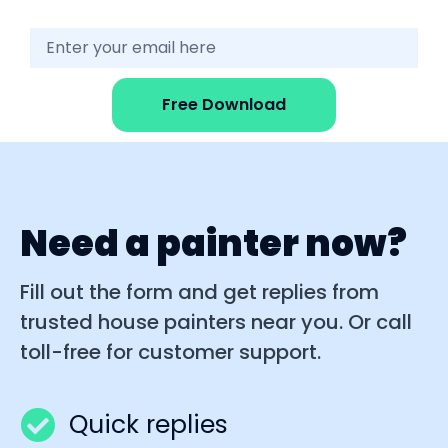
Free Download
Need a painter now?
Fill out the form and get replies from
trusted house painters near you. Or call
toll-free for customer support.
Quick replies