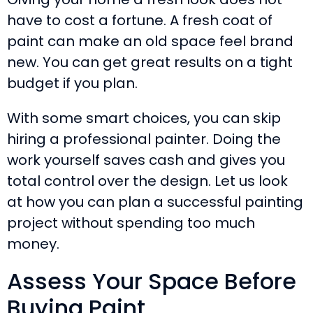
have to cost a fortune. A fresh coat of
paint can make an old space feel brand
new. You can get great results on a tight
budget if you plan.
With some smart choices, you can skip
hiring a professional painter. Doing the
work yourself saves cash and gives you
total control over the design. Let us look
at how you can plan a successful painting
project without spending too much
money.
Assess Your Space Before
Buying Paint