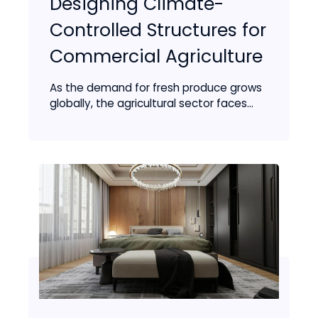
Designing Climate-
Controlled Structures for
Commercial Agriculture
As the demand for fresh produce grows
globally, the agricultural sector faces...