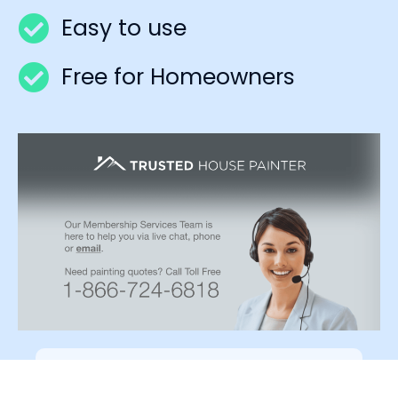
Easy to use
Free for Homeowners