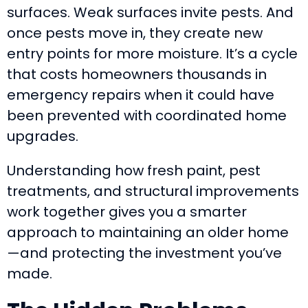
surfaces. Weak surfaces invite pests. And
once pests move in, they create new
entry points for more moisture. It’s a cycle
that costs homeowners thousands in
emergency repairs when it could have
been prevented with coordinated home
upgrades.
Understanding how fresh paint, pest
treatments, and structural improvements
work together gives you a smarter
approach to maintaining an older home
—and protecting the investment you’ve
made.