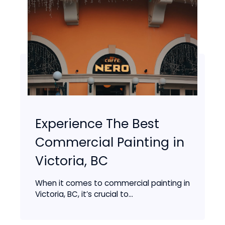
Experience The Best
Commercial Painting in
Victoria, BC
When it comes to commercial painting in
Victoria, BC, it’s crucial to...