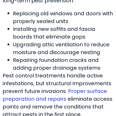
long-term pest prevention:
Replacing old windows and doors with
properly sealed units
Installing new soffits and fascia
boards that eliminate gaps
Upgrading attic ventilation to reduce
moisture and discourage nesting
Repairing foundation cracks and
adding proper drainage systems
Pest control treatments handle active
infestations, but structural improvements
prevent future invasions.
Proper surface
preparation and repairs
eliminate access
points and remove the conditions that
attract pests in the first place.