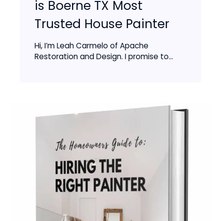
is Boerne TX Most
Trusted House Painter
Hi, I’m Leah Carmelo of Apache
Restoration and Design. I promise to...