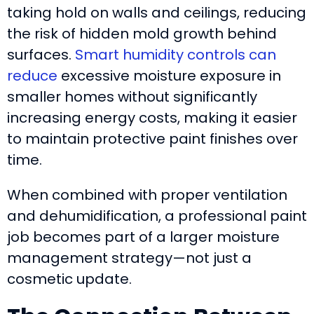
taking hold on walls and ceilings, reducing
the risk of hidden mold growth behind
surfaces.
Smart humidity controls can
reduce
excessive moisture exposure in
smaller homes without significantly
increasing energy costs, making it easier
to maintain protective paint finishes over
time.
When combined with proper ventilation
and dehumidification, a professional paint
job becomes part of a larger moisture
management strategy—not just a
cosmetic update.