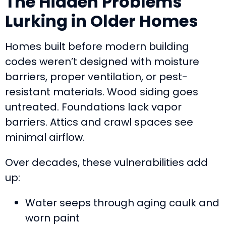
The Hidden Problems
Lurking in Older Homes
Homes built before modern building
codes weren’t designed with moisture
barriers, proper ventilation, or pest-
resistant materials. Wood siding goes
untreated. Foundations lack vapor
barriers. Attics and crawl spaces see
minimal airflow.
Over decades, these vulnerabilities add
up:
Water seeps through aging caulk and
worn paint