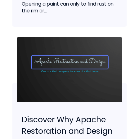
Opening a paint can only to find rust on
the rim or...
Discover Why Apache
Restoration and Design