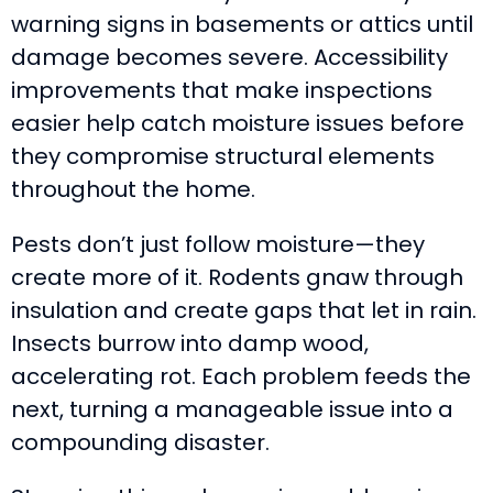
warning signs in basements or attics until
damage becomes severe. Accessibility
improvements that make inspections
easier help catch moisture issues before
they compromise structural elements
throughout the home.
Pests don’t just follow moisture—they
create more of it. Rodents gnaw through
insulation and create gaps that let in rain.
Insects burrow into damp wood,
accelerating rot. Each problem feeds the
next, turning a manageable issue into a
compounding disaster.