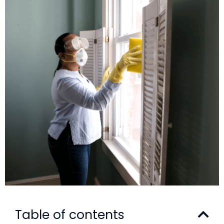
Table of contents