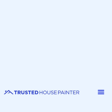
Painter