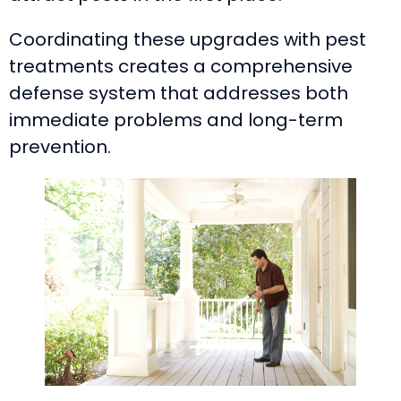
Coordinating these upgrades with pest
treatments creates a comprehensive
defense system that addresses both
immediate problems and long-term
prevention.