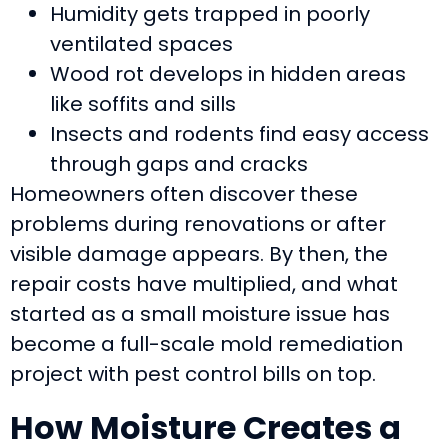
Humidity gets trapped in poorly
ventilated spaces
Wood rot develops in hidden areas
like soffits and sills
Insects and rodents find easy access
through gaps and cracks
Homeowners often discover these
problems during renovations or after
visible damage appears. By then, the
repair costs have multiplied, and what
started as a small moisture issue has
become a full-scale mold remediation
project with pest control bills on top.
How Moisture Creates a