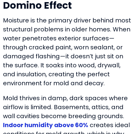
Domino Effect
Moisture is the primary driver behind most
structural problems in older homes. When
water penetrates exterior surfaces—
through cracked paint, worn sealant, or
damaged flashing—it doesn’t just sit on
the surface. It soaks into wood, drywall,
and insulation, creating the perfect
environment for mold and decay.
Mold thrives in damp, dark spaces where
airflow is limited. Basements, attics, and
wall cavities become breeding grounds.
Indoor humidity above 60%
creates ideal
conditions for mold growth, which is why