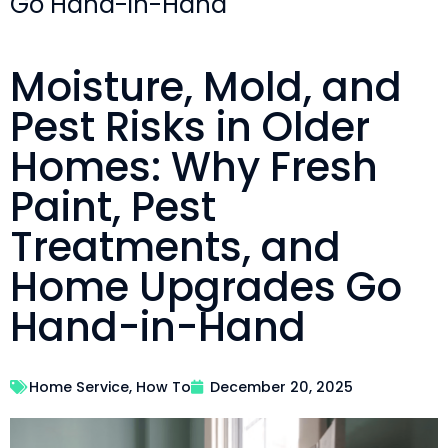
Go Hand-in-Hand
Moisture, Mold, and
Pest Risks in Older
Homes: Why Fresh
Paint, Pest
Treatments, and
Home Upgrades Go
Hand-in-Hand
Home Service
,
How To
December 20, 2025