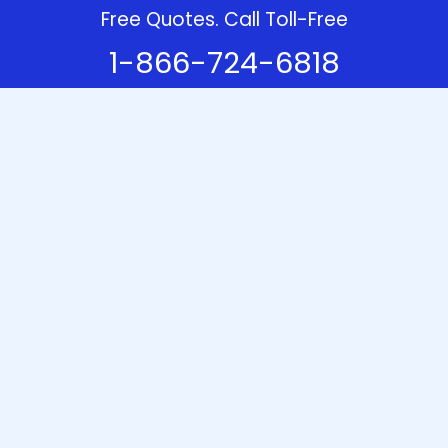
Free Quotes. Call Toll-Free
1-866-724-6818