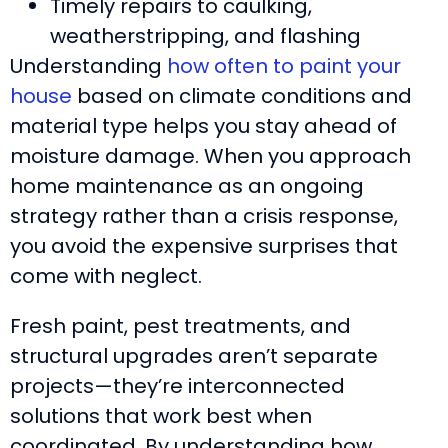
Timely repairs to caulking,
weatherstripping, and flashing
Understanding
how often to paint your
house
based on climate conditions and
material type helps you stay ahead of
moisture damage. When you approach
home maintenance as an ongoing
strategy rather than a crisis response,
you avoid the expensive surprises that
come with neglect.
Fresh paint, pest treatments, and
structural upgrades aren’t separate
projects—they’re interconnected
solutions that work best when
coordinated. By understanding how