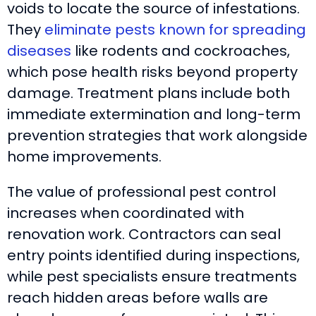
voids to locate the source of infestations.
They
eliminate pests known for spreading
diseases
like rodents and cockroaches,
which pose health risks beyond property
damage. Treatment plans include both
immediate extermination and long-term
prevention strategies that work alongside
home improvements.
The value of professional pest control
increases when coordinated with
renovation work. Contractors can seal
entry points identified during inspections,
while pest specialists ensure treatments
reach hidden areas before walls are