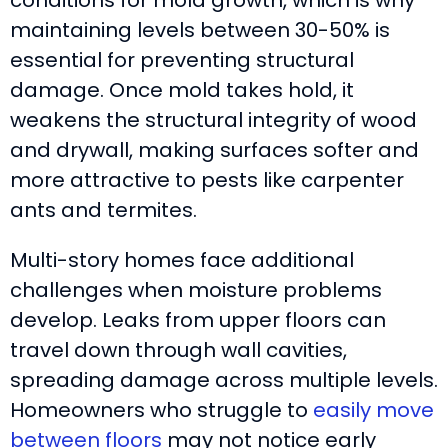
maintaining levels between 30-50% is
essential for preventing structural
damage. Once mold takes hold, it
weakens the structural integrity of wood
and drywall, making surfaces softer and
more attractive to pests like carpenter
ants and termites.
Multi-story homes face additional
challenges when moisture problems
develop. Leaks from upper floors can
travel down through wall cavities,
spreading damage across multiple levels.
Homeowners who struggle to
easily move
between floors
may not notice early