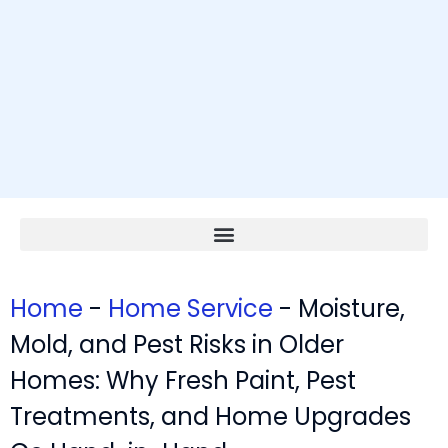
Home
-
Home Service
-
Moisture,
Mold, and Pest Risks in Older
Homes: Why Fresh Paint, Pest
Treatments, and Home Upgrades