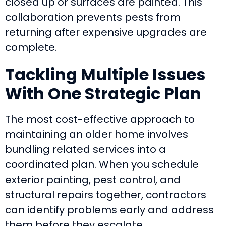
closed up or surfaces are painted. This
collaboration prevents pests from
returning after expensive upgrades are
complete.
Tackling Multiple Issues
With One Strategic Plan
The most cost-effective approach to
maintaining an older home involves
bundling related services into a
coordinated plan. When you schedule
exterior painting, pest control, and
structural repairs together, contractors
can identify problems early and address
them before they escalate.