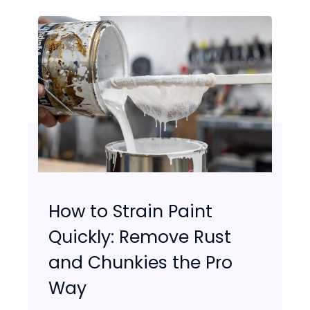
How to Strain Paint
Quickly: Remove Rust
and Chunkies the Pro
Way