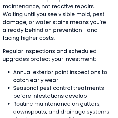
maintenance, not reactive repairs.
Waiting until you see visible mold, pest
damage, or water stains means you’re
already behind on prevention—and
facing higher costs.
Regular inspections and scheduled
upgrades protect your investment:
Annual exterior paint inspections to
catch early wear
Seasonal pest control treatments
before infestations develop
Routine maintenance on gutters,
downspouts, and drainage systems