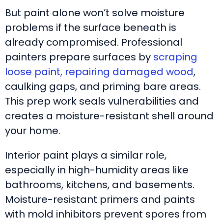
But paint alone won’t solve moisture
problems if the surface beneath is
already compromised. Professional
painters prepare surfaces by
scraping
loose paint, repairing damaged wood
,
caulking gaps, and priming bare areas.
This prep work seals vulnerabilities and
creates a moisture-resistant shell around
your home.
Interior paint plays a similar role,
especially in high-humidity areas like
bathrooms, kitchens, and basements.
Moisture-resistant primers and paints
with mold inhibitors prevent spores from