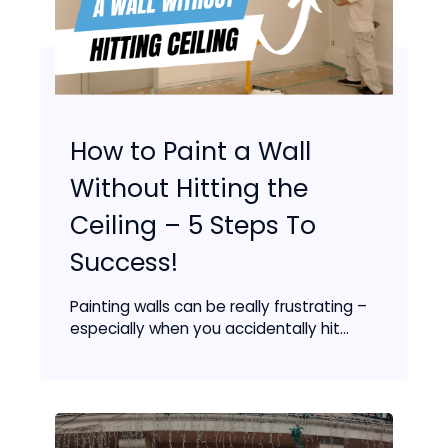
How to Paint a Wall
Without Hitting the
Ceiling – 5 Steps To
Success!
Painting walls can be really frustrating –
especially when you accidentally hit...