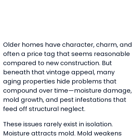
Older homes have character, charm, and
often a price tag that seems reasonable
compared to new construction. But
beneath that vintage appeal, many
aging properties hide problems that
compound over time—moisture damage,
mold growth, and pest infestations that
feed off structural neglect.
These issues rarely exist in isolation.
Moisture attracts mold. Mold weakens