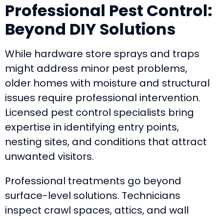
Professional Pest Control:
Beyond DIY Solutions
While hardware store sprays and traps
might address minor pest problems,
older homes with moisture and structural
issues require professional intervention.
Licensed pest control specialists bring
expertise in identifying entry points,
nesting sites, and conditions that attract
unwanted visitors.
Professional treatments go beyond
surface-level solutions. Technicians
inspect crawl spaces, attics, and wall