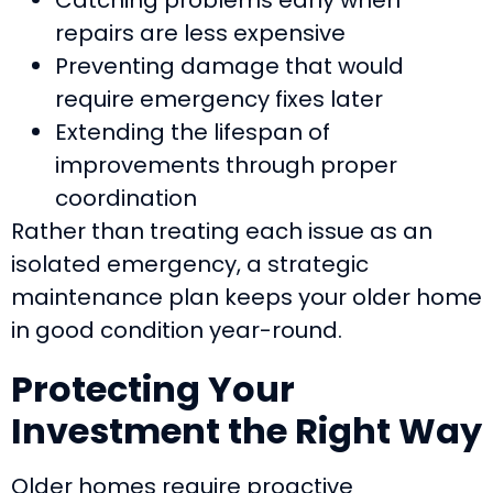
repairs are less expensive
Preventing damage that would
require emergency fixes later
Extending the lifespan of
improvements through proper
coordination
Rather than treating each issue as an
isolated emergency, a strategic
maintenance plan keeps your older home
in good condition year-round.
Protecting Your
Investment the Right Way
Older homes require proactive