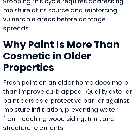
Stopping this cycle requires addressing
moisture at its source and reinforcing
vulnerable areas before damage
spreads.
Why Paint Is More Than
Cosmetic in Older
Properties
Fresh paint on an older home does more
than improve curb appeal. Quality exterior
paint acts as a protective barrier against
moisture infiltration, preventing water
from reaching wood siding, trim, and
structural elements.