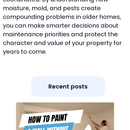
moisture, mold, and pests create
compounding problems in older homes,
you can make smarter decisions about
maintenance priorities and protect the
character and value of your property for
years to come.
Recent posts