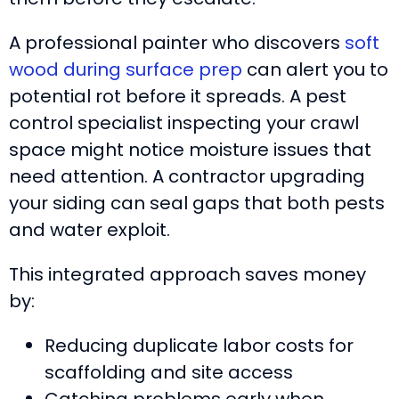
A professional painter who discovers
soft
wood during surface prep
can alert you to
potential rot before it spreads. A pest
control specialist inspecting your crawl
space might notice moisture issues that
need attention. A contractor upgrading
your siding can seal gaps that both pests
and water exploit.
This integrated approach saves money
by:
Reducing duplicate labor costs for
scaffolding and site access
Catching problems early when