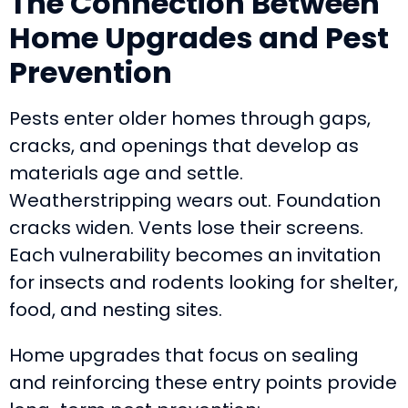
The Connection Between
Home Upgrades and Pest
Prevention
Pests enter older homes through gaps,
cracks, and openings that develop as
materials age and settle.
Weatherstripping wears out. Foundation
cracks widen. Vents lose their screens.
Each vulnerability becomes an invitation
for insects and rodents looking for shelter,
food, and nesting sites.
Home upgrades that focus on sealing
and reinforcing these entry points provide