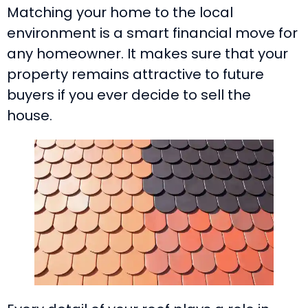
Matching your home to the local
environment is a smart financial move for
any homeowner. It makes sure that your
property remains attractive to future
buyers if you ever decide to sell the
house.