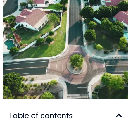
Table of contents