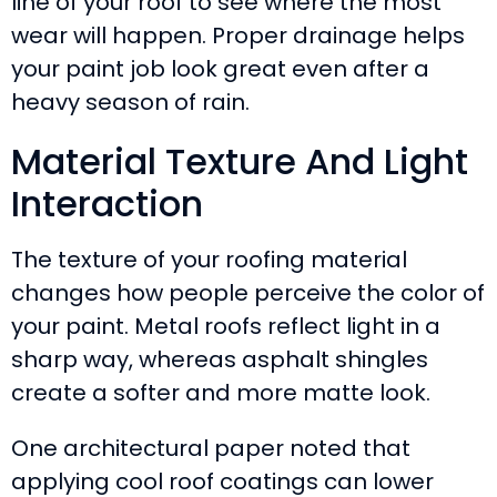
line of your roof to see where the most
wear will happen. Proper drainage helps
your paint job look great even after a
heavy season of rain.
Material Texture And Light
Interaction
The texture of your roofing material
changes how people perceive the color of
your paint. Metal roofs reflect light in a
sharp way, whereas asphalt shingles
create a softer and more matte look.
One architectural paper noted that
applying cool roof coatings can lower