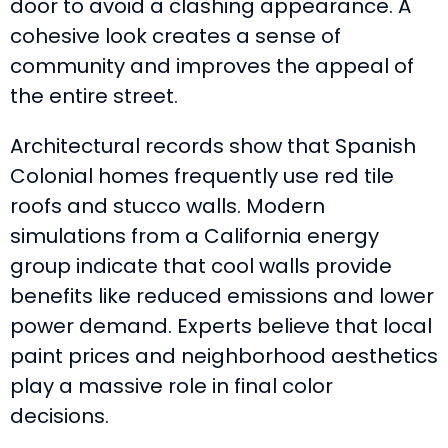
door to avoid a clashing appearance. A
cohesive look creates a sense of
community and improves the appeal of
the entire street.
Architectural records show that Spanish
Colonial homes frequently use red tile
roofs and stucco walls. Modern
simulations from a California energy
group indicate that cool walls provide
benefits like reduced emissions and lower
power demand. Experts believe that local
paint prices and neighborhood aesthetics
play a massive role in final color
decisions.