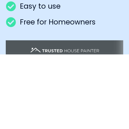
Easy to use
Free for Homeowners