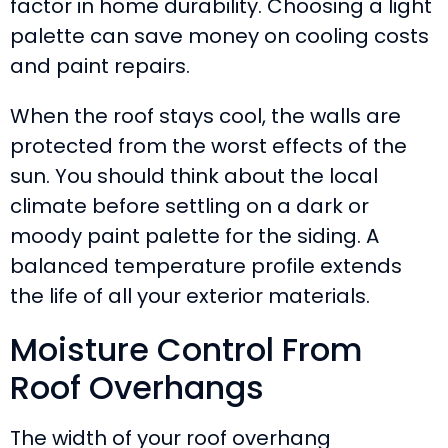
factor in home durability. Choosing a light
palette can save money on cooling costs
and paint repairs.
When the roof stays cool, the walls are
protected from the worst effects of the
sun. You should think about the local
climate before settling on a dark or
moody paint palette for the siding. A
balanced temperature profile extends
the life of all your exterior materials.
Moisture Control From
Roof Overhangs
The width of your roof overhang