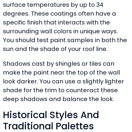
surface temperatures by up to 34
degrees. These coatings often have a
specific finish that interacts with the
surrounding wall colors in unique ways.
You should test paint samples in both the
sun and the shade of your roof line.
Shadows cast by shingles or tiles can
make the paint near the top of the wall
look darker. You can use a slightly lighter
shade for the trim to counteract these
deep shadows and balance the look.
Historical Styles And
Traditional Palettes