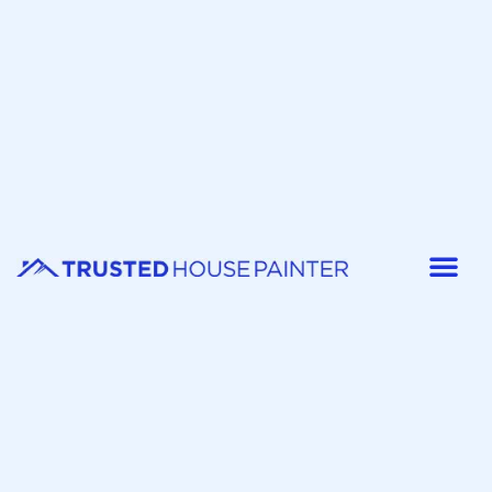
Painter