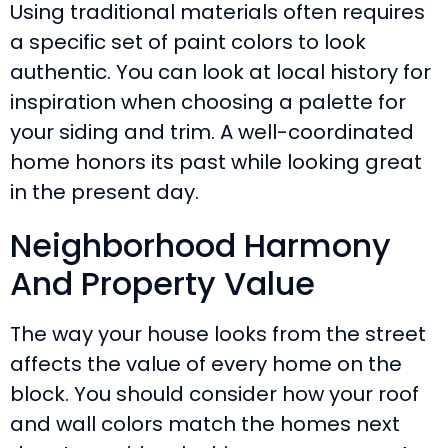
Using traditional materials often requires
a specific set of paint colors to look
authentic. You can look at local history for
inspiration when choosing a palette for
your siding and trim. A well-coordinated
home honors its past while looking great
in the present day.
Neighborhood Harmony
And Property Value
The way your house looks from the street
affects the value of every home on the
block. You should consider how your roof
and wall colors match the homes next