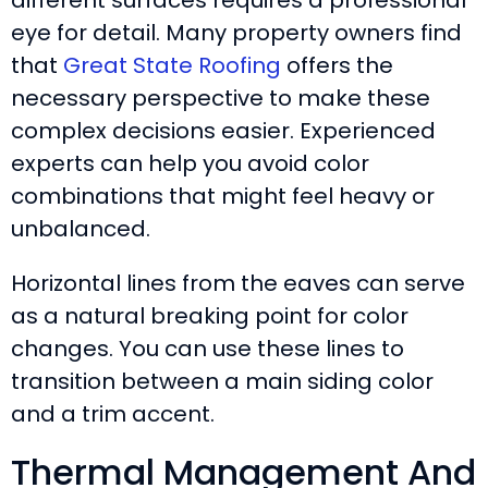
eye for detail. Many property owners find
that
Great State Roofing
offers the
necessary perspective to make these
complex decisions easier. Experienced
experts can help you avoid color
combinations that might feel heavy or
unbalanced.
Horizontal lines from the eaves can serve
as a natural breaking point for color
changes. You can use these lines to
transition between a main siding color
and a trim accent.
Thermal Management And