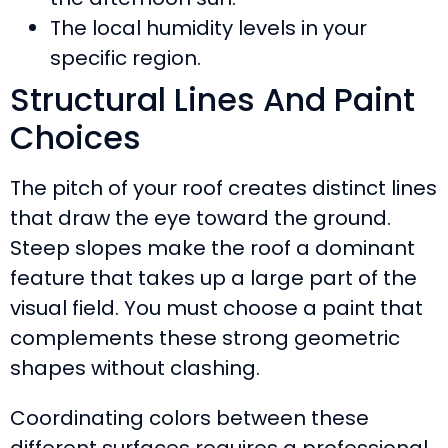
The local humidity levels in your
specific region.
Structural Lines And Paint
Choices
The pitch of your roof creates distinct lines
that draw the eye toward the ground.
Steep slopes make the roof a dominant
feature that takes up a large part of the
visual field. You must choose a paint that
complements these strong geometric
shapes without clashing.
Coordinating colors between these
different surfaces requires a professional