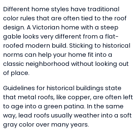
Different home styles have traditional
color rules that are often tied to the roof
design. A Victorian home with a steep
gable looks very different from a flat-
roofed modern build. Sticking to historical
norms can help your home fit into a
classic neighborhood without looking out
of place.
Guidelines for historical buildings state
that metal roofs, like copper, are often left
to age into a green patina. In the same
way, lead roofs usually weather into a soft
gray color over many years.