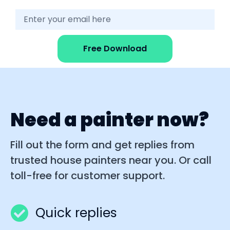
Free Download
Need a painter now?
Fill out the form and get replies from
trusted house painters near you. Or call
toll-free for customer support.
Quick replies