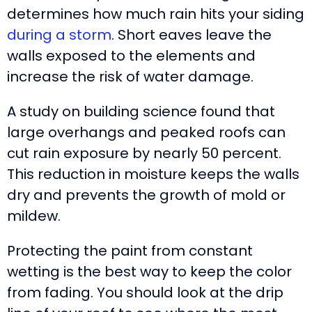
determines how much rain hits your siding
during a storm
. Short eaves leave the
walls exposed to the elements and
increase the risk of water damage.
A study on building science found that
large overhangs and peaked roofs can
cut rain exposure by nearly 50 percent.
This reduction in moisture keeps the walls
dry and prevents the growth of mold or
mildew.
Protecting the paint from constant
wetting is the best way to keep the color
from fading. You should look at the drip