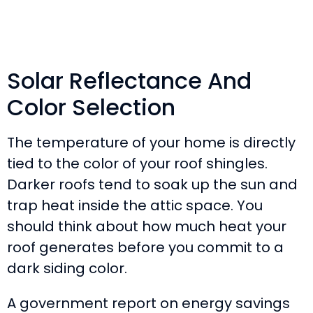
Solar Reflectance And
Color Selection
The temperature of your home is directly
tied to the color of your roof shingles.
Darker roofs tend to soak up the sun and
trap heat inside the attic space. You
should think about how much heat your
roof generates before you commit to a
dark siding color.
A government report on energy savings