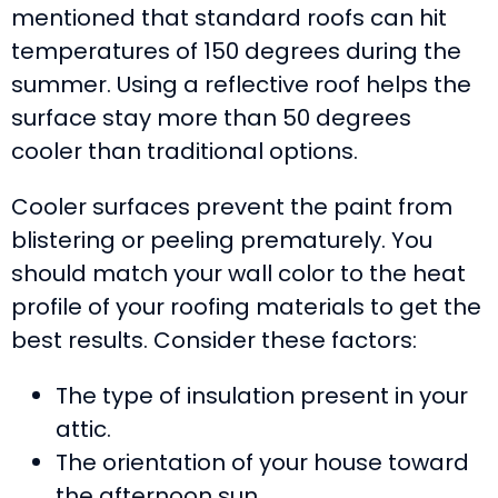
mentioned that standard roofs can hit
temperatures of 150 degrees during the
summer. Using a reflective roof helps the
surface stay more than 50 degrees
cooler than traditional options.
Cooler surfaces prevent the paint from
blistering or peeling prematurely. You
should match your wall color to the heat
profile of your roofing materials to get the
best results. Consider these factors:
The type of insulation present in your
attic.
The orientation of your house toward
the afternoon sun.