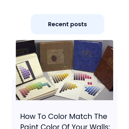
Recent posts
How To Color Match The
Paint Color Of Your Walls: