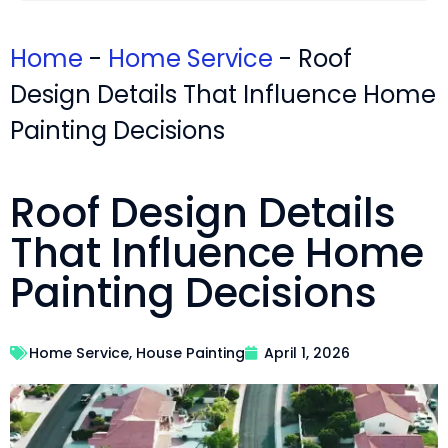
Home
-
Home Service
-
Roof
Design Details That Influence Home
Painting Decisions
Roof Design Details
That Influence Home
Painting Decisions
Home Service
,
House Painting
April 1, 2026