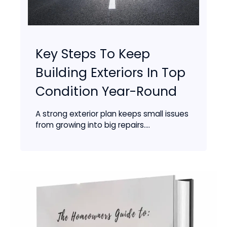
Key Steps To Keep
Building Exteriors In Top
Condition Year-Round
A strong exterior plan keeps small issues
from growing into big repairs....