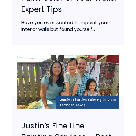
Expert Tips
Have you ever wanted to repaint your
interior walls but found yourself...
Justin’s Fine Line