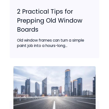
2 Practical Tips for
Prepping Old Window
Boards
Old window frames can turn a simple
paint job into a hours-long...