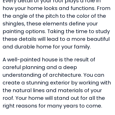
Every detail of your roof plays a role in
how your home looks and functions. From
the angle of the pitch to the color of the
shingles, these elements define your
painting options. Taking the time to study
these details will lead to a more beautiful
and durable home for your family.
A well-painted house is the result of
careful planning and a deep
understanding of architecture. You can
create a stunning exterior by working with
the natural lines and materials of your
roof. Your home will stand out for all the
right reasons for many years to come.