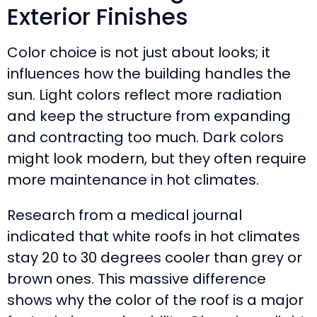
Exterior Finishes
Color choice is not just about looks; it
influences how the building handles the
sun. Light colors reflect more radiation
and keep the structure from expanding
and contracting too much. Dark colors
might look modern, but they often require
more maintenance in hot climates.
Research from a medical journal
indicated that white roofs in hot climates
stay 20 to 30 degrees cooler than grey or
brown ones. This massive difference
shows why the color of the roof is a major