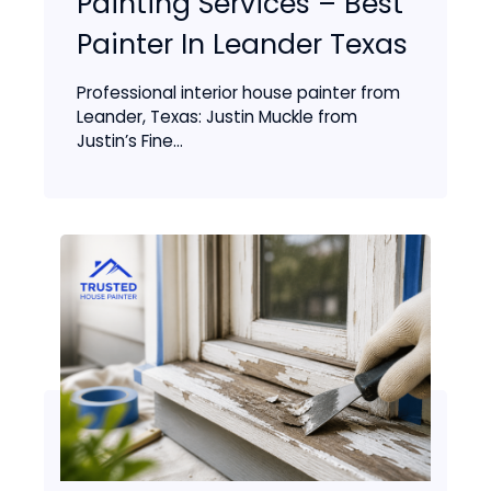
Painting Services – Best
Painter In Leander Texas
Professional interior house painter from
Leander, Texas: Justin Muckle from
Justin’s Fine...