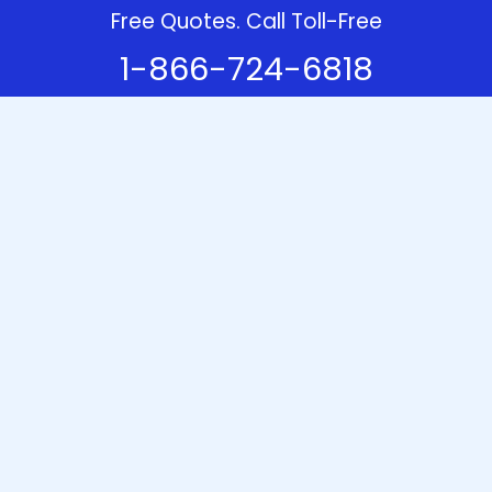
Free Quotes. Call Toll-Free
1-866-724-6818