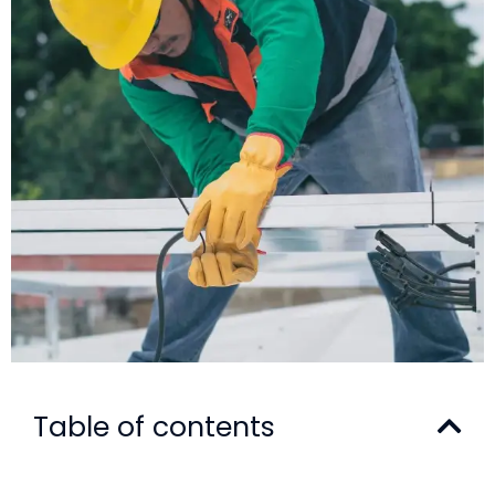
Table of contents