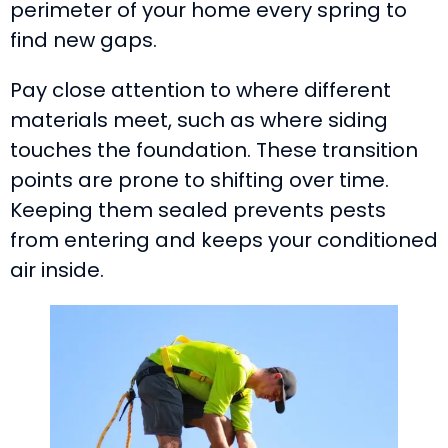
perimeter of your home every spring to
find new gaps.
Pay close attention to where different
materials meet, such as where siding
touches the foundation. These transition
points are prone to shifting over time.
Keeping them sealed prevents pests
from entering and keeps your conditioned
air inside.