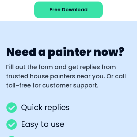
Free Download
Need a painter now?
Fill out the form and get replies from
trusted house painters near you. Or call
toll-free for customer support.
Quick replies
Easy to use