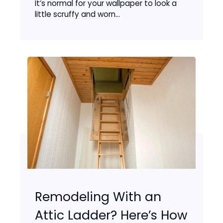
It’s normal for your wallpaper to look a
little scruffy and worn...
Remodeling With an
Attic Ladder? Here’s How