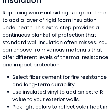
Insulation
Replacing worn-out siding is a great time
to add a layer of rigid foam insulation
underneath. This extra step provides a
continuous blanket of protection that
standard wall insulation often misses. You
can choose from various materials that
offer different levels of thermal resistance
and impact protection.
Select fiber cement for fire resistance
and long-term durability.
Use insulated vinyl to add an extra R-
value to your exterior walls.
Pick light colors to reflect solar heat in