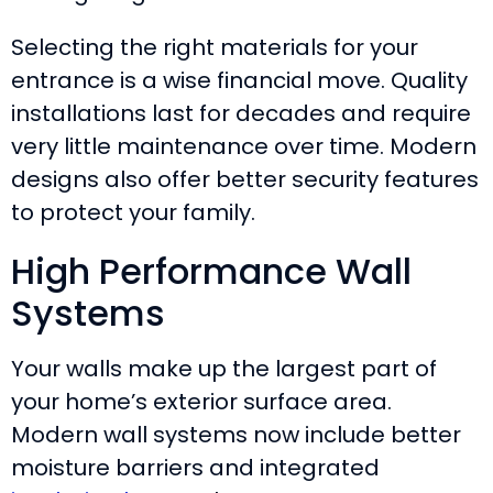
Selecting the right materials for your
entrance is a wise financial move. Quality
installations last for decades and require
very little maintenance over time. Modern
designs also offer better security features
to protect your family.
High Performance Wall
Systems
Your walls make up the largest part of
your home’s exterior surface area.
Modern wall systems now include better
moisture barriers and integrated