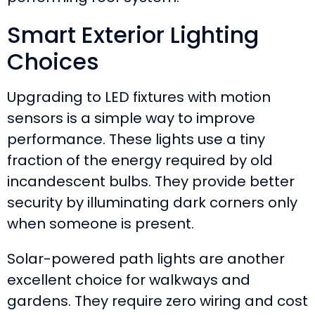
Smart Exterior Lighting
Choices
Upgrading to LED fixtures with motion
sensors is a simple way to improve
performance. These lights use a tiny
fraction of the energy required by old
incandescent bulbs. They provide better
security by illuminating dark corners only
when someone is present.
Solar-powered path lights are another
excellent choice for walkways and
gardens. They require zero wiring and cost