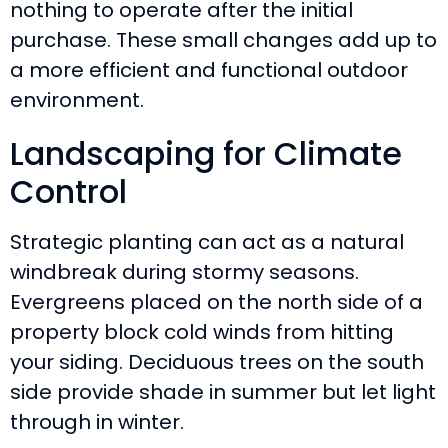
nothing to operate after the initial
purchase. These small changes add up to
a more efficient and functional outdoor
environment.
Landscaping for Climate
Control
Strategic planting can act as a natural
windbreak during stormy seasons.
Evergreens placed on the north side of a
property block cold winds from hitting
your siding. Deciduous trees on the south
side provide shade in summer but let light
through in winter.