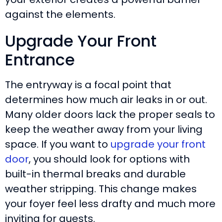
against the elements.
Upgrade Your Front
Entrance
The entryway is a focal point that
determines how much air leaks in or out.
Many older doors lack the proper seals to
keep the weather away from your living
space. If you want to
upgrade your front
door
, you should look for options with
built-in thermal breaks and durable
weather stripping. This change makes
your foyer feel less drafty and much more
inviting for guests.