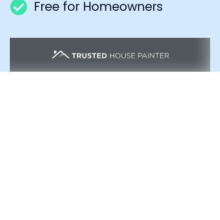
Free for Homeowners