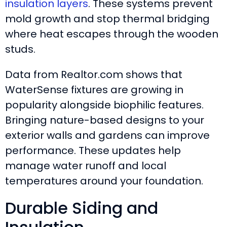
insulation layers
. These systems prevent
mold growth and stop thermal bridging
where heat escapes through the wooden
studs.
Data from Realtor.com shows that
WaterSense fixtures are growing in
popularity alongside biophilic features.
Bringing nature-based designs to your
exterior walls and gardens can improve
performance. These updates help
manage water runoff and local
temperatures around your foundation.
Durable Siding and