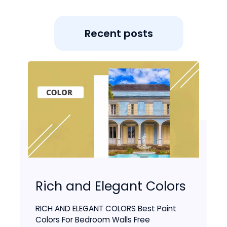
Recent posts
Rich and Elegant Colors
RICH AND ELEGANT COLORS Best Paint
Colors For Bedroom Walls Free