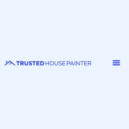
Painter