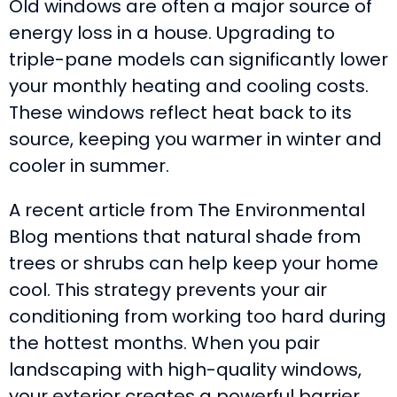
Old windows are often a major source of
energy loss in a house. Upgrading to
triple-pane models can significantly lower
your monthly heating and cooling costs.
These windows reflect heat back to its
source, keeping you warmer in winter and
cooler in summer.
A recent article from The Environmental
Blog mentions that natural shade from
trees or shrubs can help keep your home
cool. This strategy prevents your air
conditioning from working too hard during
the hottest months. When you pair
landscaping with high-quality windows,
your exterior creates a powerful barrier