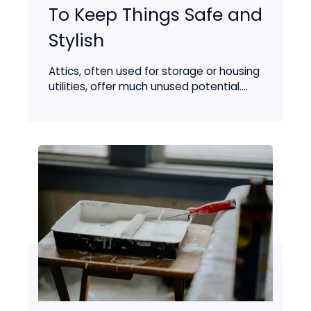
To Keep Things Safe and
Stylish
Attics, often used for storage or housing
utilities, offer much unused potential....