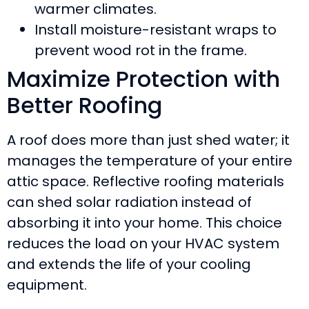
warmer climates.
Install moisture-resistant wraps to
prevent wood rot in the frame.
Maximize Protection with
Better Roofing
A roof does more than just shed water; it
manages the temperature of your entire
attic space. Reflective roofing materials
can shed solar radiation instead of
absorbing it into your home. This choice
reduces the load on your HVAC system
and extends the life of your cooling
equipment.