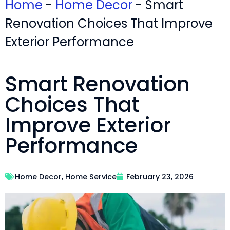
Home
-
Home Decor
-
Smart
Renovation Choices That Improve
Exterior Performance
Smart Renovation
Choices That
Improve Exterior
Performance
Home Decor
,
Home Service
February 23, 2026