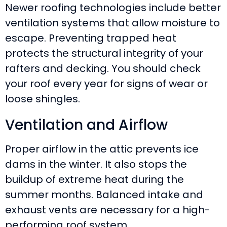
Newer roofing technologies include better
ventilation systems that allow moisture to
escape. Preventing trapped heat
protects the structural integrity of your
rafters and decking. You should check
your roof every year for signs of wear or
loose shingles.
Ventilation and Airflow
Proper airflow in the attic prevents ice
dams in the winter. It also stops the
buildup of extreme heat during the
summer months. Balanced intake and
exhaust vents are necessary for a high-
performing roof system.