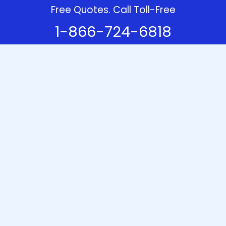
Free Quotes. Call Toll-Free
1-866-724-6818