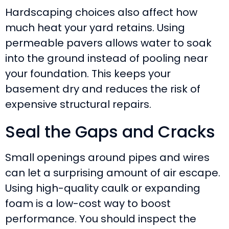
Hardscaping choices also affect how
much heat your yard retains. Using
permeable pavers allows water to soak
into the ground instead of pooling near
your foundation. This keeps your
basement dry and reduces the risk of
expensive structural repairs.
Seal the Gaps and Cracks
Small openings around pipes and wires
can let a surprising amount of air escape.
Using high-quality caulk or expanding
foam is a low-cost way to boost
performance. You should inspect the