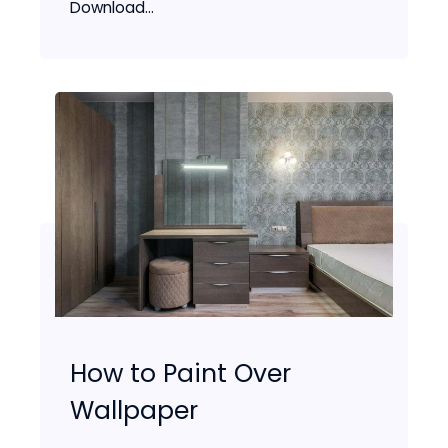
Download...
How to Paint Over
Wallpaper