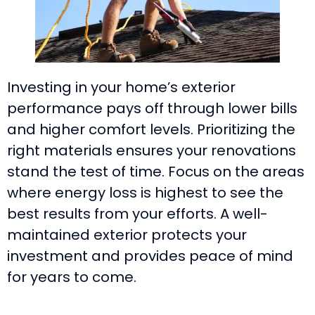
Investing in your home’s exterior
performance pays off through lower bills
and higher comfort levels. Prioritizing the
right materials ensures your renovations
stand the test of time. Focus on the areas
where energy loss is highest to see the
best results from your efforts. A well-
maintained exterior protects your
investment and provides peace of mind
for years to come.