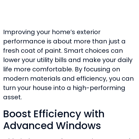
Improving your home’s exterior
performance is about more than just a
fresh coat of paint. Smart choices can
lower your utility bills and make your daily
life more comfortable. By focusing on
modern materials and efficiency, you can
turn your house into a high-performing
asset.
Boost Efficiency with
Advanced Windows