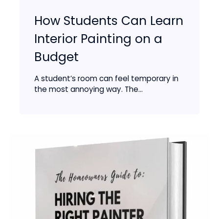
How Students Can Learn
Interior Painting on a
Budget
A student’s room can feel temporary in
the most annoying way. The...