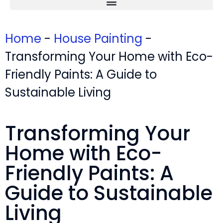
Home
-
House Painting
-
Transforming Your Home with Eco-
Friendly Paints: A Guide to
Sustainable Living
Transforming Your
Home with Eco-
Friendly Paints: A
Guide to Sustainable
Living