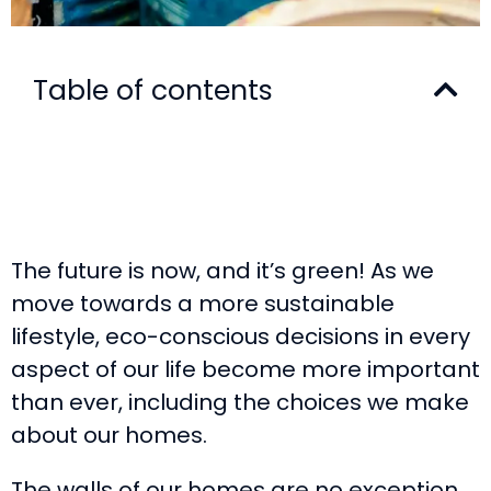
Table of contents
The future is now, and it’s green! As we
move towards a more sustainable
lifestyle, eco-conscious decisions in every
aspect of our life become more important
than ever, including the choices we make
about our homes.
The walls of our homes are no exception,