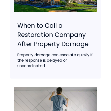
When to Call a
Restoration Company
After Property Damage
Property damage can escalate quickly if
the response is delayed or
uncoordinated....