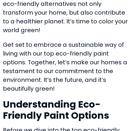
eco-friendly alternatives not only
transform your home, but also contribute
to a healthier planet. It’s time to color your
world green!
Get set to embrace a sustainable way of
living with our top eco-friendly paint
options. Together, let’s make our homes a
testament to our commitment to the
environment. It’s the future, and it’s
beautifully green!
Understanding Eco-
Friendly Paint Options
Before we dive into the top eco-friendly