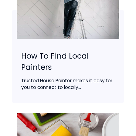
How To Find Local
Painters
Trusted House Painter makes it easy for
you to connect to locally...