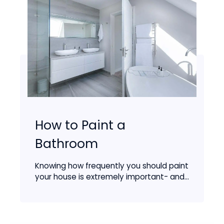
How to Paint a
Bathroom
Knowing how frequently you should paint
your house is extremely important- and...