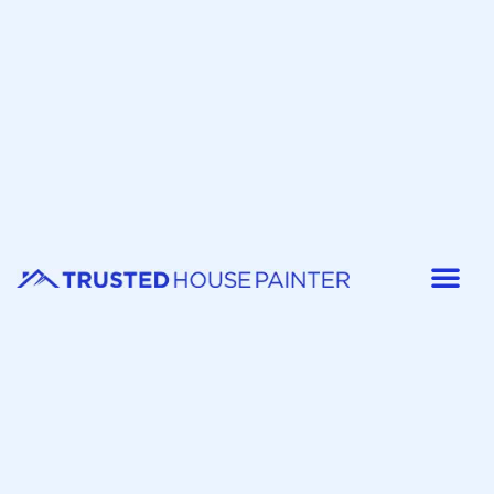
Painter