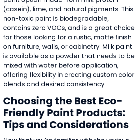
(casein), lime, and natural pigments. This
non-toxic paint is biodegradable,
contains zero VOCs, and is a great choice
for those looking for a rustic, matte finish
on furniture, walls, or cabinetry. Milk paint
is available as a powder that needs to be
mixed with water before application,
offering flexibility in creating custom color
blends and desired consistency.
Choosing the Best Eco-
Friendly Paint Products:
Tips and Considerations