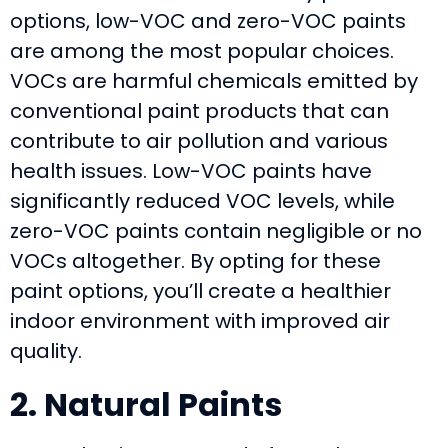
options, low-VOC and zero-VOC paints
are among the most popular choices.
VOCs are harmful chemicals emitted by
conventional paint products that can
contribute to air pollution and various
health issues. Low-VOC paints have
significantly reduced VOC levels, while
zero-VOC paints contain negligible or no
VOCs altogether. By opting for these
paint options, you’ll create a healthier
indoor environment with improved air
quality.
2. Natural Paints