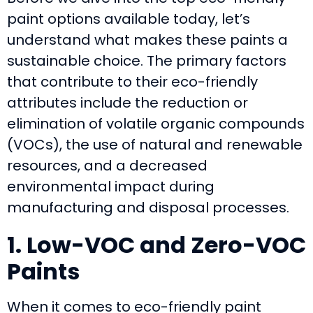
paint options available today, let’s
understand what makes these paints a
sustainable choice. The primary factors
that contribute to their eco-friendly
attributes include the reduction or
elimination of volatile organic compounds
(VOCs), the use of natural and renewable
resources, and a decreased
environmental impact during
manufacturing and disposal processes.
1. Low-VOC and Zero-VOC
Paints
When it comes to eco-friendly paint