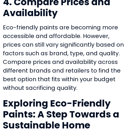
4. Compare Prices and
Availability
Eco-friendly paints are becoming more
accessible and affordable. However,
prices can still vary significantly based on
factors such as brand, type, and quality.
Compare prices and availability across
different brands and retailers to find the
best option that fits within your budget
without sacrificing quality.
Exploring Eco-Friendly
Paints: A Step Towards a
Sustainable Home