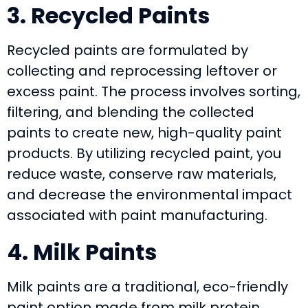
3. Recycled Paints
Recycled paints are formulated by
collecting and reprocessing leftover or
excess paint. The process involves sorting,
filtering, and blending the collected
paints to create new, high-quality paint
products. By utilizing recycled paint, you
reduce waste, conserve raw materials,
and decrease the environmental impact
associated with paint manufacturing.
4. Milk Paints
Milk paints are a traditional, eco-friendly
paint option made from milk protein