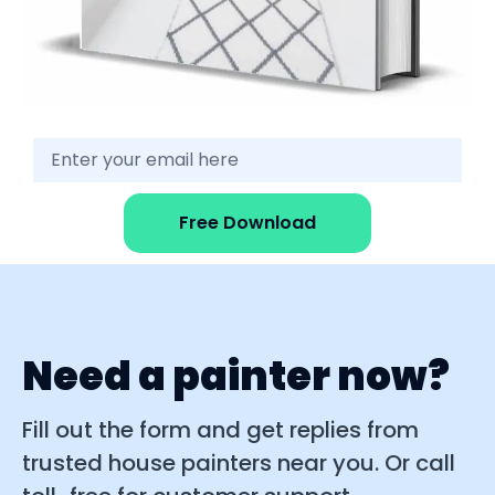
Free Download
Need a painter now?
Fill out the form and get replies from
trusted house painters near you. Or call