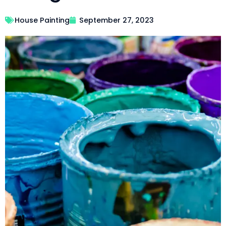
House Painting
September 27, 2023