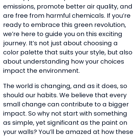
emissions, promote better air quality, and
are free from harmful chemicals. If you’re
ready to embrace this green revolution,
we’re here to guide you on this exciting
journey. It’s not just about choosing a
color palette that suits your style, but also
about understanding how your choices
impact the environment.
The world is changing, and as it does, so
should our habits. We believe that every
small change can contribute to a bigger
impact. So why not start with something
as simple, yet significant as the paint on
your walls? You’ll be amazed at how these