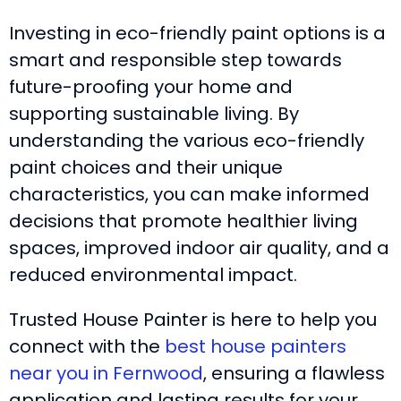
Investing in eco-friendly paint options is a
smart and responsible step towards
future-proofing your home and
supporting sustainable living. By
understanding the various eco-friendly
paint choices and their unique
characteristics, you can make informed
decisions that promote healthier living
spaces, improved indoor air quality, and a
reduced environmental impact.
Trusted House Painter is here to help you
connect with the
best house painters
near you in Fernwood
, ensuring a flawless
application and lasting results for your