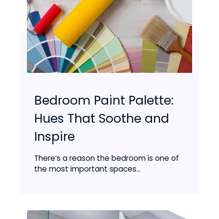
Bedroom Paint Palette:
Hues That Soothe and
Inspire
There’s a reason the bedroom is one of
the most important spaces...