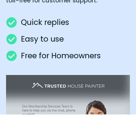
toll-free for customer support.
Quick replies
Easy to use
Free for Homeowners