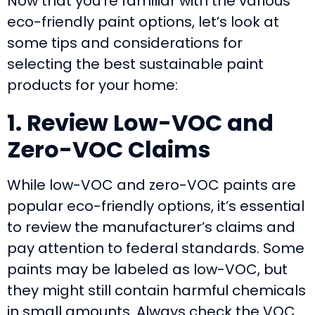
Now that you’re familiar with the various
eco-friendly paint options, let’s look at
some tips and considerations for
selecting the best sustainable paint
products for your home:
1. Review Low-VOC and
Zero-VOC Claims
While low-VOC and zero-VOC paints are
popular eco-friendly options, it’s essential
to review the manufacturer’s claims and
pay attention to federal standards. Some
paints may be labeled as low-VOC, but
they might still contain harmful chemicals
in small amounts. Always check the VOC