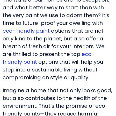
and what better way to start than with
the very paint we use to adorn them? It’s
time to future-proof your dwelling with
eco-friendly paint
options that are not
only kind to the planet, but also offer a
breath of fresh air for your interiors. We
are thrilled to present the top
eco-
friendly paint
options that will help you
step into a sustainable living without
compromising on style or quality.
Imagine a home that not only looks good,
but also contributes to the health of the
environment. That’s the promise of eco-
friendly paints—they reduce harmful