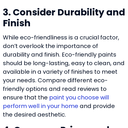
3. Consider Durability and
Finish
While eco-friendliness is a crucial factor,
don’t overlook the importance of
durability and finish. Eco-friendly paints
should be long-lasting, easy to clean, and
available in a variety of finishes to meet
your needs. Compare different eco-
friendly options and read reviews to
ensure that the
paint you choose will
perform well in your home
and provide
the desired aesthetic.