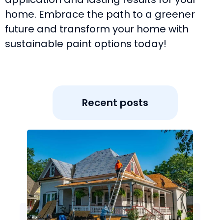
home. Embrace the path to a greener
future and transform your home with
sustainable paint options today!
Recent posts