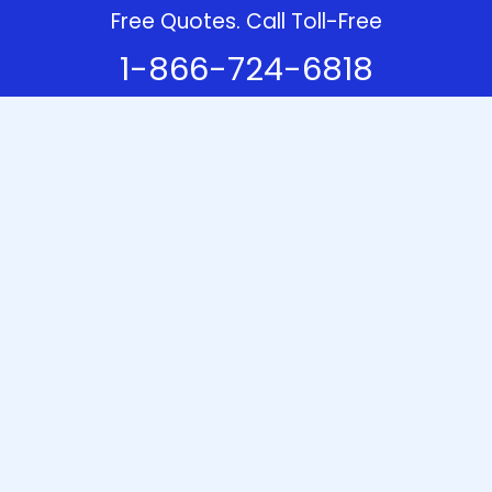
Free Quotes. Call Toll-Free
1-866-724-6818