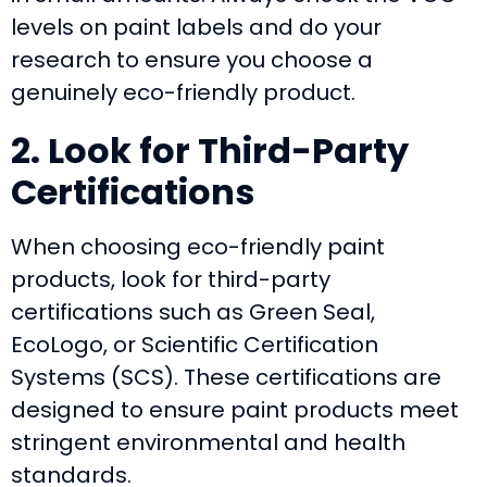
levels on paint labels and do your
research to ensure you choose a
genuinely eco-friendly product.
2. Look for Third-Party
Certifications
When choosing eco-friendly paint
products, look for third-party
certifications such as Green Seal,
EcoLogo, or Scientific Certification
Systems (SCS). These certifications are
designed to ensure paint products meet
stringent environmental and health
standards.