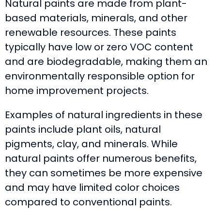
Natural paints are made from plant-
based materials, minerals, and other
renewable resources. These paints
typically have low or zero VOC content
and are biodegradable, making them an
environmentally responsible option for
home improvement projects.
Examples of natural ingredients in these
paints include plant oils, natural
pigments, clay, and minerals. While
natural paints offer numerous benefits,
they can sometimes be more expensive
and may have limited color choices
compared to conventional paints.